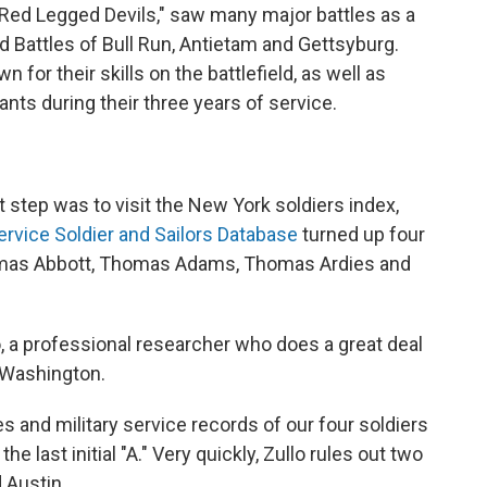
"Red Legged Devils," saw many major battles as a
d Battles of Bull Run, Antietam and Gettsyburg.
for their skills on the battlefield, as well as
ants during their three years of service.
 step was to visit the New York soldiers index,
ervice Soldier and Sailors Database
turned up four
 Thomas Abbott, Thomas Adams, Thomas Ardies and
o, a professional researcher who does a great deal
n Washington.
es and military service records of our four soldiers
he last initial "A." Very quickly, Zullo rules out two
 Austin.