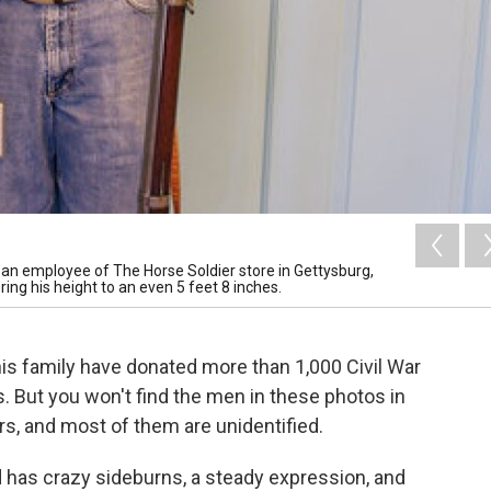
r, an employee of The Horse Soldier store in Gettysburg,
ring his height to an even 5 feet 8 inches.
his family have donated more than 1,000 Civil War
. But you won't find the men in these photos in
rs, and most of them are unidentified.
d has crazy sideburns, a steady expression, and