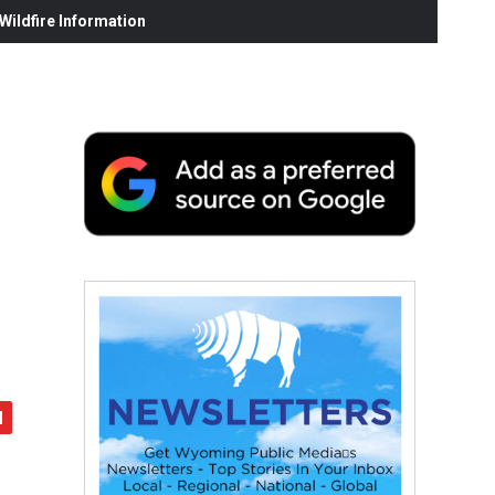
ildfire Information