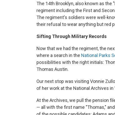
The 14th Brooklyn, also known as the 
regiment including the First and Secon
The regiment's soldiers were well-known 
their refusal to wear anything but red p
Sifting Through Military Records
Now that we had the regiment, the next
where a search in the
National Parks S
possibilities with the right initials:
Thomas Austin.
Our next stop was visiting Vonnie Zull
of her work at the National Archives i
At the Archives, we pull the pension fil
— all with the first name "Thomas," and t
of the possible candidates: Adams and