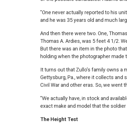
"One never actually reported to his uni
and he was 35 years old and much large
And then there were two. One, Thomas 
Thomas A. Ardies, was 5 feet 4 1/2. We
But there was an item in the photo that
holding when the photographer made 
It turns out that Zullo's family owns a 
Gettysburg, Pa., where it collects and
Civil War and other eras. So, we went t
"We actually have, in stock and availabl
exact make and model that the soldier 
The Height Test