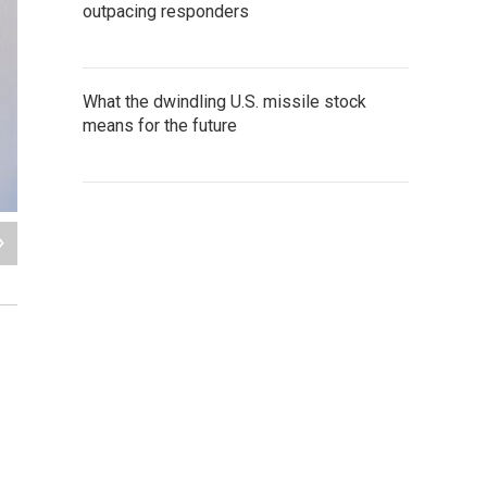
outpacing responders
What the dwindling U.S. missile stock
means for the future