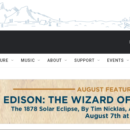
TURE
MUSIC
ABOUT
SUPPORT
EVENTS