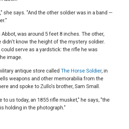
t," she says. "And the other soldier was in a band —
r."
Abbot, was around 5 feet 8 inches. The other,
 didn't know the height of the mystery soldier.
 could serve as a yardstick: the rifle he was
the image.
military antique store called
The Horse Soldier
, in
 sells weapons and other memorabilia from the
here and spoke to Zullo's brother, Sam Small.
e to us today, an 1855 rifle musket," he says, "the
is holding in the photograph."