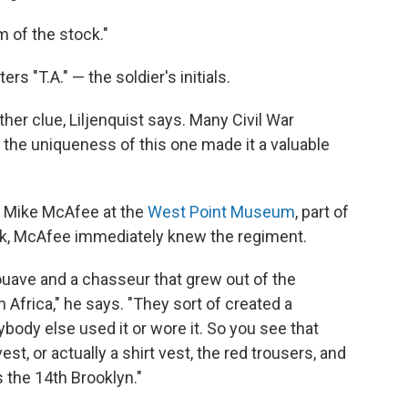
m of the stock."
rs "T.A." — the soldier's initials.
her clue, Liljenquist says. Many Civil War
the uniqueness of this one made it a valuable
e Mike McAfee at the
West Point Museum
, part of
ook, McAfee immediately knew the regiment.
Zouave and a chasseur that grew out of the
 Africa," he says. "They sort of created a
nybody else used it or wore it. So you see that
est, or actually a shirt vest, the red trousers, and
s the 14th Brooklyn."