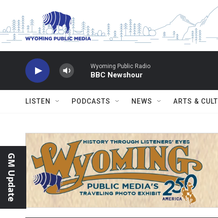
Skip to main content
Wyoming Public Radio
BBC Newshour
LISTEN
PODCASTS
NEWS
ARTS & CUL
GM Update