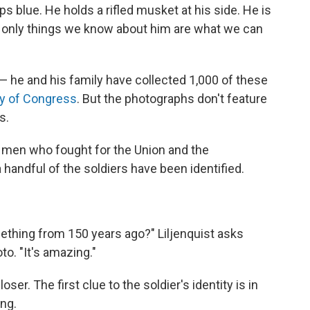
s blue. He holds a rifled musket at his side. He is
the only things we know about him are what we can
 he and his family have collected 1,000 of these
ry of Congress
. But the photographs don't feature
s.
d men who fought for the Union and the
handful of the soldiers have been identified.
omething from 150 years ago?" Liljenquist asks
o. "It's amazing."
oser. The first clue to the soldier's identity is in
ing.