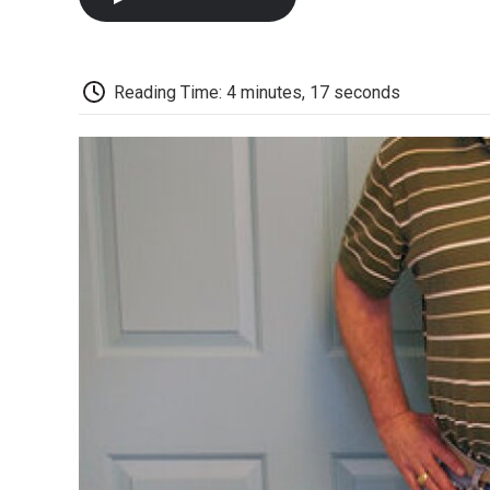
Reading Time: 4 minutes, 17 seconds