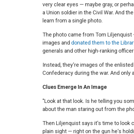
very clear eyes — maybe gray, or perhap
a Union soldier in the Civil War. And 
learn from a single photo.
The photo came from Tom Liljenquist —
images and
donated them to the Libra
generals and other high-ranking officer
Instead, they're images of the enliste
Confederacy during the war. And only a 
Clues Emerge In An Image
"Look at that look. Is he telling you s
about the man staring out from the phot
Then Liljenquist says it's time to look cl
plain sight — right on the gun he's hold