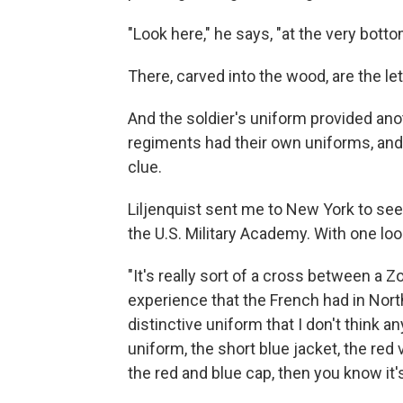
"Look here," he says, "at the very botto
There, carved into the wood, are the lette
And the soldier's uniform provided anot
regiments had their own uniforms, and 
clue.
Liljenquist sent me to New York to se
the U.S. Military Academy. With one l
"It's really sort of a cross between a 
experience that the French had in North
distinctive uniform that I don't think a
uniform, the short blue jacket, the red v
the red and blue cap, then you know it'