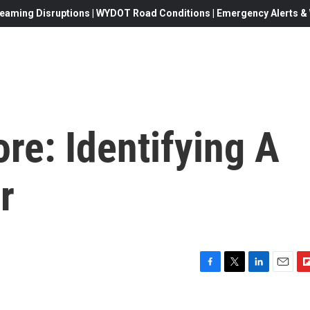
eaming Disruptions | WYDOT Road Conditions | Emergency Alerts & W
e: Identifying A
r
F
T
L
E
F
a
w
i
m
l
c
i
n
a
i