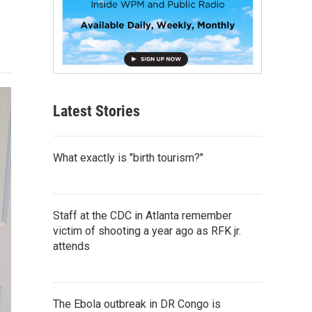
Latest Stories
What exactly is "birth tourism?"
Staff at the CDC in Atlanta remember
victim of shooting a year ago as RFK jr.
attends
The Ebola outbreak in DR Congo is