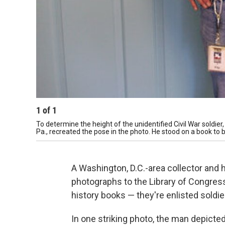
1
of
1
To determine the height of the unidentified Civil War soldie
Pa., recreated the pose in the photo. He stood on a book to b
A Washington, D.C.-area collector and 
photographs to the Library of Congress
history books — they're enlisted soldie
In one striking photo, the man depicte