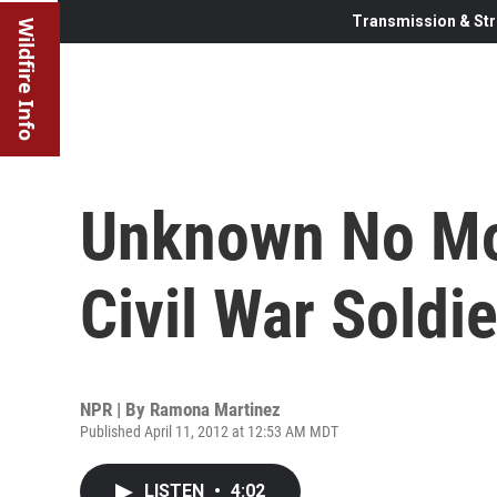
Transmission & Str
Wildfire Info
Unknown No Mor
Civil War Soldie
NPR | By
Ramona Martinez
Published April 11, 2012 at 12:53 AM MDT
LISTEN
•
4:02