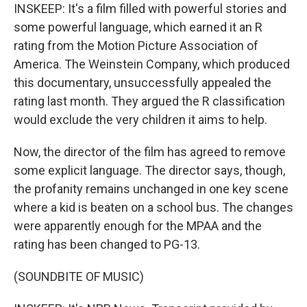
INSKEEP: It's a film filled with powerful stories and
some powerful language, which earned it an R
rating from the Motion Picture Association of
America. The Weinstein Company, which produced
this documentary, unsuccessfully appealed the
rating last month. They argued the R classification
would exclude the very children it aims to help.
Now, the director of the film has agreed to remove
some explicit language. The director says, though,
the profanity remains unchanged in one key scene
where a kid is beaten on a school bus. The changes
were apparently enough for the MPAA and the
rating has been changed to PG-13.
(SOUNDBITE OF MUSIC)