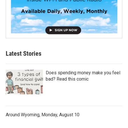
Latest Stories
Does spending money make you feel
bad? Read this comic
Around Wyoming, Monday, August 10