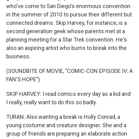
who've come to San Diego's enormous convention
in the summer of 2010 to pursue their different but
connected dreams. Skip Harvey, for instance, is a
second generation geek whose parents met at a
planning meeting for a Star Trek convention. He's
also an aspiring artist who burns to break into the
business.
(SOUNDBITE OF MOVIE, "COMIC-CON EPISODE IV: A
FAN'S HOPE")
SKIP HARVEY: I read comics every day as a kid and
I really, really want to do this so badly.
TURAN: Also wanting a break is Holly Conrad, a
young costume and creature designer. She and a
group of friends are preparing an elaborate action