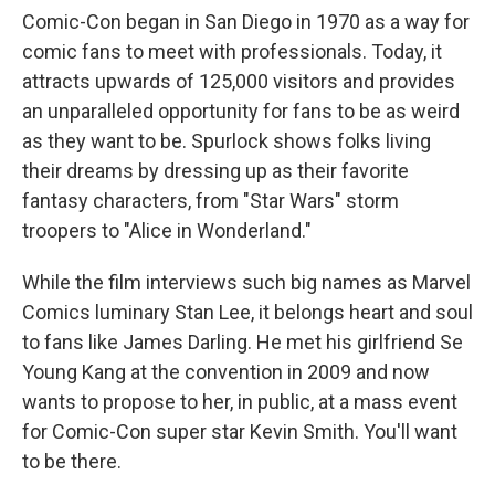
Comic-Con began in San Diego in 1970 as a way for
comic fans to meet with professionals. Today, it
attracts upwards of 125,000 visitors and provides
an unparalleled opportunity for fans to be as weird
as they want to be. Spurlock shows folks living
their dreams by dressing up as their favorite
fantasy characters, from "Star Wars" storm
troopers to "Alice in Wonderland."
While the film interviews such big names as Marvel
Comics luminary Stan Lee, it belongs heart and soul
to fans like James Darling. He met his girlfriend Se
Young Kang at the convention in 2009 and now
wants to propose to her, in public, at a mass event
for Comic-Con super star Kevin Smith. You'll want
to be there.