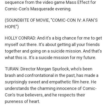
sequence from the video game Mass Effect for
Comic-Con's Masquerade evening.
(SOUNDBITE OF MOVIE, "COMIC-CON IV: A FAN'S
HOPE")
HOLLY CONRAD: And it's a big chance for me to get
myself out there. It's about getting all your friends
together and going on a suicide mission. And that's
what this is. It's a suicide mission for my future.
TURAN: Director Morgan Spurlock, who's been
brash and confrontational in the past, has made a
surprisingly sweet and empathetic film here. He
understands the charming innocence of Comic-
Con's true believers, and he respects their
pureness of heart.