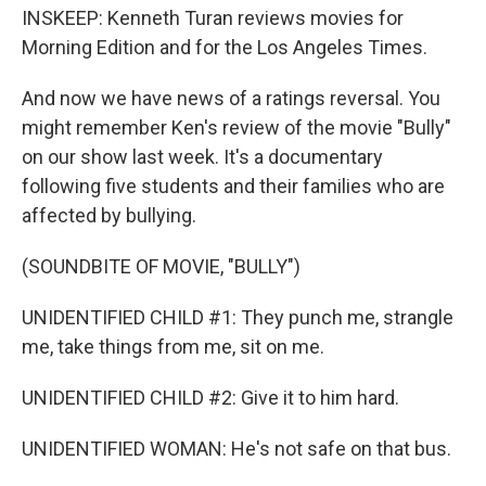
INSKEEP: Kenneth Turan reviews movies for
Morning Edition and for the Los Angeles Times.
And now we have news of a ratings reversal. You
might remember Ken's review of the movie "Bully"
on our show last week. It's a documentary
following five students and their families who are
affected by bullying.
(SOUNDBITE OF MOVIE, "BULLY")
UNIDENTIFIED CHILD #1: They punch me, strangle
me, take things from me, sit on me.
UNIDENTIFIED CHILD #2: Give it to him hard.
UNIDENTIFIED WOMAN: He's not safe on that bus.