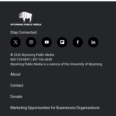
Stay Connected
t
i
y
f
f
l
w
n
o
l
a
i
i
s
u
i
c
n
© 2026 Wyoming Public Media
t
t
t
p
e
k
800-729-5897 | 307-766-4240
t
a
u
b
b
e
Wyoming Public Media is a service of the University of Wyoming
e
g
b
o
o
d
r
r
e
a
o
i
About
a
r
k
n
m
d
Contact
Donate
Marketing Opportunities for Businesses/Organizations