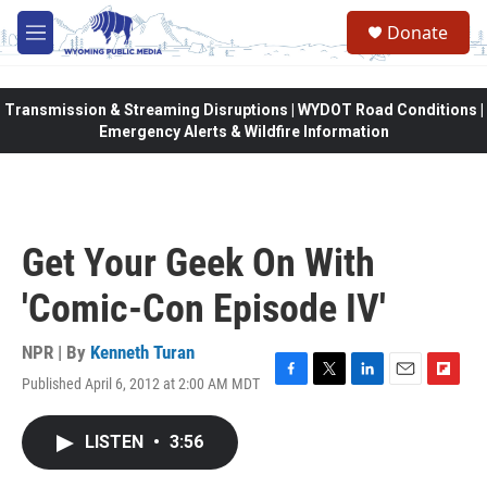
Skip to main content
Donate
M
e
n
u
Transmission & Streaming Disruptions | WYDOT Road Conditions |
Emergency Alerts & Wildfire Information
Get Your Geek On With
'Comic-Con Episode IV'
NPR | By
Kenneth Turan
Published April 6, 2012 at 2:00 AM MDT
F
T
L
E
F
a
w
i
m
l
c
i
n
a
i
LISTEN
•
3:56
e
t
k
i
p
b
t
e
l
b