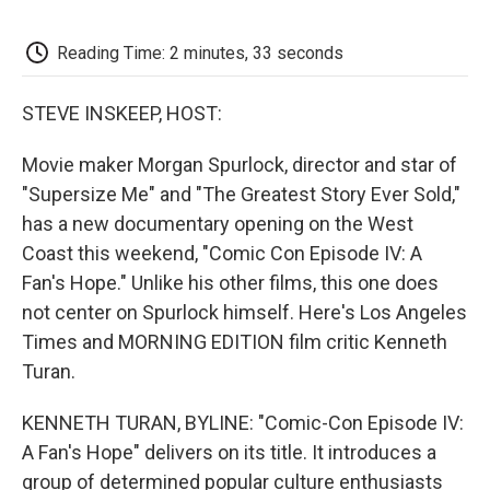
o
e
d
o
o
r
I
a
k
n
r
Reading Time: 2 minutes, 33 seconds
d
STEVE INSKEEP, HOST:
Movie maker Morgan Spurlock, director and star of
"Supersize Me" and "The Greatest Story Ever Sold,"
has a new documentary opening on the West
Coast this weekend, "Comic Con Episode IV: A
Fan's Hope." Unlike his other films, this one does
not center on Spurlock himself. Here's Los Angeles
Times and MORNING EDITION film critic Kenneth
Turan.
KENNETH TURAN, BYLINE: "Comic-Con Episode IV:
A Fan's Hope" delivers on its title. It introduces a
group of determined popular culture enthusiasts