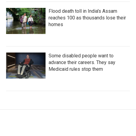
Flood death toll in India's Assam
reaches 100 as thousands lose their
homes
Some disabled people want to
advance their careers. They say
Medicaid rules stop them