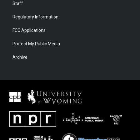
Staff
Regulatory Information
FCC Applications
Protect My Public Media
Archive