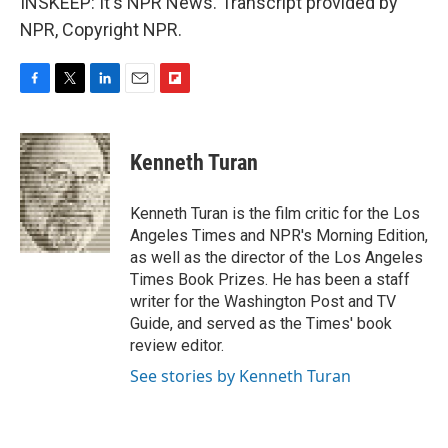
INSKEEP: It's NPR News. Transcript provided by
NPR, Copyright NPR.
F
T
L
E
F
a
w
i
m
l
c
i
n
a
i
e
t
k
i
p
Kenneth Turan
b
t
e
l
b
o
e
d
o
o
r
I
a
Kenneth Turan is the film critic for the Los
k
n
r
Angeles Times and NPR's Morning Edition,
d
as well as the director of the Los Angeles
Times Book Prizes. He has been a staff
writer for the Washington Post and TV
Guide, and served as the Times' book
review editor.
See stories by Kenneth Turan