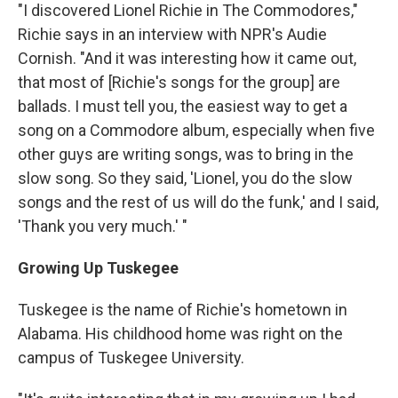
"I discovered Lionel Richie in The Commodores,"
Richie says in an interview with NPR's Audie
Cornish. "And it was interesting how it came out,
that most of [Richie's songs for the group] are
ballads. I must tell you, the easiest way to get a
song on a Commodore album, especially when five
other guys are writing songs, was to bring in the
slow song. So they said, 'Lionel, you do the slow
songs and the rest of us will do the funk,' and I said,
'Thank you very much.' "
Growing Up Tuskegee
Tuskegee is the name of Richie's hometown in
Alabama. His childhood home was right on the
campus of Tuskegee University.