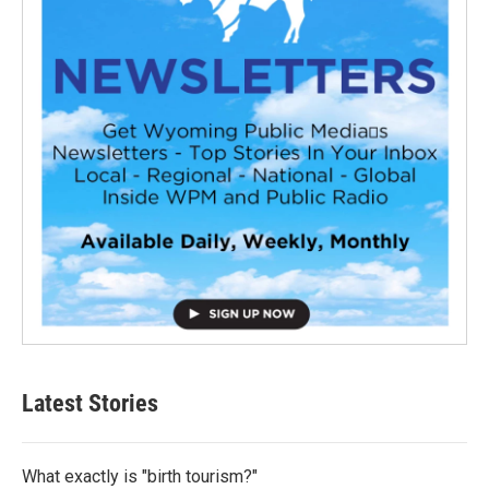
Latest Stories
What exactly is "birth tourism?"