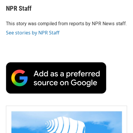
c
i
n
a
i
e
t
k
i
p
NPR Staff
b
t
e
l
b
o
e
d
o
o
r
I
a
This story was compiled from reports by NPR News staff.
k
n
r
See stories by NPR Staff
d