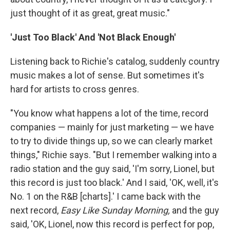
just thought of it as great, great music."
'Just Too Black' And 'Not Black Enough'
Listening back to Richie's catalog, suddenly country
music makes a lot of sense. But sometimes it's
hard for artists to cross genres.
"You know what happens a lot of the time, record
companies — mainly for just marketing — we have
to try to divide things up, so we can clearly market
things," Richie says. "But I remember walking into a
radio station and the guy said, 'I'm sorry, Lionel, but
this record is just too black.' And I said, 'OK, well, it's
No. 1 on the R&B [charts].' I came back with the
next record,
Easy Like Sunday Morning,
and the guy
said, 'OK, Lionel, now this record is perfect for pop,