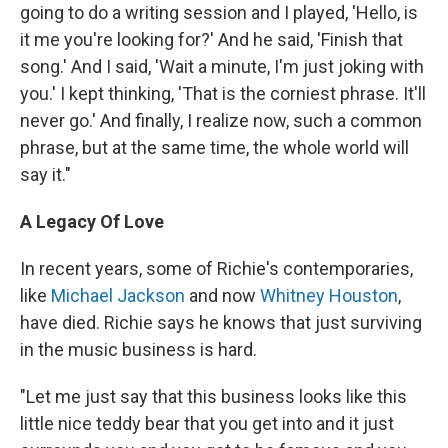
going to do a writing session and I played, 'Hello, is
it me you're looking for?' And he said, 'Finish that
song.' And I said, 'Wait a minute, I'm just joking with
you.' I kept thinking, 'That is the corniest phrase. It'll
never go.' And finally, I realize now, such a common
phrase, but at the same time, the whole world will
say it."
A Legacy Of Love
In recent years, some of Richie's contemporaries,
like
Michael Jackson
and now
Whitney Houston
,
have died. Richie says he knows that just surviving
in the music business is hard.
"Let me just say that this business looks like this
little nice teddy bear that you get into and it just