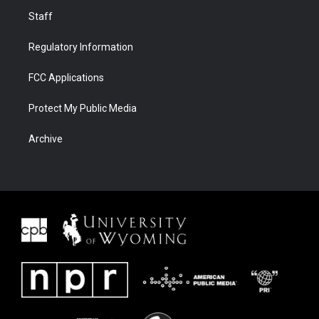
Staff
Regulatory Information
FCC Applications
Protect My Public Media
Archive