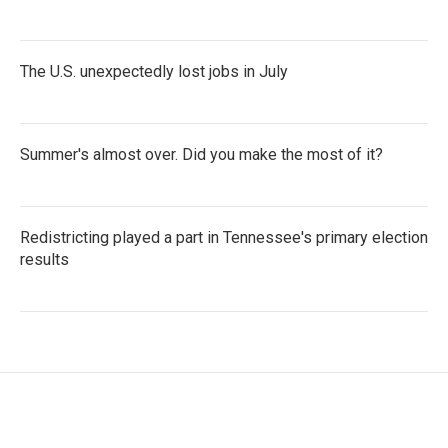
The U.S. unexpectedly lost jobs in July
Summer's almost over. Did you make the most of it?
Redistricting played a part in Tennessee's primary election
results