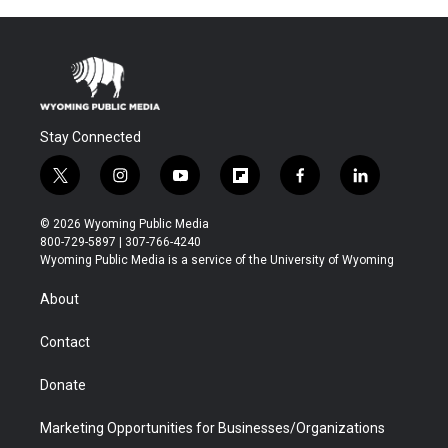
Stay Connected
t
i
y
f
f
l
w
n
o
l
a
i
i
s
u
i
c
n
© 2026 Wyoming Public Media
t
t
t
p
e
k
800-729-5897 | 307-766-4240
t
a
u
b
b
e
Wyoming Public Media is a service of the University of Wyoming
e
g
b
o
o
d
r
r
e
a
o
i
About
a
r
k
n
m
d
Contact
Donate
Marketing Opportunities for Businesses/Organizations