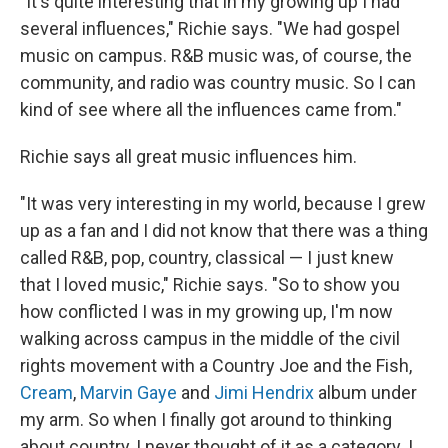
"It's quite interesting that in my growing up I had
several influences," Richie says. "We had gospel
music on campus. R&B music was, of course, the
community, and radio was country music. So I can
kind of see where all the influences came from."
Richie says all great music influences him.
"It was very interesting in my world, because I grew
up as a fan and I did not know that there was a thing
called R&B, pop, country, classical — I just knew
that I loved music," Richie says. "So to show you
how conflicted I was in my growing up, I'm now
walking across campus in the middle of the civil
rights movement with a Country Joe and the Fish,
Cream
,
Marvin Gaye
and
Jimi Hendrix
album under
my arm. So when I finally got around to thinking
about country, I never thought of it as a category. I