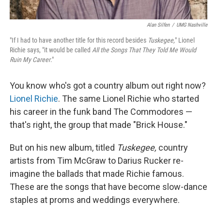
Alan Silfen
/
UMG Nashville
"If I had to have another title for this record besides
Tuskegee,
" Lionel
Richie says, "it would be called
All the Songs That They Told Me Would
Ruin My Career
."
You know who's got a country album out right now?
Lionel Richie
. The same Lionel Richie who started
his career in the funk band The Commodores —
that's right, the group that made "Brick House."
But on his new album, titled
Tuskegee,
country
artists from Tim McGraw to Darius Rucker re-
imagine the ballads that made Richie famous.
These are the songs that have become slow-dance
staples at proms and weddings everywhere.