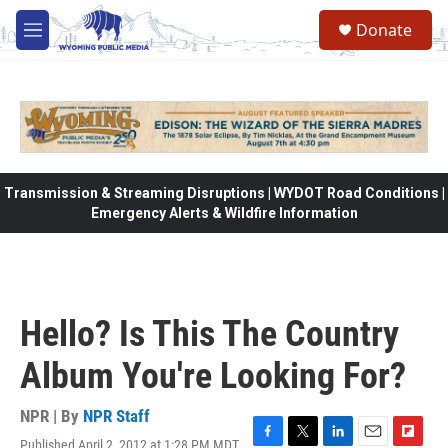
Skip to main content
Donate
M
e
n
u
Transmission & Streaming Disruptions | WYDOT Road Conditions |
Emergency Alerts & Wildfire Information
Hello? Is This The Country
Album You're Looking For?
NPR | By
NPR Staff
Published April 2, 2012 at 1:28 PM MDT