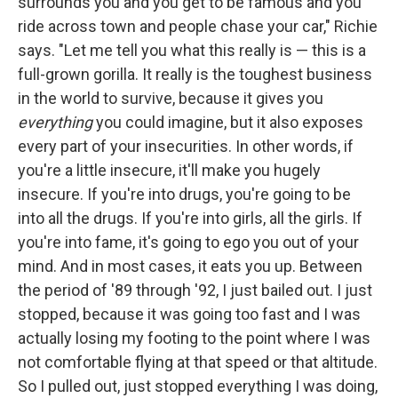
surrounds you and you get to be famous and you
ride across town and people chase your car," Richie
says. "Let me tell you what this really is — this is a
full-grown gorilla. It really is the toughest business
in the world to survive, because it gives you
everything
you could imagine, but it also exposes
every part of your insecurities. In other words, if
you're a little insecure, it'll make you hugely
insecure. If you're into drugs, you're going to be
into all the drugs. If you're into girls, all the girls. If
you're into fame, it's going to ego you out of your
mind. And in most cases, it eats you up. Between
the period of '89 through '92, I just bailed out. I just
stopped, because it was going too fast and I was
actually losing my footing to the point where I was
not comfortable flying at that speed or that altitude.
So I pulled out, just stopped everything I was doing,