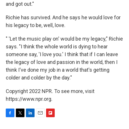
and got out."
Richie has survived. And he says he would love for
his legacy to be, well, love.
" 'Let the music play on' would be my legacy," Richie
says. "I think the whole world is dying to hear
someone say, 'I love you.' I think that if I can leave
the legacy of love and passion in the world, then I
think I've done my job in a world that's getting
colder and colder by the day."
Copyright 2022 NPR. To see more, visit
https://www.npr.org.
F
T
L
E
F
a
w
i
m
l