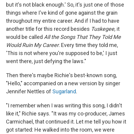
but it's not black enough.' So, it's just one of those
things where I've kind of gone against the grain
throughout my entire career. And if I had to have
another title for this record besides
Tuskegee,
it
would be called
All the Songs That They Told Me
Would Ruin My Career
. Every time they told me,
'This is not where you're supposed to be,' I just
went there, just defying the laws."
Then there's maybe Richie's best-known song,
"Hello," accompanied on a new version by singer
Jennifer Nettles of
Sugarland
.
"I remember when I was writing this song, I didn't
like it," Richie says. "It was my co-producer, James
Carmichael, that continued it. Let me tell you how it
got started: He walked into the room, we were