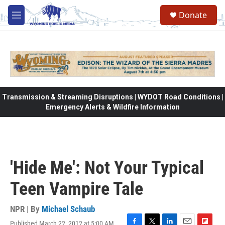
Skip to main content
Donate
M
e
n
u
Transmission & Streaming Disruptions | WYDOT Road Conditions |
Emergency Alerts & Wildfire Information
'Hide Me': Not Your Typical
Teen Vampire Tale
NPR | By
Michael Schaub
Published March 22, 2012 at 5:00 AM