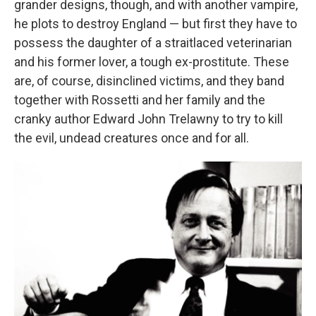
grander designs, though, and with another vampire,
he plots to destroy England — but first they have to
possess the daughter of a straitlaced veterinarian
and his former lover, a tough ex-prostitute. These
are, of course, disinclined victims, and they band
together with Rossetti and her family and the
cranky author Edward John Trelawny to try to kill
the evil, undead creatures once and for all.