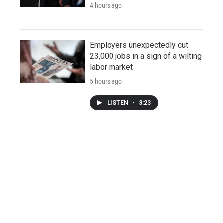
4 hours ago
Employers unexpectedly cut
23,000 jobs in a sign of a wilting
labor market
5 hours ago
LISTEN
•
3:23