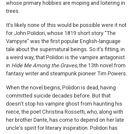
whose primary hobbies are moping and loitering in
trees.
It's likely none of this would be possible were it not
for John Polidori, whose 1819 short story "The
Vampyre" was the first popular English-language
tale about the supernatural beings. So it's fitting, in
a weird way, that Polidori is the vampire antagonist
in
Hide Me Among the Graves
, the 13th novel from
fantasy writer and steampunk pioneer Tim Powers.
When the novel begins, Polidori is dead, having
committed suicide decades before. But that
doesn't stop his vampire ghost from haunting his
niece, the poet Christina Rossetti, who, along with
her brother Dante, has come to depend on her late
uncle's spirit for literary inspiration. Polidori has