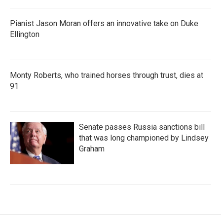
Pianist Jason Moran offers an innovative take on Duke
Ellington
Monty Roberts, who trained horses through trust, dies at
91
Senate passes Russia sanctions bill
that was long championed by Lindsey
Graham