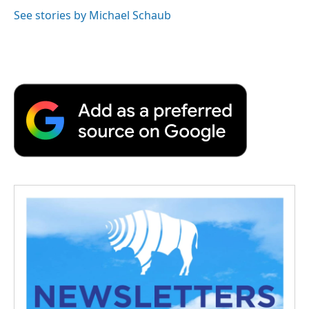
See stories by Michael Schaub