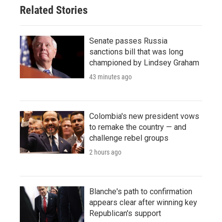
Related Stories
Senate passes Russia
sanctions bill that was long
championed by Lindsey Graham
43 minutes ago
Colombia's new president vows
to remake the country — and
challenge rebel groups
2 hours ago
Blanche's path to confirmation
appears clear after winning key
Republican's support