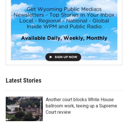
Latest Stories
Another court blocks White House
ballroom work, teeing up a Supreme
Court review