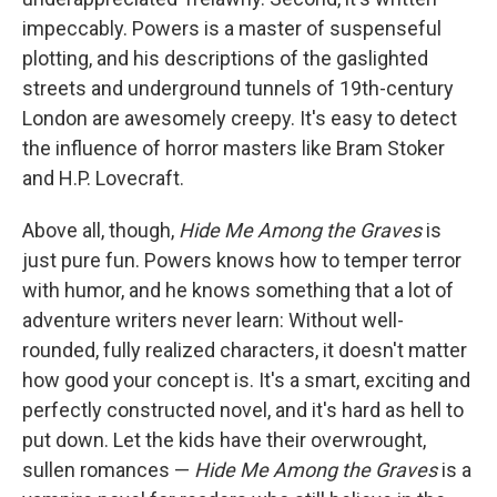
impeccably. Powers is a master of suspenseful
plotting, and his descriptions of the gaslighted
streets and underground tunnels of 19th-century
London are awesomely creepy. It's easy to detect
the influence of horror masters like Bram Stoker
and H.P. Lovecraft.
Above all, though,
Hide Me Among the Graves
is
just pure fun. Powers knows how to temper terror
with humor, and he knows something that a lot of
adventure writers never learn: Without well-
rounded, fully realized characters, it doesn't matter
how good your concept is. It's a smart, exciting and
perfectly constructed novel, and it's hard as hell to
put down. Let the kids have their overwrought,
sullen romances —
Hide Me Among the Graves
is a