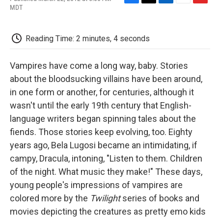
F
T
L
E
F
MDT
a
w
i
m
l
c
i
n
a
i
e
t
k
i
p
Reading Time: 2 minutes, 4 seconds
b
t
e
l
b
o
e
d
o
o
r
I
a
Vampires have come a long way, baby. Stories
k
n
r
d
about the bloodsucking villains have been around,
in one form or another, for centuries, although it
wasn't until the early 19th century that English-
language writers began spinning tales about the
fiends. Those stories keep evolving, too. Eighty
years ago, Bela Lugosi became an intimidating, if
campy, Dracula, intoning, "Listen to them. Children
of the night. What music they make!" These days,
young people's impressions of vampires are
colored more by the
Twilight
series of books and
movies depicting the creatures as pretty emo kids