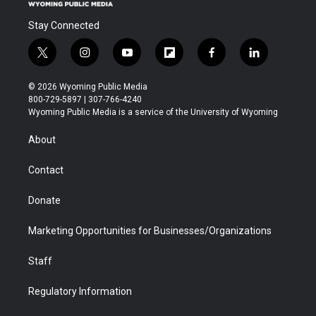
Stay Connected
t
i
y
f
f
l
w
n
o
l
a
i
i
s
u
i
c
n
© 2026 Wyoming Public Media
t
t
t
p
e
k
800-729-5897 | 307-766-4240
t
a
u
b
b
e
Wyoming Public Media is a service of the University of Wyoming
e
g
b
o
o
d
r
r
e
a
o
i
About
a
r
k
n
m
d
Contact
Donate
Marketing Opportunities for Businesses/Organizations
Staff
Regulatory Information