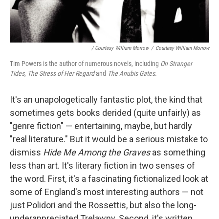
/ Courtesy William Morrow
/
Courtesy William Morrow
Tim Powers is the author of numerous novels, including
On Stranger
Tides
,
The Stress of Her Regard
and
The Anubis Gates
.
It's an unapologetically fantastic plot, the kind that
sometimes gets books derided (quite unfairly) as
"genre fiction" — entertaining, maybe, but hardly
"real literature." But it would be a serious mistake to
dismiss
Hide Me Among the Graves
as something
less than art. It's literary fiction in two senses of
the word. First, it's a fascinating fictionalized look at
some of England's most interesting authors — not
just Polidori and the Rossettis, but also the long-
underappreciated Trelawny. Second, it's written