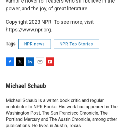
vampire novel for readers who still believe in the
power, and the joy, of great literature.
Copyright 2023 NPR. To see more, visit
https://www.npr.org.
Tags
NPR news
NPR Top Stories
F
T
L
E
F
a
w
i
m
l
c
i
n
a
i
e
t
k
i
p
Michael Schaub
b
t
e
l
b
o
e
d
o
o
r
I
a
Michael Schaub is a writer, book critic and regular
k
n
r
contributor to NPR Books. His work has appeared in The
d
Washington Post, The San Francisco Chronicle, The
Portland Mercury and The Austin Chronicle, among other
publications. He lives in Austin, Texas.