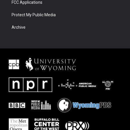
FCC Applications
Protect My Public Media
Archive