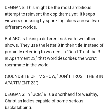
DEGGANS: This might be the most ambitious
attempt to reinvent the cop drama yet. It keeps
viewers guessing by sprinkling clues across two
different worlds.
But ABC is taking a different risk with two other
shows. They use the letter B in their title, instead of
profanity referring to women. In "Don't Trust the B
in Apartment 23," that word describes the worst
roommate in the world.
(SOUNDBITE OF TV SHOW, "DON'T TRUST THE B IN
APARTMENT 23")
DEGGANS: In "GCB," B is a shorthand for wealthy,
Christian ladies capable of some serious
backstabbing.