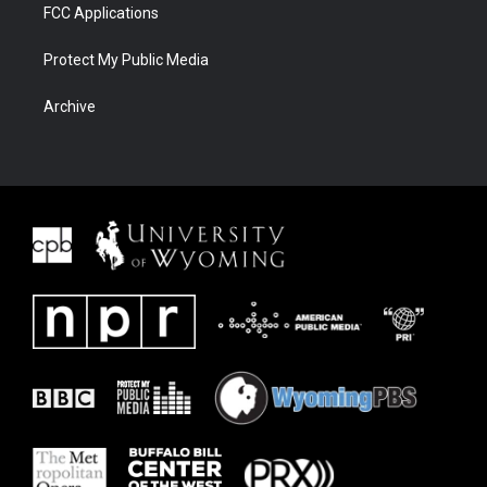
FCC Applications
Protect My Public Media
Archive