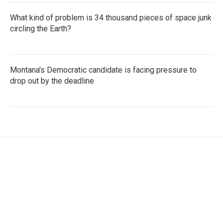
What kind of problem is 34 thousand pieces of space junk
circling the Earth?
Montana's Democratic candidate is facing pressure to
drop out by the deadline