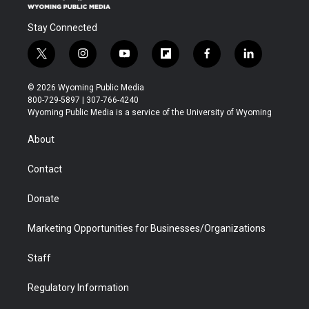
Stay Connected
t
i
y
f
f
l
w
n
o
l
a
i
i
s
u
i
c
n
© 2026 Wyoming Public Media
t
t
t
p
e
k
800-729-5897 | 307-766-4240
t
a
u
b
b
e
Wyoming Public Media is a service of the University of Wyoming
e
g
b
o
o
d
r
r
e
a
o
i
About
a
r
k
n
m
d
Contact
Donate
Marketing Opportunities for Businesses/Organizations
Staff
Regulatory Information