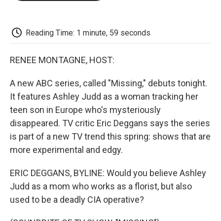
o
e
d
o
o
r
I
a
k
n
r
d
Reading Time: 1 minute, 59 seconds
RENEE MONTAGNE, HOST:
A new ABC series, called "Missing," debuts tonight.
It features Ashley Judd as a woman tracking her
teen son in Europe who's mysteriously
disappeared. TV critic Eric Deggans says the series
is part of a new TV trend this spring: shows that are
more experimental and edgy.
ERIC DEGGANS, BYLINE: Would you believe Ashley
Judd as a mom who works as a florist, but also
used to be a deadly CIA operative?