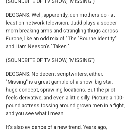
(SOUNDBITE OF TV SHOW, "MISSING")
DEGGANS: Well, apparently, den mothers do - at
least on network television. Judd plays a soccer
mom breaking arms and strangling thugs across
Europe, like an odd mix of "The "Bourne Identity"
and Liam Neeson's "Taken."
(SOUNDBITE OF TV SHOW, "MISSING")
DEGGANS: No decent scriptwriters, either.
"Missing" is a great gamble of a show: big star,
huge concept, sprawling locations. But the pilot
feels derivative, and even a little silly. Picture a 100-
pound actress tossing around grown men in a fight,
and you see what I mean.
It's also evidence of a new trend. Years ago,