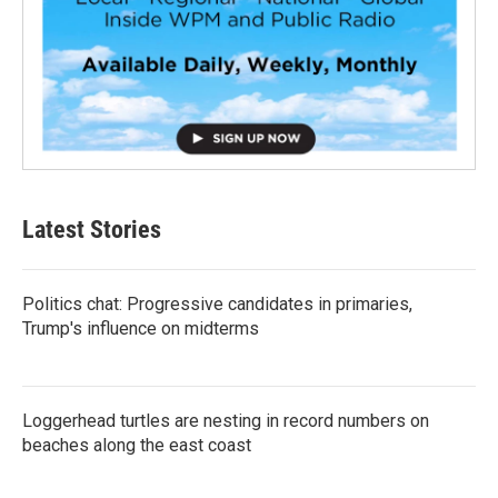
Latest Stories
Politics chat: Progressive candidates in primaries,
Trump's influence on midterms
Loggerhead turtles are nesting in record numbers on
beaches along the east coast