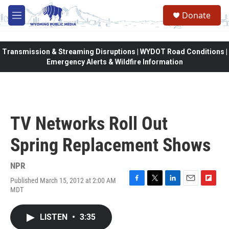
Skip to main content
Donate
M
e
n
u
Transmission & Streaming Disruptions | WYDOT Road Conditions |
Emergency Alerts & Wildfire Information
TV Networks Roll Out
Spring Replacement Shows
NPR
Published March 15, 2012 at 2:00 AM
F
T
L
E
F
MDT
a
w
i
m
l
c
i
n
a
i
e
t
k
i
p
LISTEN
•
3:35
b
t
e
l
b