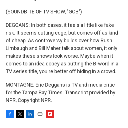
(SOUNDBITE OF TV SHOW, "GCB")
DEGGANS: In both cases, it feels a little like fake
risk. It seems cutting edge, but comes off as kind
of cheap. As controversy builds over how Rush
Limbaugh and Bill Maher talk about women, it only
makes these shows look worse. Maybe when it
comes to an idea dopey as putting the B-word in a
TV series title, you're better off hiding in a crowd.
MONTAGNE: Eric Deggans is TV and media critic
for the Tampa Bay Times. Transcript provided by
NPR, Copyright NPR.
F
T
L
E
F
a
w
i
m
l