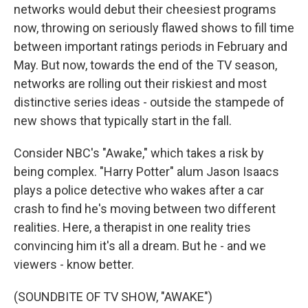
networks would debut their cheesiest programs
now, throwing on seriously flawed shows to fill time
between important ratings periods in February and
May. But now, towards the end of the TV season,
networks are rolling out their riskiest and most
distinctive series ideas - outside the stampede of
new shows that typically start in the fall.
Consider NBC's "Awake," which takes a risk by
being complex. "Harry Potter" alum Jason Isaacs
plays a police detective who wakes after a car
crash to find he's moving between two different
realities. Here, a therapist in one reality tries
convincing him it's all a dream. But he - and we
viewers - know better.
(SOUNDBITE OF TV SHOW, "AWAKE")