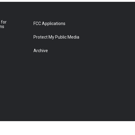
 for
FCC Applications
ons
Protect My Public Media
Archive