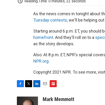
Reading Time: 0 minutes, 22 seconds
As the news comes in tonight about th
Tuesday contests
, we'll be helping ou
Starting around 6 p.m. ET, you should 
homefront
. And they'll roll on to a
speci
as the story develops.
Also: At 8 p.m. ET, NPR's special cove
NPR.org
.
Copyright 2021 NPR. To see more, visit
F
T
L
E
F
a
w
i
m
l
c
i
n
a
i
Mark Memmott
e
t
k
i
p