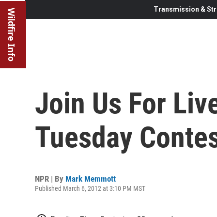
Transmission & Str
Wildfire Info
Join Us For Liv
Tuesday Contes
NPR | By
Mark Memmott
Published March 6, 2012 at 3:10 PM MST