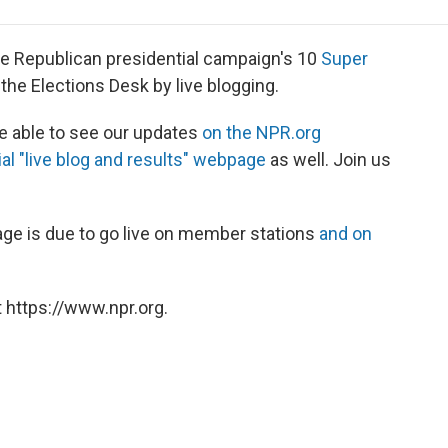
e
t
k
i
p
b
t
e
l
b
o
e
d
o
e Republican presidential campaign's 10
Super
o
r
I
a
t the Elections Desk by live blogging.
k
n
r
d
be able to see our updates
on the NPR.org
al "live blog and results" webpage
as well. Join us
rage is due to go live on member stations
and on
 https://www.npr.org.