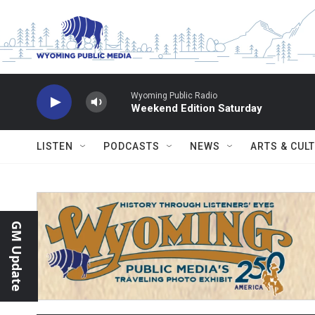
Skip to main content
Wyoming Public Radio
Weekend Edition Saturday
LISTEN
PODCASTS
NEWS
ARTS & CUL
GM Update