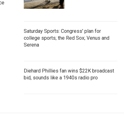
ce
Saturday Sports: Congress' plan for
college sports; the Red Sox; Venus and
Serena
Diehard Phillies fan wins $22K broadcast
bid, sounds like a 1940s radio pro