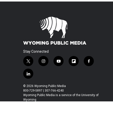
Stay Connected
t
i
y
f
f
w
n
o
l
a
i
s
u
i
c
l
t
t
t
p
e
i
t
a
u
b
b
n
© 2026 Wyoming Public Media
e
g
b
o
o
k
800-729-5897 | 307-766-4240
r
r
e
a
o
e
Wyoming Public Media is a service of the University of
a
r
k
Wyoming
d
m
d
i
n