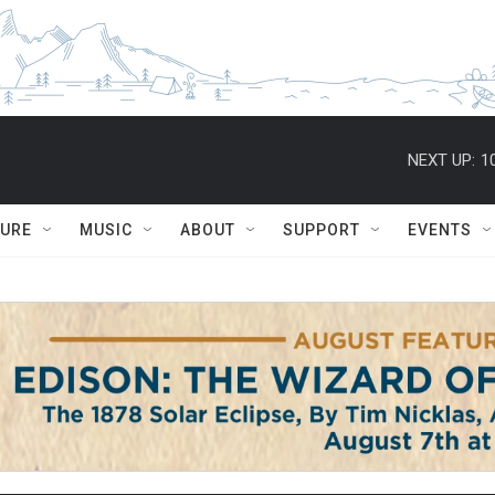
NEXT UP:
1
TURE
MUSIC
ABOUT
SUPPORT
EVENTS