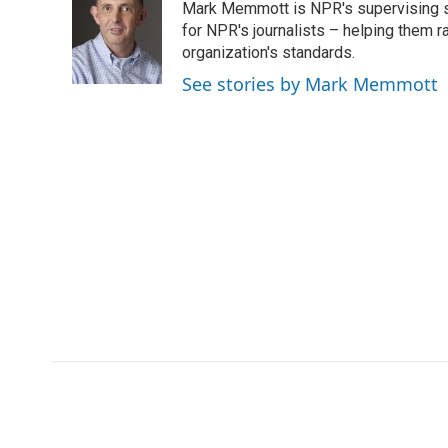
Mark Memmott is NPR's supervising seni
b
t
e
l
b
o
e
d
for NPR's journalists – helping them r
o
o
r
I
a
organization's standards.
k
n
r
See stories by Mark Memmott
d