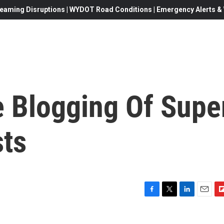
eaming Disruptions | WYDOT Road Conditions | Emergency Alerts & W
e Blogging Of Supe
ts
F
T
L
E
F
a
w
i
m
l
c
i
n
a
i