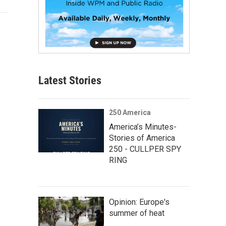
Latest Stories
250 America
America’s Minutes-
Stories of America
250 - CULLPER SPY
RING
Opinion: Europe's
summer of heat