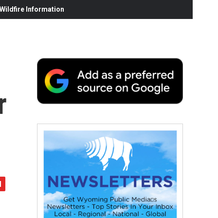
ildfire Information
r