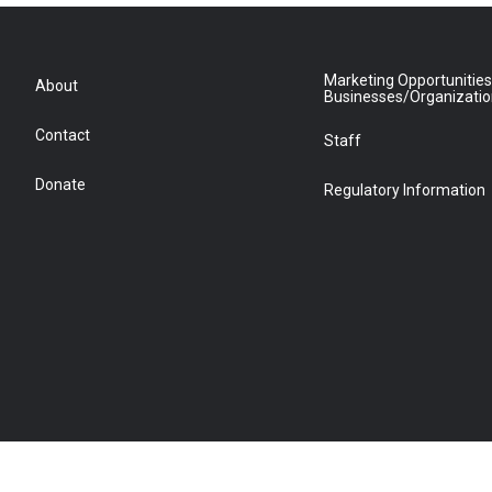
Marketing Opportunities
About
Businesses/Organizati
Contact
Staff
Donate
Regulatory Information