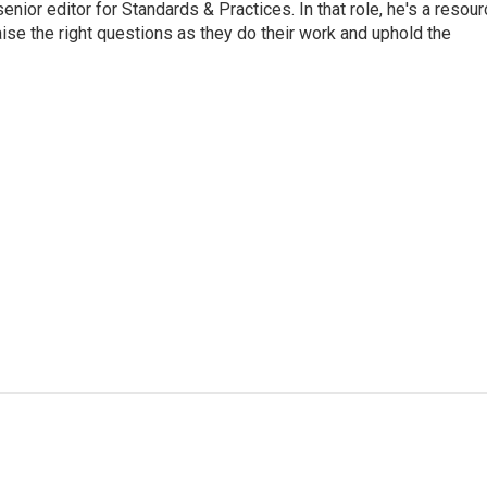
or editor for Standards & Practices. In that role, he's a resour
aise the right questions as they do their work and uphold the