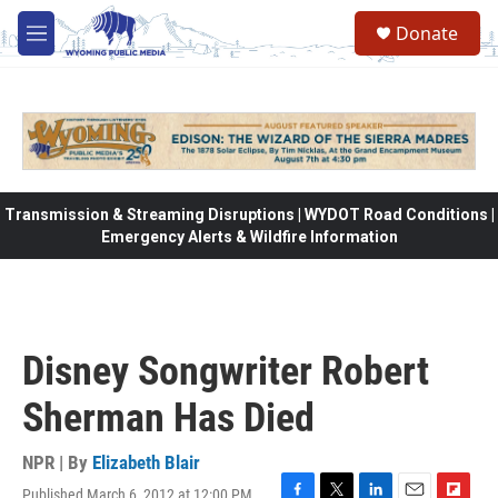
Skip to main content
Donate
M
e
n
u
Transmission & Streaming Disruptions | WYDOT Road Conditions |
Emergency Alerts & Wildfire Information
Disney Songwriter Robert
Sherman Has Died
NPR | By
Elizabeth Blair
Published March 6, 2012 at 12:00 PM