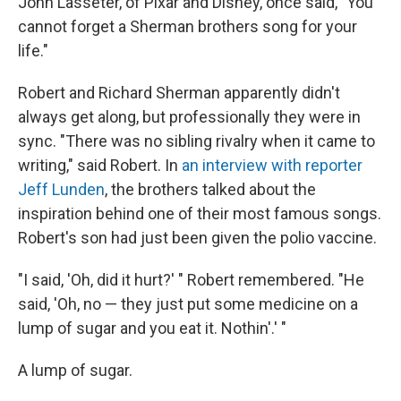
John Lasseter, of Pixar and Disney, once said, "You
cannot forget a Sherman brothers song for your
life."
Robert and Richard Sherman apparently didn't
always get along, but professionally they were in
sync. "There was no sibling rivalry when it came to
writing," said Robert. In
an interview with reporter
Jeff Lunden
, the brothers talked about the
inspiration behind one of their most famous songs.
Robert's son had just been given the polio vaccine.
"I said, 'Oh, did it hurt?' " Robert remembered. "He
said, 'Oh, no — they just put some medicine on a
lump of sugar and you eat it. Nothin'.' "
A lump of sugar.