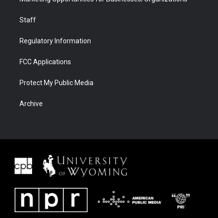
Staff
Regulatory Information
FCC Applications
Protect My Public Media
Archive