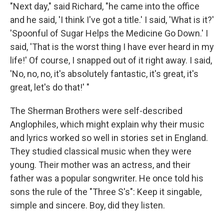
"Next day," said Richard, "he came into the office
and he said, 'I think I've got a title.' I said, 'What is it?'
'Spoonful of Sugar Helps the Medicine Go Down.' I
said, 'That is the worst thing I have ever heard in my
life!' Of course, I snapped out of it right away. I said,
'No, no, no, it's absolutely fantastic, it's great, it's
great, let's do that!' "
The Sherman Brothers were self-described
Anglophiles, which might explain why their music
and lyrics worked so well in stories set in England.
They studied classical music when they were
young. Their mother was an actress, and their
father was a popular songwriter. He once told his
sons the rule of the "Three S's": Keep it singable,
simple and sincere. Boy, did they listen.