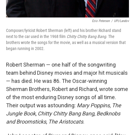
Ezio Petersen
/
UPI/Landov
Composer/lyricist Robert Sherman (left) and his brother Richard stand
next to the car used in the 1968 film
Chitty Chitty Bang Bang
. The
brothers wrote the songs for the movie, as well as a musical version that
began running in 2002.
Robert Sherman — one half of the songwriting
team behind Disney movies and major hit musicals
— has died. He was 86. The Oscar-winning
Sherman Brothers, Robert and Richard, wrote some
of the most enduring Disney songs of all time.
Their output was astounding:
Mary Poppins
,
The
Jungle Book
,
Chitty Chitty Bang Bang
,
Bedknobs
and Broomsticks
,
The Aristocats
.