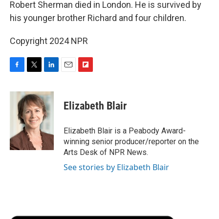
Robert Sherman died in London. He is survived by
his younger brother Richard and four children.
Copyright 2024 NPR
F
T
L
E
F
a
w
i
m
l
c
i
n
a
i
e
t
k
i
p
Elizabeth Blair
b
t
e
l
b
o
e
d
o
o
r
I
a
Elizabeth Blair is a Peabody Award-
k
n
r
winning senior producer/reporter on the
d
Arts Desk of NPR News.
See stories by Elizabeth Blair