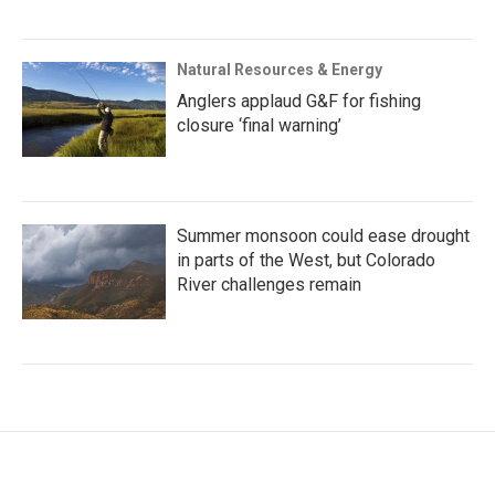
Natural Resources & Energy
Anglers applaud G&F for fishing
closure ‘final warning’
Summer monsoon could ease drought
in parts of the West, but Colorado
River challenges remain