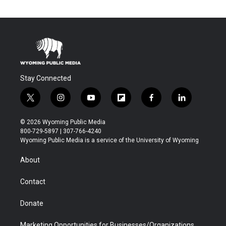
Stay Connected
t
i
y
f
f
l
w
n
o
l
a
i
i
s
u
i
c
n
© 2026 Wyoming Public Media
t
t
t
p
e
k
800-729-5897 | 307-766-4240
t
a
u
b
b
e
Wyoming Public Media is a service of the University of Wyoming
e
g
b
o
o
d
r
r
e
a
o
i
About
a
r
k
n
m
d
Contact
Donate
Marketing Opportunities for Businesses/Organizations