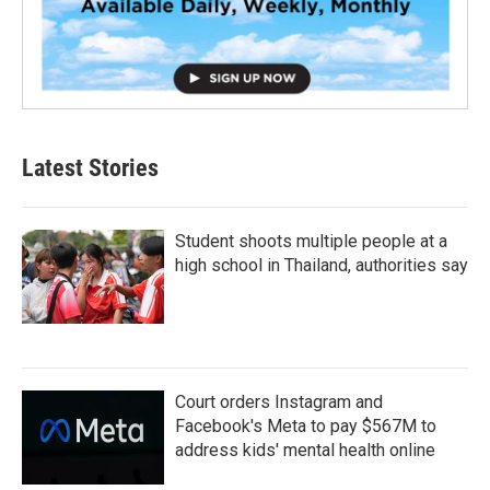
Latest Stories
Student shoots multiple people at a
high school in Thailand, authorities say
Court orders Instagram and
Facebook's Meta to pay $567M to
address kids' mental health online