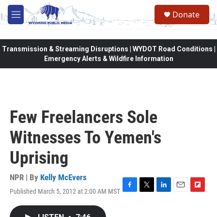
Skip to main content
Donate
M
e
n
u
Transmission & Streaming Disruptions | WYDOT Road Conditions |
Emergency Alerts & Wildfire Information
Few Freelancers Sole
Witnesses To Yemen's
Uprising
NPR | By
Kelly McEvers
Published March 5, 2012 at 2:00 AM MST
F
T
L
E
F
a
w
i
m
l
c
i
n
a
i