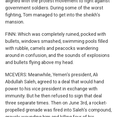
aligned with the protest movement to fight against
government soldiers. During some of the worst
fighting, Tom managed to get into the sheikh's
mansion.
FINN: Which was completely ruined, pocked with
bullets, windows smashed, swimming pools filled
with rubble, camels and peacocks wandering
around in confusion, and the sounds of explosions
and bullets flying above my head.
MCEVERS: Meanwhile, Yemen's president, Ali
Abdullah Saleh, agreed to a deal that would hand
power to his vice president in exchange with
immunity. But he then refused to sign that deal
three separate times. Then on June 3rd, a rocket-
propelled grenade was fired into Saleh's compound,
gravely wounding him and killing four of his