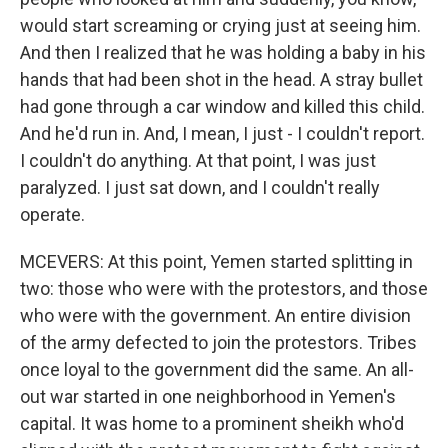
would start screaming or crying just at seeing him.
And then I realized that he was holding a baby in his
hands that had been shot in the head. A stray bullet
had gone through a car window and killed this child.
And he'd run in. And, I mean, I just - I couldn't report.
I couldn't do anything. At that point, I was just
paralyzed. I just sat down, and I couldn't really
operate.
MCEVERS: At this point, Yemen started splitting in
two: those who were with the protestors, and those
who were with the government. An entire division
of the army defected to join the protestors. Tribes
once loyal to the government did the same. An all-
out war started in one neighborhood in Yemen's
capital. It was home to a prominent sheikh who'd