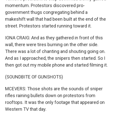
momentum. Protestors discovered pro-
government thugs congregating behind a
makeshift wall that had been built at the end of the
street. Protestors started running toward it.
IONA CRAIG: And as they gathered in front of this
wall, there were tires burning on the other side.
There was a lot of chanting and shouting going on.
And as I approached, the snipers then started. So I
then got out my mobile phone and started filming it.
(SOUNDBITE OF GUNSHOTS)
MCEVERS: Those shots are the sounds of sniper
rifles raining bullets down on protestors from
rooftops. It was the only footage that appeared on
Western TV that day.