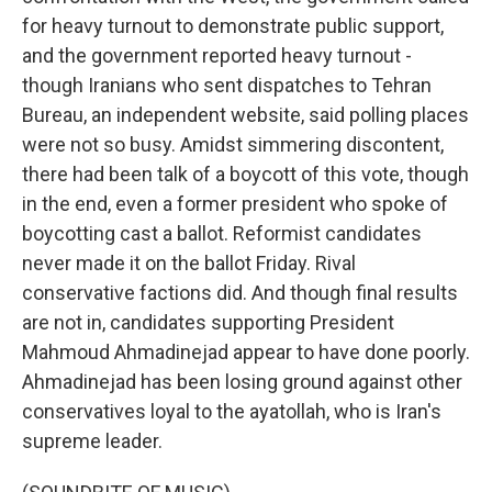
for heavy turnout to demonstrate public support,
and the government reported heavy turnout -
though Iranians who sent dispatches to Tehran
Bureau, an independent website, said polling places
were not so busy. Amidst simmering discontent,
there had been talk of a boycott of this vote, though
in the end, even a former president who spoke of
boycotting cast a ballot. Reformist candidates
never made it on the ballot Friday. Rival
conservative factions did. And though final results
are not in, candidates supporting President
Mahmoud Ahmadinejad appear to have done poorly.
Ahmadinejad has been losing ground against other
conservatives loyal to the ayatollah, who is Iran's
supreme leader.