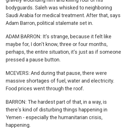
bodyguards. Saleh was whisked to neighboring
Saudi Arabia for medical treatment. After that, says
Adam Barron, political stalemate set in.
ADAM BARRON: It's strange, because it felt like
maybe for, I don't know, three or four months,
perhaps, the entire situation, it's just as if someone
pressed a pause button.
MCEVERS: And during that pause, there were
massive shortages of fuel, water and electricity.
Food prices went through the roof.
BARRON: The hardest part of that, in a way, is
there's kind of disturbing things happening in
Yemen - especially the humanitarian crisis,
happening.