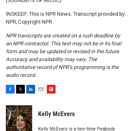
(SOUNDBITE OF MUSIC)
INSKEEP: This is NPR News. Transcript provided by
NPR, Copyright NPR.
NPR transcripts are created on a rush deadline by
an NPR contractor. This text may not be in its final
form and may be updated or revised in the future.
Accuracy and availability may vary. The
authoritative record of NPR’s programming is the
audio record.
F
T
L
E
F
a
w
i
m
l
c
i
n
a
i
e
t
k
i
p
Kelly McEvers
b
t
e
l
b
o
e
d
o
o
r
I
a
Kelly McEvers is a two-time Peabody