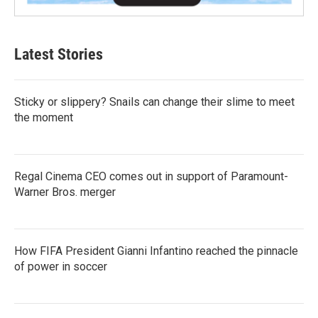
Latest Stories
Sticky or slippery? Snails can change their slime to meet
the moment
Regal Cinema CEO comes out in support of Paramount-
Warner Bros. merger
How FIFA President Gianni Infantino reached the pinnacle
of power in soccer