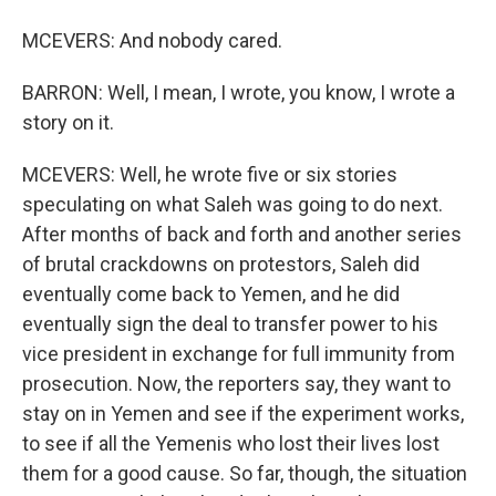
MCEVERS: And nobody cared.
BARRON: Well, I mean, I wrote, you know, I wrote a
story on it.
MCEVERS: Well, he wrote five or six stories
speculating on what Saleh was going to do next.
After months of back and forth and another series
of brutal crackdowns on protestors, Saleh did
eventually come back to Yemen, and he did
eventually sign the deal to transfer power to his
vice president in exchange for full immunity from
prosecution. Now, the reporters say, they want to
stay on in Yemen and see if the experiment works,
to see if all the Yemenis who lost their lives lost
them for a good cause. So far, though, the situation