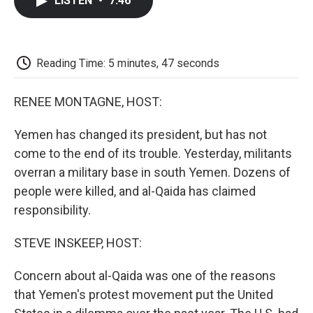
LISTEN
•
7:46
e
t
k
i
p
b
t
e
l
b
o
e
d
o
o
r
I
a
k
n
r
Reading Time: 5 minutes, 47 seconds
d
RENEE MONTAGNE, HOST:
Yemen has changed its president, but has not
come to the end of its trouble. Yesterday, militants
overran a military base in south Yemen. Dozens of
people were killed, and al-Qaida has claimed
responsibility.
STEVE INSKEEP, HOST:
Concern about al-Qaida was one of the reasons
that Yemen's protest movement put the United