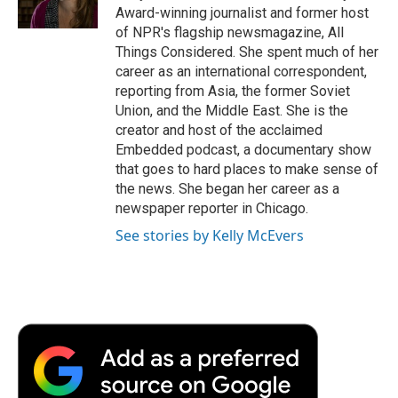
k
n
r
Award-winning journalist and former host
d
of NPR's flagship newsmagazine, All
Things Considered. She spent much of her
career as an international correspondent,
reporting from Asia, the former Soviet
Union, and the Middle East. She is the
creator and host of the acclaimed
Embedded podcast, a documentary show
that goes to hard places to make sense of
the news. She began her career as a
newspaper reporter in Chicago.
See stories by Kelly McEvers