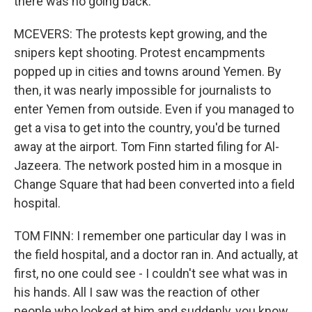
there was no going back.
MCEVERS: The protests kept growing, and the
snipers kept shooting. Protest encampments
popped up in cities and towns around Yemen. By
then, it was nearly impossible for journalists to
enter Yemen from outside. Even if you managed to
get a visa to get into the country, you'd be turned
away at the airport. Tom Finn started filing for Al-
Jazeera. The network posted him in a mosque in
Change Square that had been converted into a field
hospital.
TOM FINN: I remember one particular day I was in
the field hospital, and a doctor ran in. And actually, at
first, no one could see - I couldn't see what was in
his hands. All I saw was the reaction of other
people who looked at him and suddenly, you know,