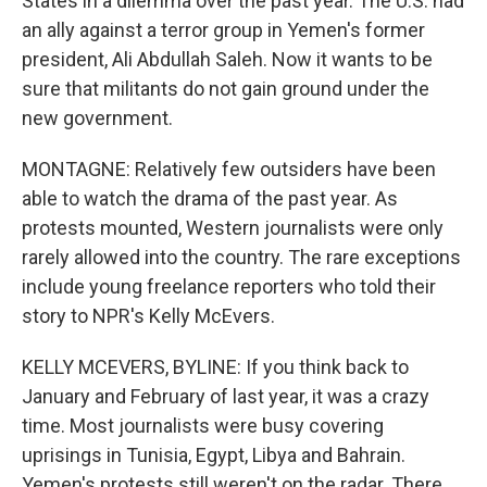
States in a dilemma over the past year. The U.S. had
an ally against a terror group in Yemen's former
president, Ali Abdullah Saleh. Now it wants to be
sure that militants do not gain ground under the
new government.
MONTAGNE: Relatively few outsiders have been
able to watch the drama of the past year. As
protests mounted, Western journalists were only
rarely allowed into the country. The rare exceptions
include young freelance reporters who told their
story to NPR's Kelly McEvers.
KELLY MCEVERS, BYLINE: If you think back to
January and February of last year, it was a crazy
time. Most journalists were busy covering
uprisings in Tunisia, Egypt, Libya and Bahrain.
Yemen's protests still weren't on the radar. There