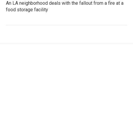
An LA neighborhood deals with the fallout from a fire at a
food storage facility