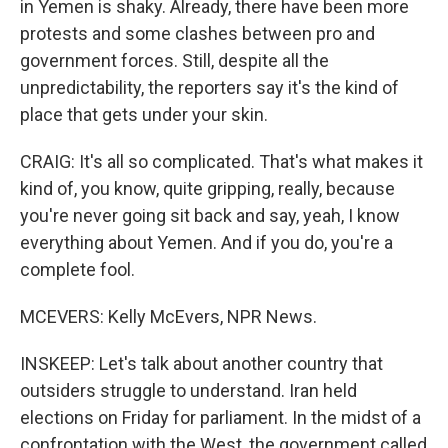
in Yemen is shaky. Already, there have been more
protests and some clashes between pro and
government forces. Still, despite all the
unpredictability, the reporters say it's the kind of
place that gets under your skin.
CRAIG: It's all so complicated. That's what makes it
kind of, you know, quite gripping, really, because
you're never going sit back and say, yeah, I know
everything about Yemen. And if you do, you're a
complete fool.
MCEVERS: Kelly McEvers, NPR News.
INSKEEP: Let's talk about another country that
outsiders struggle to understand. Iran held
elections on Friday for parliament. In the midst of a
confrontation with the West, the government called