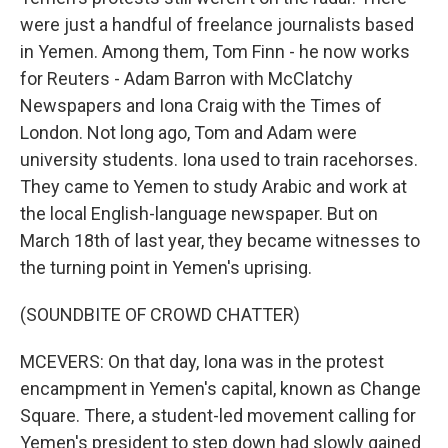
were just a handful of freelance journalists based
in Yemen. Among them, Tom Finn - he now works
for Reuters - Adam Barron with McClatchy
Newspapers and Iona Craig with the Times of
London. Not long ago, Tom and Adam were
university students. Iona used to train racehorses.
They came to Yemen to study Arabic and work at
the local English-language newspaper. But on
March 18th of last year, they became witnesses to
the turning point in Yemen's uprising.
(SOUNDBITE OF CROWD CHATTER)
MCEVERS: On that day, Iona was in the protest
encampment in Yemen's capital, known as Change
Square. There, a student-led movement calling for
Yemen's president to step down had slowly gained