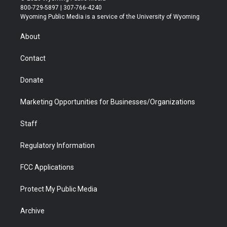
t
t
t
p
e
k
800-729-5897 | 307-766-4240
t
a
u
b
b
e
Wyoming Public Media is a service of the University of Wyoming
e
g
b
o
o
d
r
r
e
a
o
i
About
a
r
k
n
m
d
Contact
Donate
Marketing Opportunities for Businesses/Organizations
Staff
Regulatory Information
FCC Applications
Protect My Public Media
Archive