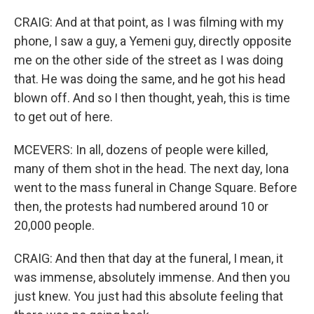
CRAIG: And at that point, as I was filming with my
phone, I saw a guy, a Yemeni guy, directly opposite
me on the other side of the street as I was doing
that. He was doing the same, and he got his head
blown off. And so I then thought, yeah, this is time
to get out of here.
MCEVERS: In all, dozens of people were killed,
many of them shot in the head. The next day, Iona
went to the mass funeral in Change Square. Before
then, the protests had numbered around 10 or
20,000 people.
CRAIG: And then that day at the funeral, I mean, it
was immense, absolutely immense. And then you
just knew. You just had this absolute feeling that