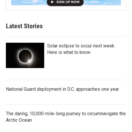
Latest Stories
Solar eclipse to occur next week.
Here is what to know
National Guard deployment in D.C. approaches one year
The daring, 10,000-mile-long journey to circumnavigate the
Arctic Ocean