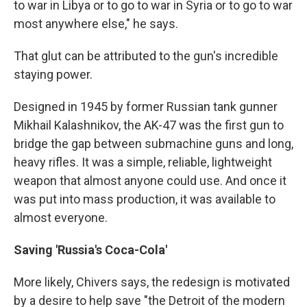
to war in Libya or to go to war in Syria or to go to war
most anywhere else," he says.
That glut can be attributed to the gun's incredible
staying power.
Designed in 1945 by former Russian tank gunner
Mikhail Kalashnikov, the AK-47 was the first gun to
bridge the gap between submachine guns and long,
heavy rifles. It was a simple, reliable, lightweight
weapon that almost anyone could use. And once it
was put into mass production, it was available to
almost everyone.
Saving 'Russia's Coca-Cola'
More likely, Chivers says, the redesign is motivated
by a desire to help save "the Detroit of the modern