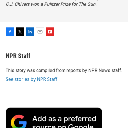
C.J. Chivers won a Pulitzer Prize for
The Gun.
F
T
L
E
F
a
w
i
m
l
c
i
n
a
i
e
t
k
i
p
NPR Staff
b
t
e
l
b
o
e
d
o
o
r
I
a
This story was compiled from reports by NPR News staff.
k
n
r
See stories by NPR Staff
d