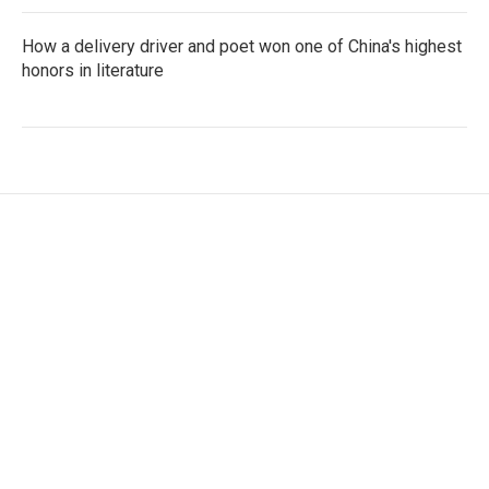
How a delivery driver and poet won one of China's highest
honors in literature