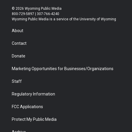
w
n
o
l
a
i
i
s
u
i
c
n
© 2026 Wyoming Public Media
t
t
t
p
e
k
800-729-5897 | 307-766-4240
t
a
u
b
b
e
Wyoming Public Media is a service of the University of Wyoming
e
g
b
o
o
d
r
r
e
a
o
i
About
a
r
k
n
m
d
Contact
Donate
Marketing Opportunities for Businesses/Organizations
Staff
Regulatory Information
FCC Applications
Protect My Public Media