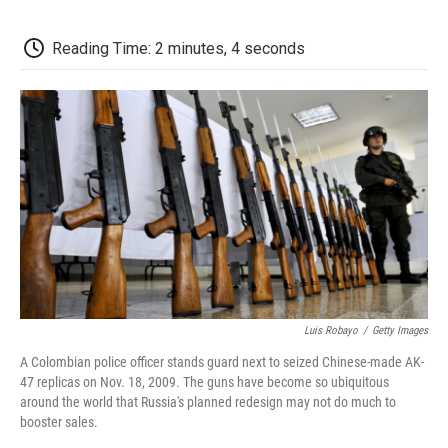
o
e
d
o
o
r
I
a
k
n
r
Reading Time: 2 minutes, 4 seconds
d
Luis Robayo
/
Getty Images
A Colombian police officer stands guard next to seized Chinese-made AK-
47 replicas on Nov. 18, 2009. The guns have become so ubiquitous
around the world that Russia's planned redesign may not do much to
booster sales.