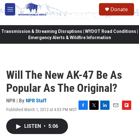
Skip to main content
Donate
M
e
n
u
Transmission & Streaming Disruptions | WYDOT Road Conditions |
Emergency Alerts & Wildfire Information
Will The New AK-47 Be As
Popular As The Original?
NPR | By
NPR Staff
Published March 1, 2012 at 4:03 PM MST
F
T
L
E
F
a
w
i
m
l
c
i
n
a
i
LISTEN
•
5:06
e
t
k
i
p
b
t
e
l
b