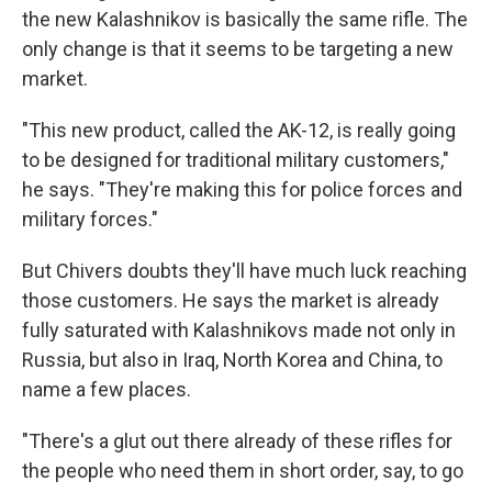
the new Kalashnikov is basically the same rifle. The
only change is that it seems to be targeting a new
market.
"This new product, called the AK-12, is really going
to be designed for traditional military customers,"
he says. "They're making this for police forces and
military forces."
But Chivers doubts they'll have much luck reaching
those customers. He says the market is already
fully saturated with Kalashnikovs made not only in
Russia, but also in Iraq, North Korea and China, to
name a few places.
"There's a glut out there already of these rifles for
the people who need them in short order, say, to go