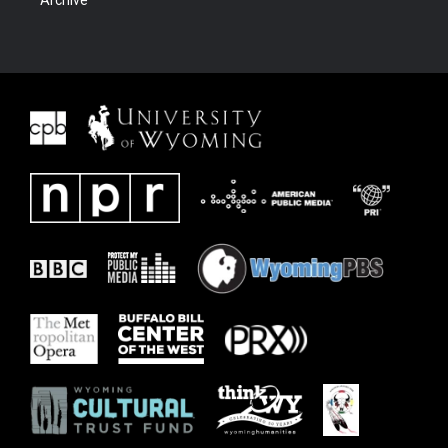
Archive