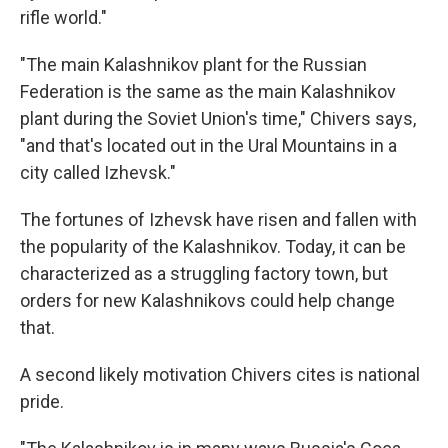
rifle world."
"The main Kalashnikov plant for the Russian
Federation is the same as the main Kalashnikov
plant during the Soviet Union's time," Chivers says,
"and that's located out in the Ural Mountains in a
city called Izhevsk."
The fortunes of Izhevsk have risen and fallen with
the popularity of the Kalashnikov. Today, it can be
characterized as a struggling factory town, but
orders for new Kalashnikovs could help change
that.
A second likely motivation Chivers cites is national
pride.