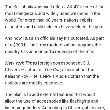
The Kalashnikov assault rifle, or AK-47, is one of the
most dangerous and widely used weapons in the
world. For more than 60 years, nations, rebels,
gangsters and child soldiers have wielded the gun.
And now, Russian officials say it's outdated. As part
of a $700 billion army modernization program, the
country has announced a redesign of the rifle.
New York Times
foreign correspondent C.J.
Chivers — author of
The Gun
, a book about the
Kalashnikov — tells NPR's Audie Cornish that the
updates are mostly cosmetic.
The plan is to add external features that would
allow the use of accessories like flashlights and
laser rangefinders. According to Chivers, at its core,