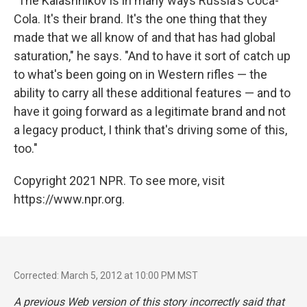
"The Kalashnikov is in many ways Russia's Coca-
Cola. It's their brand. It's the one thing that they
made that we all know of and that has had global
saturation," he says. "And to have it sort of catch up
to what's been going on in Western rifles — the
ability to carry all these additional features — and to
have it going forward as a legitimate brand and not
a legacy product, I think that's driving some of this,
too."
Copyright 2021 NPR. To see more, visit
https://www.npr.org.
Corrected: March 5, 2012 at 10:00 PM MST
A previous Web version of this story incorrectly said that