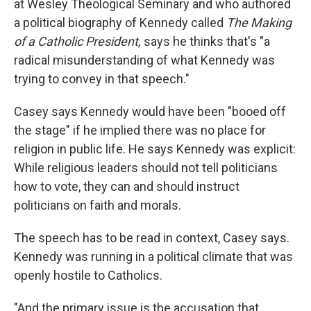
at Wesley Theological Seminary and who authored
a political biography of Kennedy called
The Making
of a Catholic President,
says he thinks that's "a
radical misunderstanding of what Kennedy was
trying to convey in that speech."
Casey says Kennedy would have been "booed off
the stage" if he implied there was no place for
religion in public life. He says Kennedy was explicit:
While religious leaders should not tell politicians
how to vote, they can and should instruct
politicians on faith and morals.
The speech has to be read in context, Casey says.
Kennedy was running in a political climate that was
openly hostile to Catholics.
"And the primary issue is the accusation that