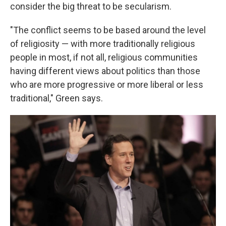
consider the big threat to be secularism.
"The conflict seems to be based around the level
of religiosity — with more traditionally religious
people in most, if not all, religious communities
having different views about politics than those
who are more progressive or more liberal or less
traditional," Green says.