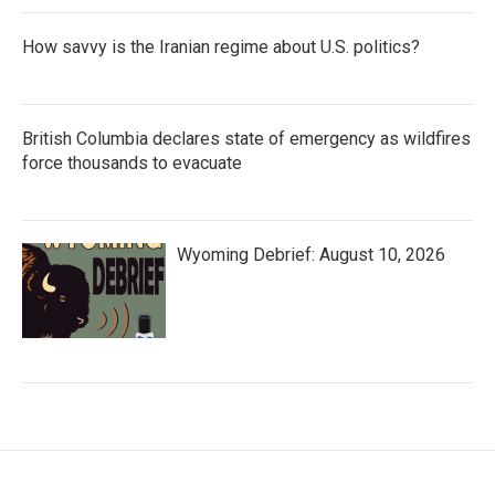
How savvy is the Iranian regime about U.S. politics?
British Columbia declares state of emergency as wildfires
force thousands to evacuate
Wyoming Debrief: August 10, 2026