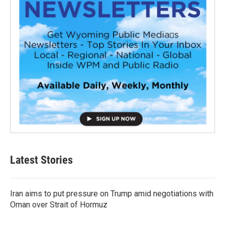
Latest Stories
Iran aims to put pressure on Trump amid negotiations with
Oman over Strait of Hormuz