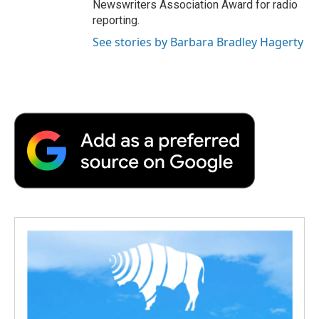
Newswriters Association Award for radio
reporting.
See stories by Barbara Bradley Hagerty