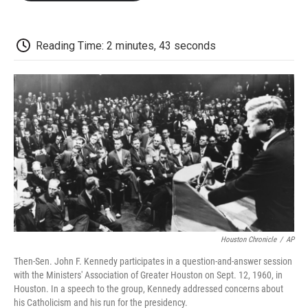
o
e
d
o
o
r
I
a
k
n
r
d
Reading Time: 2 minutes, 43 seconds
Houston Chronicle
/
AP
Then-Sen. John F. Kennedy participates in a question-and-answer session
with the Ministers' Association of Greater Houston on Sept. 12, 1960, in
Houston. In a speech to the group, Kennedy addressed concerns about
his Catholicism and his run for the presidency.