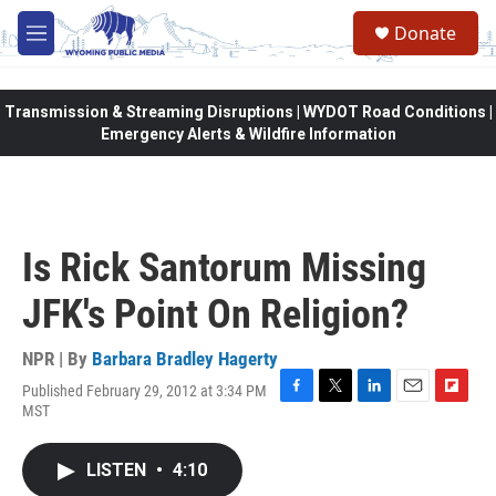
Skip to main content
Donate
M
e
n
u
Transmission & Streaming Disruptions | WYDOT Road Conditions |
Emergency Alerts & Wildfire Information
Is Rick Santorum Missing
JFK's Point On Religion?
NPR | By
Barbara Bradley Hagerty
Published February 29, 2012 at 3:34 PM
F
T
L
E
F
MST
a
w
i
m
l
c
i
n
a
i
e
t
k
i
p
LISTEN
•
4:10
b
t
e
l
b