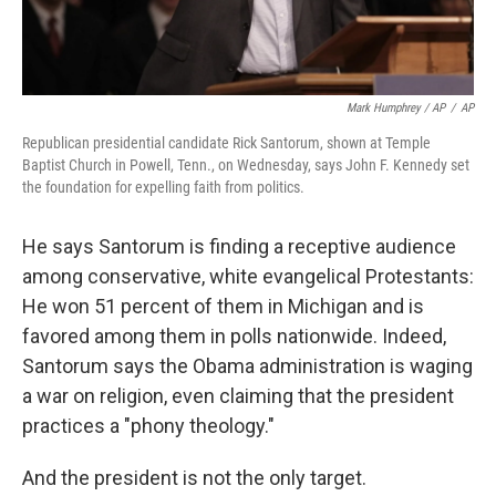
Mark Humphrey / AP
/
AP
Republican presidential candidate Rick Santorum, shown at Temple
Baptist Church in Powell, Tenn., on Wednesday, says John F. Kennedy set
the foundation for expelling faith from politics.
He says Santorum is finding a receptive audience
among conservative, white evangelical Protestants:
He won 51 percent of them in Michigan and is
favored among them in polls nationwide. Indeed,
Santorum says the Obama administration is waging
a war on religion, even claiming that the president
practices a "phony theology."
And the president is not the only target.