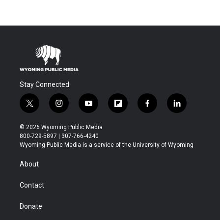
Stay Connected
t
i
y
f
f
l
w
n
o
l
a
i
i
s
u
i
c
n
© 2026 Wyoming Public Media
t
t
t
p
e
k
800-729-5897 | 307-766-4240
t
a
u
b
b
e
Wyoming Public Media is a service of the University of Wyoming
e
g
b
o
o
d
r
r
e
a
o
i
About
a
r
k
n
m
d
Contact
Donate