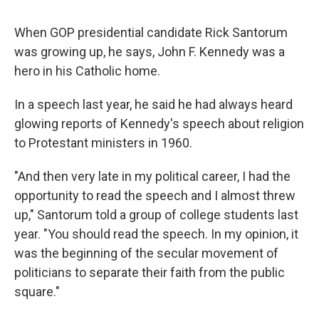
When GOP presidential candidate Rick Santorum
was growing up, he says, John F. Kennedy was a
hero in his Catholic home.
In a speech last year, he said he had always heard
glowing reports of Kennedy's speech about religion
to Protestant ministers in 1960.
"And then very late in my political career, I had the
opportunity to read the speech and I almost threw
up," Santorum told a group of college students last
year. "You should read the speech. In my opinion, it
was the beginning of the secular movement of
politicians to separate their faith from the public
square."