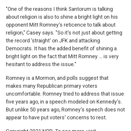
"One of the reasons I think Santorum is talking
about religion is also to shine a bright light on his
opponent Mitt Romney's reticence to talk about
religion," Casey says. "So it's not just about getting
the record 'straight' on JFK and attacking
Democrats. It has the added benefit of shining a
bright light on the fact that Mitt Romney ... is very
hesitant to address the issue."
Romney is a Mormon, and polls suggest that
makes many Republican primary voters
uncomfortable. Romney tried to address that issue
five years ago, in a speech modeled on Kennedy's.
But unlike 50 years ago, Romney's speech does not
appear to have put voters' concerns to rest.