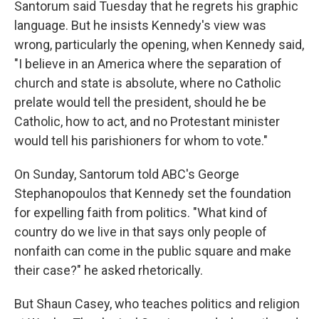
Santorum said Tuesday that he regrets his graphic
language. But he insists Kennedy's view was
wrong, particularly the opening, when Kennedy said,
"I believe in an America where the separation of
church and state is absolute, where no Catholic
prelate would tell the president, should he be
Catholic, how to act, and no Protestant minister
would tell his parishioners for whom to vote."
On Sunday, Santorum told ABC's George
Stephanopoulos that Kennedy set the foundation
for expelling faith from politics. "What kind of
country do we live in that says only people of
nonfaith can come in the public square and make
their case?" he asked rhetorically.
But Shaun Casey, who teaches politics and religion