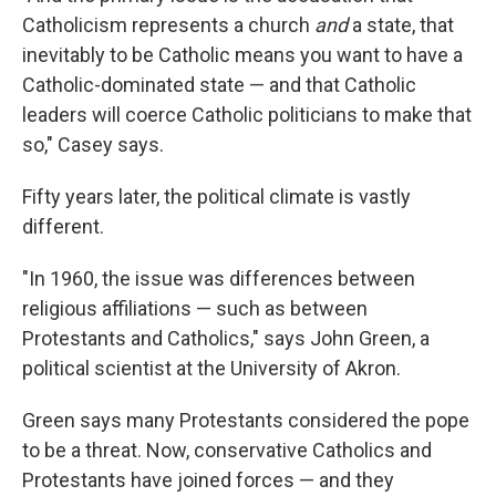
Catholicism represents a church
and
a state, that
inevitably to be Catholic means you want to have a
Catholic-dominated state — and that Catholic
leaders will coerce Catholic politicians to make that
so," Casey says.
Fifty years later, the political climate is vastly
different.
"In 1960, the issue was differences between
religious affiliations — such as between
Protestants and Catholics," says John Green, a
political scientist at the University of Akron.
Green says many Protestants considered the pope
to be a threat. Now, conservative Catholics and
Protestants have joined forces — and they