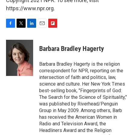
Copyright 2021 NPR. To see more, visit
https://www.npr.org.
F
T
L
E
F
a
w
i
m
l
c
i
n
a
i
e
t
k
i
p
Barbara Bradley Hagerty
b
t
e
l
b
o
e
d
o
o
r
I
a
Barbara Bradley Hagerty is the religion
k
n
r
correspondent for NPR, reporting on the
d
intersection of faith and politics, law,
science and culture. Her New York Times
best-selling book, "Fingerprints of God:
The Search for the Science of Spirituality,"
was published by Riverhead/Penguin
Group in May 2009. Among others, Barb
has received the American Women in
Radio and Television Award, the
Headliners Award and the Religion