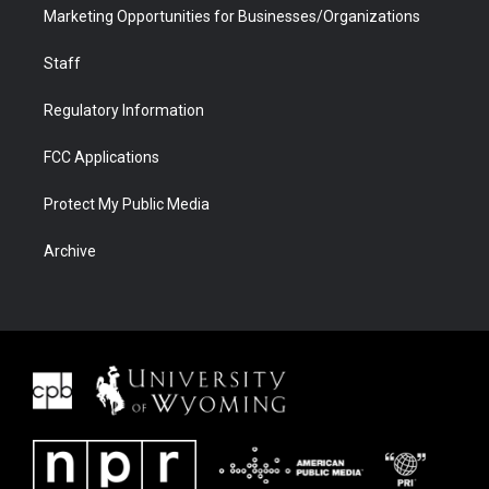
Marketing Opportunities for Businesses/Organizations
Staff
Regulatory Information
FCC Applications
Protect My Public Media
Archive