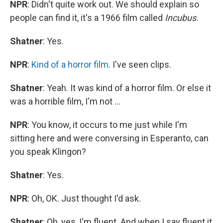
NPR
: Didn't quite work out. We should explain so
people can find it, it's a 1966 film called
Incubus.
Shatner
: Yes.
NPR
:
Kind of a horror film
. I've seen clips.
Shatner
: Yeah. It was kind of a horror film. Or else it
was a horrible film, I'm not ...
NPR
: You know, it occurs to me just while I'm
sitting here and were conversing in Esperanto, can
you speak Klingon?
Shatner
: Yes.
NPR
: Oh, OK. Just thought I'd ask.
Shatner
: Oh, yes, I'm fluent. And when I say fluent it