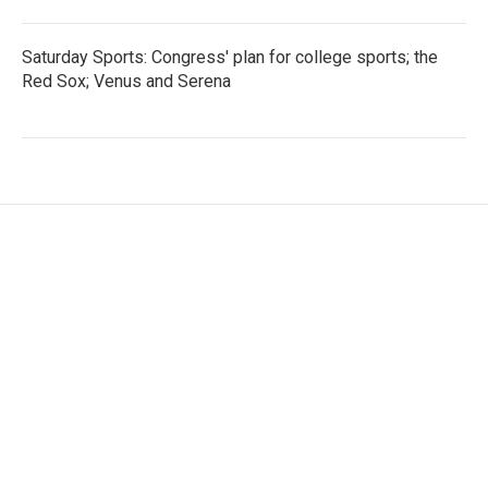
Saturday Sports: Congress' plan for college sports; the
Red Sox; Venus and Serena