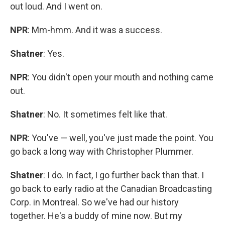
out loud. And I went on.
NPR
: Mm-hmm. And it was a success.
Shatner
: Yes.
NPR
: You didn't open your mouth and nothing came
out.
Shatner
: No. It sometimes felt like that.
NPR
: You've — well, you've just made the point. You
go back a long way with Christopher Plummer.
Shatner
: I do. In fact, I go further back than that. I
go back to early radio at the Canadian Broadcasting
Corp. in Montreal. So we've had our history
together. He's a buddy of mine now. But my