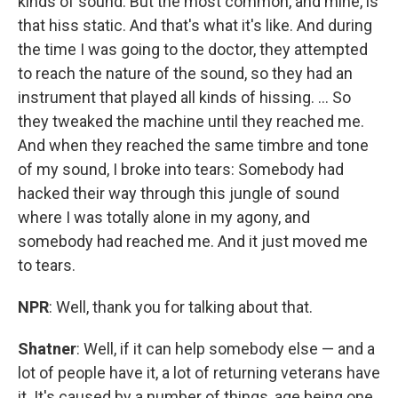
kinds of sound. But the most common, and mine, is
that hiss static. And that's what it's like. And during
the time I was going to the doctor, they attempted
to reach the nature of the sound, so they had an
instrument that played all kinds of hissing. ... So
they tweaked the machine until they reached me.
And when they reached the same timbre and tone
of my sound, I broke into tears: Somebody had
hacked their way through this jungle of sound
where I was totally alone in my agony, and
somebody had reached me. And it just moved me
to tears.
NPR
: Well, thank you for talking about that.
Shatner
: Well, if it can help somebody else — and a
lot of people have it, a lot of returning veterans have
it. It's caused by a number of things, age being one