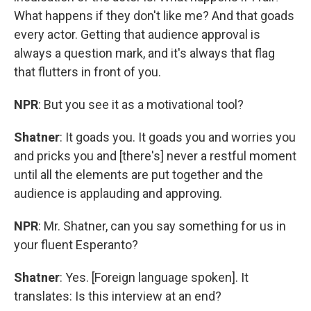
What happens if they don't like me? And that goads
every actor. Getting that audience approval is
always a question mark, and it's always that flag
that flutters in front of you.
NPR
: But you see it as a motivational tool?
Shatner
: It goads you. It goads you and worries you
and pricks you and [there's] never a restful moment
until all the elements are put together and the
audience is applauding and approving.
NPR
: Mr. Shatner, can you say something for us in
your fluent Esperanto?
Shatner
: Yes. [Foreign language spoken]. It
translates: Is this interview at an end?