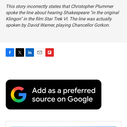
This story incorrectly states that Christopher Plummer
spoke the line about hearing Shakespeare "in the original
Klingon" in the film
Star Trek VI.
The line was actually
spoken by David Warner, playing Chancellor Gorkon.
F
T
L
E
F
a
w
i
m
l
c
i
n
a
i
e
t
k
i
p
b
t
e
l
b
o
e
d
o
o
r
I
a
k
n
r
d