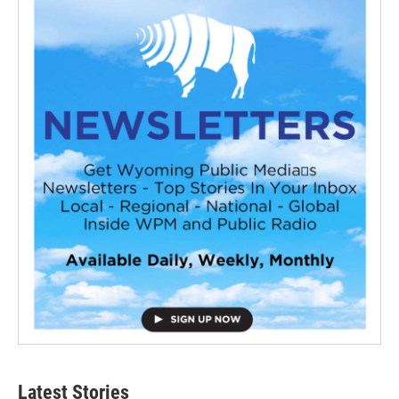
Latest Stories