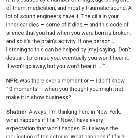
of them, medication, and mostly traumatic sound. A
lot of sound engineers have it. The cilia in your
inner ear dies — some of it dies — and this code of
silence that you had when you were born is broken,
and so it's the brain's activity. If one person ...
listening to this can be helped by [my] saying, 'Don't
despair. I promise you, eventually you won't hear it.
It won't go away, but you won't hear it ... '"
NPR
: Was there ever a moment or — I don't know,
10 moments — when you thought you might not
make it in show business?
Shatner
: Always. I'm thinking here in New York,
what happens if I fail? Now, I have every
expectation that won't happen. But always the
inculcation of the actor is: What happens if I fail?