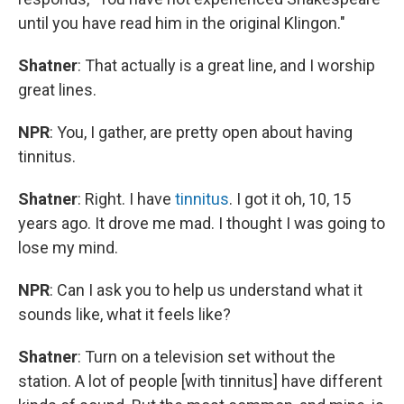
until you have read him in the original Klingon."
Shatner
: That actually is a great line, and I worship
great lines.
NPR
: You, I gather, are pretty open about having
tinnitus.
Shatner
: Right. I have
tinnitus
. I got it oh, 10, 15
years ago. It drove me mad. I thought I was going to
lose my mind.
NPR
: Can I ask you to help us understand what it
sounds like, what it feels like?
Shatner
: Turn on a television set without the
station. A lot of people [with tinnitus] have different