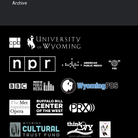
Archive