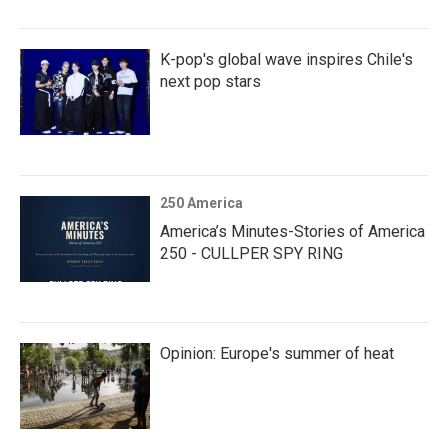
K-pop's global wave inspires Chile's
next pop stars
250 America
America’s Minutes-Stories of America
250 - CULLPER SPY RING
Opinion: Europe's summer of heat