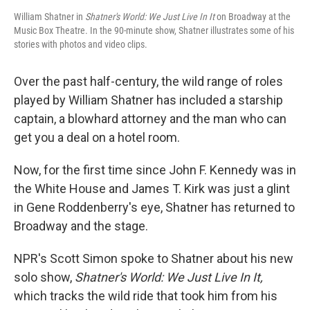
William Shatner in
Shatner's World: We Just Live In It
on Broadway at the
Music Box Theatre. In the 90-minute show, Shatner illustrates some of his
stories with photos and video clips.
Over the past half-century, the wild range of roles
played by William Shatner has included a starship
captain, a blowhard attorney and the man who can
get you a deal on a hotel room.
Now, for the first time since John F. Kennedy was in
the White House and James T. Kirk was just a glint
in Gene Roddenberry's eye, Shatner has returned to
Broadway and the stage.
NPR's Scott Simon spoke to Shatner about his new
solo show,
Shatner's World: We Just Live In It,
which tracks the wild ride that took him from his