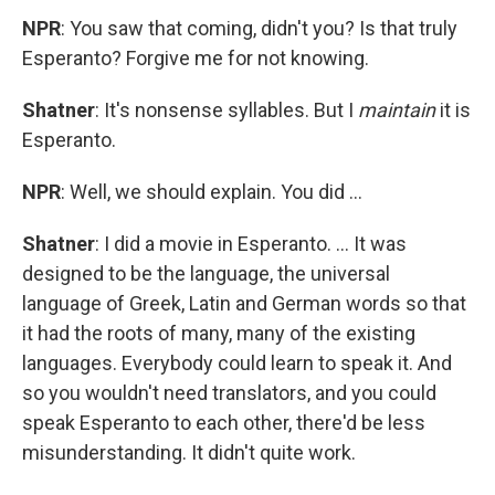
NPR
: You saw that coming, didn't you? Is that truly
Esperanto? Forgive me for not knowing.
Shatner
: It's nonsense syllables. But I
maintain
it is
Esperanto.
NPR
: Well, we should explain. You did ...
Shatner
: I did a movie in Esperanto. ... It was
designed to be the language, the universal
language of Greek, Latin and German words so that
it had the roots of many, many of the existing
languages. Everybody could learn to speak it. And
so you wouldn't need translators, and you could
speak Esperanto to each other, there'd be less
misunderstanding. It didn't quite work.