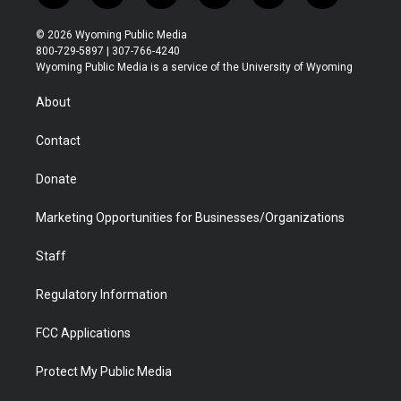
w
n
o
l
a
i
i
s
u
i
c
n
© 2026 Wyoming Public Media
t
t
t
p
e
k
800-729-5897 | 307-766-4240
t
a
u
b
b
e
Wyoming Public Media is a service of the University of Wyoming
e
g
b
o
o
d
r
r
e
a
o
i
About
a
r
k
n
m
d
Contact
Donate
Marketing Opportunities for Businesses/Organizations
Staff
Regulatory Information
FCC Applications
Protect My Public Media