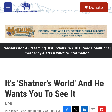
Skip to main content
Donate
M
e
n
u
Transmission & Streaming Disruptions | WYDOT Road Conditions |
Emergency Alerts & Wildfire Information
It's 'Shatner's World' And He
Wants You To See It
NPR
Published February 18, 2012 at 6:00 AM