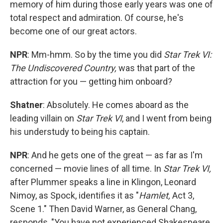
memory of him during those early years was one of
total respect and admiration. Of course, he's
become one of our great actors.
NPR
: Mm-hmm. So by the time you did
Star Trek VI:
The Undiscovered Country,
was that part of the
attraction for you — getting him onboard?
Shatner
: Absolutely. He comes aboard as the
leading villain on
Star Trek VI
, and I went from being
his understudy to being his captain.
NPR
: And he gets one of the great — as far as I'm
concerned — movie lines of all time. In
Star Trek VI,
after Plummer speaks a line in Klingon, Leonard
Nimoy, as Spock, identifies it as "
Hamlet,
Act 3,
Scene 1." Then David Warner, as General Chang,
responds, "You have not experienced Shakespeare