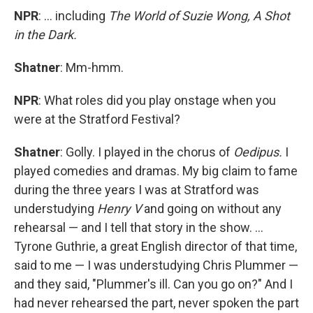
NPR
: ... including
The World of Suzie Wong, A Shot
in the Dark.
Shatner
: Mm-hmm.
NPR
: What roles did you play onstage when you
were at the Stratford Festival?
Shatner
: Golly. I played in the chorus of
Oedipus.
I
played comedies and dramas. My big claim to fame
during the three years I was at Stratford was
understudying
Henry V
and going on without any
rehearsal — and I tell that story in the show. ...
Tyrone Guthrie, a great English director of that time,
said to me — I was understudying Chris Plummer —
and they said, "Plummer's ill. Can you go on?" And I
had never rehearsed the part, never spoken the part