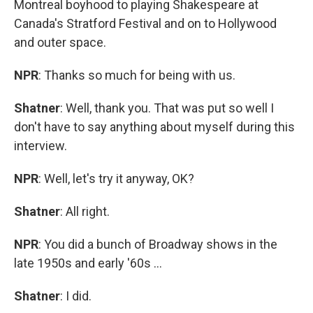
Montreal boyhood to playing Shakespeare at
Canada's Stratford Festival and on to Hollywood
and outer space.
NPR
: Thanks so much for being with us.
Shatner
: Well, thank you. That was put so well I
don't have to say anything about myself during this
interview.
NPR
: Well, let's try it anyway, OK?
Shatner
: All right.
NPR
: You did a bunch of Broadway shows in the
late 1950s and early '60s ...
Shatner
: I did.