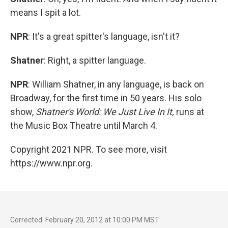
means I spit a lot.
NPR
: It's a great spitter's language, isn't it?
Shatner
: Right, a spitter language.
NPR
: William Shatner, in any language, is back on
Broadway, for the first time in 50 years. His solo
show,
Shatner's World: We Just Live In It,
runs at
the Music Box Theatre until March 4.
Copyright 2021 NPR. To see more, visit
https://www.npr.org.
Corrected: February 20, 2012 at 10:00 PM MST