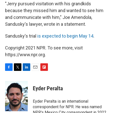
"Jerry pursued visitation with his grandkids
because they missed him and wanted to see him
and communicate with him," Joe Amendola,
Sandusky's lawyer, wrote in a statement.
Sandusky's trial
is expected to begin May 14
.
Copyright 2021 NPR. To see more, visit
https://www.npr.org.
F
T
L
E
F
a
w
i
m
l
c
i
n
a
i
e
t
k
i
p
Eyder Peralta
b
t
e
l
b
o
e
d
o
o
r
I
a
Eyder Peralta is an international
k
n
r
correspondent for NPR. He was named
d
NPR's Mexico City correspondent in 2022.