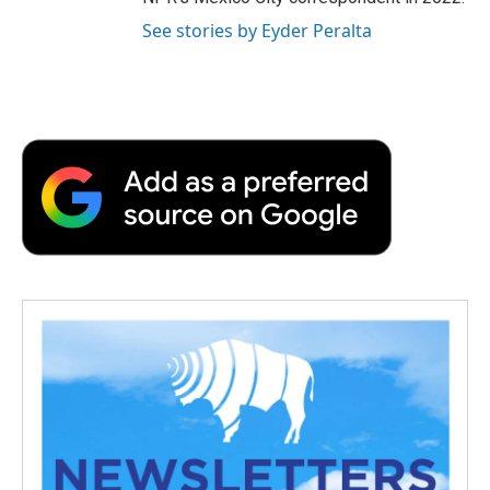
See stories by Eyder Peralta