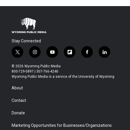
Stay Connected
t
i
y
f
f
l
w
n
o
l
a
i
i
s
u
i
c
n
© 2026 Wyoming Public Media
t
t
t
p
e
k
800-729-5897 | 307-766-4240
t
a
u
b
b
e
Wyoming Public Media is a service of the University of Wyoming
e
g
b
o
o
d
r
r
e
a
o
i
About
a
r
k
n
m
d
Contact
Donate
Marketing Opportunities for Businesses/Organizations