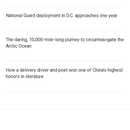
National Guard deployment in D.C. approaches one year
The daring, 10,000-mile-long journey to circumnavigate the
Arctic Ocean
How a delivery driver and poet won one of China's highest
honors in literature