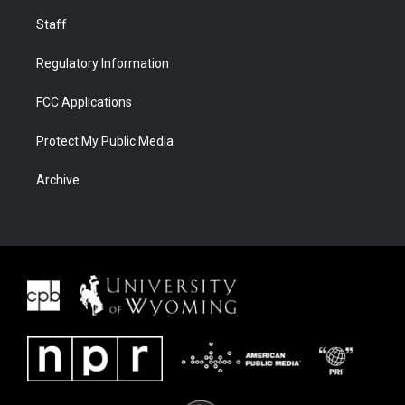
Staff
Regulatory Information
FCC Applications
Protect My Public Media
Archive