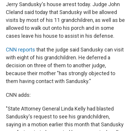
Jerry Sandusky's house arrest today. Judge John
Cleland said today that Sandusky will be allowed
visits by most of his 11 grandchildren, as well as be
allowed to walk out onto his porch and in some
cases leave his house to assist in his defense.
CNN reports
that the judge said Sandusky can visit
with eight of his grandchildren. He deferred a
decision on three of them to another judge,
because their mother "has strongly objected to
them having contact with Sandusky."
CNN adds:
"State Attorney General Linda Kelly had blasted
Sandusky's request to see his grandchildren,
saying in a motion earlier this month that Sandusky