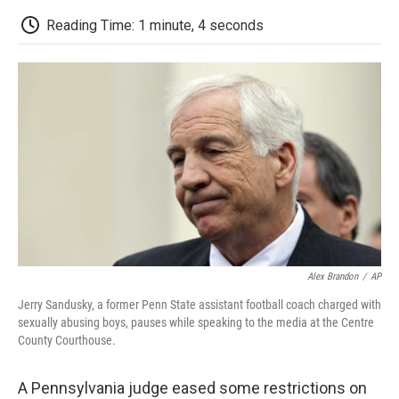
c
i
n
a
i
e
t
k
i
p
Reading Time: 1 minute, 4 seconds
b
t
e
l
b
o
e
d
o
o
r
I
a
k
n
r
d
Alex Brandon
/
AP
Jerry Sandusky, a former Penn State assistant football coach charged with
sexually abusing boys, pauses while speaking to the media at the Centre
County Courthouse.
A Pennsylvania judge eased some restrictions on