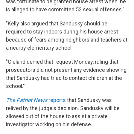
was fortunate to be granted house arrest when 'he
is alleged to have committed 52 sexual offenses.'
"Kelly also argued that Sandusky should be
required to stay indoors during his house arrest
because of fears among neighbors and teachers at
a nearby elementary school.
"Cleland denied that request Monday, ruling that
prosecutors did not present any evidence showing
that Sandusky had tried to contact children at the
school."
The Patriot News
reports
that Sandusky was
relived by the judge's decision. Sandusky will be
allowed out of the house to assist a private
investigator working on his defense.