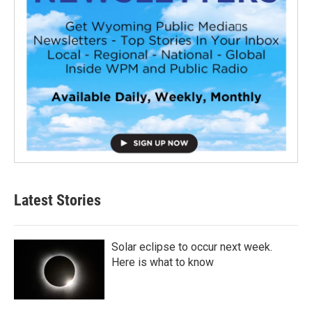
Latest Stories
Solar eclipse to occur next week.
Here is what to know