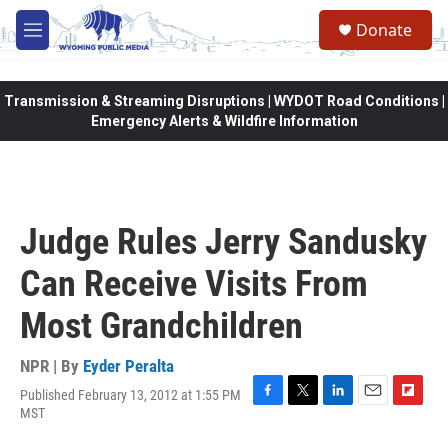
Skip to main content
Donate
M
e
n
u
Transmission & Streaming Disruptions | WYDOT Road Conditions |
Emergency Alerts & Wildfire Information
Judge Rules Jerry Sandusky
Can Receive Visits From
Most Grandchildren
NPR | By
Eyder Peralta
Published February 13, 2012 at 1:55 PM
F
T
L
E
F
MST
a
w
i
m
l