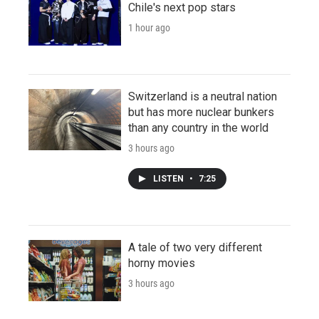
Chile's next pop stars
1 hour ago
Switzerland is a neutral nation
but has more nuclear bunkers
than any country in the world
3 hours ago
LISTEN
•
7:25
A tale of two very different
horny movies
3 hours ago