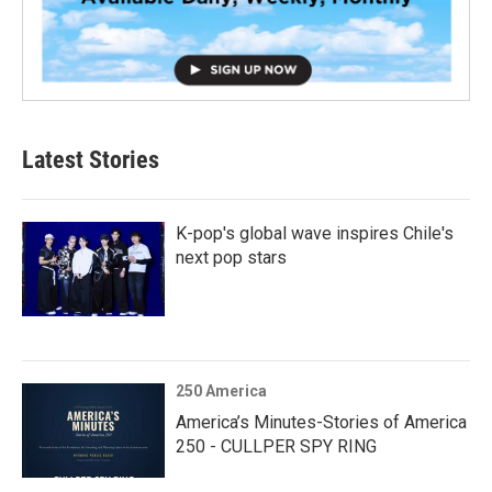
Latest Stories
K-pop's global wave inspires Chile's
next pop stars
250 America
America’s Minutes-Stories of America
250 - CULLPER SPY RING