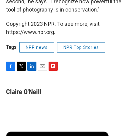
second," he says. "I recognize how powerful the
tool of photography is in conservation."
Copyright 2023 NPR. To see more, visit
https://www.npr.org.
Tags
NPR news
NPR Top Stories
F
T
L
E
F
a
w
i
m
l
c
i
n
a
i
e
t
k
i
p
Claire O'Neill
b
t
e
l
b
o
e
d
o
o
r
I
a
k
n
r
d