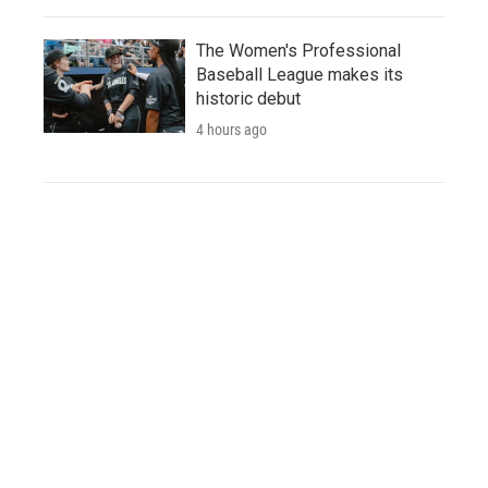
The Women's Professional
Baseball League makes its
historic debut
4 hours ago