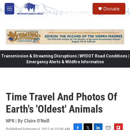
Skip to main content
Donate
M
e
n
u
Transmission & Streaming Disruptions | WYDOT Road Conditions |
Emergency Alerts & Wildfire Information
Time Travel And Photos Of
Earth's 'Oldest' Animals
NPR | By
Claire O'Neill
Published February 9, 2012 at 10:09 AM