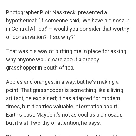
Photographer Piotr Naskrecki presented a
hypothetical: "If someone said, 'We have a dinosaur
in Central Africa!' — would you consider that worthy
of conservation? If so, why?"
That was his way of putting me in place for asking
why anyone would care about a creepy
grasshopper in South Africa.
Apples and oranges, in a way, but he's making a
point: That grasshopper is something like a living
artifact, he explained; it has adapted for modern
times, but it carries valuable information about
Earth's past. Maybe it's not as cool as a dinosaur,
but it's still worthy of attention, he says.