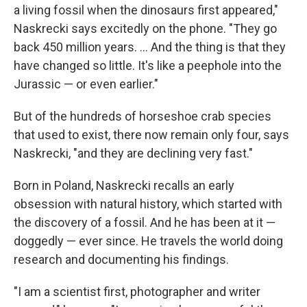
a living fossil when the dinosaurs first appeared,"
Naskrecki says excitedly on the phone. "They go
back 450 million years. ... And the thing is that they
have changed so little. It's like a peephole into the
Jurassic — or even earlier."
But of the hundreds of horseshoe crab species
that used to exist, there now remain only four, says
Naskrecki, "and they are declining very fast."
Born in Poland, Naskrecki recalls an early
obsession with natural history, which started with
the discovery of a fossil. And he has been at it —
doggedly — ever since. He travels the world doing
research and documenting his findings.
"I am a scientist first, photographer and writer