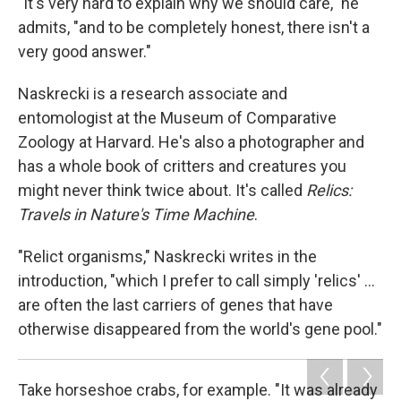
"It's very hard to explain why we should care," he
admits, "and to be completely honest, there isn't a
very good answer."
Naskrecki is a research associate and
entomologist at the Museum of Comparative
Zoology at Harvard. He's also a photographer and
has a whole book of critters and creatures you
might never think twice about. It's called
Relics:
Travels in Nature's Time Machine
.
"Relict organisms," Naskrecki writes in the
introduction, "which I prefer to call simply 'relics' ...
are often the last carriers of genes that have
otherwise disappeared from the world's gene pool."
Take horseshoe crabs, for example. "It was already