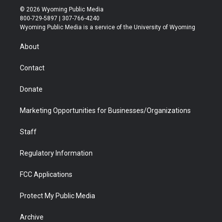
i
s
u
i
c
n
© 2026 Wyoming Public Media
t
t
t
p
e
k
800-729-5897 | 307-766-4240
t
a
u
b
b
e
Wyoming Public Media is a service of the University of Wyoming
e
g
b
o
o
d
r
r
e
a
o
i
About
a
r
k
n
m
d
Contact
Donate
Marketing Opportunities for Businesses/Organizations
Staff
Regulatory Information
FCC Applications
Protect My Public Media
Archive