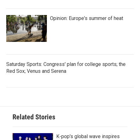
Opinion: Europe's summer of heat
Saturday Sports: Congress' plan for college sports; the
Red Sox; Venus and Serena
Related Stories
K-pop's global wave inspires