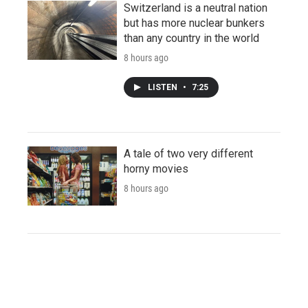
Switzerland is a neutral nation
but has more nuclear bunkers
than any country in the world
8 hours ago
LISTEN
•
7:25
A tale of two very different
horny movies
8 hours ago