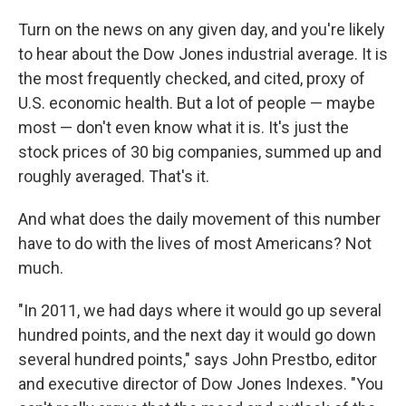
Turn on the news on any given day, and you're likely
to hear about the Dow Jones industrial average. It is
the most frequently checked, and cited, proxy of
U.S. economic health. But a lot of people — maybe
most — don't even know what it is. It's just the
stock prices of 30 big companies, summed up and
roughly averaged. That's it.
And what does the daily movement of this number
have to do with the lives of most Americans? Not
much.
"In 2011, we had days where it would go up several
hundred points, and the next day it would go down
several hundred points," says John Prestbo, editor
and executive director of Dow Jones Indexes. "You