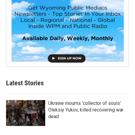
Latest Stories
Ukraine mourns 'collector of souls'
Oleksiy Yukov, killed recovering war
dead