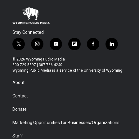
Stay Connected
t
i
y
f
f
l
w
n
o
l
a
i
i
s
u
i
c
n
© 2026 Wyoming Public Media
t
t
t
p
e
k
800-729-5897 | 307-766-4240
t
a
u
b
b
e
Wyoming Public Media is a service of the University of Wyoming
e
g
b
o
o
d
r
r
e
a
o
i
About
a
r
k
n
m
d
Contact
Donate
Marketing Opportunities for Businesses/Organizations
Staff