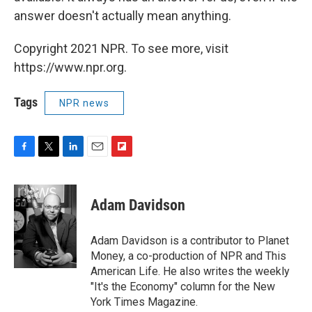
answer doesn't actually mean anything.
Copyright 2021 NPR. To see more, visit
https://www.npr.org.
Tags
NPR news
F
T
L
E
F
a
w
i
m
l
c
i
n
a
i
e
t
k
i
p
Adam Davidson
b
t
e
l
b
o
e
d
o
o
r
I
a
Adam Davidson is a contributor to Planet
k
n
r
Money, a co-production of NPR and This
d
American Life. He also writes the weekly
"It's the Economy" column for the New
York Times Magazine.