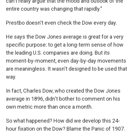
can't really argue that the mood and outlook of the
entire country was changing that rapidly."
Prestbo doesn't even check the Dow every day.
He says the Dow Jones average is great for a very
specific purpose: to get a long-term sense of how
the leading U.S. companies are doing. But its
moment-by-moment, even day-by-day movements
are meaningless. It wasn't designed to be used that
way.
In fact, Charles Dow, who created the Dow Jones
average in 1896, didn't bother to comment on his
own metric more than once a month.
So what happened? How did we develop this 24-
hour fixation on the Dow? Blame the Panic of 1907.