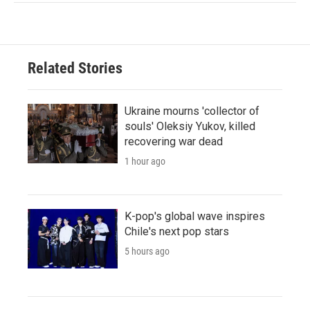
Related Stories
Ukraine mourns 'collector of
souls' Oleksiy Yukov, killed
recovering war dead
1 hour ago
K-pop's global wave inspires
Chile's next pop stars
5 hours ago