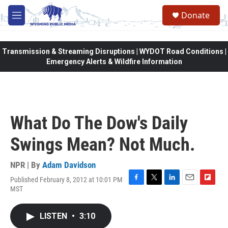
Skip to main content
Donate
M
e
n
u
Transmission & Streaming Disruptions | WYDOT Road Conditions |
Emergency Alerts & Wildfire Information
What Do The Dow's Daily
Swings Mean? Not Much.
NPR | By
Adam Davidson
Published February 8, 2012 at 10:01 PM
F
T
L
E
F
MST
a
w
i
m
l
c
i
n
a
i
e
t
k
i
p
LISTEN
•
3:10
b
t
e
l
b