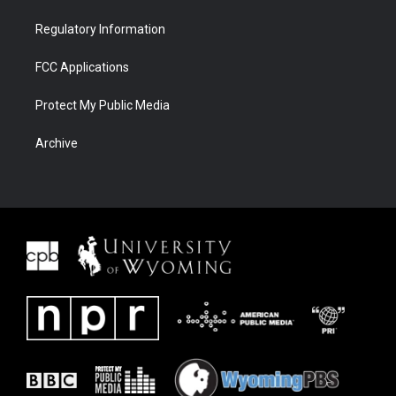
Regulatory Information
FCC Applications
Protect My Public Media
Archive