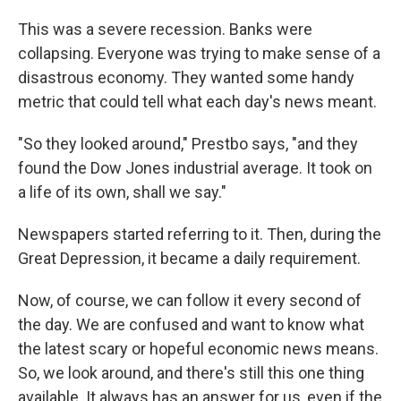
This was a severe recession. Banks were
collapsing. Everyone was trying to make sense of a
disastrous economy. They wanted some handy
metric that could tell what each day's news meant.
"So they looked around," Prestbo says, "and they
found the Dow Jones industrial average. It took on
a life of its own, shall we say."
Newspapers started referring to it. Then, during the
Great Depression, it became a daily requirement.
Now, of course, we can follow it every second of
the day. We are confused and want to know what
the latest scary or hopeful economic news means.
So, we look around, and there's still this one thing
available. It always has an answer for us, even if the