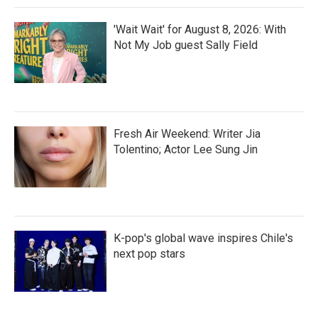
'Wait Wait' for August 8, 2026: With
Not My Job guest Sally Field
Fresh Air Weekend: Writer Jia
Tolentino; Actor Lee Sung Jin
K-pop's global wave inspires Chile's
next pop stars