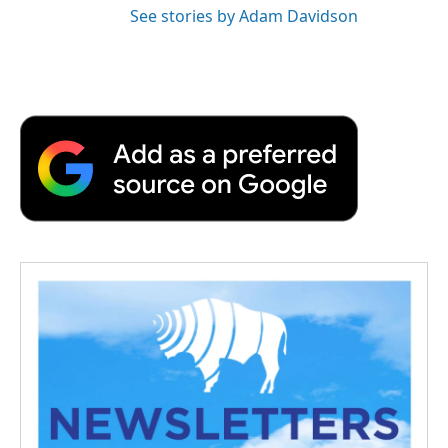
See stories by Adam Davidson