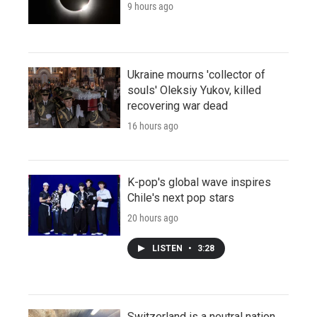
9 hours ago
Ukraine mourns 'collector of
souls' Oleksiy Yukov, killed
recovering war dead
16 hours ago
K-pop's global wave inspires
Chile's next pop stars
20 hours ago
LISTEN
•
3:28
Switzerland is a neutral nation