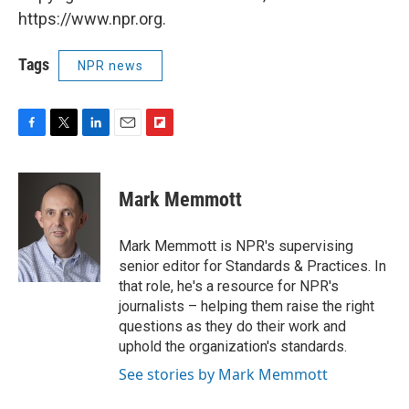
https://www.npr.org.
Tags
NPR news
F
T
L
E
F
a
w
i
m
l
c
i
n
a
i
e
t
k
i
p
Mark Memmott
b
t
e
l
b
o
e
d
o
o
r
I
a
Mark Memmott is NPR's supervising
k
n
r
senior editor for Standards & Practices. In
d
that role, he's a resource for NPR's
journalists – helping them raise the right
questions as they do their work and
uphold the organization's standards.
See stories by Mark Memmott