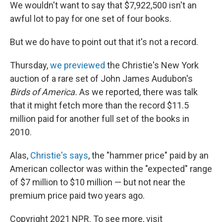
We wouldn't want to say that $7,922,500 isn't an
awful lot to pay for one set of four books.
But we do have to point out that it's not a record.
Thursday,
we previewed
the Christie's New York
auction of a rare set of John James Audubon's
Birds of America.
As we reported, there was talk
that it might fetch more than the record $11.5
million paid for another full set of the books in
2010.
Alas,
Christie's says
, the "hammer price" paid by an
American collector was within the "expected" range
of $7 million to $10 million — but not near the
premium price paid two years ago.
Copyright 2021 NPR. To see more, visit