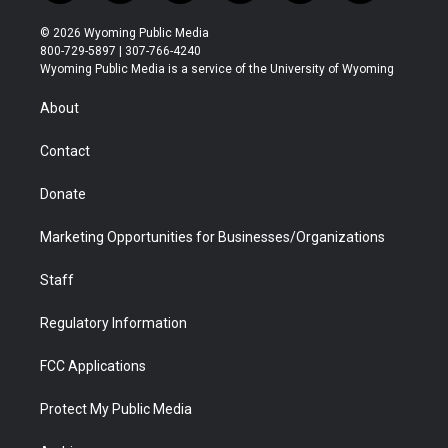
w
n
o
l
a
i
i
s
u
i
c
n
© 2026 Wyoming Public Media
t
t
t
p
e
k
800-729-5897 | 307-766-4240
t
a
u
b
b
e
Wyoming Public Media is a service of the University of Wyoming
e
g
b
o
o
d
r
r
e
a
o
i
About
a
r
k
n
m
d
Contact
Donate
Marketing Opportunities for Businesses/Organizations
Staff
Regulatory Information
FCC Applications
Protect My Public Media