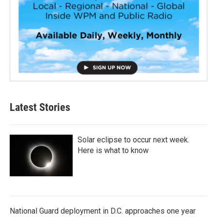
Latest Stories
Solar eclipse to occur next week.
Here is what to know
National Guard deployment in D.C. approaches one year