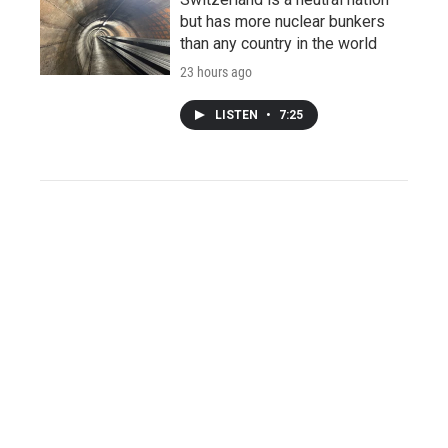
but has more nuclear bunkers
than any country in the world
23 hours ago
LISTEN
•
7:25