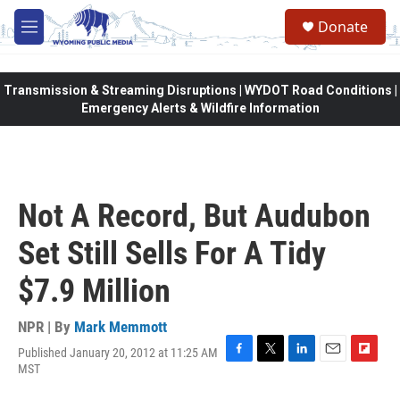
Skip to main content
Donate
M
e
n
u
Transmission & Streaming Disruptions | WYDOT Road Conditions |
Emergency Alerts & Wildfire Information
Not A Record, But Audubon
Set Still Sells For A Tidy
$7.9 Million
NPR | By
Mark Memmott
Published January 20, 2012 at 11:25 AM
F
T
L
E
F
MST
a
w
i
m
l