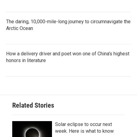
The daring, 10,000-mile-long journey to circumnavigate the
Arctic Ocean
How a delivery driver and poet won one of China's highest
honors in literature
Related Stories
Solar eclipse to occur next
week. Here is what to know