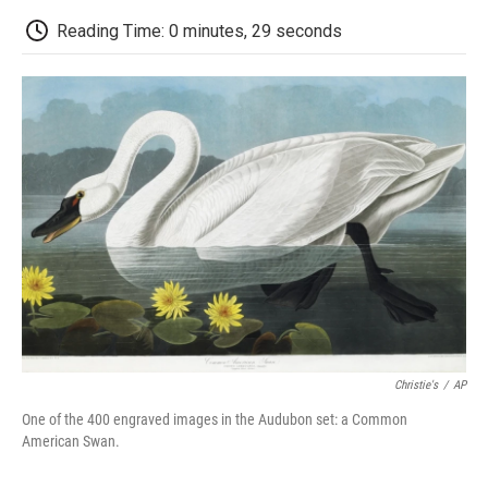
c
i
n
a
i
e
t
k
i
p
Reading Time: 0 minutes, 29 seconds
b
t
e
l
b
o
e
d
o
o
r
I
a
k
n
r
d
Christie's
/
AP
One of the 400 engraved images in the Audubon set: a Common
American Swan.