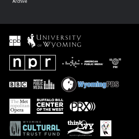
Archive