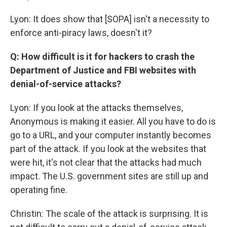
Lyon: It does show that [SOPA] isn't a necessity to
enforce anti-piracy laws, doesn't it?
Q: How difficult is it for hackers to crash the
Department of Justice and FBI websites with
denial-of-service attacks?
Lyon: If you look at the attacks themselves,
Anonymous is making it easier. All you have to do is
go to a URL, and your computer instantly becomes
part of the attack. If you look at the websites that
were hit, it's not clear that the attacks had much
impact. The U.S. government sites are still up and
operating fine.
Christin: The scale of the attack is surprising. It is