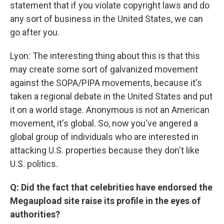
statement that if you violate copyright laws and do
any sort of business in the United States, we can
go after you.
Lyon: The interesting thing about this is that this
may create some sort of galvanized movement
against the SOPA/PIPA movements, because it's
taken a regional debate in the United States and put
it on a world stage. Anonymous is not an American
movement, it's global. So, now you've angered a
global group of individuals who are interested in
attacking U.S. properties because they don't like
U.S. politics.
Q: Did the fact that celebrities have endorsed the
Megaupload site raise its profile in the eyes of
authorities?