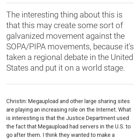
The interesting thing about this is
that this may create some sort of
galvanized movement against the
SOPA/PIPA movements, because it's
taken a regional debate in the United
States and put it on a world stage.
Christin: Megaupload and other large sharing sites
are playing an increasing role on the Internet. What
is interesting is that the Justice Department used
the fact that Megaupload had servers in the U.S. to
go after them. I think they wanted to make a