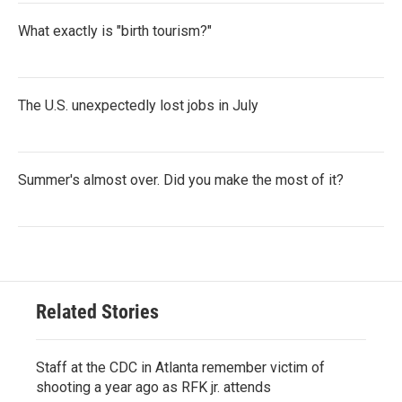
What exactly is "birth tourism?"
The U.S. unexpectedly lost jobs in July
Summer's almost over. Did you make the most of it?
Related Stories
Staff at the CDC in Atlanta remember victim of
shooting a year ago as RFK jr. attends