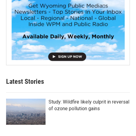
Latest Stories
Study: Wildfire likely culprit in reversal
of ozone pollution gains