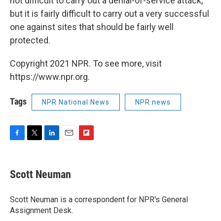
not difficult to carry out a denial-of-service attack,
but it is fairly difficult to carry out a very successful
one against sites that should be fairly well
protected.
Copyright 2021 NPR. To see more, visit
https://www.npr.org.
Tags
NPR National News
NPR news
F
T
L
E
F
a
w
i
m
l
c
i
n
a
i
e
t
k
i
p
Scott Neuman
b
t
e
l
b
o
e
d
o
o
r
I
a
Scott Neuman is a correspondent for NPR's General
k
n
r
Assignment Desk.
d