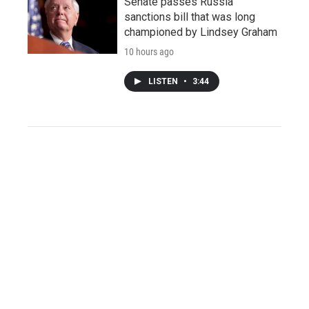
Senate passes Russia
sanctions bill that was long
championed by Lindsey Graham
10 hours ago
LISTEN
•
3:44