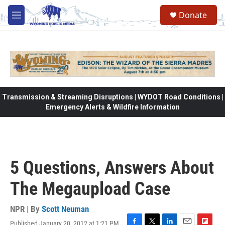
Skip to main content
Donate
M
e
n
u
Transmission & Streaming Disruptions | WYDOT Road Conditions |
Emergency Alerts & Wildfire Information
5 Questions, Answers About
The Megaupload Case
NPR | By
Scott Neuman
Published January 20, 2012 at 1:21 PM