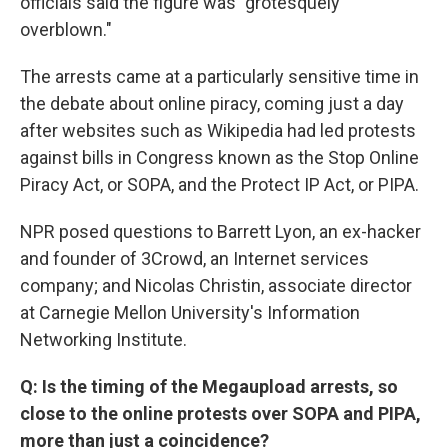
officials said the figure was "grotesquely
overblown."
The arrests came at a particularly sensitive time in
the debate about online piracy, coming just a day
after websites such as Wikipedia had led protests
against bills in Congress known as the Stop Online
Piracy Act, or SOPA, and the Protect IP Act, or PIPA.
NPR posed questions to Barrett Lyon, an ex-hacker
and founder of 3Crowd, an Internet services
company; and Nicolas Christin, associate director
at Carnegie Mellon University's Information
Networking Institute.
Q: Is the timing of the Megaupload arrests, so
close to the online protests over SOPA and PIPA,
more than just a coincidence?