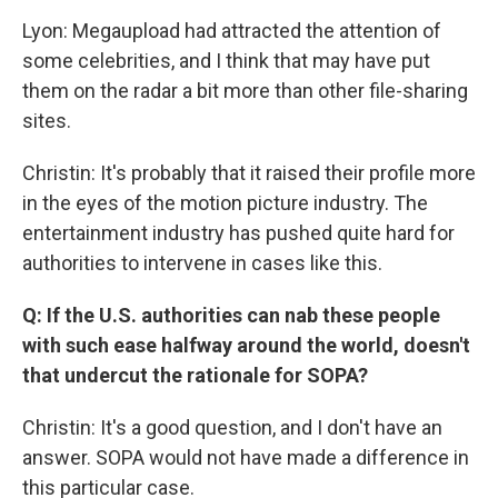
Lyon: Megaupload had attracted the attention of
some celebrities, and I think that may have put
them on the radar a bit more than other file-sharing
sites.
Christin: It's probably that it raised their profile more
in the eyes of the motion picture industry. The
entertainment industry has pushed quite hard for
authorities to intervene in cases like this.
Q: If the U.S. authorities can nab these people
with such ease halfway around the world, doesn't
that undercut the rationale for SOPA?
Christin: It's a good question, and I don't have an
answer. SOPA would not have made a difference in
this particular case.