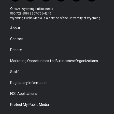
w
n
o
l
a
i
i
s
u
i
c
n
© 2026 Wyoming Public Media
t
t
t
p
e
k
800-729-5897 | 307-766-4240
t
a
u
b
b
e
Wyoming Public Media is a service of the University of Wyoming
e
g
b
o
o
d
r
r
e
a
o
i
About
a
r
k
n
m
d
Contact
Donate
Marketing Opportunities for Businesses/Organizations
Staff
Regulatory Information
FCC Applications
Protect My Public Media