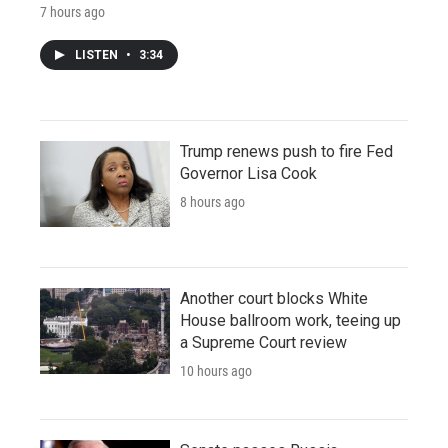
7 hours ago
LISTEN
•
3:34
Trump renews push to fire Fed
Governor Lisa Cook
8 hours ago
Another court blocks White
House ballroom work, teeing up
a Supreme Court review
10 hours ago