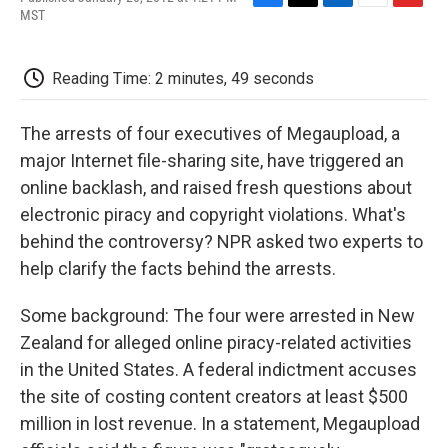
F
T
L
E
F
MST
a
w
i
m
l
c
i
n
a
i
e
t
k
i
p
Reading Time: 2 minutes, 49 seconds
b
t
e
l
b
o
e
d
o
o
r
I
a
The arrests of four executives of Megaupload, a
k
n
r
d
major Internet file-sharing site, have triggered an
online backlash, and raised fresh questions about
electronic piracy and copyright violations. What's
behind the controversy? NPR asked two experts to
help clarify the facts behind the arrests.
Some background: The four were arrested in New
Zealand for alleged online piracy-related activities
in the United States. A federal indictment accuses
the site of costing content creators at least $500
million in lost revenue. In a statement, Megaupload