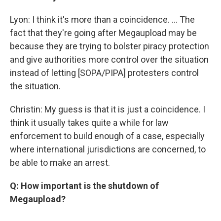
Lyon: I think it's more than a coincidence. ... The
fact that they're going after Megaupload may be
because they are trying to bolster piracy protection
and give authorities more control over the situation
instead of letting [SOPA/PIPA] protesters control
the situation.
Christin: My guess is that it is just a coincidence. I
think it usually takes quite a while for law
enforcement to build enough of a case, especially
where international jurisdictions are concerned, to
be able to make an arrest.
Q: How important is the shutdown of
Megaupload?