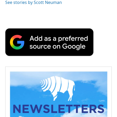
See stories by Scott Neuman