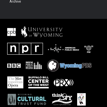
Archive