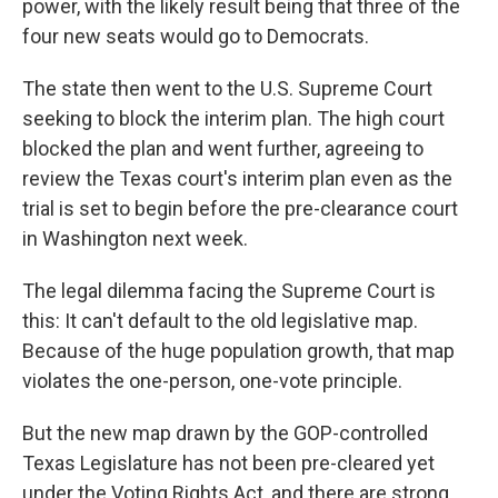
power, with the likely result being that three of the
four new seats would go to Democrats.
The state then went to the U.S. Supreme Court
seeking to block the interim plan. The high court
blocked the plan and went further, agreeing to
review the Texas court's interim plan even as the
trial is set to begin before the pre-clearance court
in Washington next week.
The legal dilemma facing the Supreme Court is
this: It can't default to the old legislative map.
Because of the huge population growth, that map
violates the one-person, one-vote principle.
But the new map drawn by the GOP-controlled
Texas Legislature has not been pre-cleared yet
under the Voting Rights Act, and there are strong