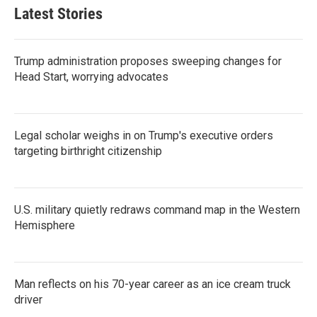
Latest Stories
Trump administration proposes sweeping changes for
Head Start, worrying advocates
Legal scholar weighs in on Trump's executive orders
targeting birthright citizenship
U.S. military quietly redraws command map in the Western
Hemisphere
Man reflects on his 70-year career as an ice cream truck
driver