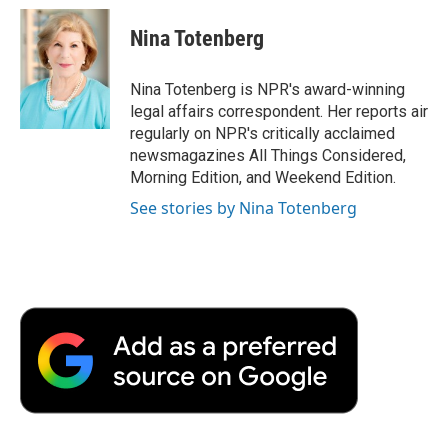
c
i
n
a
i
e
t
k
i
p
Nina Totenberg
b
t
e
l
b
o
e
d
o
o
r
I
a
Nina Totenberg is NPR's award-winning
k
n
r
legal affairs correspondent. Her reports air
d
regularly on NPR's critically acclaimed
newsmagazines All Things Considered,
Morning Edition, and Weekend Edition.
See stories by Nina Totenberg