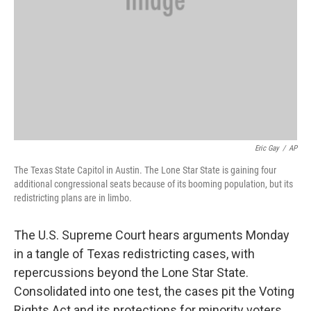
Eric Gay
/
AP
The Texas State Capitol in Austin. The Lone Star State is gaining four
additional congressional seats because of its booming population, but its
redistricting plans are in limbo.
The U.S. Supreme Court hears arguments Monday
in a tangle of Texas redistricting cases, with
repercussions beyond the Lone Star State.
Consolidated into one test, the cases pit the Voting
Rights Act and its protections for minority voters