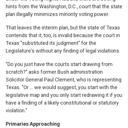
hints from the Washington, D.C., court that the state
plan illegally minimizes minority voting power.
That leaves the interim plan, but the state of Texas
contends that it, too, is invalid because the court in
Texas "substituted its judgment" for the
Legislature's without any finding of legal violations.
"Do you just have the courts start drawing from
scratch?" asks former Bush administration
Solicitor General Paul Clement, who is representing
Texas. "Or ... we would suggest, you start with the
legislative map and you only start redrawing it if you
have a finding of a likely constitutional or statutory
violation."
Primaries Approaching