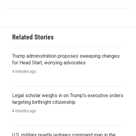
Related Stories
Trump administration proposes sweeping changes
for Head Start, worrying advocates
4 minutes ago
Legal scholar weighs in on Trump's executive orders
targeting birthright citizenship
4 minutes ago
U.S. military quietly redraws command map in the