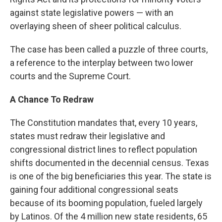
against state legislative powers — with an
overlaying sheen of sheer political calculus.
The case has been called a puzzle of three courts,
a reference to the interplay between two lower
courts and the Supreme Court.
A Chance To Redraw
The Constitution mandates that, every 10 years,
states must redraw their legislative and
congressional district lines to reflect population
shifts documented in the decennial census. Texas
is one of the big beneficiaries this year. The state is
gaining four additional congressional seats
because of its booming population, fueled largely
by Latinos. Of the 4 million new state residents, 65