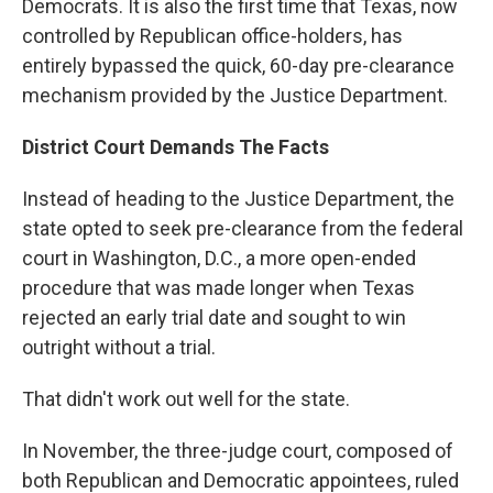
Democrats. It is also the first time that Texas, now
controlled by Republican office-holders, has
entirely bypassed the quick, 60-day pre-clearance
mechanism provided by the Justice Department.
District Court Demands The Facts
Instead of heading to the Justice Department, the
state opted to seek pre-clearance from the federal
court in Washington, D.C., a more open-ended
procedure that was made longer when Texas
rejected an early trial date and sought to win
outright without a trial.
That didn't work out well for the state.
In November, the three-judge court, composed of
both Republican and Democratic appointees, ruled