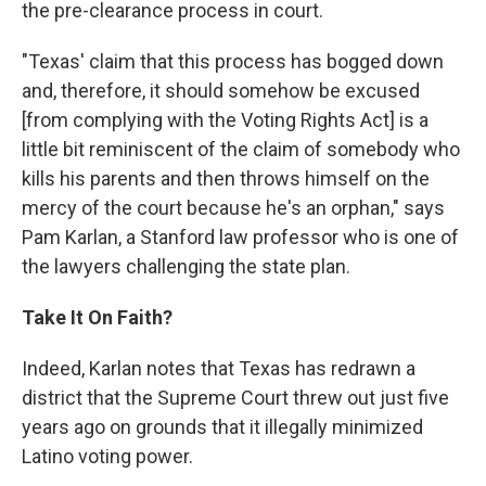
the pre-clearance process in court.
"Texas' claim that this process has bogged down
and, therefore, it should somehow be excused
[from complying with the Voting Rights Act] is a
little bit reminiscent of the claim of somebody who
kills his parents and then throws himself on the
mercy of the court because he's an orphan," says
Pam Karlan, a Stanford law professor who is one of
the lawyers challenging the state plan.
Take It On Faith?
Indeed, Karlan notes that Texas has redrawn a
district that the Supreme Court threw out just five
years ago on grounds that it illegally minimized
Latino voting power.