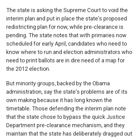
The state is asking the Supreme Court to void the
interim plan and put in place the state's proposed
redistricting plan for now, while pre-clearance is
pending. The state notes that with primaries now
scheduled for early April, candidates who need to
know where to run and election administrators who
need to print ballots are in dire need of a map for
the 2012 election.
But minority groups, backed by the Obama
administration, say the state's problems are of its
own making because it has long known the
timetable. Those defending the interim plan note
that the state chose to bypass the quick Justice
Department pre-clearance mechanism, and they
maintain that the state has deliberately dragged out