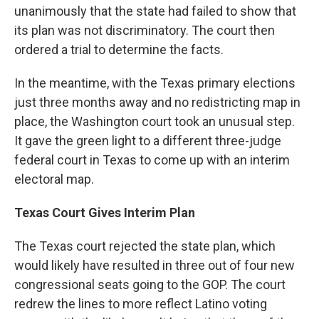
unanimously that the state had failed to show that
its plan was not discriminatory. The court then
ordered a trial to determine the facts.
In the meantime, with the Texas primary elections
just three months away and no redistricting map in
place, the Washington court took an unusual step.
It gave the green light to a different three-judge
federal court in Texas to come up with an interim
electoral map.
Texas Court Gives Interim Plan
The Texas court rejected the state plan, which
would likely have resulted in three out of four new
congressional seats going to the GOP. The court
redrew the lines to more reflect Latino voting