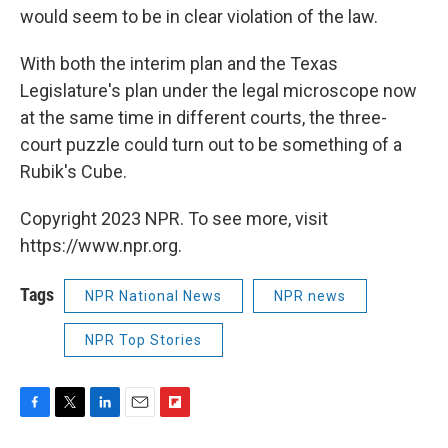
would seem to be in clear violation of the law.
With both the interim plan and the Texas
Legislature's plan under the legal microscope now
at the same time in different courts, the three-
court puzzle could turn out to be something of a
Rubik's Cube.
Copyright 2023 NPR. To see more, visit
https://www.npr.org.
Tags
NPR National News
NPR news
NPR Top Stories
F
T
L
E
F
a
w
i
m
l