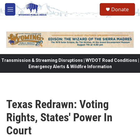
Skip to main content
Donate
M
e
n
u
Transmission & Streaming Disruptions | WYDOT Road Conditions |
Emergency Alerts & Wildfire Information
Texas Redrawn: Voting
Rights, States' Power In
Court