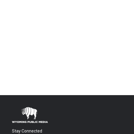
Stay Connected