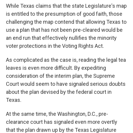
While Texas claims that the state Legislature's map
is entitled to the presumption of good faith, those
challenging the map contend that allowing Texas to
use a plan that has not been pre-cleared would be
an end run that effectively nullifies the minority
voter protections in the Voting Rights Act.
As complicated as the case is, reading the legal tea
leaves is even more difficult. By expediting
consideration of the interim plan, the Supreme
Court would seem to have signaled serious doubts
about the plan devised by the federal court in
Texas.
At the same time, the Washington, D.C., pre-
clearance court has signaled even more overtly
that the plan drawn up by the Texas Legislature