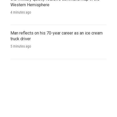
Western Hemisphere
4 minutes ago
Man reflects on his 70-year career as an ice cream
truck driver
5 minutes ago