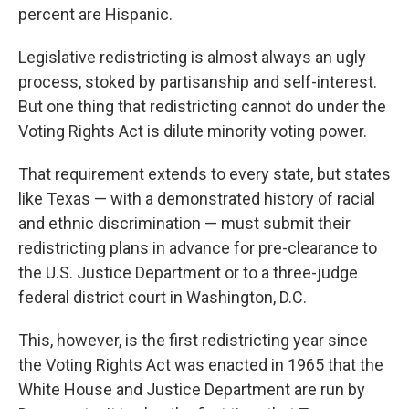
percent are Hispanic.
Legislative redistricting is almost always an ugly
process, stoked by partisanship and self-interest.
But one thing that redistricting cannot do under the
Voting Rights Act is dilute minority voting power.
That requirement extends to every state, but states
like Texas — with a demonstrated history of racial
and ethnic discrimination — must submit their
redistricting plans in advance for pre-clearance to
the U.S. Justice Department or to a three-judge
federal district court in Washington, D.C.
This, however, is the first redistricting year since
the Voting Rights Act was enacted in 1965 that the
White House and Justice Department are run by