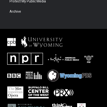
Protect My Public Media
Archive