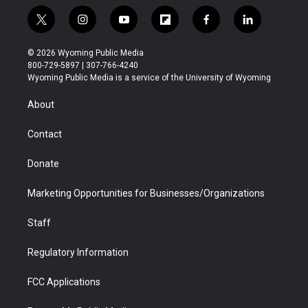
t
i
y
f
f
l
w
n
o
l
a
i
i
s
u
i
c
n
© 2026 Wyoming Public Media
t
t
t
p
e
k
800-729-5897 | 307-766-4240
t
a
u
b
b
e
Wyoming Public Media is a service of the University of Wyoming
e
g
b
o
o
d
r
r
e
a
o
i
About
a
r
k
n
m
d
Contact
Donate
Marketing Opportunities for Businesses/Organizations
Staff
Regulatory Information
FCC Applications