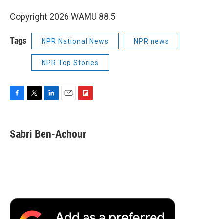
Copyright 2026 WAMU 88.5
Tags
NPR National News
NPR news
NPR Top Stories
F
T
L
E
F
a
w
i
m
l
c
i
n
a
i
e
t
k
i
p
Sabri Ben-Achour
b
t
e
l
b
o
e
d
o
o
r
I
a
k
n
r
d