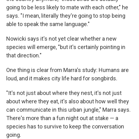
going to be less likely to mate with each other," he
says. "I mean, literally they're going to stop being
able to speak the same language."
Nowicki says it's not yet clear whether a new
species will emerge, "but it's certainly pointing in
that direction."
One thing is clear from Marra's study: Humans are
loud, and it makes city life hard for songbirds.
"It's not just about where they nest, it's not just
about where they eat, it's also about how well they
can communicate in this urban jungle," Marra says.
There's more than a fun night out at stake — a
species has to survive to keep the conversation
going.