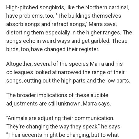
High-pitched songbirds, like the Northern cardinal,
have problems, too. "The buildings themselves
absorb songs and refract songs," Marra says,
distorting them especially in the higher ranges. The
songs echo in weird ways and get garbled. Those
birds, too, have changed their register.
Altogether, several of the species Marra and his
colleagues looked at narrowed the range of their
songs, cutting out the high parts and the low parts.
The broader implications of these audible
adjustments are still unknown, Marra says.
"Animals are adjusting their communication.
They're changing the way they speak," he says.
"Their accents might be changing, but to what