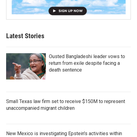
Latest Stories
Ousted Bangladeshi leader vows to
return from exile despite facing a
death sentence
Small Texas law firm set to receive $150M to represent
unaccompanied migrant children
New Mexico is investigating Epstein's activities within