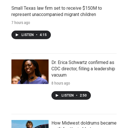
Small Texas law firm set to receive $150M to
represent unaccompanied migrant children
7 hours ago
LISTEN
•
4:15
Dr. Erica Schwartz confirmed as
CDC director, filling a leadership
vacuum
8 hours ago
LISTEN
•
2:50
How Midwest doldrums became