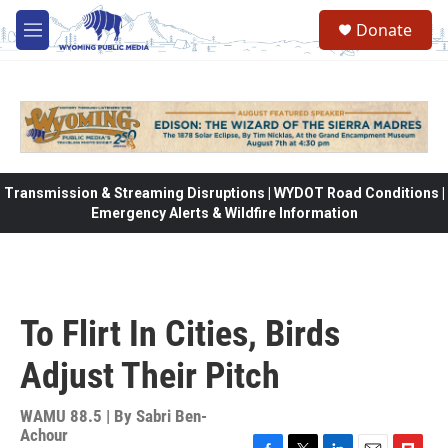
Skip to main content
Donate
M
e
n
u
Transmission & Streaming Disruptions | WYDOT Road Conditions |
Emergency Alerts & Wildfire Information
To Flirt In Cities, Birds
Adjust Their Pitch
WAMU 88.5 | By
Sabri Ben-
Achour