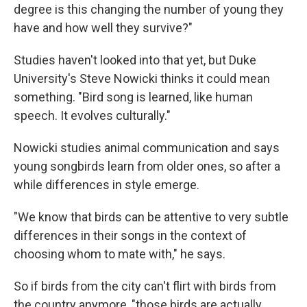
degree is this changing the number of young they
have and how well they survive?"
Studies haven't looked into that yet, but Duke
University's Steve Nowicki thinks it could mean
something. "Bird song is learned, like human
speech. It evolves culturally."
Nowicki studies animal communication and says
young songbirds learn from older ones, so after a
while differences in style emerge.
"We know that birds can be attentive to very subtle
differences in their songs in the context of
choosing whom to mate with," he says.
So if birds from the city can't flirt with birds from
the country anymore, "those birds are actually