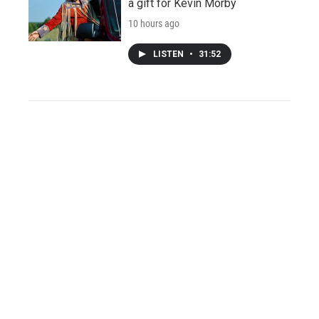
a gift for Kevin Morby
10 hours ago
LISTEN
•
31:52