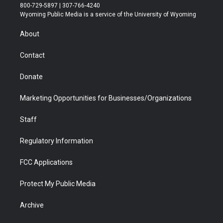
t
t
t
p
e
k
800-729-5897 | 307-766-4240
t
a
u
b
b
e
Wyoming Public Media is a service of the University of Wyoming
e
g
b
o
o
d
r
r
e
a
o
i
About
a
r
k
n
m
d
Contact
Donate
Marketing Opportunities for Businesses/Organizations
Staff
Regulatory Information
FCC Applications
Protect My Public Media
Archive