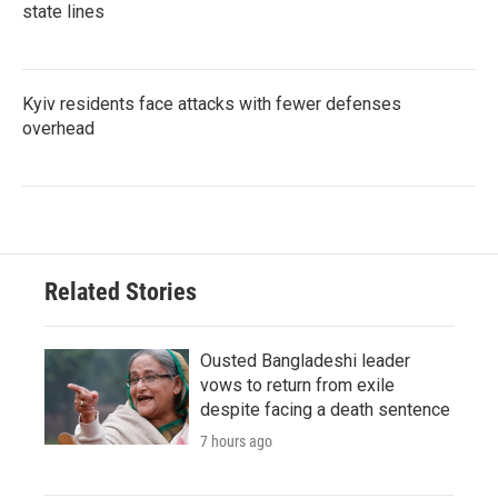
state lines
Kyiv residents face attacks with fewer defenses
overhead
Related Stories
Ousted Bangladeshi leader
vows to return from exile
despite facing a death sentence
7 hours ago