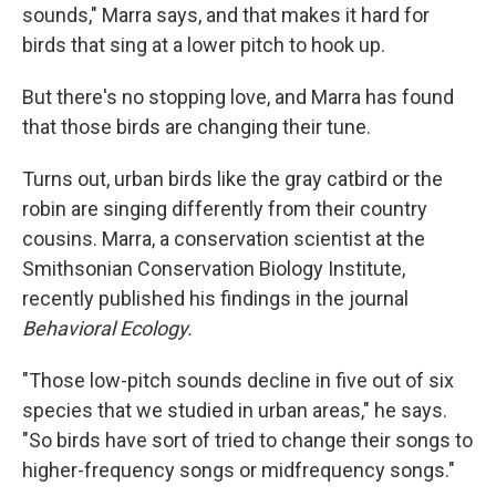
sounds," Marra says, and that makes it hard for
birds that sing at a lower pitch to hook up.
But there's no stopping love, and Marra has found
that those birds are changing their tune.
Turns out, urban birds like the gray catbird or the
robin are singing differently from their country
cousins. Marra, a conservation scientist at the
Smithsonian Conservation Biology Institute,
recently published his findings in the journal
Behavioral Ecology.
"Those low-pitch sounds decline in five out of six
species that we studied in urban areas," he says.
"So birds have sort of tried to change their songs to
higher-frequency songs or midfrequency songs."