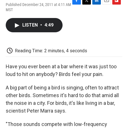
Published December 24, 2011 at 4:11 AM
F
T
L
E
F
MST
a
w
i
m
l
c
i
n
a
i
e
t
k
i
p
LISTEN
•
4:49
b
t
e
l
b
o
e
d
o
o
r
I
a
k
n
r
d
Reading Time: 2 minutes, 4 seconds
Have you ever been at a bar where it was just too
loud to hit on anybody? Birds feel your pain.
A big part of being a bird is singing, often to attract
other birds. Sometimes it's hard to do that amid all
the noise in a city. For birds, it's like living in a bar,
scientist Peter Marra says.
"Those sounds compete with low-frequency