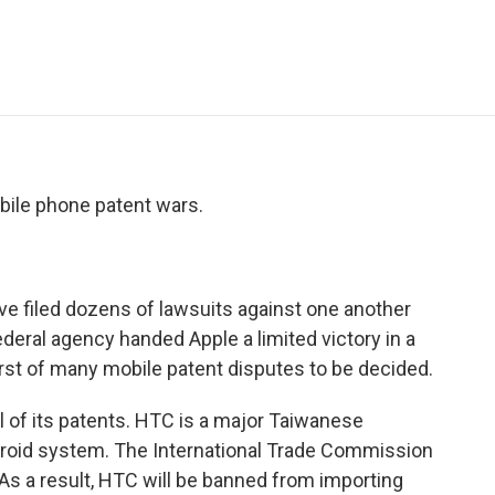
e
t
k
i
p
b
t
e
l
b
o
e
d
o
o
r
I
a
k
n
r
d
bile phone patent wars.
filed dozens of lawsuits against one another
ederal agency handed Apple a limited victory in a
irst of many mobile patent disputes to be decided.
 of its patents. HTC is a major Taiwanese
roid system. The International Trade Commission
. As a result, HTC will be banned from importing