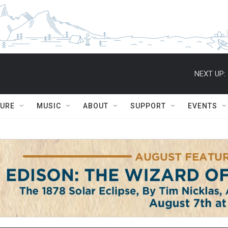
NEXT UP:
TURE
MUSIC
ABOUT
SUPPORT
EVENTS