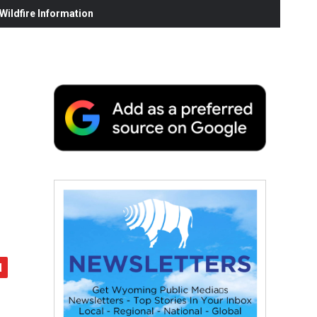
ildfire Information