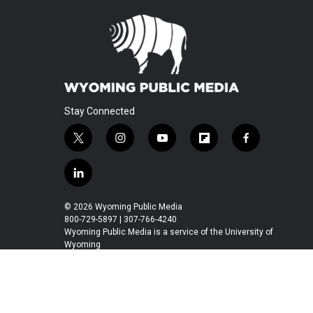
Stay Connected
t
i
y
f
f
w
n
o
l
a
i
s
u
i
c
l
t
t
t
p
e
i
t
a
u
b
b
n
© 2026 Wyoming Public Media
e
g
b
o
o
k
800-729-5897 | 307-766-4240
r
r
e
a
o
e
Wyoming Public Media is a service of the University of
a
r
k
Wyoming
d
m
d
i
n