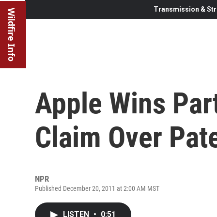
Transmission & Str
Wildfire Info
Apple Wins Part
Claim Over Pat
NPR
Published December 20, 2011 at 2:00 AM MST
LISTEN
•
0:51