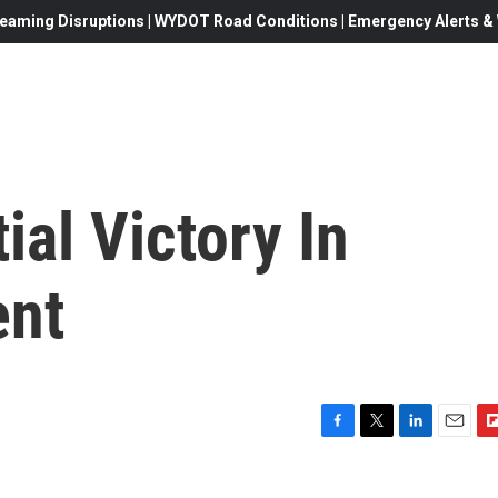
eaming Disruptions | WYDOT Road Conditions | Emergency Alerts & W
ial Victory In
ent
F
T
L
E
F
a
w
i
m
l
c
i
n
a
i