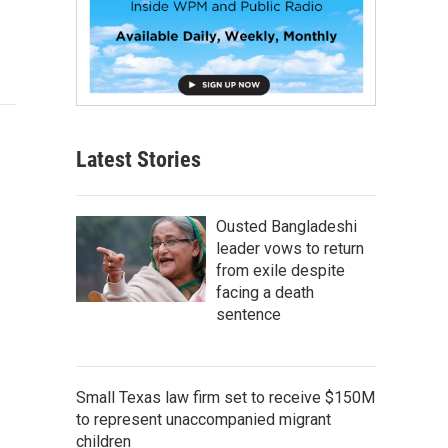
Latest Stories
Ousted Bangladeshi
leader vows to return
from exile despite
facing a death
sentence
Small Texas law firm set to receive $150M
to represent unaccompanied migrant
children