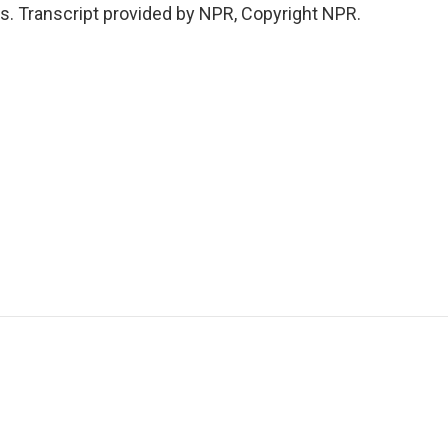
s. Transcript provided by NPR, Copyright NPR.