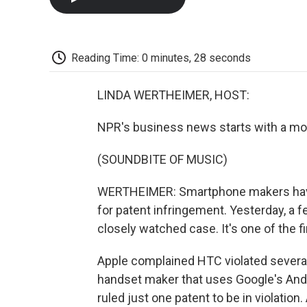
Reading Time: 0 minutes, 28 seconds
LINDA WERTHEIMER, HOST:
NPR's business news starts with a mo
(SOUNDBITE OF MUSIC)
WERTHEIMER: Smartphone makers have 
for patent infringement. Yesterday, a f
closely watched case. It's one of the f
Apple complained HTC violated several
handset maker that uses Google's And
ruled just one patent to be in violation