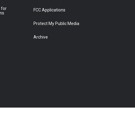
 for
FCC Applications
ons
Protect My Public Media
Archive