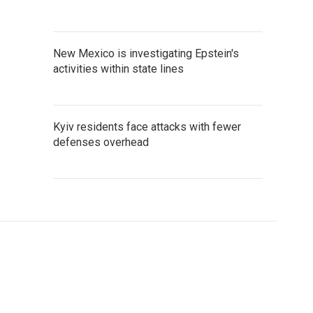
New Mexico is investigating Epstein's
activities within state lines
Kyiv residents face attacks with fewer
defenses overhead