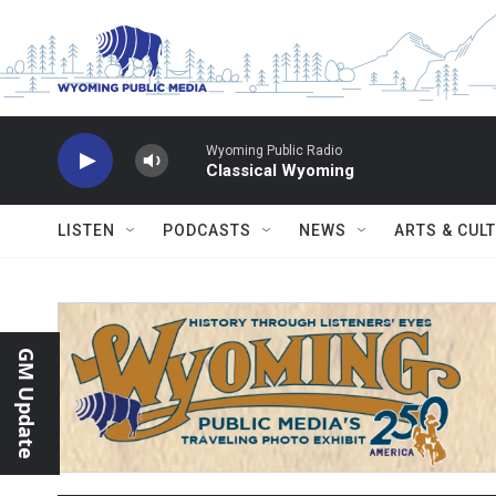
Skip to main content
Wyoming Public Radio
Classical Wyoming
LISTEN
PODCASTS
NEWS
ARTS & CUL
GM Update