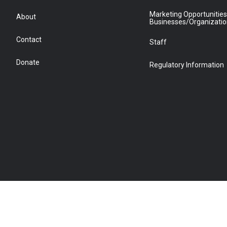
Marketing Opportunities
About
Businesses/Organizati
Contact
Staff
Donate
Regulatory Information