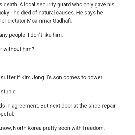
s death. A local security guard who only gave his
cky - he died of natural causes. He says he
rmer dictator Moammar Gadhafi.
any people. I don't like him.
er without him?
 suffer if Kim Jong Il's son comes to power.
 stupid.
 in agreement. But next door at the shoe-repair
peful.
ow, North Korea pretty soon with freedom.