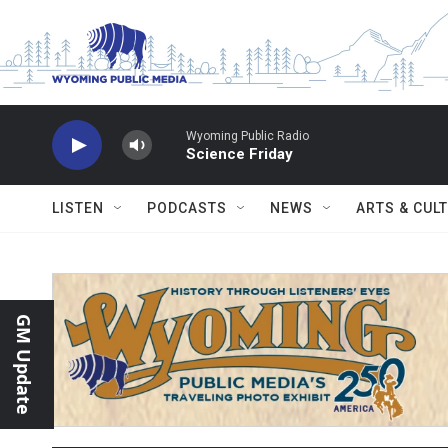
Skip to main content
Wyoming Public Radio
Science Friday
LISTEN
PODCASTS
NEWS
ARTS & CUL
GM Update