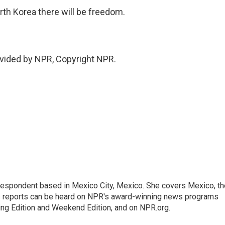
th Korea there will be freedom.
vided by NPR, Copyright NPR.
rrespondent based in Mexico City, Mexico. She covers Mexico, th
's reports can be heard on NPR's award-winning news programs
ing Edition and Weekend Edition, and on NPR.org.