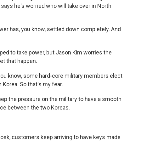
says he's worried who will take over in North
ower has, you know, settled down completely. And
.
ped to take power, but Jason Kim worries the
let that happen.
, you know, some hard-core military members elect
 Korea. So that's my fear.
ep the pressure on the military to have a smooth
ace between the two Koreas.
kiosk, customers keep arriving to have keys made