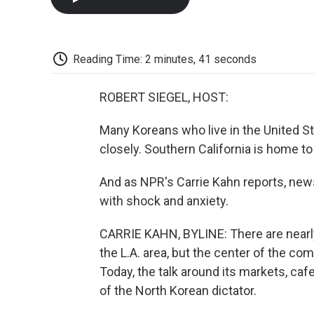
Reading Time: 2 minutes, 41 seconds
ROBERT SIEGEL, HOST:
Many Koreans who live in the United St
closely. Southern California is home 
And as NPR's Carrie Kahn reports, new
with shock and anxiety.
CARRIE KAHN, BYLINE: There are nearly 
the L.A. area, but the center of the c
Today, the talk around its markets, ca
of the North Korean dictator.