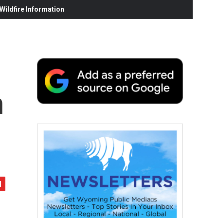
ildfire Information
n