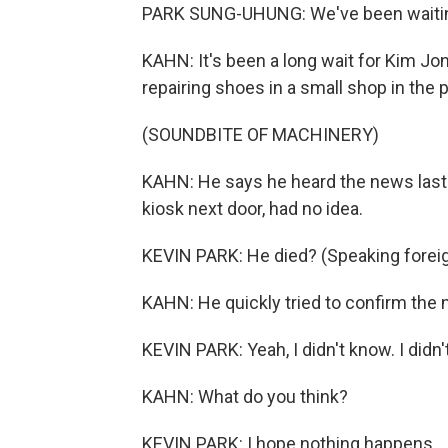
PARK SUNG-UHUNG: We've been waiting
KAHN: It's been a long wait for Kim Jon
repairing shoes in a small shop in the pa
(SOUNDBITE OF MACHINERY)
KAHN: He says he heard the news last 
kiosk next door, had no idea.
KEVIN PARK: He died? (Speaking forei
KAHN: He quickly tried to confirm the
KEVIN PARK: Yeah, I didn't know. I did
KAHN: What do you think?
KEVIN PARK: I hope nothing happens.