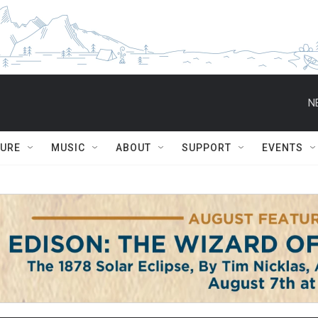
N
TURE
MUSIC
ABOUT
SUPPORT
EVENTS