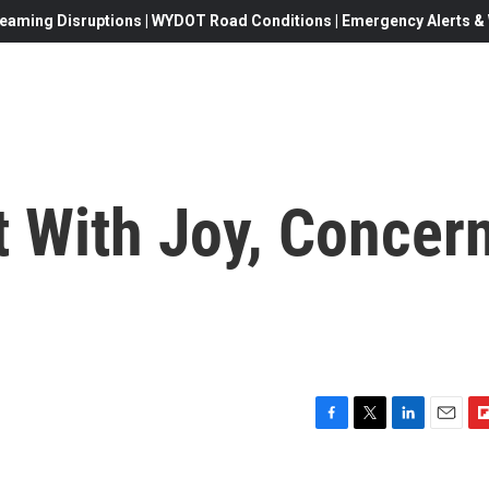
eaming Disruptions | WYDOT Road Conditions | Emergency Alerts & W
t With Joy, Concer
F
T
L
E
F
a
w
i
m
l
c
i
n
a
i