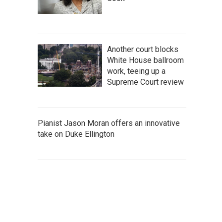
Another court blocks
White House ballroom
work, teeing up a
Supreme Court review
Pianist Jason Moran offers an innovative
take on Duke Ellington