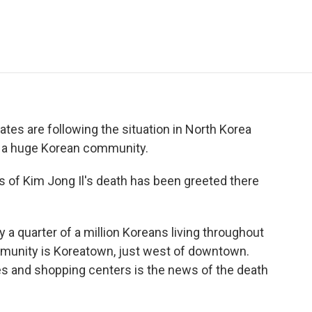
e
t
k
i
p
b
t
e
l
b
o
e
d
o
o
r
I
a
k
n
r
d
ates are following the situation in North Korea
to a huge Korean community.
s of Kim Jong Il's death has been greeted there
a quarter of a million Koreans living throughout
ommunity is Koreatown, just west of downtown.
fes and shopping centers is the news of the death