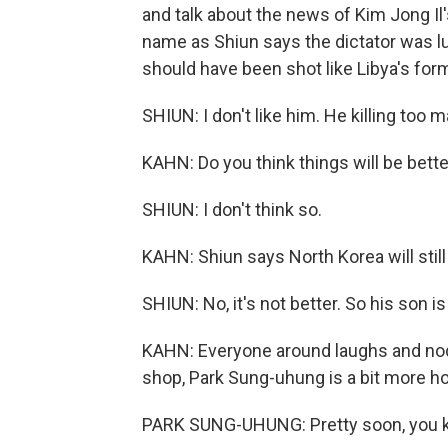
and talk about the news of Kim Jong Il'
name as Shiun says the dictator was lu
should have been shot like Libya's fo
SHIUN: I don't like him. He killing too m
KAHN: Do you think things will be bett
SHIUN: I don't think so.
KAHN: Shiun says North Korea will still
SHIUN: No, it's not better. So his son is
KAHN: Everyone around laughs and nods
shop, Park Sung-uhung is a bit more ho
PARK SUNG-UHUNG: Pretty soon, you kn