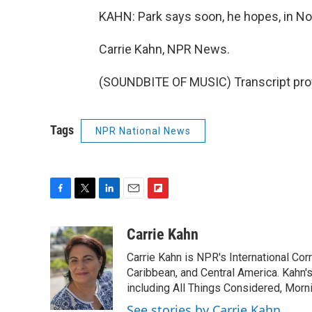
KAHN: Park says soon, he hopes, in Nor
Carrie Kahn, NPR News.
(SOUNDBITE OF MUSIC) Transcript pro
Tags
NPR National News
F
T
L
E
F
a
w
i
m
l
c
i
n
a
i
Carrie Kahn
e
t
k
i
p
Carrie Kahn is NPR's International Co
b
t
e
l
b
o
e
d
Caribbean, and Central America. Kahn
o
o
r
I
a
including All Things Considered, Morn
k
n
r
See stories by Carrie Kahn