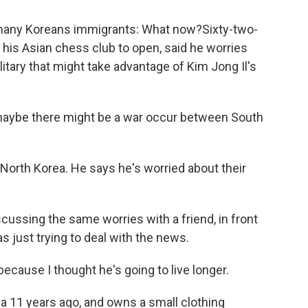
many Koreans immigrants: What now?Sixty-two-
 his Asian chess club to open, said he worries
itary that might take advantage of Kim Jong Il's
 maybe there might be a war occur between South
North Korea. He says he's worried about their
ssing the same worries with a friend, in front
as just trying to deal with the news.
cause I thought he's going to live longer.
 11 years ago, and owns a small clothing