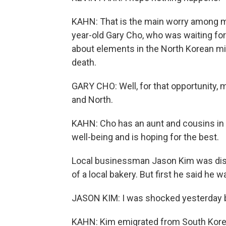
KAHN: That is the main worry among 
year-old Gary Cho, who was waiting for
about elements in the North Korean mil
death.
GARY CHO: Well, for that opportunity,
and North.
KAHN: Cho has an aunt and cousins in 
well-being and is hoping for the best.
Local businessman Jason Kim was discu
of a local bakery. But first he said he w
JASON KIM: I was shocked yesterday be
KAHN: Kim emigrated from South Korea