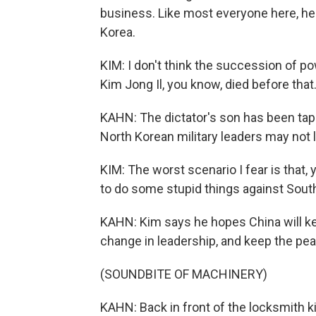
business. Like most everyone here, he 
Korea.
KIM: I don't think the succession of p
Kim Jong Il, you know, died before that
KAHN: The dictator's son has been tap
North Korean military leaders may not 
KIM: The worst scenario I fear is that
to do some stupid things against South
KAHN: Kim says he hopes China will ke
change in leadership, and keep the pe
(SOUNDBITE OF MACHINERY)
KAHN: Back in front of the locksmith 