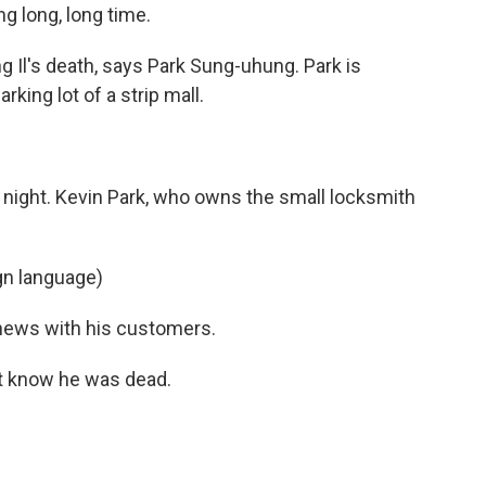
 long, long time.
g Il's death, says Park Sung-uhung. Park is
rking lot of a strip mall.
night. Kevin Park, who owns the small locksmith
gn language)
 news with his customers.
n't know he was dead.