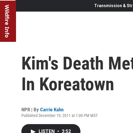
Transmission & Str
Wildfire Info
Kim's Death Me
In Koreatown
NPR | By
Carrie Kahn
Published December 19, 2011 at 1:00 PM MST
LISTEN
•
3:52