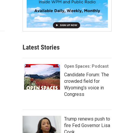
Latest Stories
Open Spaces: Podcast
Candidate Forum: The
crowded field for
Wyoming's voice in
Congress
Trump renews push to
fire Fed Governor Lisa
Cook