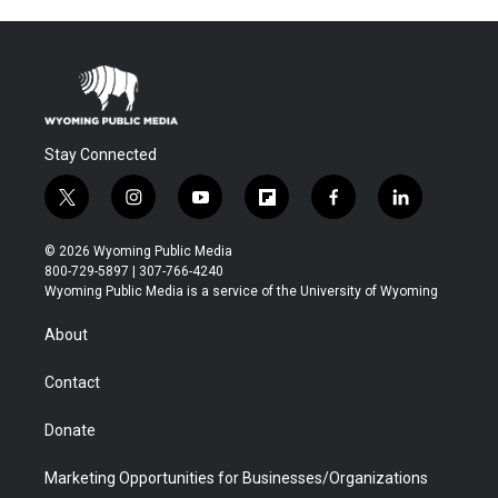
Stay Connected
t
i
y
f
f
l
w
n
o
l
a
i
i
s
u
i
c
n
© 2026 Wyoming Public Media
t
t
t
p
e
k
800-729-5897 | 307-766-4240
t
a
u
b
b
e
Wyoming Public Media is a service of the University of Wyoming
e
g
b
o
o
d
r
r
e
a
o
i
About
a
r
k
n
m
d
Contact
Donate
Marketing Opportunities for Businesses/Organizations