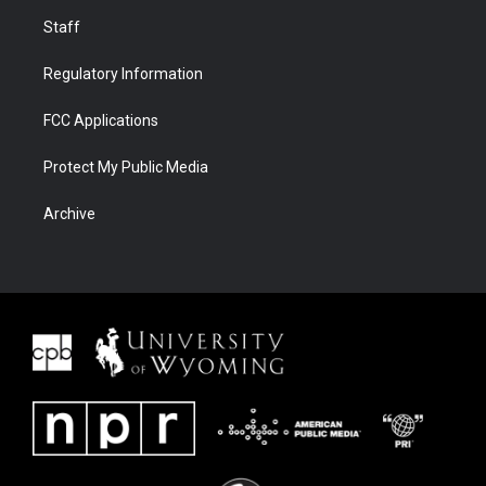
Staff
Regulatory Information
FCC Applications
Protect My Public Media
Archive