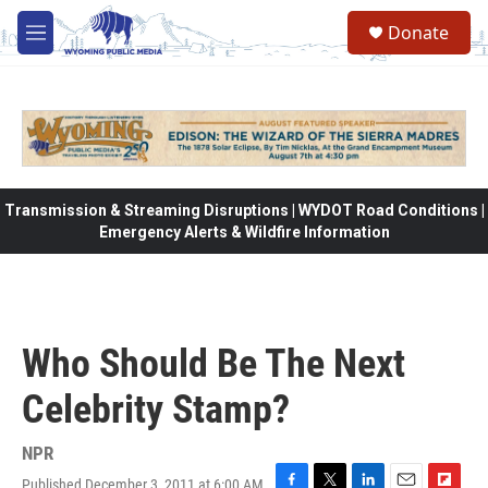
Skip to main content
Donate
M
e
n
u
Transmission & Streaming Disruptions | WYDOT Road Conditions |
Emergency Alerts & Wildfire Information
Who Should Be The Next
Celebrity Stamp?
NPR
Published December 3, 2011 at 6:00 AM