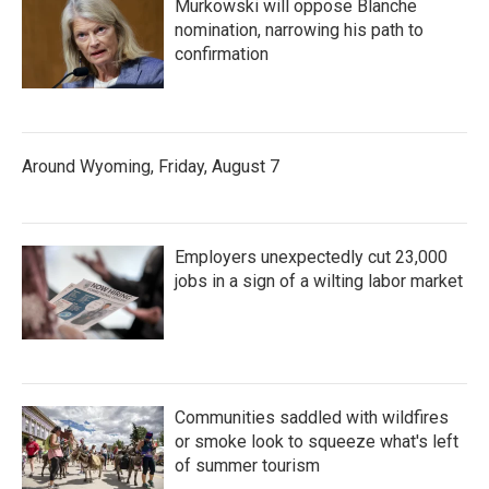
Murkowski will oppose Blanche
nomination, narrowing his path to
confirmation
Around Wyoming, Friday, August 7
Employers unexpectedly cut 23,000
jobs in a sign of a wilting labor market
Communities saddled with wildfires
or smoke look to squeeze what's left
of summer tourism