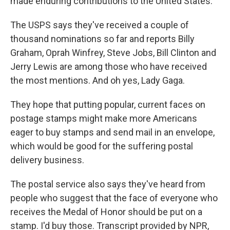
made enduring contributions to the United States.
The USPS says they've received a couple of
thousand nominations so far and reports Billy
Graham, Oprah Winfrey, Steve Jobs, Bill Clinton and
Jerry Lewis are among those who have received
the most mentions. And oh yes, Lady Gaga.
They hope that putting popular, current faces on
postage stamps might make more Americans
eager to buy stamps and send mail in an envelope,
which would be good for the suffering postal
delivery business.
The postal service also says they've heard from
people who suggest that the face of everyone who
receives the Medal of Honor should be put on a
stamp. I'd buy those. Transcript provided by NPR,