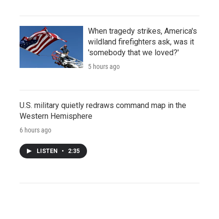
When tragedy strikes, America's
wildland firefighters ask, was it
'somebody that we loved?'
5 hours ago
U.S. military quietly redraws command map in the
Western Hemisphere
6 hours ago
LISTEN
•
2:35