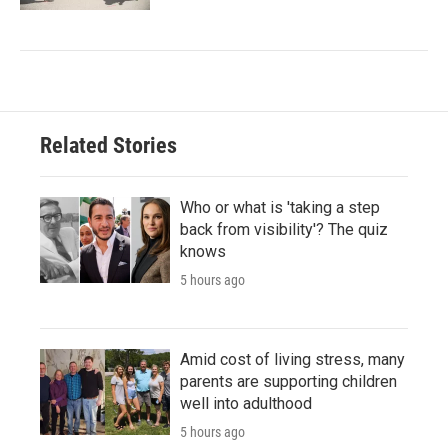
Related Stories
Who or what is 'taking a step
back from visibility'? The quiz
knows
5 hours ago
Amid cost of living stress, many
parents are supporting children
well into adulthood
5 hours ago