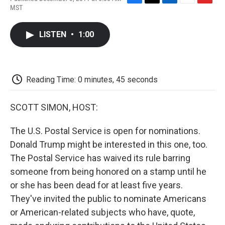
F
T
L
E
F
MST
a
w
i
m
l
c
i
n
a
i
e
t
k
i
p
LISTEN
•
1:00
b
t
e
l
b
o
e
d
o
o
r
I
a
k
n
r
d
Reading Time: 0 minutes, 45 seconds
SCOTT SIMON, HOST:
The U.S. Postal Service is open for nominations.
Donald Trump might be interested in this one, too.
The Postal Service has waived its rule barring
someone from being honored on a stamp until he
or she has been dead for at least five years.
They've invited the public to nominate Americans
or American-related subjects who have, quote,