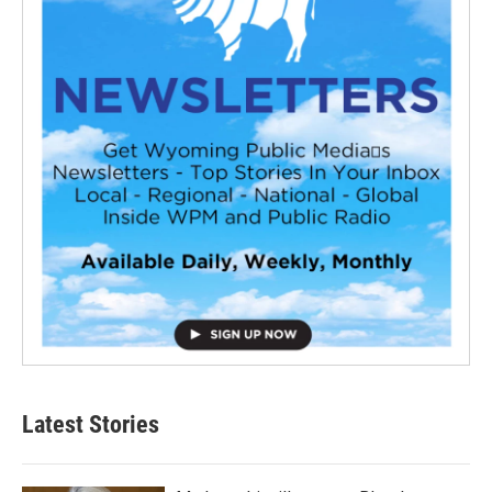
Latest Stories