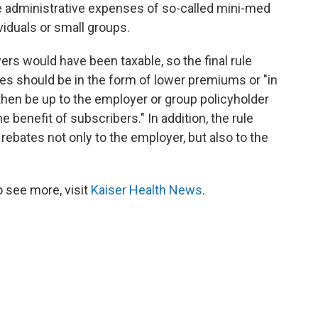
he administrative expenses of so-called mini-med
ividuals or small groups.
yers would have been taxable, so the final rule
ies should be in the form of lower premiums or "in
l then be up to the employer or group policyholder
e benefit of subscribers." In addition, the rule
 rebates not only to the employer, but also to the
 see more, visit
Kaiser Health News
.