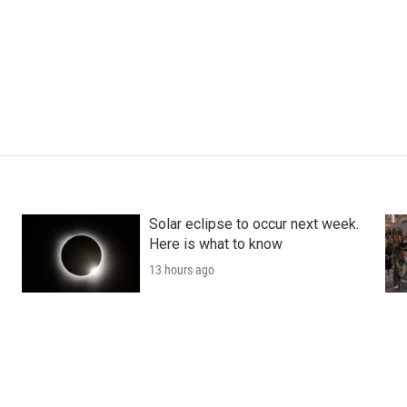
Solar eclipse to occur next week.
Here is what to know
13 hours ago