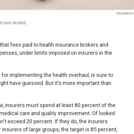
IStockphoto
eds have decided.
that fees paid to health insurance brokers and
penses, under limits imposed on insurers in the
s for implementing the health overhaul, is sure to
ight have guessed. But it's more important than
aw, insurers must spend at least 80 percent of the
edical care and quality improvement. Of looked
n't exceed 20 percent. If they do, the insurers
insurers of large groups, the target is 85 percent,