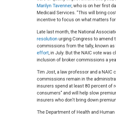
Marilyn Tavenner
, who is on her first 
Medicaid Services. "This will bring c
incentive to focus on what matters for 
Late last month, the National Associ
resolution
urging Congress to amend th
commissions from the tally, known as t
effort
, in July. But the NAIC vote was c
inclusion of broker commissions a year
Tim Jost, a law professor and a NAIC 
commissions remain in the administrati
insurers spend at least 80 percent of r
consumers" and will help slow premium 
insurers who don't bring down premiu
The Department of Health and Human