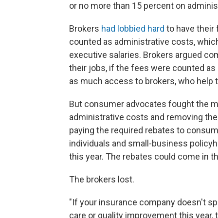
or no more than 15 percent on administ
Brokers
had lobbied hard
to have their
counted as administrative costs, whi
executive salaries. Brokers argued c
their jobs, if the fees were counted 
as much access to brokers, who help 
But consumer advocates fought the mo
administrative costs and removing them
paying the required rebates to consume
individuals and small-business policyh
this year. The rebates could come in 
The brokers lost.
"If your insurance company doesn't s
care or quality improvement this year, t