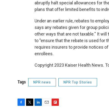
abruptly halt special allowances for t
plans that offer limited benefits to ind
Under an earlier rule, rebates to emplo
says any rebates given for group polic
other ways that are not taxable." It wil
to "ensure that the rebate is used for th
requires insurers to provide notices of
enrollees.
Copyright 2023 Kaiser Health News. To
Tags
NPR news
NPR Top Stories
F
T
L
E
F