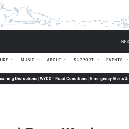
NEX
TURE
MUSIC
ABOUT
SUPPORT
EVENTS
eaming Disruptions | WYDOT Road Conditions | Emergency Alerts & W