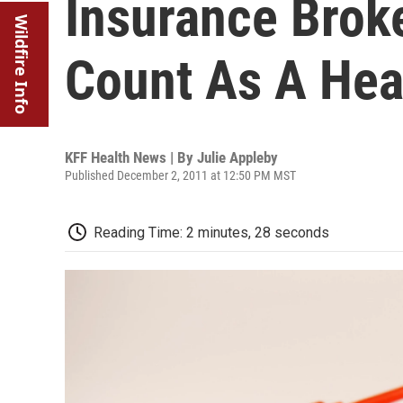
Insurance Broke
Wildfire Info
Count As A Hea
KFF Health News | By
Julie Appleby
Published December 2, 2011 at 12:50 PM MST
Reading Time: 2 minutes, 28 seconds