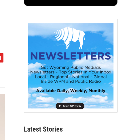
Latest Stories