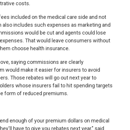
rative costs.
 fees included on the medical care side and not
ch also includes such expenses as marketing and
ommissions would be cut and agents could lose
as expenses. That would leave consumers without
them choose health insurance.
ve, saying commissions are clearly
 would make it easier for insurers to avoid
rs. Those rebates will go out next year to
olders whose insurers fail to hit spending targets
the form of reduced premiums.
pend enough of your premium dollars on medical
hey'll have to give you rebates next year," said