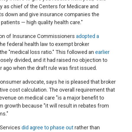
day as chief of the Centers for Medicare and
osts down and give insurance companies the
patients — high quality health care."
ation of Insurance Commissioners
adopted a
e federal health law to exempt broker
he "medical loss ratio." This followed an
earlier
losely divided, and it had raised no objection to
 ago when the draft rule was first issued.
consumer advocate, says he is pleased that broker
ve cost calculation. The overall requirement that
evenue on medical care "is a major benefit to
growth because "it will result in rebates from
ms."
 Services
did agree to phase out
rather than