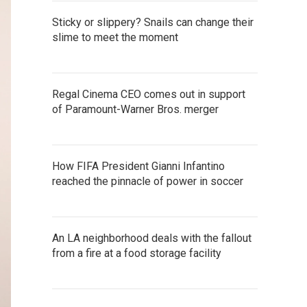
Sticky or slippery? Snails can change their
slime to meet the moment
Regal Cinema CEO comes out in support
of Paramount-Warner Bros. merger
How FIFA President Gianni Infantino
reached the pinnacle of power in soccer
An LA neighborhood deals with the fallout
from a fire at a food storage facility