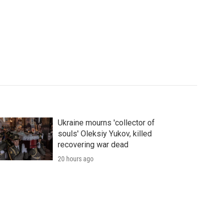
Ukraine mourns 'collector of
souls' Oleksiy Yukov, killed
recovering war dead
20 hours ago