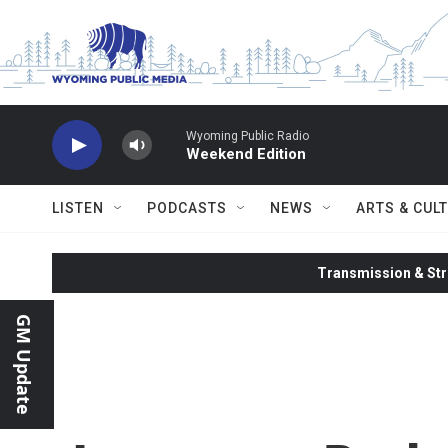
Skip to main content
Wyoming Public Radio
Weekend Edition
LISTEN
PODCASTS
NEWS
ARTS & CUL
Transmission & Str
GM Update