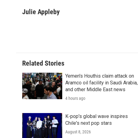
a
w
i
m
l
c
i
n
a
i
Julie Appleby
e
t
k
i
p
b
t
e
l
b
o
e
d
o
o
r
I
a
k
n
r
d
Related Stories
Yemen's Houthis claim attack on
Aramco oil facility in Saudi Arabia,
and other Middle East news
4 hours ago
K-pop's global wave inspires
Chile's next pop stars
August 8, 2026