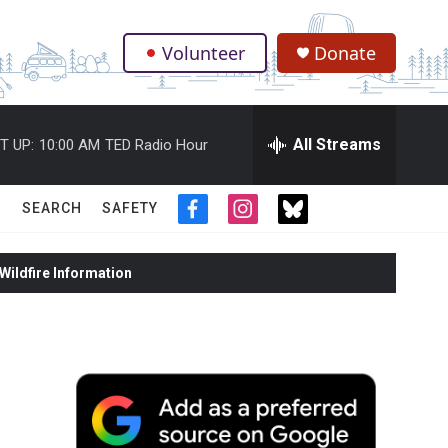
Volunteer
Donate
.
All Streams
T UP:
10:00 AM
TED Radio Hour
SEARCH
SAFETY
f
i
t
a
n
w
c
s
i
ildfire Information
e
t
t
b
a
t
o
g
e
o
r
r
k
a
m