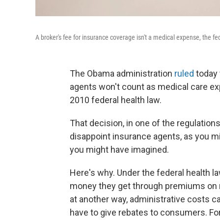
A broker's fee for insurance coverage isn't a medical expense, the f
The Obama administration
ruled
today 
agents won't count as medical care ex
2010 federal health law.
That decision, in one of the regulation
disappoint insurance agents, as you m
you might have imagined.
Here's why. Under the federal health l
money they get through premiums on m
at another way, administrative costs ca
have to give rebates to consumers. For 