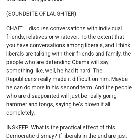
(SOUNDBITE OF LAUGHTER)
CHAIT: ...discuss conversations with individual
friends, relatives or whatever. To the extent that
you have conversations among liberals, and I think
liberals are talking with their friends and family, the
people who are defending Obama will say
something like, well, he had it hard. The
Republicans really made it difficult on him. Maybe
he can do more in his second term. And the people
who are disappointed will just be really going
hammer and tongs, saying he's blown it all
completely.
INSKEEP: What is the practical effect of this
Democratic dismay? If liberals in the end are just