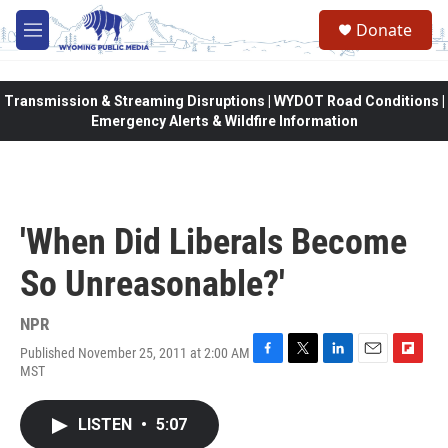
Skip to main content
Donate
M
e
n
u
Transmission & Streaming Disruptions | WYDOT Road Conditions |
Emergency Alerts & Wildfire Information
'When Did Liberals Become
So Unreasonable?'
NPR
Published November 25, 2011 at 2:00 AM
F
T
L
E
F
MST
a
w
i
m
l
c
i
n
a
i
e
t
k
i
p
LISTEN
•
5:07
b
t
e
l
b