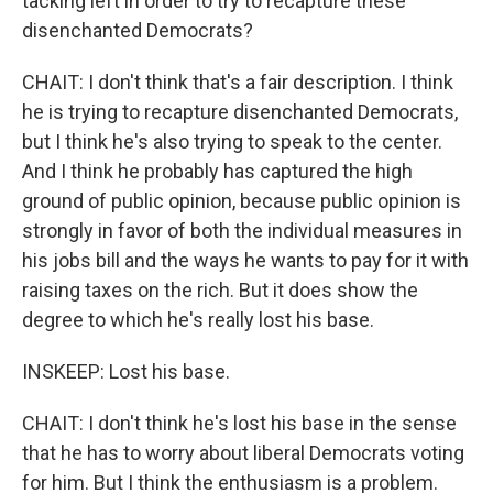
tacking left in order to try to recapture these
disenchanted Democrats?
CHAIT: I don't think that's a fair description. I think
he is trying to recapture disenchanted Democrats,
but I think he's also trying to speak to the center.
And I think he probably has captured the high
ground of public opinion, because public opinion is
strongly in favor of both the individual measures in
his jobs bill and the ways he wants to pay for it with
raising taxes on the rich. But it does show the
degree to which he's really lost his base.
INSKEEP: Lost his base.
CHAIT: I don't think he's lost his base in the sense
that he has to worry about liberal Democrats voting
for him. But I think the enthusiasm is a problem.