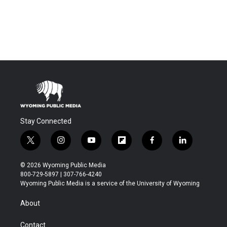
Stay Connected
t
i
y
f
f
l
w
n
o
l
a
i
i
s
u
i
c
n
© 2026 Wyoming Public Media
t
t
t
p
e
k
800-729-5897 | 307-766-4240
t
a
u
b
b
e
Wyoming Public Media is a service of the University of Wyoming
e
g
b
o
o
d
r
r
e
a
o
i
About
a
r
k
n
m
d
Contact