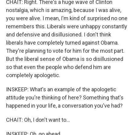
CHAIT: Right. There's a huge wave of Clinton
nostalgia, which is amazing, because I was alive,
you were alive. I mean, I'm kind of surprised no one
remembers this. Liberals were unhappy constantly
and defensive and disillusioned. I don't think
liberals have completely turned against Obama.
They're planning to vote for him for the most part.
But the liberal sense of Obama is so disillusioned
so that even the people who defend him are
completely apologetic.
INSKEEP: What's an example of the apologetic
attitude you're thinking of here? Something that's
happened in your life, a conversation you've had?
CHAIT: Oh, I don't want to...
INSKEEP: Oh, go ahead.