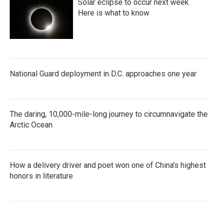
Solar eclipse to occur next week.
Here is what to know
National Guard deployment in D.C. approaches one year
The daring, 10,000-mile-long journey to circumnavigate the
Arctic Ocean
How a delivery driver and poet won one of China's highest
honors in literature