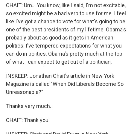
CHAIT: Um... You know, like I said, I'm not excitable,
so excited might be a bad verb to use for me. I feel
like I've got a chance to vote for what's going to be
one of the best presidents of my lifetime. Obama's
probably about as good as it gets in American
politics. I've tempered expectations for what you
can do in politics. Obama's pretty much at the top
of what I can expect to get out of a politician.
INSKEEP: Jonathan Chait's article in New York
Magazine is called "When Did Liberals Become So
Unreasonable?"
Thanks very much.
CHAIT: Thank you.