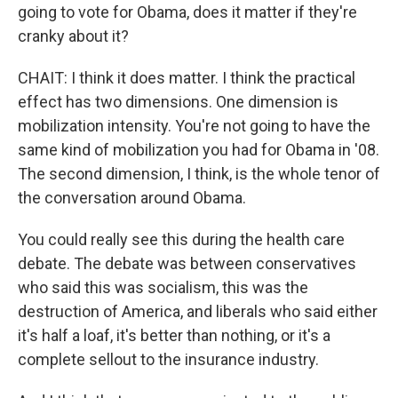
going to vote for Obama, does it matter if they're
cranky about it?
CHAIT: I think it does matter. I think the practical
effect has two dimensions. One dimension is
mobilization intensity. You're not going to have the
same kind of mobilization you had for Obama in '08.
The second dimension, I think, is the whole tenor of
the conversation around Obama.
You could really see this during the health care
debate. The debate was between conservatives
who said this was socialism, this was the
destruction of America, and liberals who said either
it's half a loaf, it's better than nothing, or it's a
complete sellout to the insurance industry.