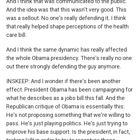
And I think that was communicated to the public.
And the idea was that this wasn't very good. This
was a sellout. No one's really defending it. I think
that really helped shape perceptions of the health
care bill.
And I think the same dynamic has really affected
the whole Obama presidency. There's really no one
out there strongly defending the guy anymore.
INSKEEP: And I wonder if there's been another
effect. President Obama has been campaigning for
what he describes as a jobs bill this fall. And the
Republican critique of Obama is essentially this:
He's not proposing something that we're willing to
pass. He's just playing politics. He's just trying to
improve his base support. Is the president, in fact,