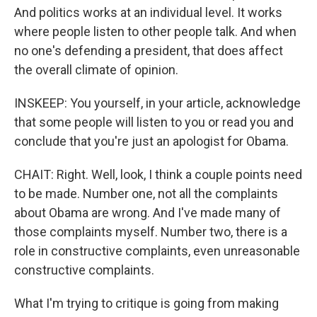
And politics works at an individual level. It works
where people listen to other people talk. And when
no one's defending a president, that does affect
the overall climate of opinion.
INSKEEP: You yourself, in your article, acknowledge
that some people will listen to you or read you and
conclude that you're just an apologist for Obama.
CHAIT: Right. Well, look, I think a couple points need
to be made. Number one, not all the complaints
about Obama are wrong. And I've made many of
those complaints myself. Number two, there is a
role in constructive complaints, even unreasonable
constructive complaints.
What I'm trying to critique is going from making