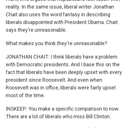
reality. In the same issue, liberal writer Jonathan
Chait also uses the word fantasy in describing
liberals disappointed with President Obama. Chait
says they're unreasonable.
What makes you think they're unreasonable?
JONATHAN CHAIT: I think liberals have a problem
with Democratic presidents. And I base this on the
fact that liberals have been deeply upset with every
president since Roosevelt. And even when
Roosevelt was in office, liberals were fairly upset
most of the time.
INSKEEP: You make a specific comparison to now.
There are a lot of liberals who miss Bill Clinton.