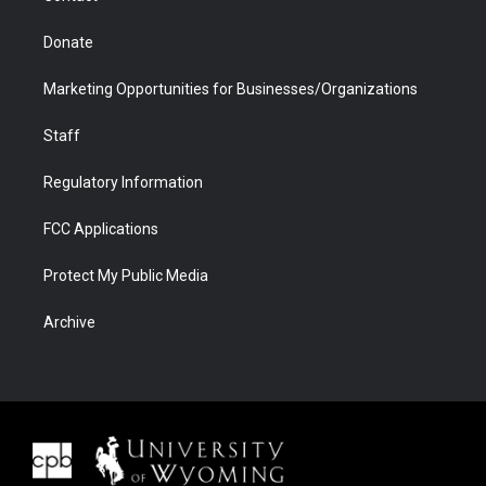
Donate
Marketing Opportunities for Businesses/Organizations
Staff
Regulatory Information
FCC Applications
Protect My Public Media
Archive