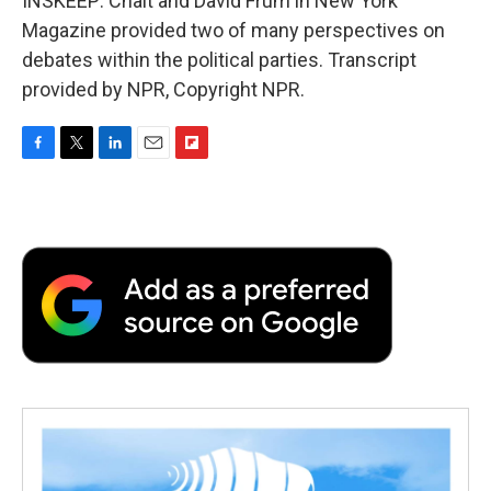
INSKEEP: Chait and David Frum in New York
Magazine provided two of many perspectives on
debates within the political parties. Transcript
provided by NPR, Copyright NPR.
F
T
L
E
F
a
w
i
m
l
c
i
n
a
i
e
t
k
i
p
b
t
e
l
b
o
e
d
o
o
r
I
a
k
n
r
d