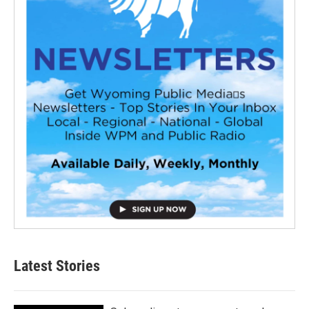
Latest Stories