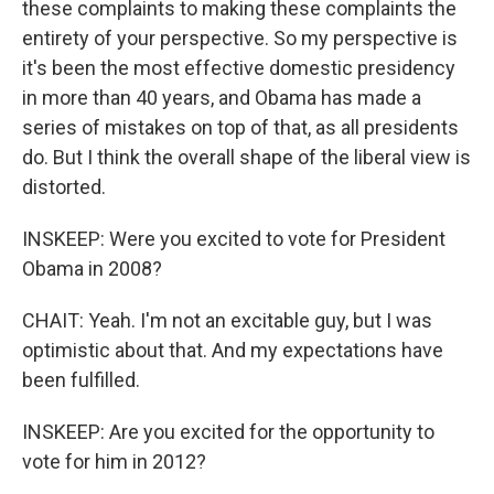
these complaints to making these complaints the
entirety of your perspective. So my perspective is
it's been the most effective domestic presidency
in more than 40 years, and Obama has made a
series of mistakes on top of that, as all presidents
do. But I think the overall shape of the liberal view is
distorted.
INSKEEP: Were you excited to vote for President
Obama in 2008?
CHAIT: Yeah. I'm not an excitable guy, but I was
optimistic about that. And my expectations have
been fulfilled.
INSKEEP: Are you excited for the opportunity to
vote for him in 2012?