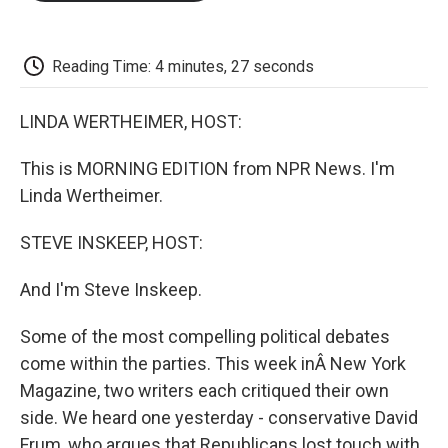
o
e
d
o
o
r
I
a
k
n
r
d
Reading Time: 4 minutes, 27 seconds
LINDA WERTHEIMER, HOST:
This is MORNING EDITION from NPR News. I'm
Linda Wertheimer.
STEVE INSKEEP, HOST:
And I'm Steve Inskeep.
Some of the most compelling political debates
come within the parties. This week inÂ New York
Magazine, two writers each critiqued their own
side. We heard one yesterday - conservative David
Frum, who argues that Republicans lost touch with