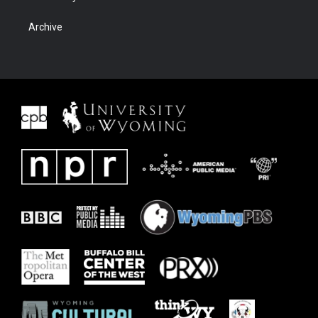
Archive