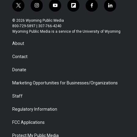
t
i
y
f
f
l
w
n
o
l
a
i
i
s
u
i
c
n
© 2026 Wyoming Public Media
t
t
t
p
e
k
800-729-5897 | 307-766-4240
t
a
u
b
b
e
Wyoming Public Media is a service of the University of Wyoming
e
g
b
o
o
d
r
r
e
a
o
i
About
a
r
k
n
m
d
Contact
Donate
Marketing Opportunities for Businesses/Organizations
Staff
Regulatory Information
FCC Applications
Protect My Public Media