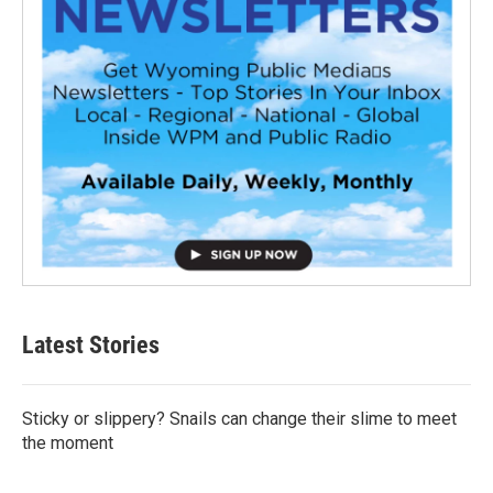
Latest Stories
Sticky or slippery? Snails can change their slime to meet
the moment