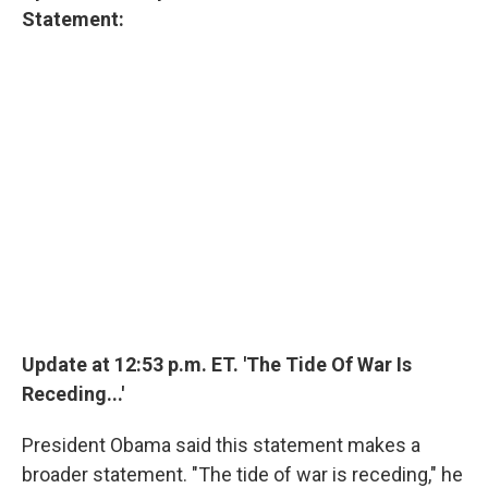
Statement:
Update at 12:53 p.m. ET. 'The Tide Of War Is
Receding...'
President Obama said this statement makes a
broader statement. "The tide of war is receding," he