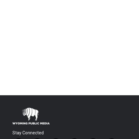
Stay Connected