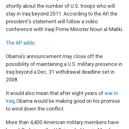
shortly about the number of U.S. troops who will
stay in Iraq beyond 2011. According to the AP, the
president's statement will follow a video
conference with Iraqi Prime Minister Nouri al-Maliki.
The AP adds
:
Obama's announcement may close off the
possibility of maintaining a U.S. military presence in
Iraq beyond a Dec. 31 withdrawal deadline set in
2008.
It would also mean that after eight years of
war in
Iraq
, Obama would be making good on his promise
to wind down the conflict.
More than 4,400 American military members have