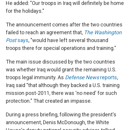
He added: "Our troops in Iraq will definitely be home
for the holidays."
The announcement comes after the two countries
failed to reach an agreement that,
The Washington
Post
says
, "would have left several thousand
troops there for special operations and training."
The main issue discussed by the two countries
was whether Iraq would grant the remaining U.S.
troops legal immunity. As
Defense News
reports
,
Iraq said "that although they backed a U.S. training
mission post-2011, there was 'no need' for such
protection." That created an impasse.
During a press briefing, following the president's
announcement, Denis McDonough, the White