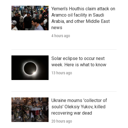
Yemen's Houthis claim attack on
Aramco oil facility in Saudi
Arabia, and other Middle East
news
4 hours ago
Solar eclipse to occur next
week. Here is what to know
13 hours ago
Ukraine mourns 'collector of
souls' Oleksiy Yukov, killed
recovering war dead
20 hours ago