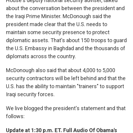
House's deputy national security adviser, talked
about the conversation between the president and
the Iraqi Prime Minister. McDonough said the
president made clear that the U.S. needs to
maintain some security presence to protect
diplomatic assets. That's about 150 troops to guard
the U.S. Embassy in Baghdad and the thousands of
diplomats across the country.
McDonough also said that about 4,000 to 5,000
security contractors will be left behind and that the
U.S. has the ability to maintain "trainers" to support
Iraqi security forces.
We live blogged the president's statement and that
follows:
Update at 1:30 p.m. ET. Full Audio Of Obama's