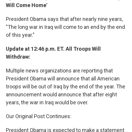
Will Come Home'
President Obama says that after nearly nine years,
"The long war in Iraq will come to an end by the end
of this year."
Update at 12:46 p.m. ET. All Troops Will
Withdraw:
Multiple news organizations are reporting that
President Obama will announce that all American
troops will be out of Iraq by the end of the year. The
announcement would announce that after eight
years, the war in Iraq would be over.
Our Original Post Continues:
President Obama is expected to make a statement