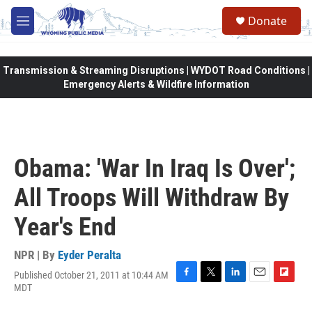
Skip to main content
Donate
M
e
n
u
Transmission & Streaming Disruptions | WYDOT Road Conditions |
Emergency Alerts & Wildfire Information
Obama: 'War In Iraq Is Over';
All Troops Will Withdraw By
Year's End
NPR | By
Eyder Peralta
Published October 21, 2011 at 10:44 AM
F
T
L
E
F
MDT
a
w
i
m
l