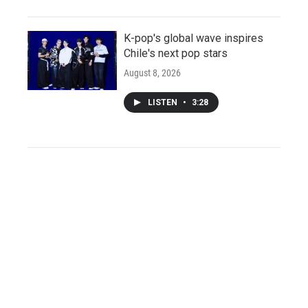
K-pop's global wave inspires
Chile's next pop stars
August 8, 2026
LISTEN
•
3:28