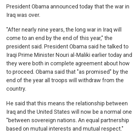
President Obama announced today that the war in
Iraq was over.
"After nearly nine years, the long war in Iraq will
come to an end by the end of this year," the
president said. President Obama said he talked to
Iraqi Prime Minister Nouri al-Maliki earlier today and
they were both in complete agreement about how
to proceed. Obama said that "as promised" by the
end of the year all troops will withdraw from the
country.
He said that this means the relationship between
Iraq and the United States will now be a normal one
"between sovereign nations. An equal partnership
based on mutual interests and mutual respect."