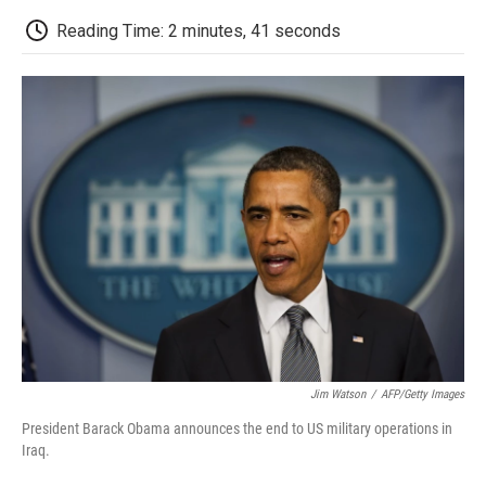
c
i
n
a
i
e
t
k
i
p
Reading Time: 2 minutes, 41 seconds
b
t
e
l
b
o
e
d
o
o
r
I
a
k
n
r
d
Jim Watson
/
AFP/Getty Images
President Barack Obama announces the end to US military operations in
Iraq.