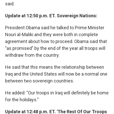
said.
Update at 12:50 p.m. ET. Sovereign Nations:
President Obama said he talked to Prime Minister
Nouri al-Maliki and they were both in complete
agreement about how to proceed. Obama said that
"as promised" by the end of the year all troops will
withdraw from the country.
He said that this means the relationship between
Iraq and the United States will now be a normal one
between two sovereign countries.
He added: "Our troops in Iraq will definitely be home
for the holidays."
Update at 12:48 p.m. ET. 'The Rest Of Our Troops