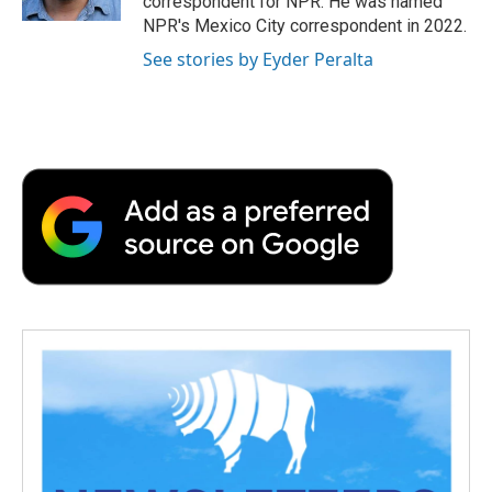
correspondent for NPR. He was named
d
NPR's Mexico City correspondent in 2022.
See stories by Eyder Peralta