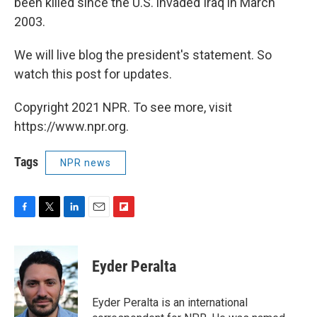
been killed since the U.S. invaded Iraq in March
2003.
We will live blog the president's statement. So
watch this post for updates.
Copyright 2021 NPR. To see more, visit
https://www.npr.org.
Tags
NPR news
F
T
L
E
F
a
w
i
m
l
c
i
n
a
i
e
t
k
i
p
Eyder Peralta
b
t
e
l
b
o
e
d
o
o
r
I
a
Eyder Peralta is an international
k
n
r