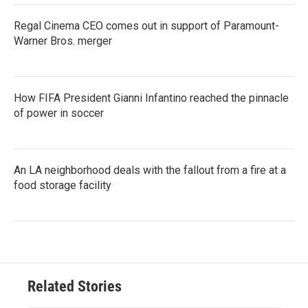
Regal Cinema CEO comes out in support of Paramount-
Warner Bros. merger
How FIFA President Gianni Infantino reached the pinnacle
of power in soccer
An LA neighborhood deals with the fallout from a fire at a
food storage facility
Related Stories