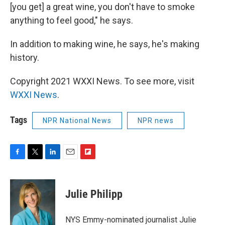
[you get] a great wine, you don't have to smoke
anything to feel good," he says.
In addition to making wine, he says, he's making
history.
Copyright 2021 WXXI News. To see more, visit
WXXI News
.
Tags
NPR National News
NPR news
F
T
L
E
F
a
w
i
m
l
c
i
n
a
i
e
t
k
i
p
Julie Philipp
b
t
e
l
b
o
e
d
o
o
r
I
a
NYS Emmy-nominated journalist Julie