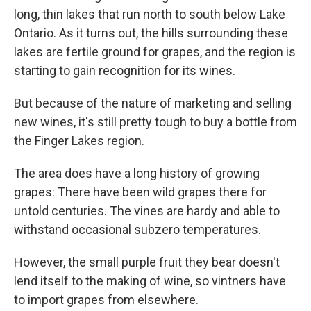
long, thin lakes that run north to south below Lake
Ontario. As it turns out, the hills surrounding these
lakes are fertile ground for grapes, and the region is
starting to gain recognition for its wines.
But because of the nature of marketing and selling
new wines, it's still pretty tough to buy a bottle from
the Finger Lakes region.
The area does have a long history of growing
grapes: There have been wild grapes there for
untold centuries. The vines are hardy and able to
withstand occasional subzero temperatures.
However, the small purple fruit they bear doesn't
lend itself to the making of wine, so vintners have
to import grapes from elsewhere.