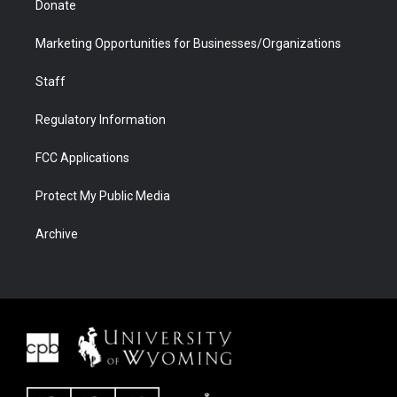
Donate
Marketing Opportunities for Businesses/Organizations
Staff
Regulatory Information
FCC Applications
Protect My Public Media
Archive