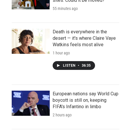
sites. Could it be moved?
55 minutes ago
Death is everywhere in the
desert — it's where Claire Vaye
Watkins feels most alive
1 hour ago
LISTEN
•
36:35
European nations say World Cup
boycott is still on, keeping
FIFA's Infantino in limbo
2 hours ago