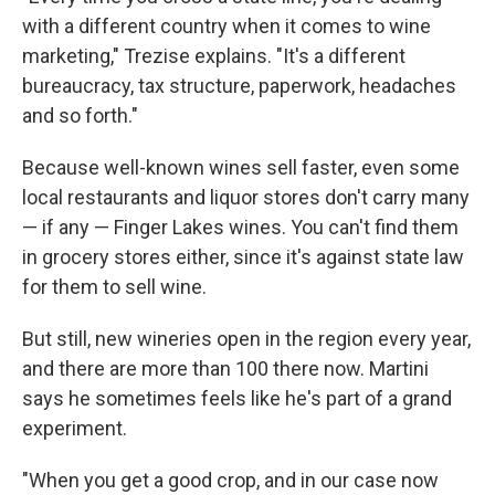
with a different country when it comes to wine
marketing," Trezise explains. "It's a different
bureaucracy, tax structure, paperwork, headaches
and so forth."
Because well-known wines sell faster, even some
local restaurants and liquor stores don't carry many
— if any — Finger Lakes wines. You can't find them
in grocery stores either, since it's against state law
for them to sell wine.
But still, new wineries open in the region every year,
and there are more than 100 there now. Martini
says he sometimes feels like he's part of a grand
experiment.
"When you get a good crop, and in our case now