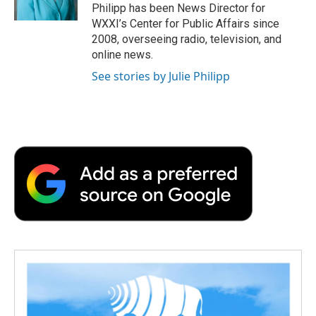
k
n
r
Philipp has been News Director for
d
WXXI’s Center for Public Affairs since
2008, overseeing radio, television, and
online news.
See stories by Julie Philipp