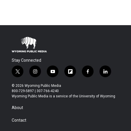
Stay Connected
t
i
y
f
f
l
w
n
o
l
a
i
i
s
u
i
c
n
© 2026 Wyoming Public Media
t
t
t
p
e
k
800-729-5897 | 307-766-4240
t
a
u
b
b
e
Wyoming Public Media is a service of the University of Wyoming
e
g
b
o
o
d
r
r
e
a
o
i
About
a
r
k
n
m
d
Contact