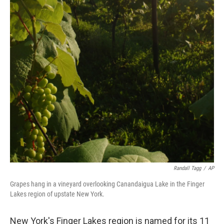
Randall Tagg
/
AP
Grapes hang in a vineyard overlooking Canandaigua Lake in the Finger
Lakes region of upstate New York.
New York's Finger Lakes region is named for its 11