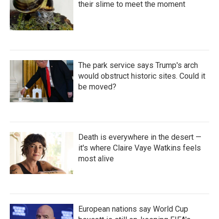
their slime to meet the moment
The park service says Trump's arch
would obstruct historic sites. Could it
be moved?
Death is everywhere in the desert —
it's where Claire Vaye Watkins feels
most alive
European nations say World Cup