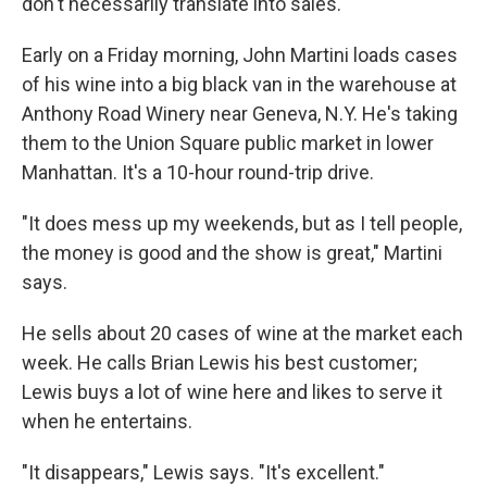
don't necessarily translate into sales.
Early on a Friday morning, John Martini loads cases
of his wine into a big black van in the warehouse at
Anthony Road Winery near Geneva, N.Y. He's taking
them to the Union Square public market in lower
Manhattan. It's a 10-hour round-trip drive.
"It does mess up my weekends, but as I tell people,
the money is good and the show is great," Martini
says.
He sells about 20 cases of wine at the market each
week. He calls Brian Lewis his best customer;
Lewis buys a lot of wine here and likes to serve it
when he entertains.
"It disappears," Lewis says. "It's excellent."