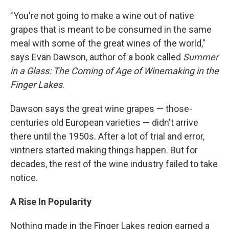
"You're not going to make a wine out of native
grapes that is meant to be consumed in the same
meal with some of the great wines of the world,"
says Evan Dawson, author of a book called
Summer
in a Glass: The Coming of Age of Winemaking in the
Finger Lakes
.
Dawson says the great wine grapes — those-
centuries old European varieties — didn't arrive
there until the 1950s. After a lot of trial and error,
vintners started making things happen. But for
decades, the rest of the wine industry failed to take
notice.
A Rise In Popularity
Nothing made in the Finger Lakes region earned a