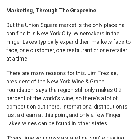
Marketing, Through The Grapevine
But the Union Square market is the only place he
can find it in New York City. Winemakers in the
Finger Lakes typically expand their markets face to
face, one customer, one restaurant or one retailer
at a time.
There are many reasons for this. Jim Trezise,
president of the New York Wine & Grape
Foundation, says the region still only makes 0.2
percent of the world's wine, so there's a lot of
competition out there. International distribution is
just a dream at this point, and only a few Finger
Lakes wines can be found in other states.
"Every time you cross a state line, you're dealing