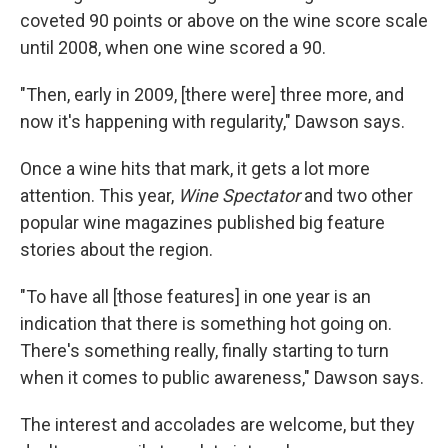
coveted 90 points or above on the wine score scale
until 2008, when one wine scored a 90.
"Then, early in 2009, [there were] three more, and
now it's happening with regularity," Dawson says.
Once a wine hits that mark, it gets a lot more
attention. This year,
Wine Spectator
and two other
popular wine magazines published big feature
stories about the region.
"To have all [those features] in one year is an
indication that there is something hot going on.
There's something really, finally starting to turn
when it comes to public awareness," Dawson says.
The interest and accolades are welcome, but they