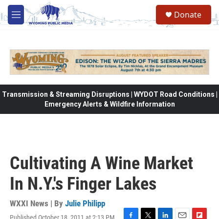
Skip to main content
Donate
M
e
n
u
Transmission & Streaming Disruptions | WYDOT Road Conditions |
Emergency Alerts & Wildfire Information
Cultivating A Wine Market
In N.Y.'s Finger Lakes
WXXI News | By
Julie Philipp
Published October 18, 2011 at 2:13 PM