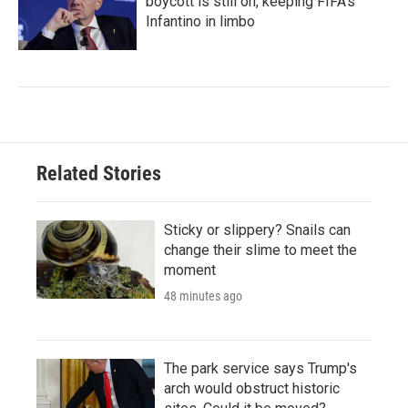
boycott is still on, keeping FIFA's
Infantino in limbo
Related Stories
Sticky or slippery? Snails can
change their slime to meet the
moment
48 minutes ago
The park service says Trump's
arch would obstruct historic