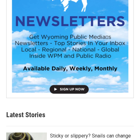
Latest Stories
Sticky or slippery? Snails can change