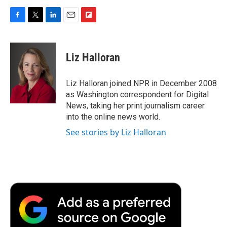
F
T
L
E
F
a
w
i
m
l
c
i
n
a
i
e
t
k
i
p
Liz Halloran
b
t
e
l
b
o
e
d
o
o
r
I
a
Liz Halloran joined NPR in December 2008
k
n
r
as Washington correspondent for Digital
d
News, taking her print journalism career
into the online news world.
See stories by Liz Halloran