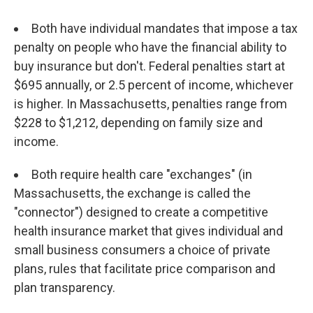
Both have individual mandates that impose a tax
penalty on people who have the financial ability to
buy insurance but don't. Federal penalties start at
$695 annually, or 2.5 percent of income, whichever
is higher. In Massachusetts, penalties range from
$228 to $1,212, depending on family size and
income.
Both require health care "exchanges" (in
Massachusetts, the exchange is called the
"connector") designed to create a competitive
health insurance market that gives individual and
small business consumers a choice of private
plans, rules that facilitate price comparison and
plan transparency.