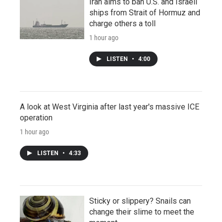
Iran aims to ban U.S. and Israeli
ships from Strait of Hormuz and
charge others a toll
1 hour ago
LISTEN
•
4:00
A look at West Virginia after last year's massive ICE
operation
1 hour ago
LISTEN
•
4:33
Sticky or slippery? Snails can
change their slime to meet the