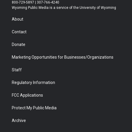
t
t
t
p
e
k
800-729-5897 | 307-766-4240
t
a
u
b
b
e
Wyoming Public Media is a service of the University of Wyoming
e
g
b
o
o
d
r
r
e
a
o
i
About
a
r
k
n
m
d
Contact
Donate
Marketing Opportunities for Businesses/Organizations
Staff
Regulatory Information
FCC Applications
Protect My Public Media
Archive