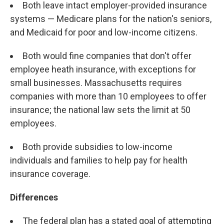
Both leave intact employer-provided insurance
systems — Medicare plans for the nation's seniors,
and Medicaid for poor and low-income citizens.
Both would fine companies that don't offer
employee heath insurance, with exceptions for
small businesses. Massachusetts requires
companies with more than 10 employees to offer
insurance; the national law sets the limit at 50
employees.
Both provide subsidies to low-income
individuals and families to help pay for health
insurance coverage.
Differences
The federal plan has a stated goal of attempting