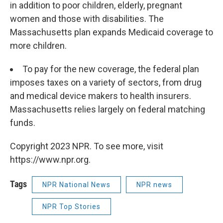
in addition to poor children, elderly, pregnant
women and those with disabilities. The
Massachusetts plan expands Medicaid coverage to
more children.
To pay for the new coverage, the federal plan
imposes taxes on a variety of sectors, from drug
and medical device makers to health insurers.
Massachusetts relies largely on federal matching
funds.
Copyright 2023 NPR. To see more, visit
https://www.npr.org.
Tags
NPR National News
NPR news
NPR Top Stories