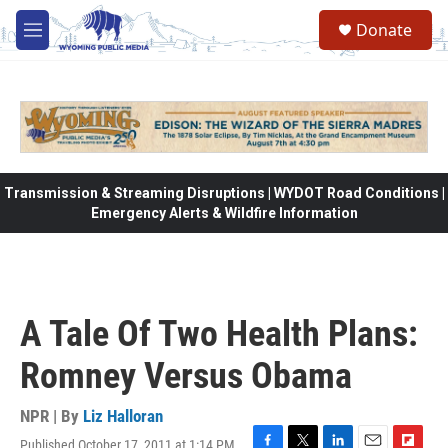
Skip to main content
Donate
M
e
n
u
Transmission & Streaming Disruptions | WYDOT Road Conditions |
Emergency Alerts & Wildfire Information
A Tale Of Two Health Plans:
Romney Versus Obama
NPR | By
Liz Halloran
Published October 17, 2011 at 1:14 PM