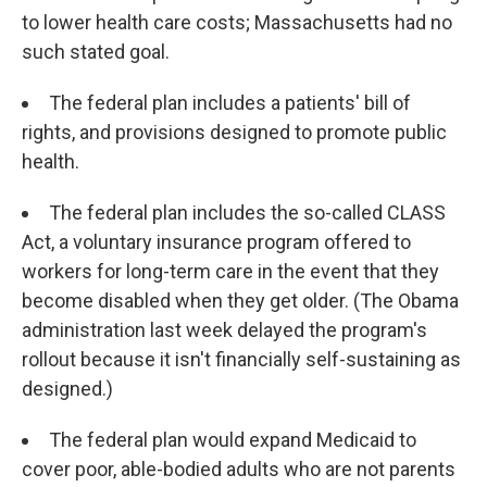
to lower health care costs; Massachusetts had no
such stated goal.
The federal plan includes a patients' bill of
rights, and provisions designed to promote public
health.
The federal plan includes the so-called CLASS
Act, a voluntary insurance program offered to
workers for long-term care in the event that they
become disabled when they get older. (The Obama
administration last week delayed the program's
rollout because it isn't financially self-sustaining as
designed.)
The federal plan would expand Medicaid to
cover poor, able-bodied adults who are not parents