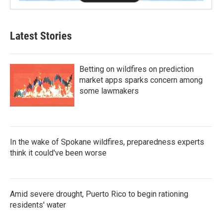
Latest Stories
Betting on wildfires on prediction
market apps sparks concern among
some lawmakers
In the wake of Spokane wildfires, preparedness experts
think it could've been worse
Amid severe drought, Puerto Rico to begin rationing
residents' water