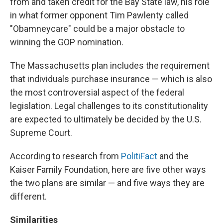
from and taken credit for the Bay State law, his role
in what former opponent Tim Pawlenty called
"Obamneycare" could be a major obstacle to
winning the GOP nomination.
The Massachusetts plan includes the requirement
that individuals purchase insurance — which is also
the most controversial aspect of the federal
legislation. Legal challenges to its constitutionality
are expected to ultimately be decided by the U.S.
Supreme Court.
According to research from
PolitiFact
and the
Kaiser Family Foundation, here are five other ways
the two plans are similar — and five ways they are
different.
Similarities