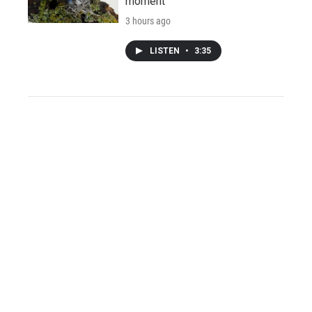
moment
3 hours ago
LISTEN
•
3:35