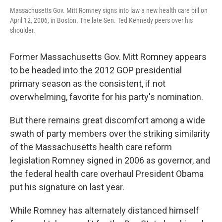
Massachusetts Gov. Mitt Romney signs into law a new health care bill on
April 12, 2006, in Boston. The late Sen. Ted Kennedy peers over his
shoulder.
Former Massachusetts Gov. Mitt Romney appears
to be headed into the 2012 GOP presidential
primary season as the consistent, if not
overwhelming, favorite for his party's nomination.
But there remains great discomfort among a wide
swath of party members over the striking similarity
of the Massachusetts health care reform
legislation Romney signed in 2006 as governor, and
the federal health care overhaul President Obama
put his signature on last year.
While Romney has alternately distanced himself