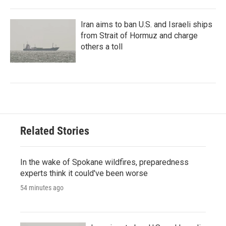
Iran aims to ban U.S. and Israeli ships
from Strait of Hormuz and charge
others a toll
Related Stories
In the wake of Spokane wildfires, preparedness
experts think it could've been worse
54 minutes ago