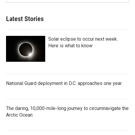
Latest Stories
Solar eclipse to occur next week.
Here is what to know
National Guard deployment in D.C. approaches one year
The daring, 10,000-mile-long journey to circumnavigate the
Arctic Ocean