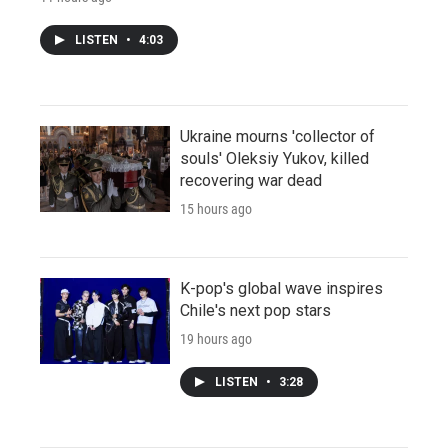
LISTEN
•
4:03
Ukraine mourns 'collector of
souls' Oleksiy Yukov, killed
recovering war dead
15 hours ago
K-pop's global wave inspires
Chile's next pop stars
19 hours ago
LISTEN
•
3:28