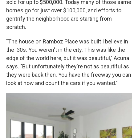
sold for up to $500,000. Today many of those same
homes go for just over $100,000, and efforts to
gentrify the neighborhood are starting from
scratch.
"The house on Ramboz Place was built I believe in
the '30s. You weren't in the city. This was like the
edge of the world here, but it was beautiful," Acuna
says. "But unfortunately they're not as beautiful as
they were back then. You have the freeway you can
look at now and count the cars if you wanted."