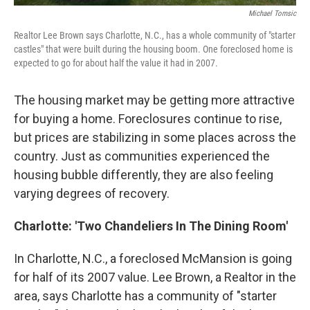
Michael Tomsic
Realtor Lee Brown says Charlotte, N.C., has a whole community of "starter
castles" that were built during the housing boom. One foreclosed home is
expected to go for about half the value it had in 2007.
The housing market may be getting more attractive
for buying a home. Foreclosures continue to rise,
but prices are stabilizing in some places across the
country. Just as communities experienced the
housing bubble differently, they are also feeling
varying degrees of recovery.
Charlotte: 'Two Chandeliers In The Dining Room'
In Charlotte, N.C., a foreclosed McMansion is going
for half of its 2007 value. Lee Brown, a Realtor in the
area, says Charlotte has a community of "starter