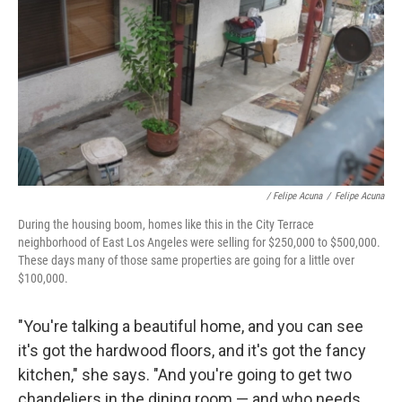
/ Felipe Acuna
/
Felipe Acuna
During the housing boom, homes like this in the City Terrace
neighborhood of East Los Angeles were selling for $250,000 to $500,000.
These days many of those same properties are going for a little over
$100,000.
"You're talking a beautiful home, and you can see
it's got the hardwood floors, and it's got the fancy
kitchen," she says. "And you're going to get two
chandeliers in the dining room — and who needs