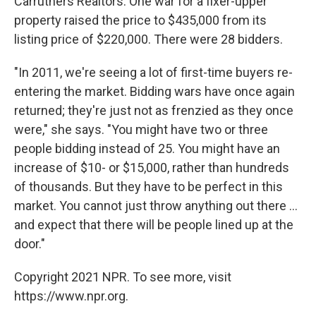
Carruthers Realtors. One war for a fixer-upper
property raised the price to $435,000 from its
listing price of $220,000. There were 28 bidders.
"In 2011, we're seeing a lot of first-time buyers re-
entering the market. Bidding wars have once again
returned; they're just not as frenzied as they once
were," she says. "You might have two or three
people bidding instead of 25. You might have an
increase of $10- or $15,000, rather than hundreds
of thousands. But they have to be perfect in this
market. You cannot just throw anything out there ...
and expect that there will be people lined up at the
door."
Copyright 2021 NPR. To see more, visit
https://www.npr.org.