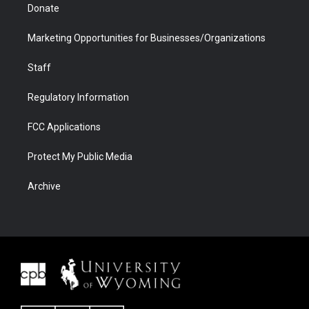
Donate
Marketing Opportunities for Businesses/Organizations
Staff
Regulatory Information
FCC Applications
Protect My Public Media
Archive