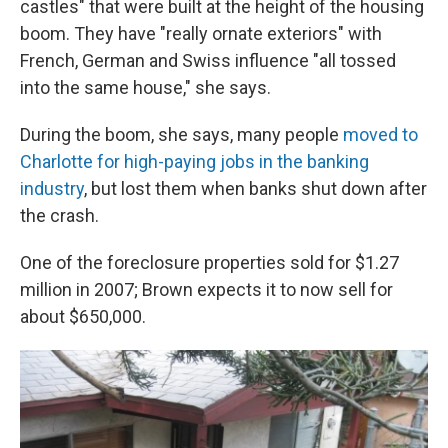
castles" that were built at the height of the housing
boom. They have "really ornate exteriors" with
French, German and Swiss influence "all tossed
into the same house," she says.
During the boom, she says, many people
moved to
Charlotte for high-paying jobs in the banking
industry
, but lost them when banks shut down after
the crash.
One of the foreclosure properties sold for $1.27
million in 2007; Brown expects it to now sell for
about $650,000.