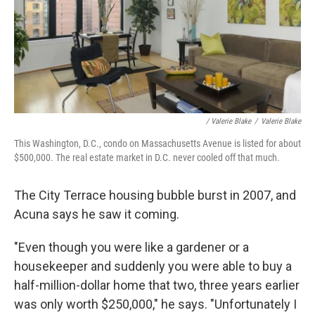
/ Valerie Blake
/
Valerie Blake
This Washington, D.C., condo on Massachusetts Avenue is listed for about
$500,000. The real estate market in D.C. never cooled off that much.
The City Terrace housing bubble burst in 2007, and
Acuna says he saw it coming.
"Even though you were like a gardener or a
housekeeper and suddenly you were able to buy a
half-million-dollar home that two, three years earlier
was only worth $250,000," he says. "Unfortunately I