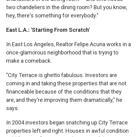
two chandeliers in the dining room? But you know,
hey, there's something for everybody."
East L.A.: 'Starting From Scratch'
In East Los Angeles, Realtor Felipe Acuna works in a
once-glamorous neighborhood that is trying to
make a comeback.
"City Terrace is ghetto fabulous. Investors are
coming in and taking these properties that are not
financeable because of the conditions that they
are, and they're improving them dramatically," he
says.
In 2004 investors began snatching up City Terrace
properties left and right. Houses in awful condition