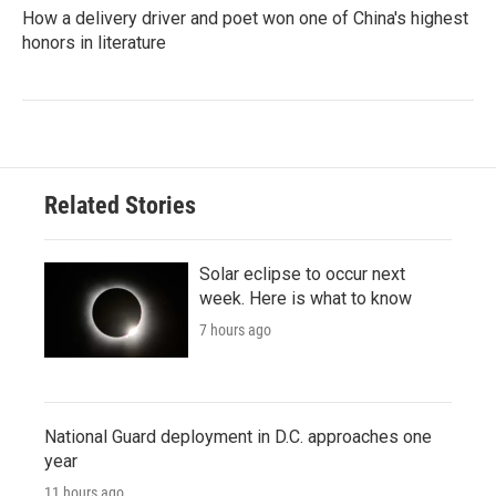
How a delivery driver and poet won one of China's highest
honors in literature
Related Stories
Solar eclipse to occur next
week. Here is what to know
7 hours ago
National Guard deployment in D.C. approaches one
year
11 hours ago