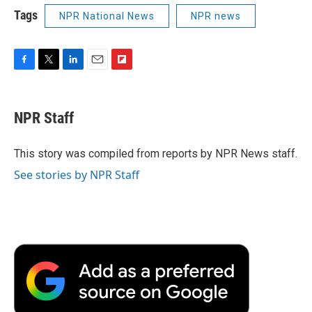
Tags
NPR National News
NPR news
F
T
L
E
F
a
w
i
m
l
c
i
n
a
i
e
t
k
i
p
NPR Staff
b
t
e
l
b
o
e
d
o
o
r
I
a
This story was compiled from reports by NPR News staff.
k
n
r
See stories by NPR Staff
d