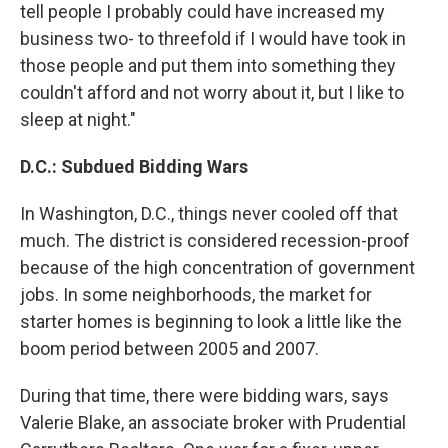
tell people I probably could have increased my
business two- to threefold if I would have took in
those people and put them into something they
couldn't afford and not worry about it, but I like to
sleep at night."
D.C.: Subdued Bidding Wars
In Washington, D.C., things never cooled off that
much. The district is considered recession-proof
because of the high concentration of government
jobs. In some neighborhoods, the market for
starter homes is beginning to look a little like the
boom period between 2005 and 2007.
During that time, there were bidding wars, says
Valerie Blake, an associate broker with Prudential