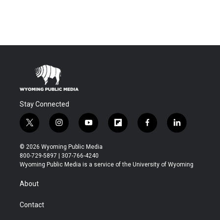
Stay Connected
t
i
y
f
f
l
w
n
o
l
a
i
i
s
u
i
c
n
© 2026 Wyoming Public Media
t
t
t
p
e
k
800-729-5897 | 307-766-4240
t
a
u
b
b
e
Wyoming Public Media is a service of the University of Wyoming
e
g
b
o
o
d
r
r
e
a
o
i
About
a
r
k
n
m
d
Contact