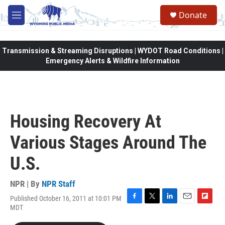
Skip to main content
Donate
M
e
n
u
Transmission & Streaming Disruptions | WYDOT Road Conditions |
Emergency Alerts & Wildfire Information
Housing Recovery At
Various Stages Around The
U.S.
NPR | By
NPR Staff
Published October 16, 2011 at 10:01 PM
F
T
L
E
F
MDT
a
w
i
m
l