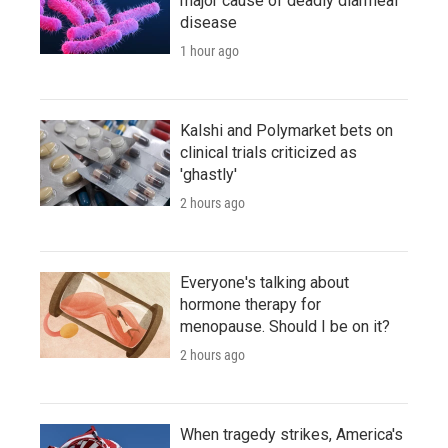
major cause of deadly diarrheal
disease
1 hour ago
Kalshi and Polymarket bets on
clinical trials criticized as
'ghastly'
2 hours ago
Everyone's talking about
hormone therapy for
menopause. Should I be on it?
2 hours ago
When tragedy strikes, America's