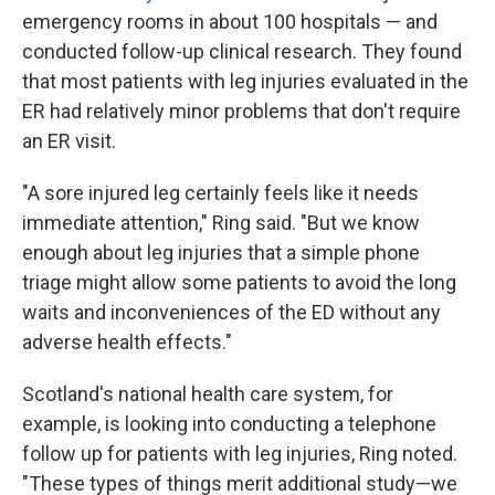
emergency rooms in about 100 hospitals — and
conducted follow-up clinical research. They found
that most patients with leg injuries evaluated in the
ER had relatively minor problems that don't require
an ER visit.
"A sore injured leg certainly feels like it needs
immediate attention," Ring said. "But we know
enough about leg injuries that a simple phone
triage might allow some patients to avoid the long
waits and inconveniences of the ED without any
adverse health effects."
Scotland's national health care system, for
example, is looking into conducting a telephone
follow up for patients with leg injuries, Ring noted.
"These types of things merit additional study—we