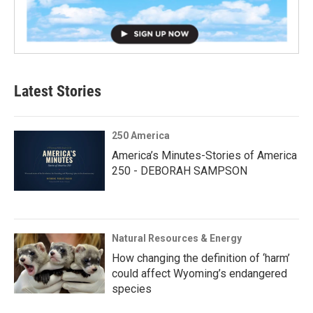
Latest Stories
250 America
America’s Minutes-Stories of America
250 - DEBORAH SAMPSON
Natural Resources & Energy
How changing the definition of ‘harm’
could affect Wyoming’s endangered
species