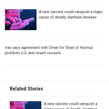
A new vaccine could vanquish a major
cause of deadly diarrheal disease
Iran says agreement with Oman for Strait of Hormuz
prohibits U.S. and Israeli vessels
Related Stories
A new vaccine could vanquish a