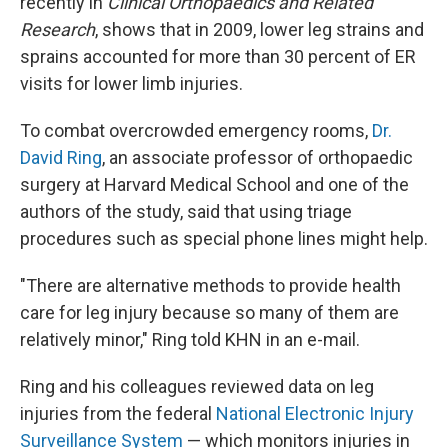
recently in
Clinical Orthopaedics and Related
Research
, shows that in 2009, lower leg strains and
sprains accounted for more than 30 percent of ER
visits for lower limb injuries.
To combat overcrowded emergency rooms,
Dr.
David Ring
, an associate professor of orthopaedic
surgery at Harvard Medical School and one of the
authors of the study, said that using triage
procedures such as special phone lines might help.
"There are alternative methods to provide health
care for leg injury because so many of them are
relatively minor," Ring told KHN in an e-mail.
Ring and his colleagues reviewed data on leg
injuries from the federal
National Electronic Injury
Surveillance System
— which monitors injuries in