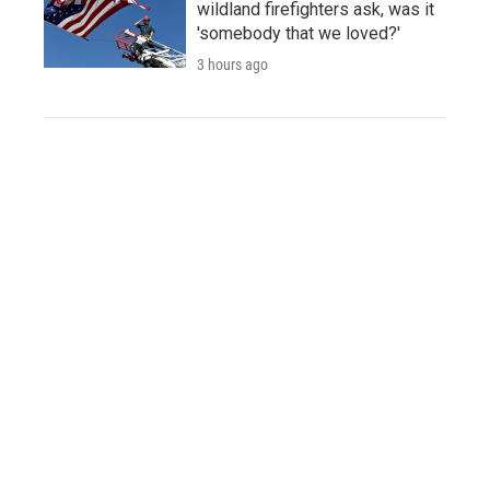
wildland firefighters ask, was it
'somebody that we loved?'
3 hours ago