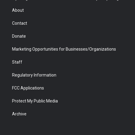
e
g
b
o
o
d
r
r
e
a
o
i
About
a
r
k
n
m
d
Contact
Donate
Marketing Opportunities for Businesses/Organizations
Staff
Regulatory Information
FCC Applications
Protect My Public Media
Archive