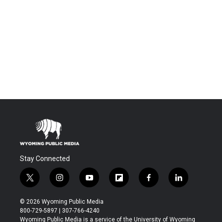
Stay Connected
t
i
y
f
f
l
w
n
o
l
a
i
i
s
u
i
c
n
© 2026 Wyoming Public Media
t
t
t
p
e
k
800-729-5897 | 307-766-4240
t
a
u
b
b
e
Wyoming Public Media is a service of the University of Wyoming