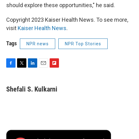
should explore these opportunities," he said.
Copyright 2023 Kaiser Health News. To see more,
visit
Kaiser Health News
.
Tags
NPR news
NPR Top Stories
F
T
L
E
F
a
w
i
m
l
c
i
n
a
i
e
t
k
i
p
Shefali S. Kulkarni
b
t
e
l
b
o
e
d
o
o
r
I
a
k
n
r
d