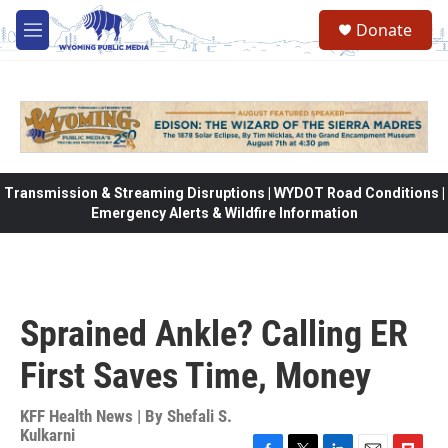
Skip to main content
Donate
M
e
n
u
Transmission & Streaming Disruptions | WYDOT Road Conditions |
Emergency Alerts & Wildfire Information
Sprained Ankle? Calling ER
First Saves Time, Money
KFF Health News | By
Shefali S.
Kulkarni