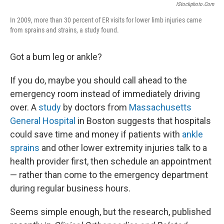
IStockphoto.com
In 2009, more than 30 percent of ER visits for lower limb injuries came
from sprains and strains, a study found.
Got a bum leg or ankle?
If you do, maybe you should call ahead to the
emergency room instead of immediately driving
over. A
study
by doctors from
Massachusetts
General Hospital
in Boston suggests that hospitals
could save time and money if patients with
ankle
sprains
and other lower extremity injuries talk to a
health provider first, then schedule an appointment
— rather than come to the emergency department
during regular business hours.
Seems simple enough, but the research, published