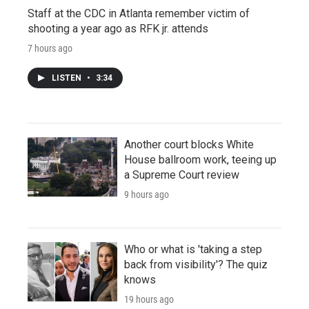
Staff at the CDC in Atlanta remember victim of
shooting a year ago as RFK jr. attends
7 hours ago
LISTEN
•
3:34
Another court blocks White
House ballroom work, teeing up
a Supreme Court review
9 hours ago
Who or what is 'taking a step
back from visibility'? The quiz
knows
19 hours ago