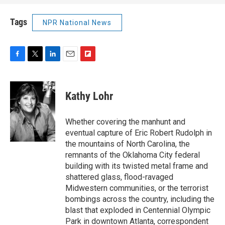
Tags
NPR National News
F
T
L
E
F
a
w
i
m
l
c
i
n
a
i
e
t
k
i
p
Kathy Lohr
b
t
e
l
b
o
e
d
o
o
r
I
a
Whether covering the manhunt and
k
n
r
eventual capture of Eric Robert Rudolph in
d
the mountains of North Carolina, the
remnants of the Oklahoma City federal
building with its twisted metal frame and
shattered glass, flood-ravaged
Midwestern communities, or the terrorist
bombings across the country, including the
blast that exploded in Centennial Olympic
Park in downtown Atlanta, correspondent