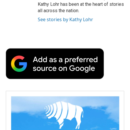
Kathy Lohr has been at the heart of stories
all across the nation.
See stories by Kathy Lohr