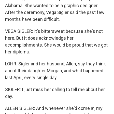
Alabama. She wanted to be a graphic designer.
After the ceremony, Vega Sigler said the past few
months have been difficult.
VEGA SIGLER: It's bittersweet because she's not
here. But it does acknowledge her
accomplishments. She would be proud that we got
her diploma.
LOHR: Sigler and her husband, Allen, say they think
about their daughter Morgan, and what happened
last April, every single day.
SIGLER: I just miss her calling to tell me about her
day.
ALLEN SIGLER: And whenever she'd come in, my