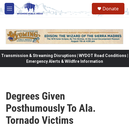
Skip to main content
Donate
M
e
n
u
Transmission & Streaming Disruptions | WYDOT Road Conditions |
Emergency Alerts & Wildfire Information
Degrees Given
Posthumously To Ala.
Tornado Victims