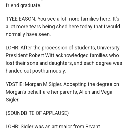
friend graduate.
TYEE EASON: You see a lot more families here. It's
a lot more tears being shed here today that I would
normally have seen.
LOHR: After the procession of students, University
President Robert Witt acknowledged families who
lost their sons and daughters, and each degree was
handed out posthumously.
YDSTIE: Morgan M Sigler. Accepting the degree on
Morgan's behalf are her parents, Allen and Vega
Sigler.
(SOUNDBITE OF APPLAUSE)
LOHR: Sigler was an art major from Bryant,