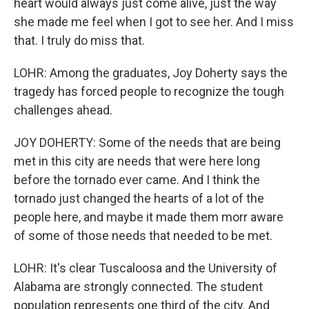
heart would always just come alive, just the way
she made me feel when I got to see her. And I miss
that. I truly do miss that.
LOHR: Among the graduates, Joy Doherty says the
tragedy has forced people to recognize the tough
challenges ahead.
JOY DOHERTY: Some of the needs that are being
met in this city are needs that were here long
before the tornado ever came. And I think the
tornado just changed the hearts of a lot of the
people here, and maybe it made them morr aware
of some of those needs that needed to be met.
LOHR: It's clear Tuscaloosa and the University of
Alabama are strongly connected. The student
population represents one third of the city. And