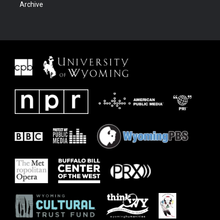
Archive