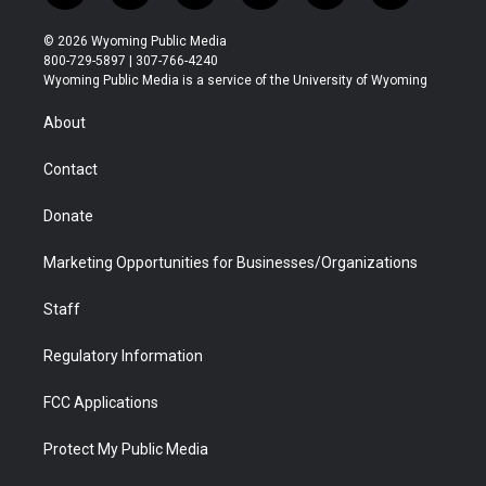
w
n
o
l
a
i
i
s
u
i
c
n
© 2026 Wyoming Public Media
t
t
t
p
e
k
800-729-5897 | 307-766-4240
t
a
u
b
b
e
Wyoming Public Media is a service of the University of Wyoming
e
g
b
o
o
d
r
r
e
a
o
i
About
a
r
k
n
m
d
Contact
Donate
Marketing Opportunities for Businesses/Organizations
Staff
Regulatory Information
FCC Applications
Protect My Public Media