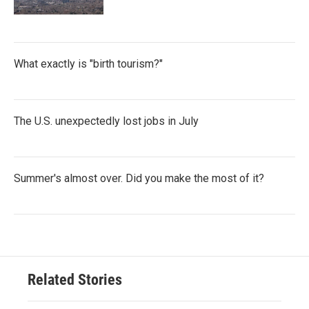
What exactly is "birth tourism?"
The U.S. unexpectedly lost jobs in July
Summer's almost over. Did you make the most of it?
Related Stories