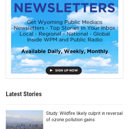
Latest Stories
Study: Wildfire likely culprit in reversal
of ozone pollution gains