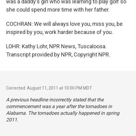
was a daddy's girl who was learning to play golf so
she could spend more time with her father.
COCHRAN: We will always love you, miss you, be
inspired by you, work harder because of you.
LOHR: Kathy Lohr, NPR News, Tuscaloosa.
Transcript provided by NPR, Copyright NPR.
Corrected: August 11, 2011 at 10:00 PM MDT
A previous headline incorrectly stated that the
commencement was a year after the tornadoes in
Alabama. The tornadoes actually happened in spring
2011.