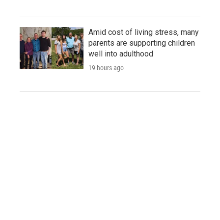
Amid cost of living stress, many
parents are supporting children
well into adulthood
19 hours ago