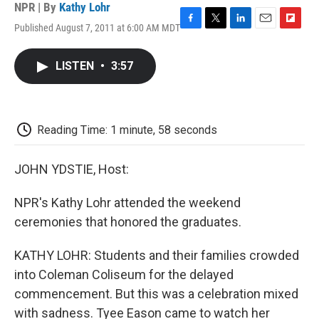
NPR | By
Kathy Lohr
Published August 7, 2011 at 6:00 AM MDT
F
T
L
E
F
a
w
i
m
l
c
i
n
a
i
LISTEN
•
3:57
e
t
k
i
p
b
t
e
l
b
o
e
d
o
o
r
I
a
k
n
r
Reading Time: 1 minute, 58 seconds
d
JOHN YDSTIE, Host:
NPR's Kathy Lohr attended the weekend
ceremonies that honored the graduates.
KATHY LOHR: Students and their families crowded
into Coleman Coliseum for the delayed
commencement. But this was a celebration mixed
with sadness. Tyee Eason came to watch her