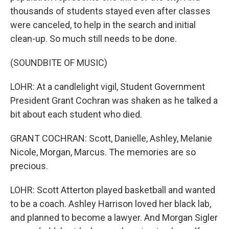
thousands of students stayed even after classes
were canceled, to help in the search and initial
clean-up. So much still needs to be done.
(SOUNDBITE OF MUSIC)
LOHR: At a candlelight vigil, Student Government
President Grant Cochran was shaken as he talked a
bit about each student who died.
GRANT COCHRAN: Scott, Danielle, Ashley, Melanie
Nicole, Morgan, Marcus. The memories are so
precious.
LOHR: Scott Atterton played basketball and wanted
to be a coach. Ashley Harrison loved her black lab,
and planned to become a lawyer. And Morgan Sigler