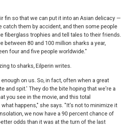
 fin so that we can put it into an Asian delicacy —
 "We catch them by accident, and then some people
 fiberglass trophies and tell tales to their friends.
re between 80 and 100 million sharks a year,
een four and five people worldwide."
ing to sharks, Eilperin writes.
 enough on us. So, in fact, often when a great
e and spit.' They do the bite hoping that we're a
at you see in the movie, and this total
what happens," she says. "It's not to minimize it
 consolation, we now have a 90 percent chance of
 better odds than it was at the turn of the last