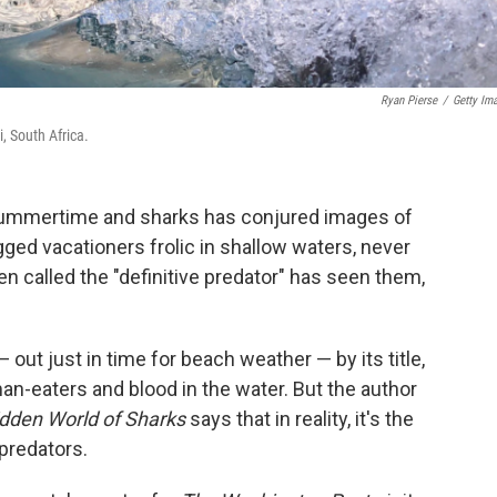
Ryan Pierse
/
Getty Im
, South Africa.
 summertime and sharks has conjured images of
egged vacationers frolic in shallow waters, never
n called the "definitive predator" has seen them,
— out just in time for beach weather — by its title,
an-eaters and blood in the water. But the author
dden World of Sharks
says that in reality, it's the
predators.