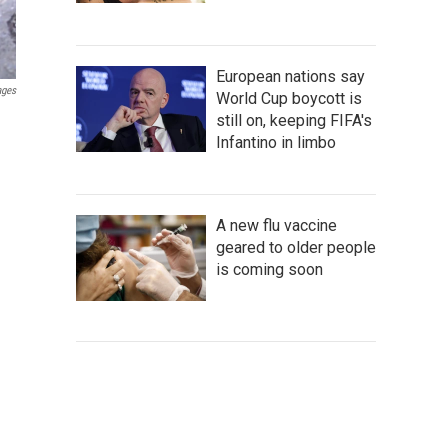
European nations say
ages
World Cup boycott is
still on, keeping FIFA's
Infantino in limbo
A new flu vaccine
geared to older people
is coming soon