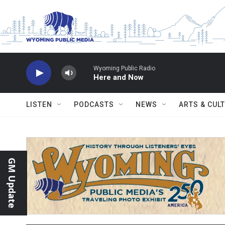
Skip to main content
Wyoming Public Radio
Here and Now
LISTEN
PODCASTS
NEWS
ARTS & CUL
GM Update