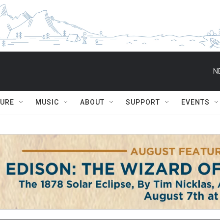
N
TURE
MUSIC
ABOUT
SUPPORT
EVENTS