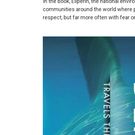
In the book, Eilperin, the national envi
communities around the world where p
respect, but far more often with fear o