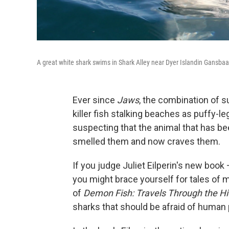
A great white shark swims in Shark Alley near Dyer Islandin Gansbaai
Ever since
Jaws
, the combination of
killer fish stalking beaches as puffy-l
suspecting that the animal that has bee
smelled them and now craves them.
If you judge Juliet Eilperin's new book 
you might brace yourself for tales of m
of
Demon Fish: Travels Through the Hi
sharks that should be afraid of human 