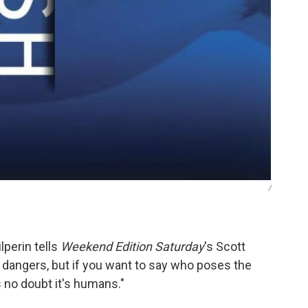
/
lperin tells
Weekend Edition Saturday
's Scott
t dangers, but if you want to say who poses the
s no doubt it's humans."