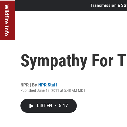
Transmission & Str
Wildfire Info
Sympathy For T
NPR | By
NPR Staff
Published June 18, 2011 at 5:48 AM MDT
LISTEN
•
5:17