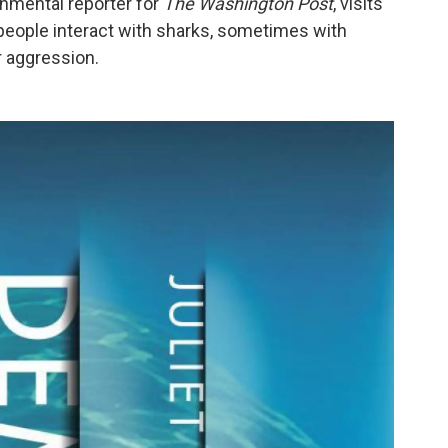
ronmental reporter for
The Washington Post
, visits
eople interact with sharks, sometimes with
r aggression.