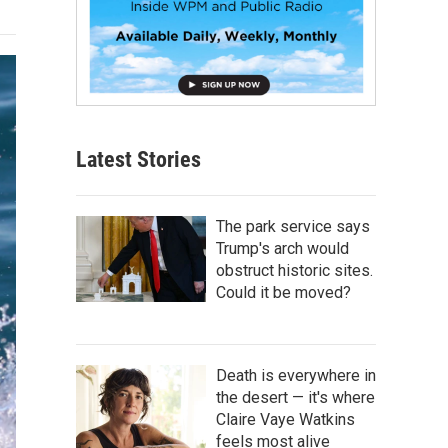
Latest Stories
The park service says
Trump's arch would
obstruct historic sites.
Could it be moved?
Death is everywhere in
the desert — it's where
Claire Vaye Watkins
feels most alive