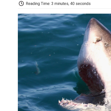
Reading Time: 3 minutes, 40 seconds