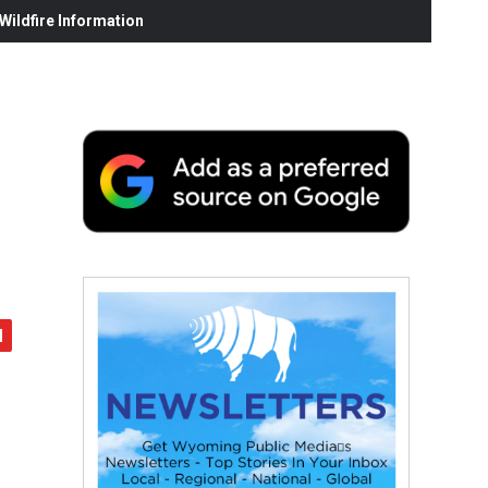
ildfire Information