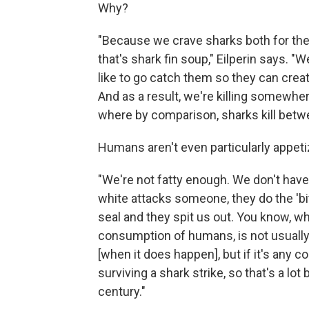
Why?
"Because we crave sharks both for their
that's shark fin soup," Eilperin says.
like to go catch them so they can create
And as a result, we're killing somewhe
where by comparison, sharks kill betw
Humans aren't even particularly appetiz
"We're not fatty enough. We don't have
white attacks someone, they do the 'bit
seal and they spit us out. You know, wh
consumption of humans, is not usually 
[when it does happen], but if it's any
surviving a shark strike, so that's a lot
century."