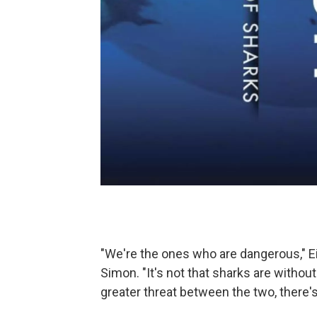
"We're the ones who are dangerous," Ei
Simon. "It's not that sharks are withou
greater threat between the two, there'