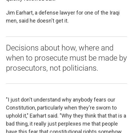
Jim Earhart, a defense lawyer for one of the Iraqi
men, said he doesn't get it.
Decisions about how, where and
when to prosecute must be made by
prosecutors, not politicians.
"I just don't understand why anybody fears our
Constitution, particularly when they're sworn to
uphold it," Earhart said. "Why they think that that is a
bad thing, it really just perplexes me that people
have this fear that constitutional rights somehow