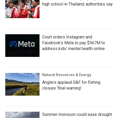
high school in Thailand, authorities say
Court orders Instagram and
Facebook's Meta to pay $567M to
address kids' mental health online
Natural Resources & Energy
Anglers applaud G&F for fishing
closure ‘final warning’
Summer monsoon could ease drought