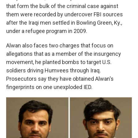
that form the bulk of the criminal case against
them were recorded by undercover FBI sources
after the Iraqi men settled in Bowling Green, Ky.,
under a refugee program in 2009.
Alwan also faces two charges that focus on
allegations that as a member of the insurgency
movement, he planted bombs to target U.S.
soldiers driving Humvees through Iraq.
Prosecutors say they have obtained Alwan's
fingerprints on one unexploded IED.