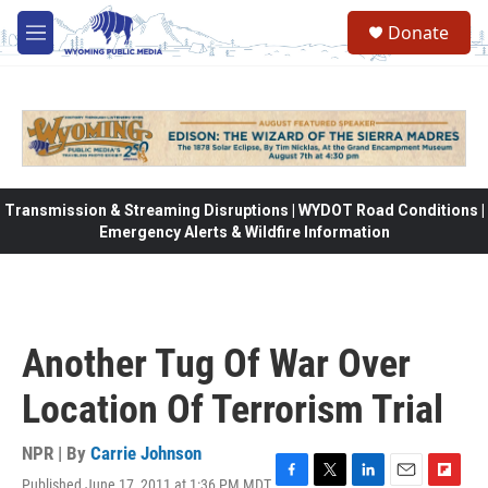
Skip to main content
Donate
M
e
n
u
Transmission & Streaming Disruptions | WYDOT Road Conditions |
Emergency Alerts & Wildfire Information
Another Tug Of War Over
Location Of Terrorism Trial
NPR | By
Carrie Johnson
Published June 17, 2011 at 1:36 PM MDT