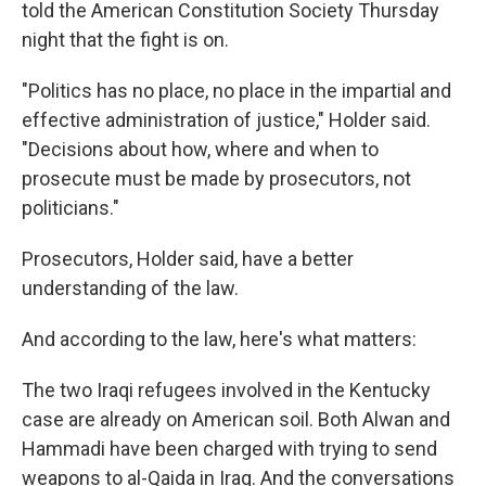
told the American Constitution Society Thursday
night that the fight is on.
"Politics has no place, no place in the impartial and
effective administration of justice," Holder said.
"Decisions about how, where and when to
prosecute must be made by prosecutors, not
politicians."
Prosecutors, Holder said, have a better
understanding of the law.
And according to the law, here's what matters:
The two Iraqi refugees involved in the Kentucky
case are already on American soil. Both Alwan and
Hammadi have been charged with trying to send
weapons to al-Qaida in Iraq. And the conversations