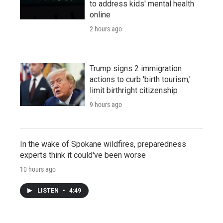
to address kids' mental health
online
2 hours ago
Trump signs 2 immigration
actions to curb 'birth tourism,'
limit birthright citizenship
9 hours ago
In the wake of Spokane wildfires, preparedness
experts think it could've been worse
10 hours ago
LISTEN
•
4:49