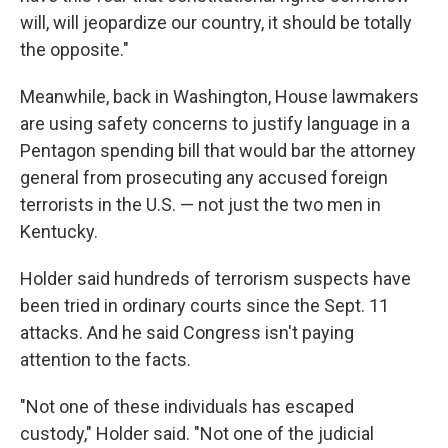
will, will jeopardize our country, it should be totally
the opposite."
Meanwhile, back in Washington, House lawmakers
are using safety concerns to justify language in a
Pentagon spending bill that would bar the attorney
general from prosecuting any accused foreign
terrorists in the U.S. — not just the two men in
Kentucky.
Holder said hundreds of terrorism suspects have
been tried in ordinary courts since the Sept. 11
attacks. And he said Congress isn't paying
attention to the facts.
"Not one of these individuals has escaped
custody," Holder said. "Not one of the judicial