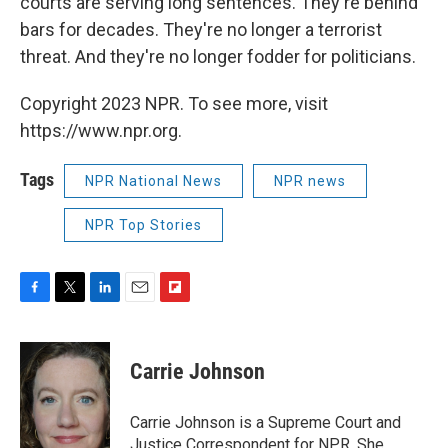
courts are serving long sentences. They're behind
bars for decades. They're no longer a terrorist
threat. And they're no longer fodder for politicians.
Copyright 2023 NPR. To see more, visit
https://www.npr.org.
Tags
NPR National News
NPR news
NPR Top Stories
F
T
L
E
F
a
w
i
m
l
c
i
n
a
i
e
t
k
i
p
Carrie Johnson
b
t
e
l
b
o
e
d
o
o
r
I
a
Carrie Johnson is a Supreme Court and
k
n
r
Justice Correspondent for NPR. She