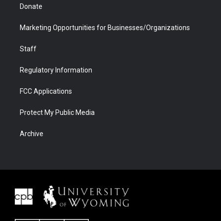
Donate
Marketing Opportunities for Businesses/Organizations
Staff
Regulatory Information
FCC Applications
Protect My Public Media
Archive