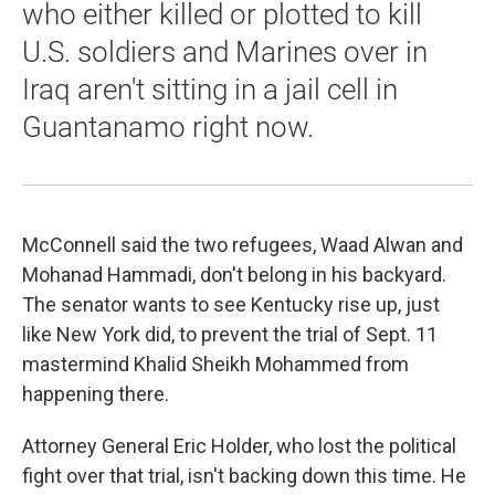
who either killed or plotted to kill
U.S. soldiers and Marines over in
Iraq aren't sitting in a jail cell in
Guantanamo right now.
McConnell said the two refugees, Waad Alwan and
Mohanad Hammadi, don't belong in his backyard.
The senator wants to see Kentucky rise up, just
like New York did, to prevent the trial of Sept. 11
mastermind Khalid Sheikh Mohammed from
happening there.
Attorney General Eric Holder, who lost the political
fight over that trial, isn't backing down this time. He