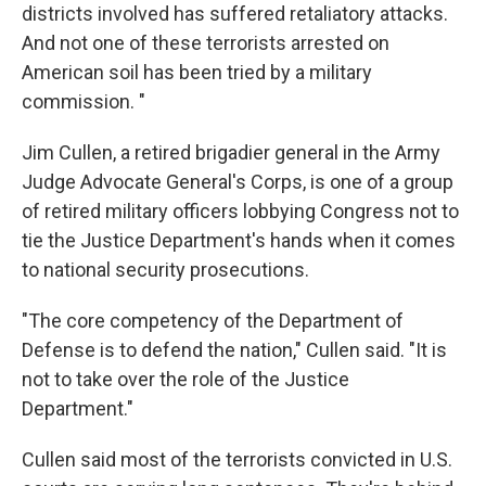
districts involved has suffered retaliatory attacks.
And not one of these terrorists arrested on
American soil has been tried by a military
commission. "
Jim Cullen, a retired brigadier general in the Army
Judge Advocate General's Corps, is one of a group
of retired military officers lobbying Congress not to
tie the Justice Department's hands when it comes
to national security prosecutions.
"The core competency of the Department of
Defense is to defend the nation," Cullen said. "It is
not to take over the role of the Justice
Department."
Cullen said most of the terrorists convicted in U.S.