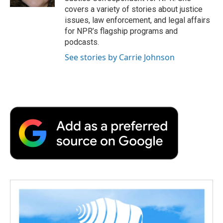
d
covers a variety of stories about justice
issues, law enforcement, and legal affairs
for NPR’s flagship programs and
podcasts.
See stories by Carrie Johnson