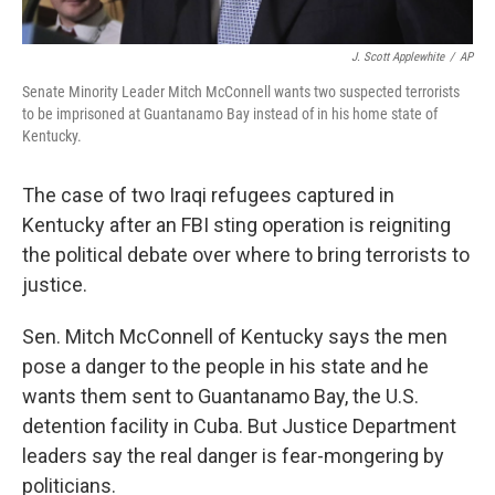
J. Scott Applewhite
/
AP
Senate Minority Leader Mitch McConnell wants two suspected terrorists
to be imprisoned at Guantanamo Bay instead of in his home state of
Kentucky.
The case of two Iraqi refugees captured in
Kentucky after an FBI sting operation is reigniting
the political debate over where to bring terrorists to
justice.
Sen. Mitch McConnell of Kentucky says the men
pose a danger to the people in his state and he
wants them sent to Guantanamo Bay, the U.S.
detention facility in Cuba. But Justice Department
leaders say the real danger is fear-mongering by
politicians.