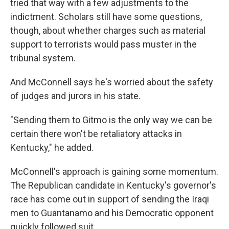
tried that way with a few adjustments to the
indictment. Scholars still have some questions,
though, about whether charges such as material
support to terrorists would pass muster in the
tribunal system.
And McConnell says he's worried about the safety
of judges and jurors in his state.
"Sending them to Gitmo is the only way we can be
certain there won't be retaliatory attacks in
Kentucky," he added.
McConnell's approach is gaining some momentum.
The Republican candidate in Kentucky's governor's
race has come out in support of sending the Iraqi
men to Guantanamo and his Democratic opponent
quickly followed suit.