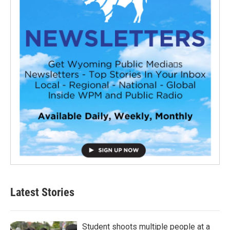
Latest Stories
Student shoots multiple people at a