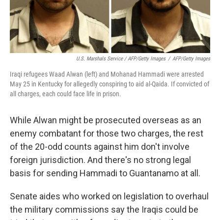
U.S. Marshals Service / AFP/Getty Images
/
AFP/Getty Images
Iraqi refugees Waad Alwan (left) and Mohanad Hammadi were arrested
May 25 in Kentucky for allegedly conspiring to aid al-Qaida. If convicted of
all charges, each could face life in prison.
While Alwan might be prosecuted overseas as an
enemy combatant for those two charges, the rest
of the 20-odd counts against him don't involve
foreign jurisdiction. And there's no strong legal
basis for sending Hammadi to Guantanamo at all.
Senate aides who worked on legislation to overhaul
the military commissions say the Iraqis could be