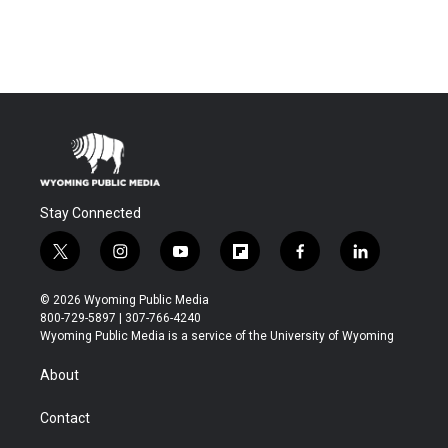
Stay Connected
t
i
y
f
f
l
w
n
o
l
a
i
i
s
u
i
c
n
© 2026 Wyoming Public Media
t
t
t
p
e
k
800-729-5897 | 307-766-4240
t
a
u
b
b
e
Wyoming Public Media is a service of the University of Wyoming
e
g
b
o
o
d
r
r
e
a
o
i
About
a
r
k
n
m
d
Contact