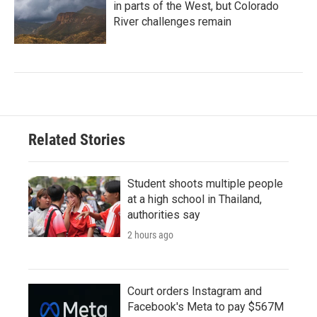
in parts of the West, but Colorado
River challenges remain
Related Stories
Student shoots multiple people
at a high school in Thailand,
authorities say
2 hours ago
Court orders Instagram and
Facebook's Meta to pay $567M