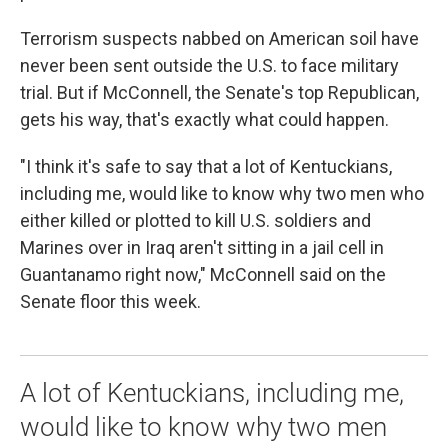
Terrorism suspects nabbed on American soil have
never been sent outside the U.S. to face military
trial. But if McConnell, the Senate's top Republican,
gets his way, that's exactly what could happen.
"I think it's safe to say that a lot of Kentuckians,
including me, would like to know why two men who
either killed or plotted to kill U.S. soldiers and
Marines over in Iraq aren't sitting in a jail cell in
Guantanamo right now," McConnell said on the
Senate floor this week.
A lot of Kentuckians, including me,
would like to know why two men