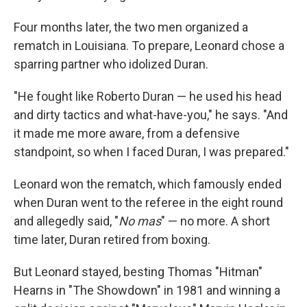
Four months later, the two men organized a
rematch in Louisiana. To prepare, Leonard chose a
sparring partner who idolized Duran.
"He fought like Roberto Duran — he used his head
and dirty tactics and what-have-you," he says. "And
it made me more aware, from a defensive
standpoint, so when I faced Duran, I was prepared."
Leonard won the rematch, which famously ended
when Duran went to the referee in the eight round
and allegedly said, "
No mas
" — no more. A short
time later, Duran retired from boxing.
But Leonard stayed, besting Thomas "Hitman"
Hearns in "The Showdown" in 1981 and winning a