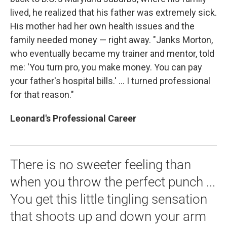
lived, he realized that his father was extremely sick.
His mother had her own health issues and the
family needed money — right away. "Janks Morton,
who eventually became my trainer and mentor, told
me: 'You turn pro, you make money. You can pay
your father's hospital bills.' ... I turned professional
for that reason."
Leonard's Professional Career
There is no sweeter feeling than
when you throw the perfect punch ...
You get this little tingling sensation
that shoots up and down your arm