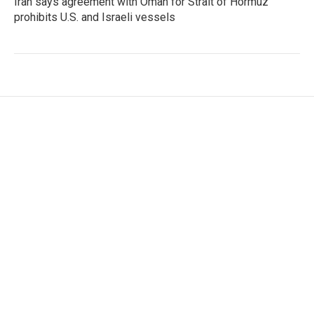
Iran says agreement with Oman for Strait of Hormuz
prohibits U.S. and Israeli vessels