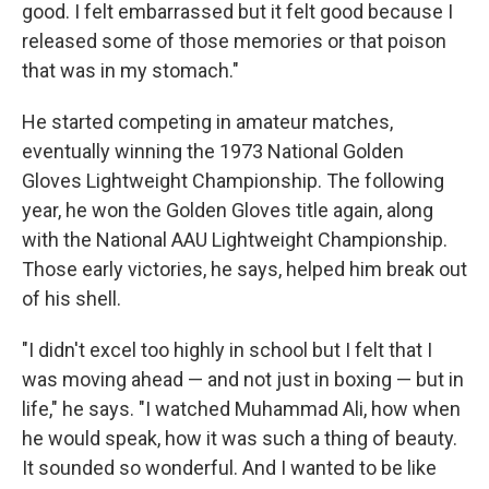
good. I felt embarrassed but it felt good because I
released some of those memories or that poison
that was in my stomach."
He started competing in amateur matches,
eventually winning the 1973 National Golden
Gloves Lightweight Championship. The following
year, he won the Golden Gloves title again, along
with the National AAU Lightweight Championship.
Those early victories, he says, helped him break out
of his shell.
"I didn't excel too highly in school but I felt that I
was moving ahead — and not just in boxing — but in
life," he says. "I watched Muhammad Ali, how when
he would speak, how it was such a thing of beauty.
It sounded so wonderful. And I wanted to be like