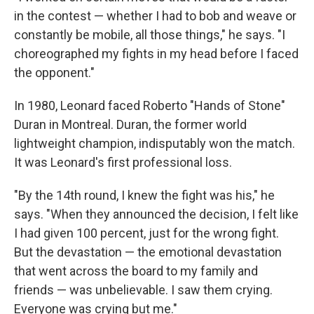
in the contest — whether I had to bob and weave or
constantly be mobile, all those things," he says. "I
choreographed my fights in my head before I faced
the opponent."
In 1980, Leonard faced Roberto "Hands of Stone"
Duran in Montreal. Duran, the former world
lightweight champion, indisputably won the match.
It was Leonard's first professional loss.
"By the 14th round, I knew the fight was his," he
says. "When they announced the decision, I felt like
I had given 100 percent, just for the wrong fight.
But the devastation — the emotional devastation
that went across the board to my family and
friends — was unbelievable. I saw them crying.
Everyone was crying but me."