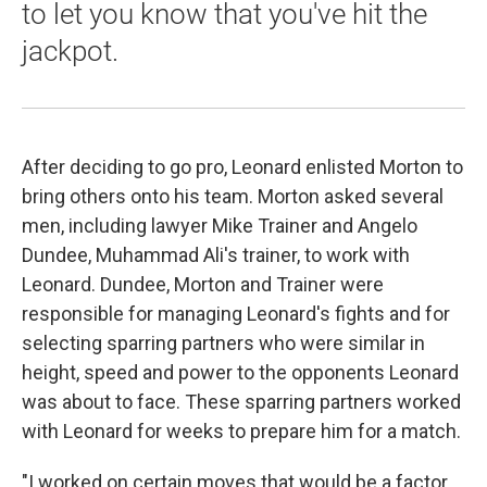
to let you know that you've hit the
jackpot.
After deciding to go pro, Leonard enlisted Morton to
bring others onto his team. Morton asked several
men, including lawyer Mike Trainer and Angelo
Dundee, Muhammad Ali's trainer, to work with
Leonard. Dundee, Morton and Trainer were
responsible for managing Leonard's fights and for
selecting sparring partners who were similar in
height, speed and power to the opponents Leonard
was about to face. These sparring partners worked
with Leonard for weeks to prepare him for a match.
"I worked on certain moves that would be a factor