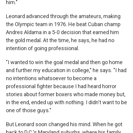
him."
Leonard advanced through the amateurs, making
the Olympic team in 1976. He beat Cuban champ
Andres Aldama in a 5-0 decision that earned him
the gold medal. At the time, he says, he had no
intention of going professional.
"I wanted to win the goal medal and then go home
and further my education in college," he says. "I had
no intentions whatsoever to become a
professional fighter because I had heard horror
stories about former boxers who made money but,
in the end, ended up with nothing. I didn't want to be
one of those guys."
But Leonard soon changed his mind. When he got
back to D.C.'s Maryland suburbs, where his family