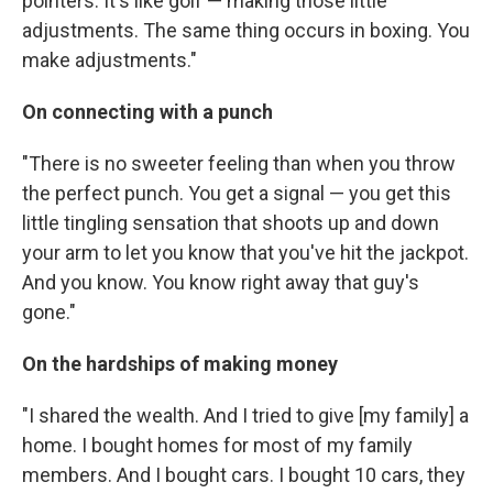
pointers. It's like golf — making those little
adjustments. The same thing occurs in boxing. You
make adjustments."
On connecting with a punch
"There is no sweeter feeling than when you throw
the perfect punch. You get a signal — you get this
little tingling sensation that shoots up and down
your arm to let you know that you've hit the jackpot.
And you know. You know right away that guy's
gone."
On the hardships of making money
"I shared the wealth. And I tried to give [my family] a
home. I bought homes for most of my family
members. And I bought cars. I bought 10 cars, they