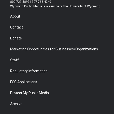
t
t
t
p
e
k
800-729-5897 | 307-766-4240
t
a
u
b
b
e
Wyoming Public Media is a service of the University of Wyoming
e
g
b
o
o
d
r
r
e
a
o
i
About
a
r
k
n
m
d
Contact
Donate
Marketing Opportunities for Businesses/Organizations
Staff
Regulatory Information
FCC Applications
Protect My Public Media
Archive