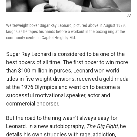
AP
Welterweight boxer Sugar Ray Leonard, pictured above in August 1979,
laughs as he tapes his hands before a workout in the boxing ring at the
community center in Capitol Heights, Md.
Sugar Ray Leonard is considered to be one of the
best boxers of all time. The first boxer to win more
than $100 million in purses, Leonard won world
titles in five weight divisions, received a gold medal
at the 1976 Olympics and went on to become a
successful motivational speaker, actor and
commercial endorser.
But the road to the ring wasn't always easy for
Leonard. In a new autobiography,
The Big Fight
, he
details his own struggles with rage, addiction,