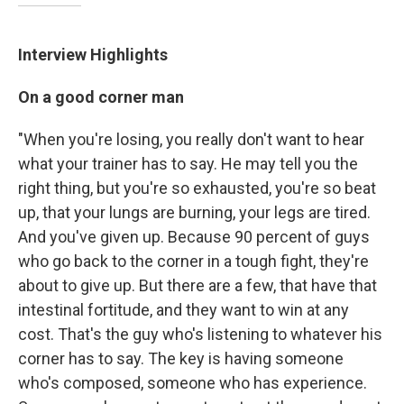
Interview Highlights
On a good corner man
"When you're losing, you really don't want to hear
what your trainer has to say. He may tell you the
right thing, but you're so exhausted, you're so beat
up, that your lungs are burning, your legs are tired.
And you've given up. Because 90 percent of guys
who go back to the corner in a tough fight, they're
about to give up. But there are a few, that have that
intestinal fortitude, and they want to win at any
cost. That's the guy who's listening to whatever his
corner has to say. The key is having someone
who's composed, someone who has experience.