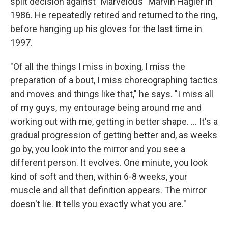
split decision against "Marvelous" Marvin Hagler in
1986. He repeatedly retired and returned to the ring,
before hanging up his gloves for the last time in
1997.
"Of all the things I miss in boxing, I miss the
preparation of a bout, I miss choreographing tactics
and moves and things like that," he says. "I miss all
of my guys, my entourage being around me and
working out with me, getting in better shape. ... It's a
gradual progression of getting better and, as weeks
go by, you look into the mirror and you see a
different person. It evolves. One minute, you look
kind of soft and then, within 6-8 weeks, your
muscle and all that definition appears. The mirror
doesn't lie. It tells you exactly what you are."