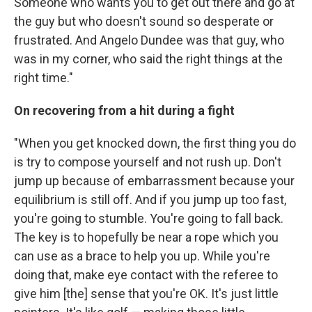
Someone who wants you to get out there and go at
the guy but who doesn't sound so desperate or
frustrated. And Angelo Dundee was that guy, who
was in my corner, who said the right things at the
right time."
On recovering from a hit during a fight
"When you get knocked down, the first thing you do
is try to compose yourself and not rush up. Don't
jump up because of embarrassment because your
equilibrium is still off. And if you jump up too fast,
you're going to stumble. You're going to fall back.
The key is to hopefully be near a rope which you
can use as a brace to help you up. While you're
doing that, make eye contact with the referee to
give him [the] sense that you're OK. It's just little