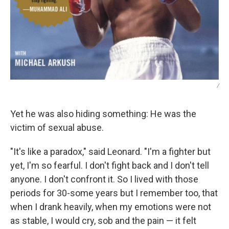
/
Yet he was also hiding something: He was the
victim of sexual abuse.
"It's like a paradox," said Leonard. "I'm a fighter but
yet, I'm so fearful. I don't fight back and I don't tell
anyone. I don't confront it. So I lived with those
periods for 30-some years but I remember too, that
when I drank heavily, when my emotions were not
as stable, I would cry, sob and the pain — it felt