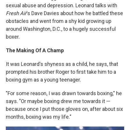
sexual abuse and depression. Leonard talks with
Fresh Air
's Dave Davies about how he battled these
obstacles and went from a shy kid growing up
around Washington, D.C., to a hugely successful
boxer.
The Making Of A Champ
It was Leonard's shyness as a child, he says, that
prompted his brother Roger to first take him to a
boxing gym as a young teenager.
"For some reason, I was drawn towards boxing," he
says. "Or maybe boxing drew me towards it —
because once I put those gloves on, after about six
months, boxing was my life."