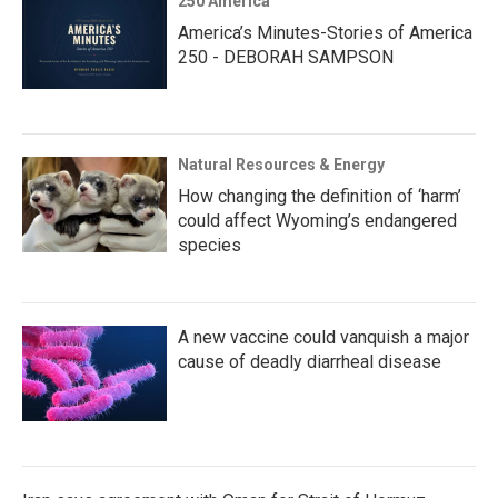
250 America
America’s Minutes-Stories of America
250 - DEBORAH SAMPSON
Natural Resources & Energy
How changing the definition of ‘harm’
could affect Wyoming’s endangered
species
A new vaccine could vanquish a major
cause of deadly diarrheal disease