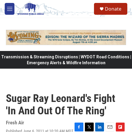
Skip to main content
Donate
M
e
n
u
Transmission & Streaming Disruptions | WYDOT Road Conditions |
Emergency Alerts & Wildfire Information
Sugar Ray Leonard's Fight
'In And Out Of The Ring'
Fresh Air
Published June 6, 2011 at 10:20 AM MDT