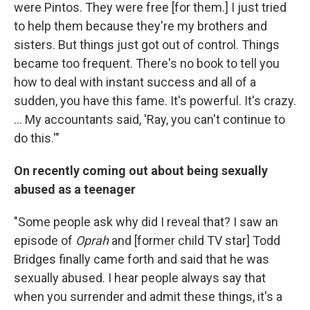
were Pintos. They were free [for them.] I just tried
to help them because they're my brothers and
sisters. But things just got out of control. Things
became too frequent. There's no book to tell you
how to deal with instant success and all of a
sudden, you have this fame. It's powerful. It's crazy.
... My accountants said, 'Ray, you can't continue to
do this.'"
On recently coming out about being sexually
abused as a teenager
"Some people ask why did I reveal that? I saw an
episode of
Oprah
and [former child TV star] Todd
Bridges finally came forth and said that he was
sexually abused. I hear people always say that
when you surrender and admit these things, it's a