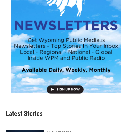
Latest Stories