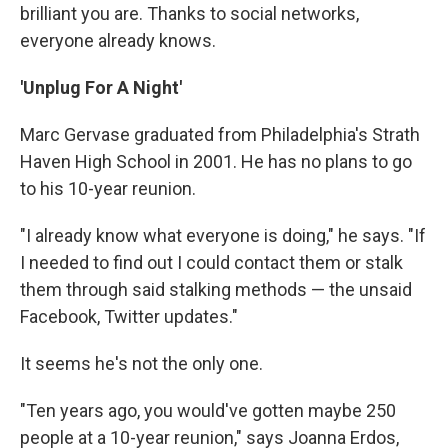
brilliant you are. Thanks to social networks,
everyone already knows.
'Unplug For A Night'
Marc Gervase graduated from Philadelphia's Strath
Haven High School in 2001. He has no plans to go
to his 10-year reunion.
"I already know what everyone is doing," he says. "If
I needed to find out I could contact them or stalk
them through said stalking methods — the unsaid
Facebook, Twitter updates."
It seems he's not the only one.
"Ten years ago, you would've gotten maybe 250
people at a 10-year reunion," says Joanna Erdos,