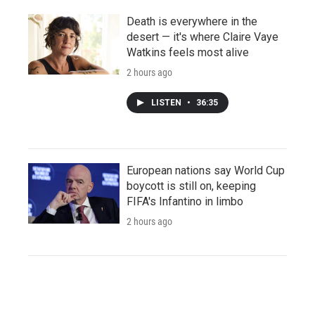
Death is everywhere in the
desert — it's where Claire Vaye
Watkins feels most alive
2 hours ago
LISTEN
•
36:35
European nations say World Cup
boycott is still on, keeping
FIFA's Infantino in limbo
2 hours ago