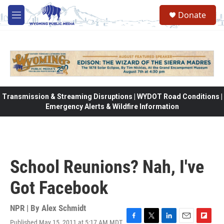
Skip to main content
Donate
M
e
n
u
Transmission & Streaming Disruptions | WYDOT Road Conditions |
Emergency Alerts & Wildfire Information
School Reunions? Nah, I've
Got Facebook
NPR | By
Alex Schmidt
Published May 15, 2011 at 5:17 AM MDT