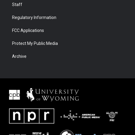
Staff
Regulatory Information
FCC Applications
Protect My Public Media
Archive