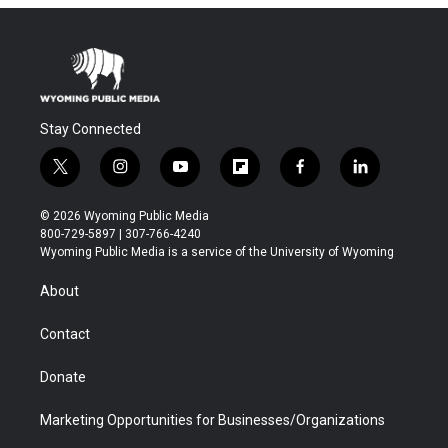
Stay Connected
t
i
y
f
f
l
w
n
o
l
a
i
i
s
u
i
c
n
© 2026 Wyoming Public Media
t
t
t
p
e
k
800-729-5897 | 307-766-4240
t
a
u
b
b
e
Wyoming Public Media is a service of the University of Wyoming
e
g
b
o
o
d
r
r
e
a
o
i
About
a
r
k
n
m
d
Contact
Donate
Marketing Opportunities for Businesses/Organizations