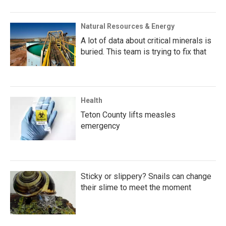
Natural Resources & Energy
A lot of data about critical minerals is
buried. This team is trying to fix that
Health
Teton County lifts measles
emergency
Sticky or slippery? Snails can change
their slime to meet the moment