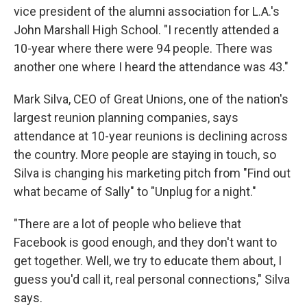
vice president of the alumni association for L.A.'s
John Marshall High School. "I recently attended a
10-year where there were 94 people. There was
another one where I heard the attendance was 43."
Mark Silva, CEO of Great Unions, one of the nation's
largest reunion planning companies, says
attendance at 10-year reunions is declining across
the country. More people are staying in touch, so
Silva is changing his marketing pitch from "Find out
what became of Sally" to "Unplug for a night."
"There are a lot of people who believe that
Facebook is good enough, and they don't want to
get together. Well, we try to educate them about, I
guess you'd call it, real personal connections," Silva
says.