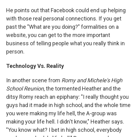
He points out that Facebook could end up helping
with those real personal connections. If you get
past the "What are you doing?" formalities on a
website, you can get to the more important
business of telling people what you really think in
person.
Technology Vs. Reality
In another scene from
Romy and Michele's High
School Reunion
, the tormented Heather and the
ditsy Romy reach an epiphany: "I really thought you
guys had it made in high school, and the whole time
you were making my life hell, the A-group was
making your life hell. I didn't know," Heather says.
"You know what? I bet in high school, everybody