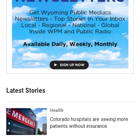
Latest Stories
Health
Colorado hospitals are seeing more
patients without insurance