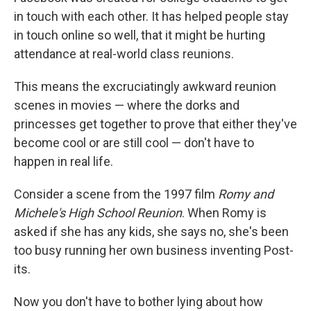
in touch with each other. It has helped people stay
in touch online so well, that it might be hurting
attendance at real-world class reunions.
This means the excruciatingly awkward reunion
scenes in movies — where the dorks and
princesses get together to prove that either they've
become cool or are still cool — don't have to
happen in real life.
Consider a scene from the 1997 film
Romy and
Michele's High School Reunion
. When Romy is
asked if she has any kids, she says no, she's been
too busy running her own business inventing Post-
its.
Now you don't have to bother lying about how