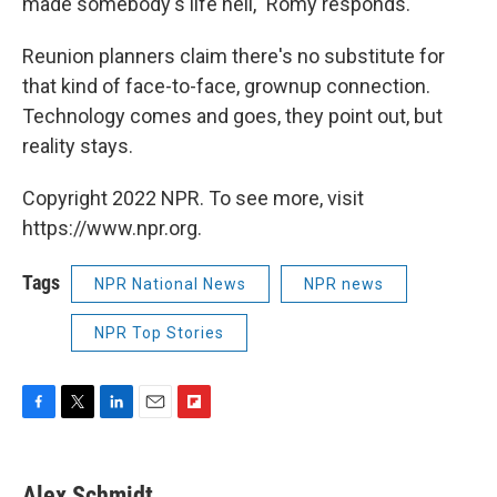
made somebody's life hell," Romy responds.
Reunion planners claim there's no substitute for
that kind of face-to-face, grownup connection.
Technology comes and goes, they point out, but
reality stays.
Copyright 2022 NPR. To see more, visit
https://www.npr.org.
Tags
NPR National News
NPR news
NPR Top Stories
F
T
L
E
F
a
w
i
m
l
c
i
n
a
i
e
t
k
i
p
Alex Schmidt