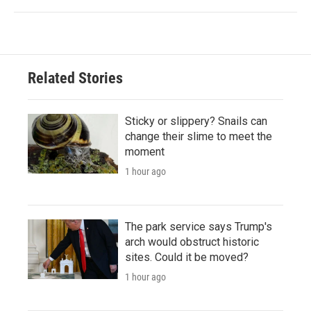
Related Stories
Sticky or slippery? Snails can
change their slime to meet the
moment
1 hour ago
The park service says Trump's
arch would obstruct historic
sites. Could it be moved?
1 hour ago