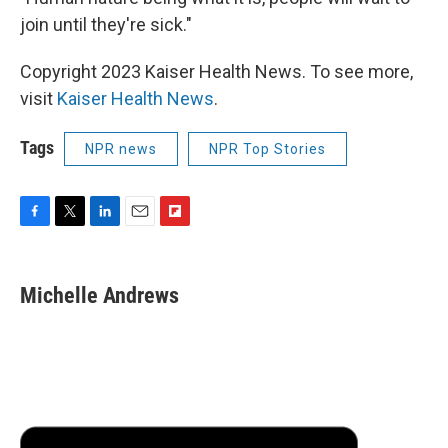
join until they're sick."
Copyright 2023 Kaiser Health News. To see more,
visit
Kaiser Health News
.
Tags
NPR news
NPR Top Stories
F
T
L
E
F
a
w
i
m
l
c
i
n
a
i
e
t
k
i
p
Michelle Andrews
b
t
e
l
b
o
e
d
o
o
r
I
a
k
n
r
d