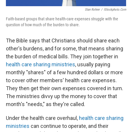
Stan Rohrer
/
IStockphoto.com
Faith-based groups that share health-care expenses struggle with the
question of how much of the burden to share.
The Bible says that Christians should share each
other's burdens, and for some, that means sharing
the burden of medical bills. They join together in
health care sharing ministries
, usually paying
monthly "shares" of a few hundred dollars or more
to cover other members' health care expenses.
They then get their own expenses covered in turn.
The ministries divvy up the money to cover that
month's "needs," as they're called.
Under the health care overhaul,
health care sharing
ministries
can continue to operate, and their