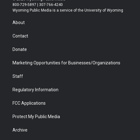
t
t
t
p
e
k
800-729-5897 | 307-766-4240
t
a
u
b
b
e
Wyoming Public Media is a service of the University of Wyoming
e
g
b
o
o
d
r
r
e
a
o
i
About
a
r
k
n
m
d
Contact
Donate
Marketing Opportunities for Businesses/Organizations
Staff
Regulatory Information
FCC Applications
Protect My Public Media
Archive