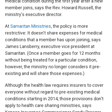
medical condition during the first year after a new
member joins, says the Rev. Howard Russell, the
ministry's executive director.
At
Samaritan Ministries
,
the policy is more
restrictive: It doesn't share expenses for medical
conditions that a member has upon joining, says
James Lansberry, executive vice president at
Samaritan. (Once a member goes for 12 months
without being treated for a particular condition,
however, the ministry no longer considers it pre-
existing and will share those expenses.)
Although the health law requires insurers to cover
everyone without regard to pre-existing medical
conditions starting in 2014, those provisions don't
apply to health care sharing ministries, says