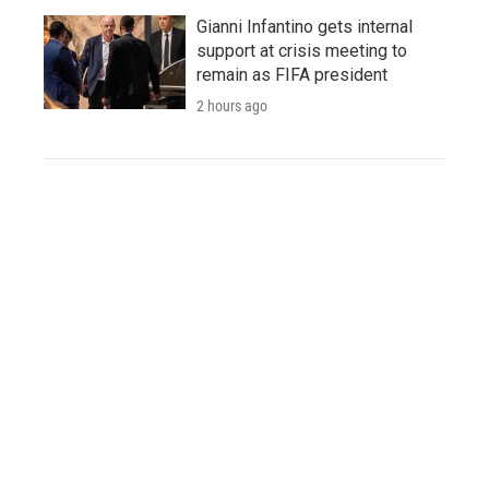
Gianni Infantino gets internal
support at crisis meeting to
remain as FIFA president
2 hours ago