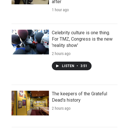
after
1 hour ago
Celebrity culture is one thing.
For TMZ, Congress is the new
'reality show'
2 hours ago
LISTEN
•
3:51
The keepers of the Grateful
Dead's history
2 hours ago