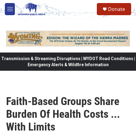
Skip to main content
Donate
M
e
n
u
Transmission & Streaming Disruptions | WYDOT Road Conditions |
Emergency Alerts & Wildfire Information
Faith-Based Groups Share
Burden Of Health Costs ...
With Limits