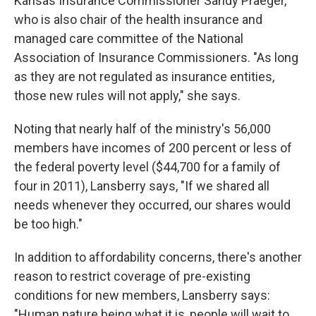
Kansas Insurance Commissioner Sandy Praeger,
who is also chair of the health insurance and
managed care committee of the National
Association of Insurance Commissioners. "As long
as they are not regulated as insurance entities,
those new rules will not apply," she says.
Noting that nearly half of the ministry's 56,000
members have incomes of 200 percent or less of
the federal poverty level ($44,700 for a family of
four in 2011), Lansberry says, "If we shared all
needs whenever they occurred, our shares would
be too high."
In addition to affordability concerns, there's another
reason to restrict coverage of pre-existing
conditions for new members, Lansberry says:
"Human nature being what it is, people will wait to