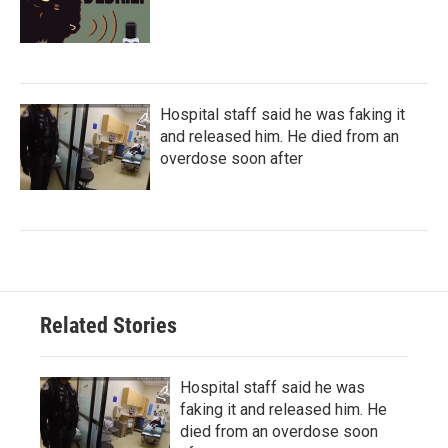
Hospital staff said he was faking it
and released him. He died from an
overdose soon after
Related Stories
Hospital staff said he was
faking it and released him. He
died from an overdose soon