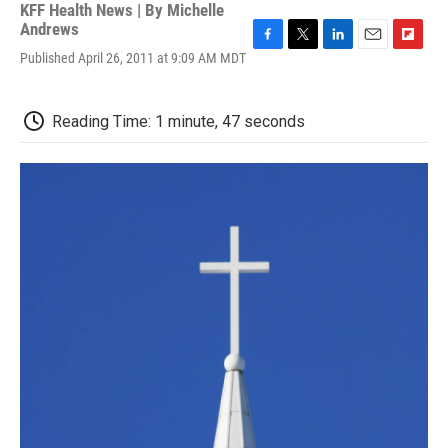
KFF Health News | By
Michelle
Andrews
F
T
L
E
F
Published April 26, 2011 at 9:09 AM MDT
a
w
i
m
l
c
i
n
a
i
e
t
k
i
p
Reading Time: 1 minute, 47 seconds
b
t
e
l
b
o
e
d
o
o
r
I
a
k
n
r
d