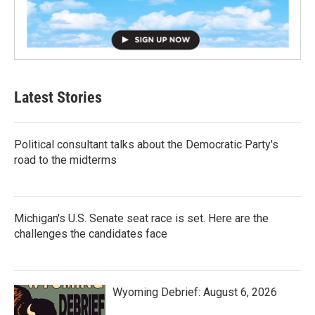
Latest Stories
Political consultant talks about the Democratic Party's
road to the midterms
Michigan's U.S. Senate seat race is set. Here are the
challenges the candidates face
Wyoming Debrief: August 6, 2026