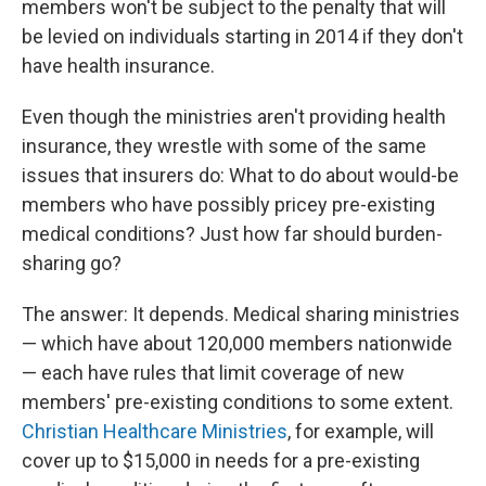
members won't be subject to the penalty that will
be levied on individuals starting in 2014 if they don't
have health insurance.
Even though the ministries aren't providing health
insurance, they wrestle with some of the same
issues that insurers do: What to do about would-be
members who have possibly pricey pre-existing
medical conditions? Just how far should burden-
sharing go?
The answer: It depends. Medical sharing ministries
— which have about 120,000 members nationwide
— each have rules that limit coverage of new
members' pre-existing conditions to some extent.
Christian Healthcare Ministries
, for example, will
cover up to $15,000 in needs for a pre-existing