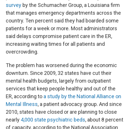
survey
by the Schumacher Group, a Louisiana firm
that manages emergency departments across the
country. Ten percent said they had boarded some
patients for a week or more. Most administrators
said delays compromise patient care in the ER,
increasing waiting times for all patients and
overcrowding.
The problem has worsened during the economic
downturn. Since 2009, 32 states have cut their
mental health budgets, largely from outpatient
services that keep people healthy and out of the
ER, according to
a study by the National Alliance on
Mental Illness
, a patient advocacy group. And since
2010, states have closed or are planning to close
nearly
4,000 state psychiatric beds
, about 8 percent
of capacity, according to the National Association