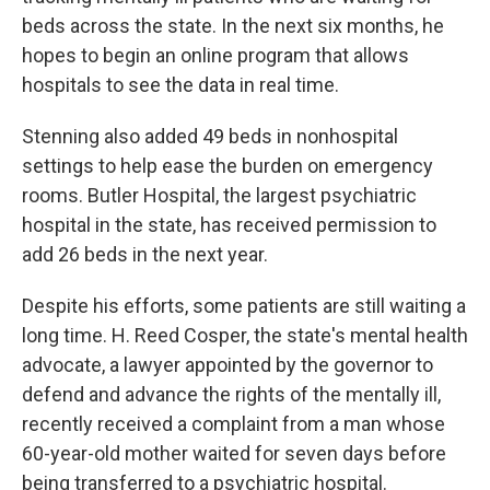
beds across the state. In the next six months, he
hopes to begin an online program that allows
hospitals to see the data in real time.
Stenning also added 49 beds in nonhospital
settings to help ease the burden on emergency
rooms. Butler Hospital, the largest psychiatric
hospital in the state, has received permission to
add 26 beds in the next year.
Despite his efforts, some patients are still waiting a
long time. H. Reed Cosper, the state's mental health
advocate, a lawyer appointed by the governor to
defend and advance the rights of the mentally ill,
recently received a complaint from a man whose
60-year-old mother waited for seven days before
being transferred to a psychiatric hospital.