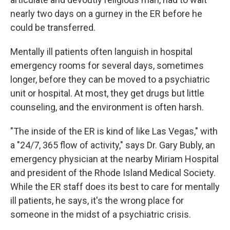
nearly two days on a gurney in the ER before he
could be transferred.
Mentally ill patients often languish in hospital
emergency rooms for several days, sometimes
longer, before they can be moved to a psychiatric
unit or hospital. At most, they get drugs but little
counseling, and the environment is often harsh.
"The inside of the ER is kind of like Las Vegas," with
a "24/7, 365 flow of activity," says Dr. Gary Bubly, an
emergency physician at the nearby Miriam Hospital
and president of the Rhode Island Medical Society.
While the ER staff does its best to care for mentally
ill patients, he says, it's the wrong place for
someone in the midst of a psychiatric crisis.