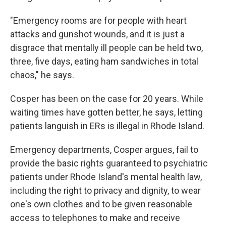
"Emergency rooms are for people with heart
attacks and gunshot wounds, and it is just a
disgrace that mentally ill people can be held two,
three, five days, eating ham sandwiches in total
chaos," he says.
Cosper has been on the case for 20 years. While
waiting times have gotten better, he says, letting
patients languish in ERs is illegal in Rhode Island.
Emergency departments, Cosper argues, fail to
provide the basic rights guaranteed to psychiatric
patients under Rhode Island's mental health law,
including the right to privacy and dignity, to wear
one's own clothes and to be given reasonable
access to telephones to make and receive