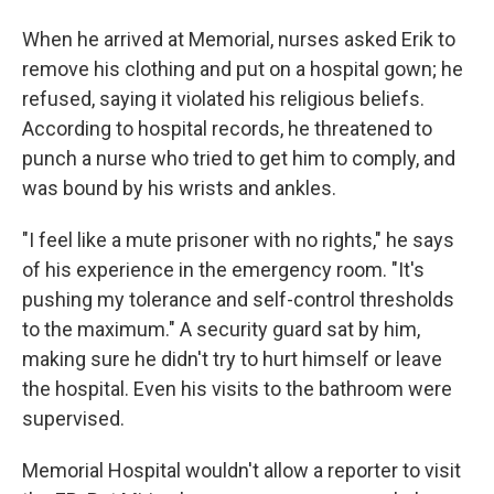
When he arrived at Memorial, nurses asked Erik to
remove his clothing and put on a hospital gown; he
refused, saying it violated his religious beliefs.
According to hospital records, he threatened to
punch a nurse who tried to get him to comply, and
was bound by his wrists and ankles.
"I feel like a mute prisoner with no rights," he says
of his experience in the emergency room. "It's
pushing my tolerance and self-control thresholds
to the maximum." A security guard sat by him,
making sure he didn't try to hurt himself or leave
the hospital. Even his visits to the bathroom were
supervised.
Memorial Hospital wouldn't allow a reporter to visit