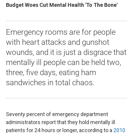
Budget Woes Cut Mental Health 'To The Bone'
Emergency rooms are for people
with heart attacks and gunshot
wounds, and it is just a disgrace that
mentally ill people can be held two,
three, five days, eating ham
sandwiches in total chaos.
Seventy percent of emergency department
administrators report that they hold mentally ill
patients for 24 hours or longer, according to a
2010