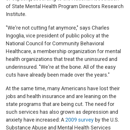
of State Mental Health Program Directors Research
Institute.
"We're not cutting fat anymore," says Charles
Ingoglia, vice president of public policy at the
National Council for Community Behavioral
Healthcare, a membership organization for mental
health organizations that treat the uninsured and
underinsured. "We're at the bone. All of the easy
cuts have already been made over the years."
At the same time, many Americans have lost their
jobs and health insurance and are leaning on the
state programs that are being cut. The need for
such services has also grown as depression and
anxiety have increased: A
2009 survey
by the U.S.
Substance Abuse and Mental Health Services