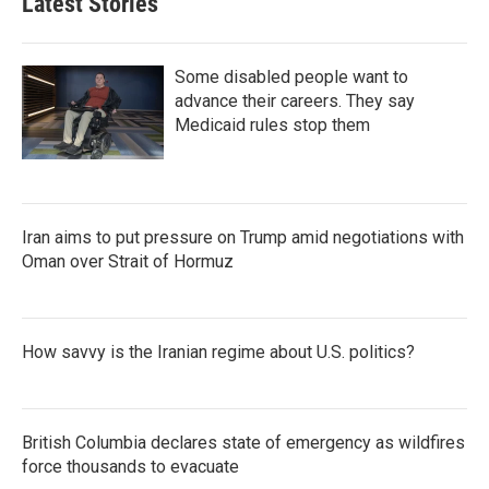
Latest Stories
Some disabled people want to
advance their careers. They say
Medicaid rules stop them
Iran aims to put pressure on Trump amid negotiations with
Oman over Strait of Hormuz
How savvy is the Iranian regime about U.S. politics?
British Columbia declares state of emergency as wildfires
force thousands to evacuate