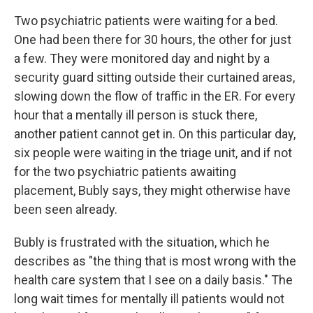
Two psychiatric patients were waiting for a bed.
One had been there for 30 hours, the other for just
a few. They were monitored day and night by a
security guard sitting outside their curtained areas,
slowing down the flow of traffic in the ER. For every
hour that a mentally ill person is stuck there,
another patient cannot get in. On this particular day,
six people were waiting in the triage unit, and if not
for the two psychiatric patients awaiting
placement, Bubly says, they might otherwise have
been seen already.
Bubly is frustrated with the situation, which he
describes as "the thing that is most wrong with the
health care system that I see on a daily basis." The
long wait times for mentally ill patients would not