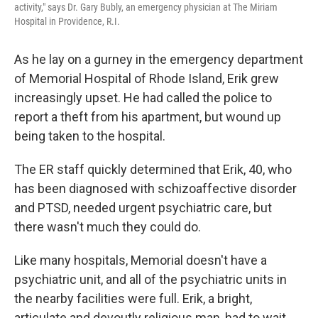
activity," says Dr. Gary Bubly, an emergency physician at The Miriam
Hospital in Providence, R.I.
As he lay on a gurney in the emergency department
of Memorial Hospital of Rhode Island, Erik grew
increasingly upset. He had called the police to
report a theft from his apartment, but wound up
being taken to the hospital.
The ER staff quickly determined that Erik, 40, who
has been diagnosed with schizoaffective disorder
and PTSD, needed urgent psychiatric care, but
there wasn't much they could do.
Like many hospitals, Memorial doesn't have a
psychiatric unit, and all of the psychiatric units in
the nearby facilities were full. Erik, a bright,
articulate and devoutly religious man, had to wait