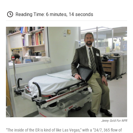
o
e
d
o
o
r
I
a
k
n
r
Reading Time: 6 minutes, 14 seconds
d
Jenny Gold For NPR
"The inside of the ER is kind of like Las Vegas," with a "24/7, 365 flow of