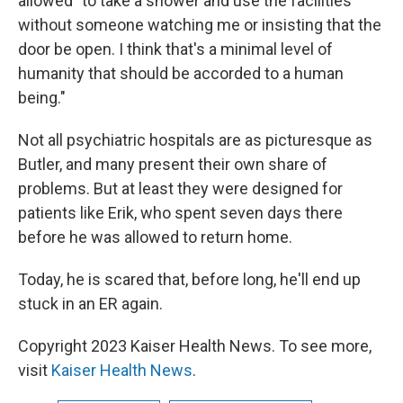
allowed "to take a shower and use the facilities
without someone watching me or insisting that the
door be open. I think that's a minimal level of
humanity that should be accorded to a human
being."
Not all psychiatric hospitals are as picturesque as
Butler, and many present their own share of
problems. But at least they were designed for
patients like Erik, who spent seven days there
before he was allowed to return home.
Today, he is scared that, before long, he'll end up
stuck in an ER again.
Copyright 2023 Kaiser Health News. To see more,
visit
Kaiser Health News
.