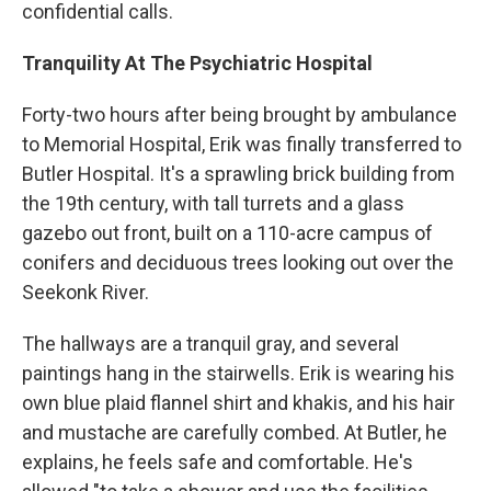
confidential calls.
Tranquility At The Psychiatric Hospital
Forty-two hours after being brought by ambulance
to Memorial Hospital, Erik was finally transferred to
Butler Hospital. It's a sprawling brick building from
the 19th century, with tall turrets and a glass
gazebo out front, built on a 110-acre campus of
conifers and deciduous trees looking out over the
Seekonk River.
The hallways are a tranquil gray, and several
paintings hang in the stairwells. Erik is wearing his
own blue plaid flannel shirt and khakis, and his hair
and mustache are carefully combed. At Butler, he
explains, he feels safe and comfortable. He's