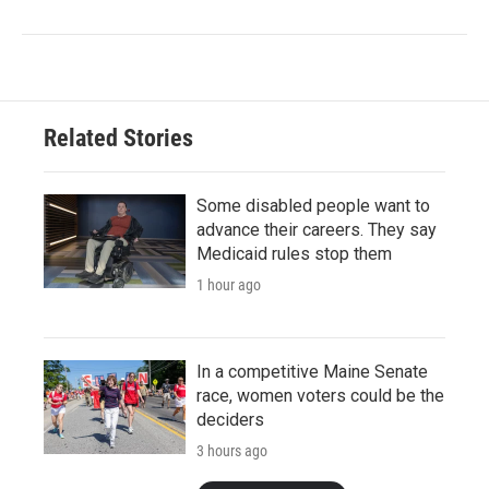
Related Stories
Some disabled people want to
advance their careers. They say
Medicaid rules stop them
1 hour ago
In a competitive Maine Senate
race, women voters could be the
deciders
3 hours ago