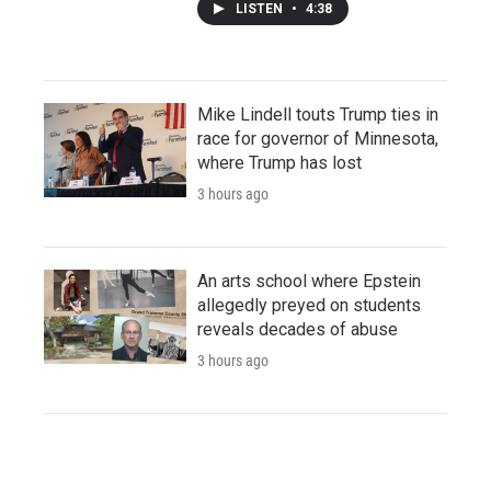
LISTEN
•
4:38
Mike Lindell touts Trump ties in
race for governor of Minnesota,
where Trump has lost
3 hours ago
An arts school where Epstein
allegedly preyed on students
reveals decades of abuse
3 hours ago