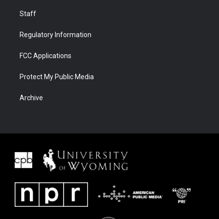
Staff
Regulatory Information
FCC Applications
Protect My Public Media
Archive