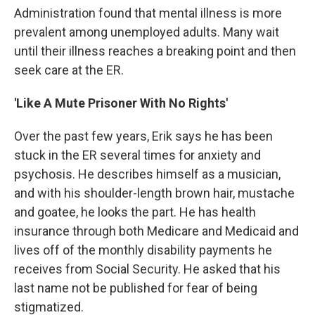
Administration found that mental illness is more
prevalent among unemployed adults. Many wait
until their illness reaches a breaking point and then
seek care at the ER.
'Like A Mute Prisoner With No Rights'
Over the past few years, Erik says he has been
stuck in the ER several times for anxiety and
psychosis. He describes himself as a musician,
and with his shoulder-length brown hair, mustache
and goatee, he looks the part. He has health
insurance through both Medicare and Medicaid and
lives off of the monthly disability payments he
receives from Social Security. He asked that his
last name not be published for fear of being
stigmatized.