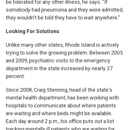
be tolerated for any other illness, he says. "If
somebody had pneumonia and they were admitted,
they wouldn't be told they have to wait anywhere."
Looking For Solutions
Unlike many other states, Rhode Island is actively
trying to solve the growing problem. Between 2005
and 2009, psychiatric visits to the emergency
department in the state increased by nearly 27
percent.
Since 2008, Craig Stenning, head of the state's
mental health department, has been working with
hospitals to communicate about where patients
are waiting and where beds might be available.
Each day around 2 p.m., his office puts out a list
tracking mentally ill patients who are waiting for