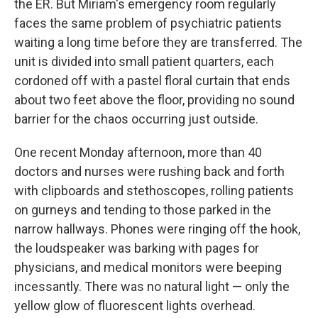
the ER. But Miriam's emergency room regularly
faces the same problem of psychiatric patients
waiting a long time before they are transferred. The
unit is divided into small patient quarters, each
cordoned off with a pastel floral curtain that ends
about two feet above the floor, providing no sound
barrier for the chaos occurring just outside.
One recent Monday afternoon, more than 40
doctors and nurses were rushing back and forth
with clipboards and stethoscopes, rolling patients
on gurneys and tending to those parked in the
narrow hallways. Phones were ringing off the hook,
the loudspeaker was barking with pages for
physicians, and medical monitors were beeping
incessantly. There was no natural light — only the
yellow glow of fluorescent lights overhead.