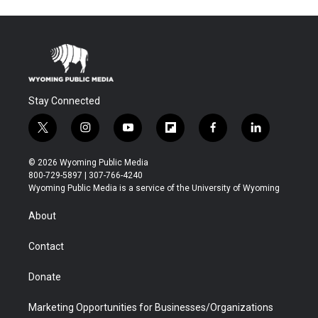
Stay Connected
t
i
y
f
f
l
w
n
o
l
a
i
i
s
u
i
c
n
© 2026 Wyoming Public Media
t
t
t
p
e
k
800-729-5897 | 307-766-4240
t
a
u
b
b
e
Wyoming Public Media is a service of the University of Wyoming
e
g
b
o
o
d
r
r
e
a
o
i
About
a
r
k
n
m
d
Contact
Donate
Marketing Opportunities for Businesses/Organizations