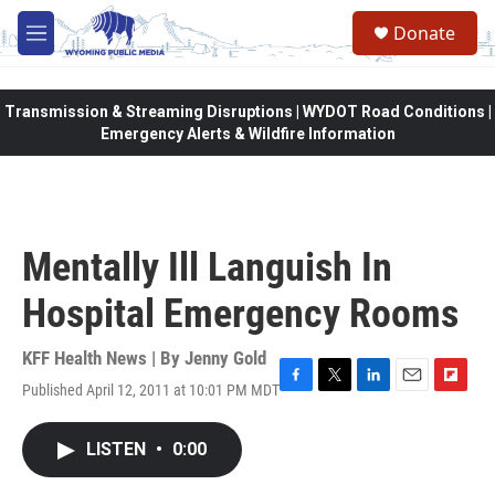
Skip to main content
Donate
M
e
n
u
Transmission & Streaming Disruptions | WYDOT Road Conditions |
Emergency Alerts & Wildfire Information
Mentally Ill Languish In
Hospital Emergency Rooms
KFF Health News | By
Jenny Gold
Published April 12, 2011 at 10:01 PM MDT
F
T
L
E
F
a
w
i
m
l
c
i
n
a
i
LISTEN
•
0:00
e
t
k
i
p
b
t
e
l
b