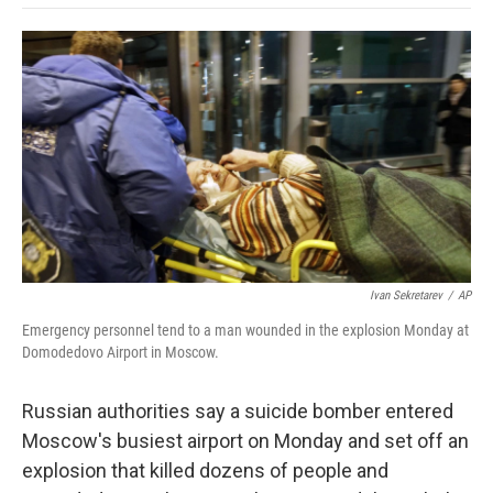
o
e
d
o
o
r
I
a
k
n
r
d
Ivan Sekretarev
/
AP
Emergency personnel tend to a man wounded in the explosion Monday at
Domodedovo Airport in Moscow.
Russian authorities say a suicide bomber entered
Moscow's busiest airport on Monday and set off an
explosion that killed dozens of people and