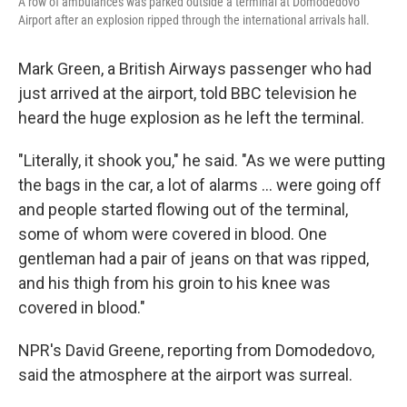
A row of ambulances was parked outside a terminal at Domodedovo
Airport after an explosion ripped through the international arrivals hall.
Mark Green, a British Airways passenger who had
just arrived at the airport, told BBC television he
heard the huge explosion as he left the terminal.
"Literally, it shook you," he said. "As we were putting
the bags in the car, a lot of alarms ... were going off
and people started flowing out of the terminal,
some of whom were covered in blood. One
gentleman had a pair of jeans on that was ripped,
and his thigh from his groin to his knee was
covered in blood."
NPR's David Greene, reporting from Domodedovo,
said the atmosphere at the airport was surreal.