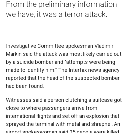
From the preliminary information
we have, it was a terror attack.
Investigative Committee spokesman Vladimir
Markin said the attack was most likely carried out
by a suicide bomber and "attempts were being
made to identify him." The Interfax news agency
reported that the head of the suspected bomber
had been found.
Witnesses said a person clutching a suitcase got
close to where passengers arrive from
international flights and set off an explosion that
sprayed the terminal with metal and shrapnel. An
airport spokeswoman said 35 people were killed