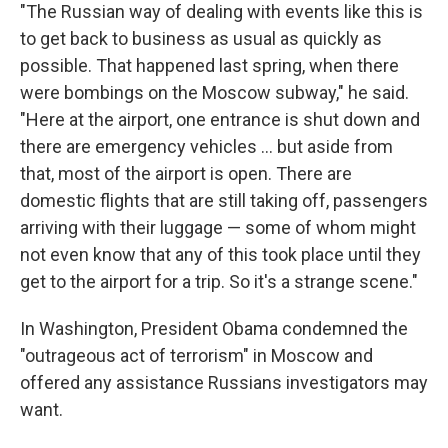
"The Russian way of dealing with events like this is
to get back to business as usual as quickly as
possible. That happened last spring, when there
were bombings on the Moscow subway," he said.
"Here at the airport, one entrance is shut down and
there are emergency vehicles ... but aside from
that, most of the airport is open. There are
domestic flights that are still taking off, passengers
arriving with their luggage — some of whom might
not even know that any of this took place until they
get to the airport for a trip. So it's a strange scene."
In Washington, President Obama condemned the
"outrageous act of terrorism" in Moscow and
offered any assistance Russians investigators may
want.