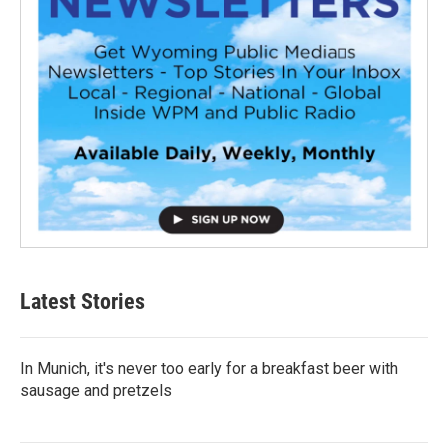
Latest Stories
In Munich, it's never too early for a breakfast beer with
sausage and pretzels