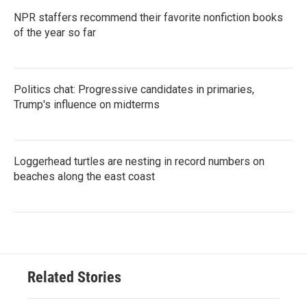
NPR staffers recommend their favorite nonfiction books
of the year so far
Politics chat: Progressive candidates in primaries,
Trump's influence on midterms
Loggerhead turtles are nesting in record numbers on
beaches along the east coast
Related Stories