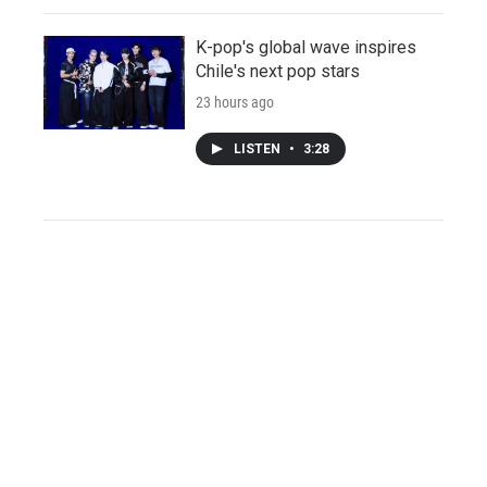
K-pop's global wave inspires
Chile's next pop stars
23 hours ago
LISTEN
•
3:28