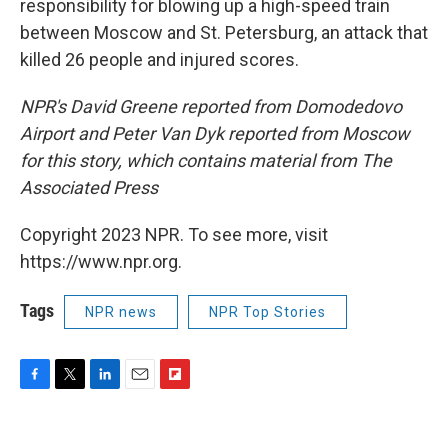
responsibility for blowing up a high-speed train
between Moscow and St. Petersburg, an attack that
killed 26 people and injured scores.
NPR's David Greene reported from Domodedovo
Airport and Peter Van Dyk reported from Moscow
for this story, which contains material from The
Associated Press
Copyright 2023 NPR. To see more, visit
https://www.npr.org.
Tags
NPR news
NPR Top Stories
F
T
L
E
F
a
w
i
m
l
c
i
n
a
i