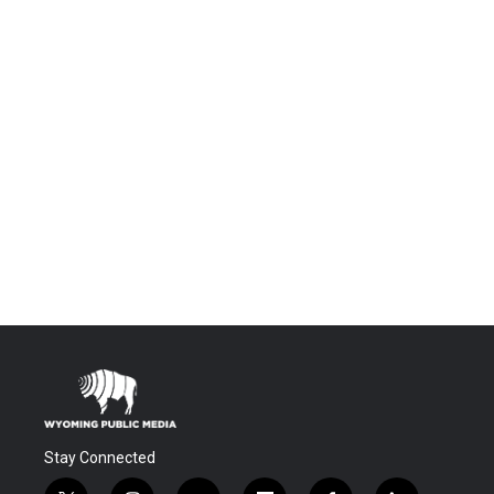
Stay Connected