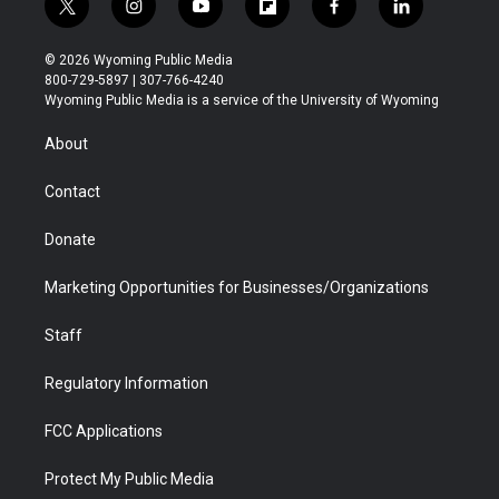
t
i
y
f
f
l
w
n
o
l
a
i
i
s
u
i
c
n
© 2026 Wyoming Public Media
t
t
t
p
e
k
800-729-5897 | 307-766-4240
t
a
u
b
b
e
Wyoming Public Media is a service of the University of Wyoming
e
g
b
o
o
d
r
r
e
a
o
i
About
a
r
k
n
m
d
Contact
Donate
Marketing Opportunities for Businesses/Organizations
Staff
Regulatory Information
FCC Applications
Protect My Public Media