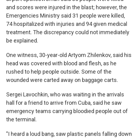
and scores were injured in the blast; however, the
Emergencies Ministry said 31 people were killed,
74 hospitalized with injuries and 94 given medical
treatment. The discrepancy could not immediately
be explained.
One witness, 30-year-old Artyom Zhilenkov, said his
head was covered with blood and flesh, as he
rushed to help people outside. Some of the
wounded were carted away on baggage carts.
Sergei Lavochkin, who was waiting in the arrivals
hall for a friend to arrive from Cuba, said he saw
emergency teams carrying bloodied people out of
the terminal.
"I heard a loud bang, saw plastic panels falling down