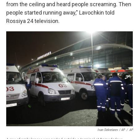
from the ceiling and heard people screaming. Then
people started running away," Lavochkin told
Rossiya 24 television.
Ivan Sekretarev / AP
/
AP