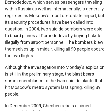
Domodedovo, which serves passengers traveling
within Russia as well as internationally, is generally
regarded as Moscow's most up-to-date airport, but
its security procedures have been called into
question. In 2004, two suicide bombers were able
to board planes at Domodedovo by buying tickets
illegally from airport personnel. The bombers blew
themselves up in midair, killing all 90 people aboard
the two flights.
Although the investigation into Monday's explosion
is still in the preliminary stage, the blast bears
some resemblance to the twin suicide blasts that
hit Moscow's metro system last spring, killing 39
people.
In December 2009, Chechen rebels claimed