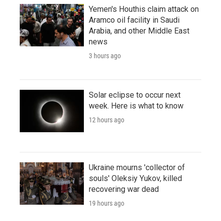
Yemen's Houthis claim attack on
Aramco oil facility in Saudi
Arabia, and other Middle East
news
3 hours ago
Solar eclipse to occur next
week. Here is what to know
12 hours ago
Ukraine mourns 'collector of
souls' Oleksiy Yukov, killed
recovering war dead
19 hours ago