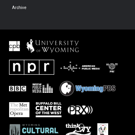
Archive