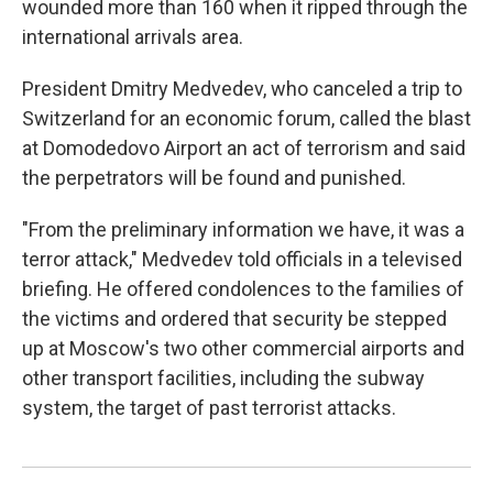
wounded more than 160 when it ripped through the
international arrivals area.
President Dmitry Medvedev, who canceled a trip to
Switzerland for an economic forum, called the blast
at Domodedovo Airport an act of terrorism and said
the perpetrators will be found and punished.
"From the preliminary information we have, it was a
terror attack," Medvedev told officials in a televised
briefing. He offered condolences to the families of
the victims and ordered that security be stepped
up at Moscow's two other commercial airports and
other transport facilities, including the subway
system, the target of past terrorist attacks.