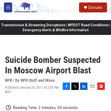
Skip to main content
Donate
M
e
n
u
Transmission & Streaming Disruptions | WYDOT Road Conditions |
Emergency Alerts & Wildfire Information
Suicide Bomber Suspected
In Moscow Airport Blast
NPR | By
NPR Staff and Wires
Published January 24, 2011 at 2:30 PM
F
T
L
E
F
MST
a
w
i
m
l
c
i
n
a
i
e
t
k
i
p
Reading Time: 2 minutes, 54 seconds
b
t
e
l
b