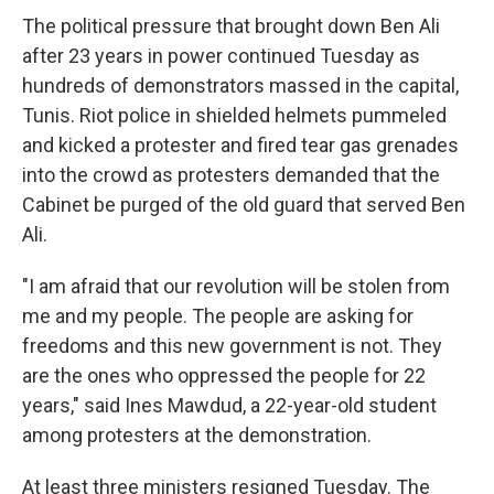
The political pressure that brought down Ben Ali
after 23 years in power continued Tuesday as
hundreds of demonstrators massed in the capital,
Tunis. Riot police in shielded helmets pummeled
and kicked a protester and fired tear gas grenades
into the crowd as protesters demanded that the
Cabinet be purged of the old guard that served Ben
Ali.
"I am afraid that our revolution will be stolen from
me and my people. The people are asking for
freedoms and this new government is not. They
are the ones who oppressed the people for 22
years," said Ines Mawdud, a 22-year-old student
among protesters at the demonstration.
At least three ministers resigned Tuesday. The