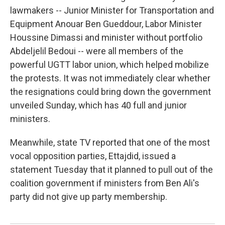
lawmakers -- Junior Minister for Transportation and
Equipment Anouar Ben Gueddour, Labor Minister
Houssine Dimassi and minister without portfolio
Abdeljelil Bedoui -- were all members of the
powerful UGTT labor union, which helped mobilize
the protests. It was not immediately clear whether
the resignations could bring down the government
unveiled Sunday, which has 40 full and junior
ministers.
Meanwhile, state TV reported that one of the most
vocal opposition parties, Ettajdid, issued a
statement Tuesday that it planned to pull out of the
coalition government if ministers from Ben Ali's
party did not give up party membership.