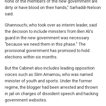
none of the members of the new government are
dirty or have blood on their hands," Sarhaddi-Nelson
said.
Ghannouchi, who took over as interim leader, said
the decision to include ministers from Ben Ali's
guard in the new government was necessary
"because we need them in this phase." The
provisional government has promised to hold
elections within six months.
But the Cabinet also includes leading opposition
voices such as Slim Amamou, who was named
minister of youth and sports. Under the former
regime, the blogger had been arrested and thrown
in jail on charges of dissident speech and hacking
government websites.