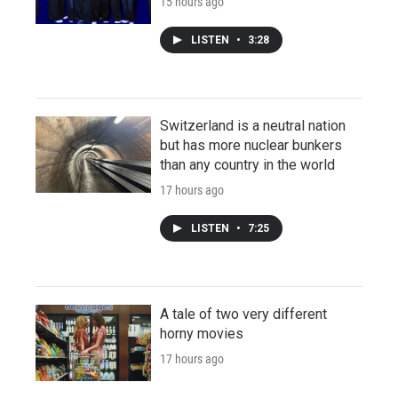
15 hours ago
LISTEN
•
3:28
Switzerland is a neutral nation
but has more nuclear bunkers
than any country in the world
17 hours ago
LISTEN
•
7:25
A tale of two very different
horny movies
17 hours ago