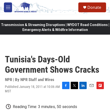
Skip to main content
Donate
M
e
n
u
Transmission & Streaming Disruptions | WYDOT Road Conditions |
Emergency Alerts & Wildfire Information
Tunisia's Days-Old
Government Shows Cracks
NPR | By
NPR Staff and Wires
Published January 18, 2011 at 10:06 AM
F
T
L
E
F
MST
a
w
i
m
l
c
i
n
a
i
e
t
k
i
p
Reading Time: 3 minutes, 50 seconds
b
t
e
l
b