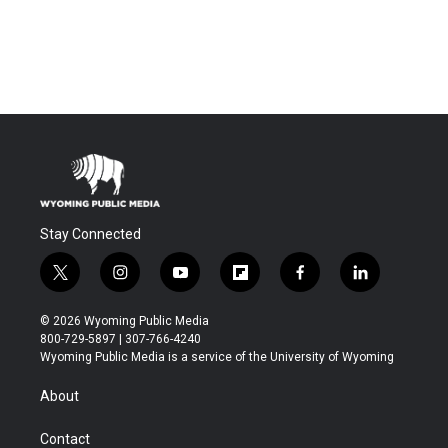
Stay Connected
t
i
y
f
f
l
w
n
o
l
a
i
i
s
u
i
c
n
© 2026 Wyoming Public Media
t
t
t
p
e
k
800-729-5897 | 307-766-4240
t
a
u
b
b
e
Wyoming Public Media is a service of the University of Wyoming
e
g
b
o
o
d
r
r
e
a
o
i
About
a
r
k
n
m
d
Contact