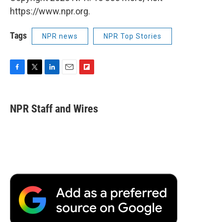
https://www.npr.org.
Tags
NPR news
NPR Top Stories
F
T
L
E
F
a
w
i
m
l
c
i
n
a
i
e
t
k
i
p
NPR Staff and Wires
b
t
e
l
b
o
e
d
o
o
r
I
a
k
n
r
d