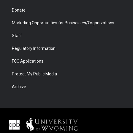
Donate
Marketing Opportunities for Businesses/Organizations
Staff
Regulatory Information
FCC Applications
Protect My Public Media
Archive