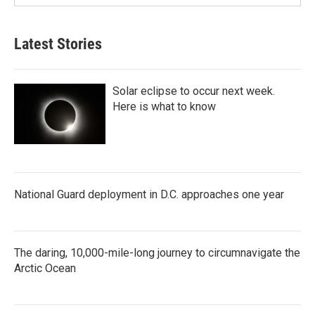
Latest Stories
Solar eclipse to occur next week.
Here is what to know
National Guard deployment in D.C. approaches one year
The daring, 10,000-mile-long journey to circumnavigate the
Arctic Ocean