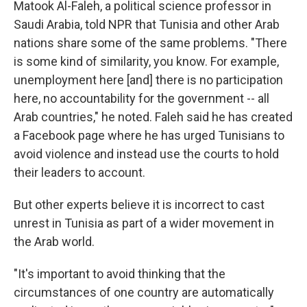
Matook Al-Faleh, a political science professor in
Saudi Arabia, told NPR that Tunisia and other Arab
nations share some of the same problems. "There
is some kind of similarity, you know. For example,
unemployment here [and] there is no participation
here, no accountability for the government -- all
Arab countries," he noted. Faleh said he has created
a Facebook page where he has urged Tunisians to
avoid violence and instead use the courts to hold
their leaders to account.
But other experts believe it is incorrect to cast
unrest in Tunisia as part of a wider movement in
the Arab world.
"It's important to avoid thinking that the
circumstances of one country are automatically