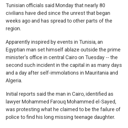
Tunisian officials said Monday that nearly 80
civilians have died since the unrest that began
weeks ago and has spread to other parts of the
region.
Apparently inspired by events in Tunisia, an
Egyptian man set himself ablaze outside the prime
minister's office in central Cairo on Tuesday -- the
second such incident in the capital in as many days
and a day after self-immolations in Mauritania and
Algeria.
Initial reports said the man in Cairo, identified as
lawyer Mohammed Farouq Mohammed el-Sayed,
was protesting what he claimed to be the failure of
police to find his long missing teenage daughter.