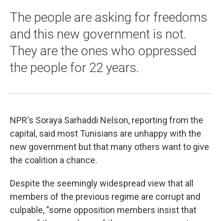
The people are asking for freedoms
and this new government is not.
They are the ones who oppressed
the people for 22 years.
NPR's Soraya Sarhaddi Nelson, reporting from the
capital, said most Tunisians are unhappy with the
new government but that many others want to give
the coalition a chance.
Despite the seemingly widespread view that all
members of the previous regime are corrupt and
culpable, "some opposition members insist that