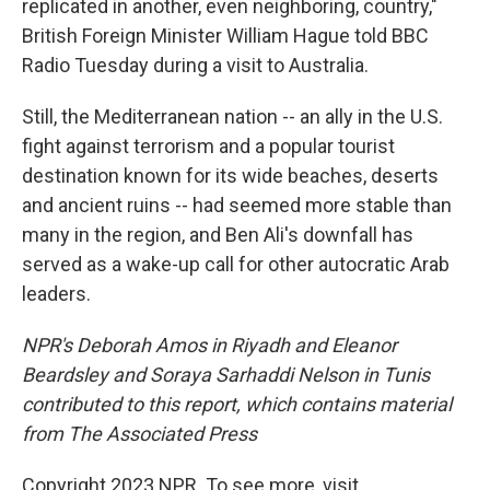
replicated in another, even neighboring, country,"
British Foreign Minister William Hague told BBC
Radio Tuesday during a visit to Australia.
Still, the Mediterranean nation -- an ally in the U.S.
fight against terrorism and a popular tourist
destination known for its wide beaches, deserts
and ancient ruins -- had seemed more stable than
many in the region, and Ben Ali's downfall has
served as a wake-up call for other autocratic Arab
leaders.
NPR's Deborah Amos in Riyadh and Eleanor
Beardsley and Soraya Sarhaddi Nelson in Tunis
contributed to this report, which contains material
from The Associated Press
Copyright 2023 NPR. To see more, visit