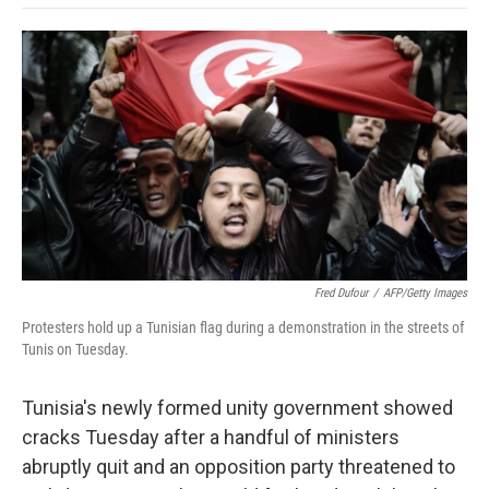
o
e
d
o
o
r
I
a
k
n
r
d
Fred Dufour
/
AFP/Getty Images
Protesters hold up a Tunisian flag during a demonstration in the streets of
Tunis on Tuesday.
Tunisia's newly formed unity government showed
cracks Tuesday after a handful of ministers
abruptly quit and an opposition party threatened to