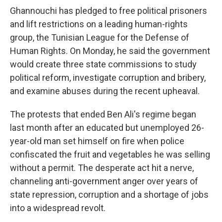
Ghannouchi has pledged to free political prisoners
and lift restrictions on a leading human-rights
group, the Tunisian League for the Defense of
Human Rights. On Monday, he said the government
would create three state commissions to study
political reform, investigate corruption and bribery,
and examine abuses during the recent upheaval.
The protests that ended Ben Ali's regime began
last month after an educated but unemployed 26-
year-old man set himself on fire when police
confiscated the fruit and vegetables he was selling
without a permit. The desperate act hit a nerve,
channeling anti-government anger over years of
state repression, corruption and a shortage of jobs
into a widespread revolt.