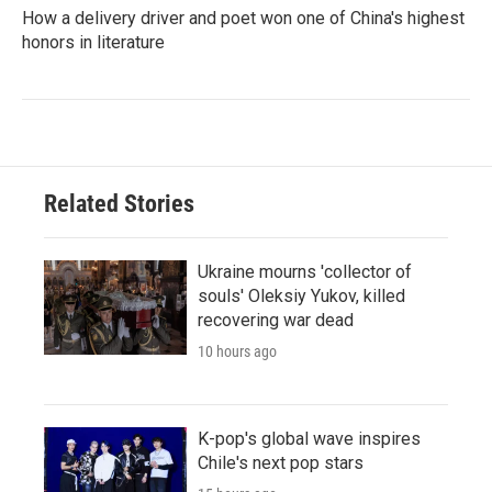
How a delivery driver and poet won one of China's highest
honors in literature
Related Stories
Ukraine mourns 'collector of
souls' Oleksiy Yukov, killed
recovering war dead
10 hours ago
K-pop's global wave inspires
Chile's next pop stars