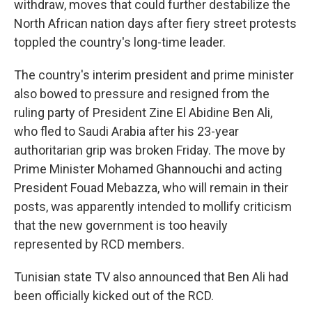
withdraw, moves that could further destabilize the
North African nation days after fiery street protests
toppled the country's long-time leader.
The country's interim president and prime minister
also bowed to pressure and resigned from the
ruling party of President Zine El Abidine Ben Ali,
who fled to Saudi Arabia after his 23-year
authoritarian grip was broken Friday. The move by
Prime Minister Mohamed Ghannouchi and acting
President Fouad Mebazza, who will remain in their
posts, was apparently intended to mollify criticism
that the new government is too heavily
represented by RCD members.
Tunisian state TV also announced that Ben Ali had
been officially kicked out of the RCD.