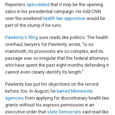
Reporters
speculated
that it may be the opening
salvo in his presidential campaign. He told CNN
over the weekend
health law opposition
would be
part of the stump if he runs.
Pawlenty's filing
sure reads like politics: The health
overhaul, lawyers for Pawlenty, wrote, "is so
mammoth, its provisions are so complex, and its
passage was so irregular that the federal attorneys
who have spent the past eight months defending it
cannot even clearly identify its length."
Pawlenty has put his objections on the record
before, too. In August, he
barred Minnesota
agencies
from applying for discretionary health law
grants without his express permission in an
executive order that
state Democrats
said read like