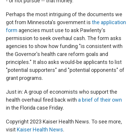
- or not pursue -- that money.
Perhaps the most intriguing of the documents we
got from Minnesota's government is
the application
form
agencies must use to ask Pawlenty's
permission to seek overhaul cash. The form asks
agencies to show how funding "is consistent with
the Governor's health care reform goals and
principles." It also asks would-be applicants to list
"potential supporters" and "potential opponents" of
grant programs.
Just in: A group of economists who support the
health overhaul fired back with
a brief of their own
in the Florida case Friday.
Copyright 2023 Kaiser Health News. To see more,
visit
Kaiser Health News
.