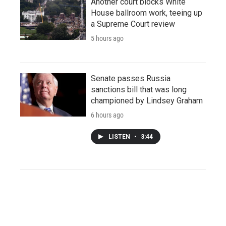
Another court blocks White
House ballroom work, teeing up
a Supreme Court review
5 hours ago
Senate passes Russia
sanctions bill that was long
championed by Lindsey Graham
6 hours ago
LISTEN
•
3:44