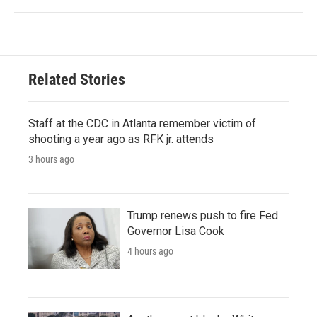
Related Stories
Staff at the CDC in Atlanta remember victim of
shooting a year ago as RFK jr. attends
3 hours ago
Trump renews push to fire Fed
Governor Lisa Cook
4 hours ago