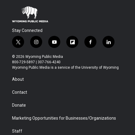
Stay Connected
t
i
y
f
f
l
w
n
o
l
a
i
i
s
u
i
c
n
© 2026 Wyoming Public Media
t
t
t
p
e
k
800-729-5897 | 307-766-4240
t
a
u
b
b
e
Wyoming Public Media is a service of the University of Wyoming
e
g
b
o
o
d
r
r
e
a
o
i
About
a
r
k
n
m
d
Contact
Donate
Marketing Opportunities for Businesses/Organizations
Staff