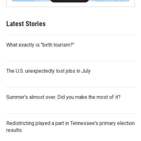
Latest Stories
What exactly is "birth tourism?"
The U.S. unexpectedly lost jobs in July
Summer's almost over. Did you make the most of it?
Redistricting played a part in Tennessee's primary election
results