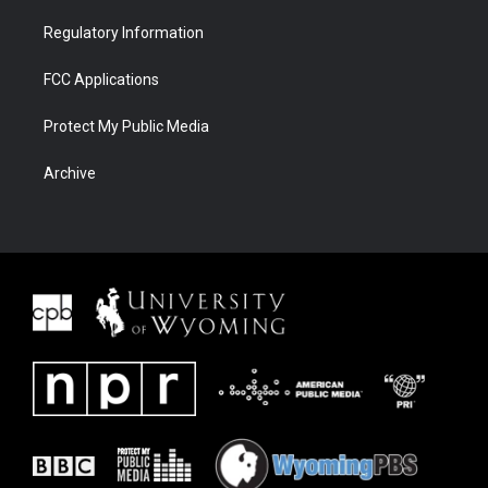
Regulatory Information
FCC Applications
Protect My Public Media
Archive