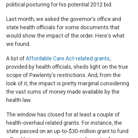
political posturing for his potential 2012 bid.
Last month, we asked the governor's office and
state health officials for some documents that
would show the impact of the order. Here's what
we found.
A list of
Affordable Care Act-related grants
,
provided by health officials, sheds light on the true
scope of Pawlenty's restrictions. And, from the
look of it, the impact is pretty marginal considering
the vast sums of money made available by the
health law.
The window has closed for at least a couple of
health-overhaul related grants. For instance, the
state passed on an up-to-$30-million grant to fund