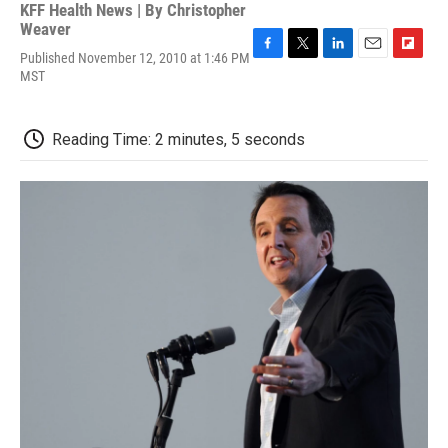
KFF Health News | By
Christopher
Weaver
Published November 12, 2010 at 1:46 PM
F
T
L
E
F
MST
a
w
i
m
l
c
i
n
a
i
e
t
k
i
p
b
t
e
l
b
Reading Time: 2 minutes, 5 seconds
o
e
d
o
o
r
I
a
k
n
r
d