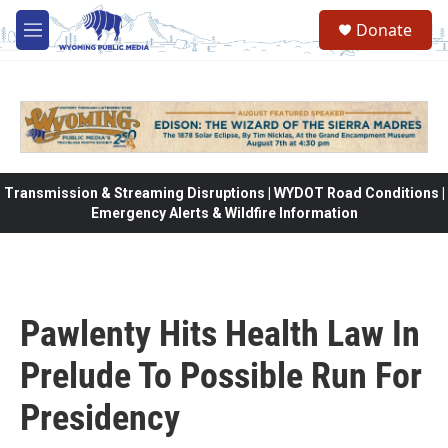
Skip to main content
Donate
M
e
n
u
Transmission & Streaming Disruptions | WYDOT Road Conditions |
Emergency Alerts & Wildfire Information
Pawlenty Hits Health Law In
Prelude To Possible Run For
Presidency