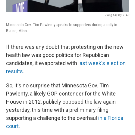
Craig Lassig
/
AP
Minnesota Gov. Tim Pawlenty speaks to supporters during a rally in
Blaine, Minn.
If there was any doubt that protesting on the new
health law was good politics for Republican
candidates, it evaporated with
last week's election
results
.
So, it's no surprise that Minnesota Gov. Tim
Pawlenty, a likely GOP contender for the White
House in 2012, publicly opposed the law again
yesterday, this time with a preliminary filing
supporting a challenge to the overhaul
in a Florida
court
.