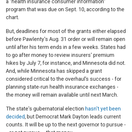
a "health insurance consumer information"
program that was due on Sept. 10, according to the
chart.
But, deadlines for most of the grants either elapsed
before Pawlenty's Aug. 31 order or will remain open
until after his term ends in a few weeks. States had
to go after money to review insurers' premium
hikes by July 7, for instance, and Minnesota did not.
And, while Minnesota has skipped a grant
considered critical to the overhaul’s success - for
planning state-run health insurance exchanges -
the money will remain available until next March.
The state's gubernatorial election
hasn't yet been
decided
, but Democrat Mark Dayton leads current
counts. It will be up to the next governor to pursue -