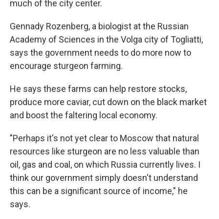
much of the city center.
Gennady Rozenberg, a biologist at the Russian
Academy of Sciences in the Volga city of Togliatti,
says the government needs to do more now to
encourage sturgeon farming.
He says these farms can help restore stocks,
produce more caviar, cut down on the black market
and boost the faltering local economy.
"Perhaps it's not yet clear to Moscow that natural
resources like sturgeon are no less valuable than
oil, gas and coal, on which Russia currently lives. I
think our government simply doesn't understand
this can be a significant source of income," he
says.