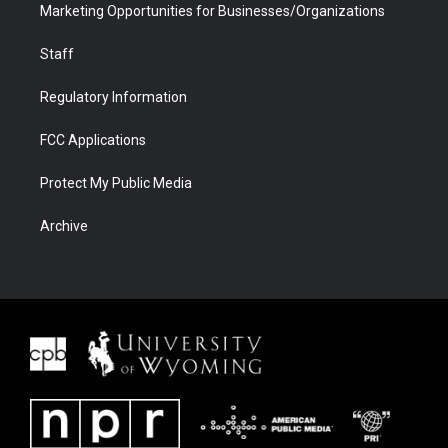
Marketing Opportunities for Businesses/Organizations
Staff
Regulatory Information
FCC Applications
Protect My Public Media
Archive