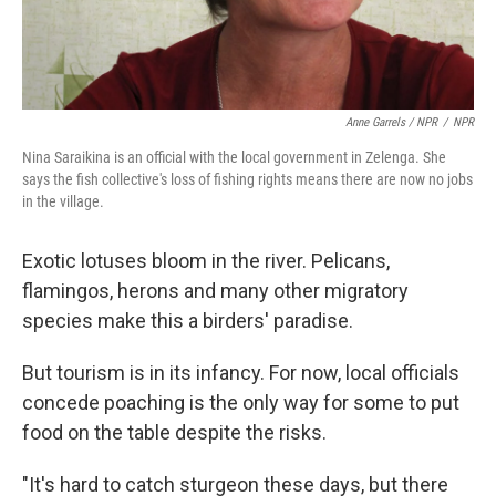
Anne Garrels / NPR
/
NPR
Nina Saraikina is an official with the local government in Zelenga. She
says the fish collective's loss of fishing rights means there are now no jobs
in the village.
Exotic lotuses bloom in the river. Pelicans,
flamingos, herons and many other migratory
species make this a birders' paradise.
But tourism is in its infancy. For now, local officials
concede poaching is the only way for some to put
food on the table despite the risks.
"It's hard to catch sturgeon these days, but there