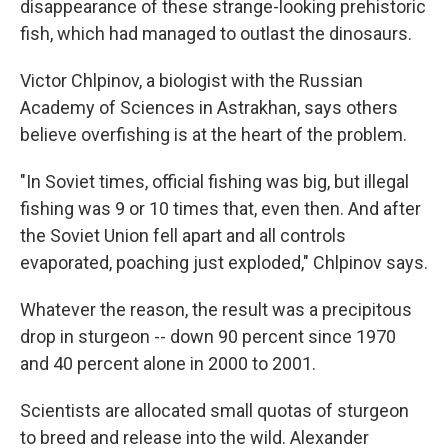
disappearance of these strange-looking prehistoric
fish, which had managed to outlast the dinosaurs.
Victor Chlpinov, a biologist with the Russian
Academy of Sciences in Astrakhan, says others
believe overfishing is at the heart of the problem.
"In Soviet times, official fishing was big, but illegal
fishing was 9 or 10 times that, even then. And after
the Soviet Union fell apart and all controls
evaporated, poaching just exploded," Chlpinov says.
Whatever the reason, the result was a precipitous
drop in sturgeon -- down 90 percent since 1970
and 40 percent alone in 2000 to 2001.
Scientists are allocated small quotas of sturgeon
to breed and release into the wild. Alexander