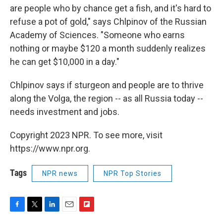
are people who by chance get a fish, and it's hard to
refuse a pot of gold," says Chlpinov of the Russian
Academy of Sciences. "Someone who earns
nothing or maybe $120 a month suddenly realizes
he can get $10,000 in a day."
Chlpinov says if sturgeon and people are to thrive
along the Volga, the region -- as all Russia today --
needs investment and jobs.
Copyright 2023 NPR. To see more, visit
https://www.npr.org.
Tags
NPR news
NPR Top Stories
F
T
L
E
F