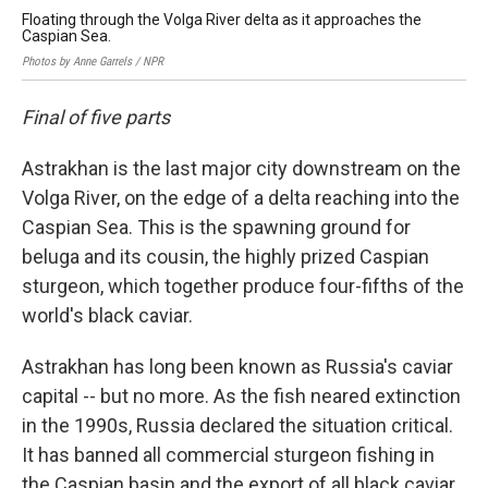
Floating through the Volga River delta as it approaches the
Caspian Sea.
Photos by Anne Garrels / NPR
Final of five parts
Astrakhan is the last major city downstream on the
Volga River, on the edge of a delta reaching into the
Caspian Sea. This is the spawning ground for
beluga and its cousin, the highly prized Caspian
sturgeon, which together produce four-fifths of the
world's black caviar.
Astrakhan has long been known as Russia's caviar
capital -- but no more. As the fish neared extinction
in the 1990s, Russia declared the situation critical.
It has banned all commercial sturgeon fishing in
the Caspian basin and the export of all black caviar.