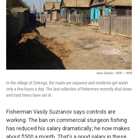
Anne Garrels / NPR
/
NPR
In the village of Zelenga, the roads are unpaved and residents get water
only a few hours a day. The last collective of fishermen recently shut down
and hard times have set in.
Fisherman Vasily Suzranov says controls are
working. The ban on commercial sturgeon fishing
has reduced his salary dramatically; he now makes
about $500 a month. That's a good salary in these