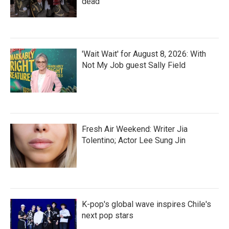
dead
'Wait Wait' for August 8, 2026: With
Not My Job guest Sally Field
Fresh Air Weekend: Writer Jia
Tolentino; Actor Lee Sung Jin
K-pop's global wave inspires Chile's
next pop stars