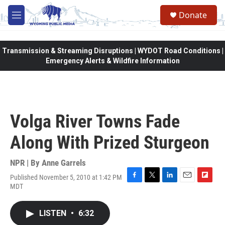
Skip to main content
Donate
M
e
n
u
Transmission & Streaming Disruptions | WYDOT Road Conditions |
Emergency Alerts & Wildfire Information
Volga River Towns Fade
Along With Prized Sturgeon
NPR | By
Anne Garrels
Published November 5, 2010 at 1:42 PM
F
T
L
E
F
MDT
a
w
i
m
l
c
i
n
a
i
e
t
k
i
p
LISTEN
•
6:32
b
t
e
l
b