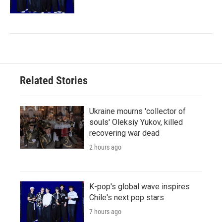
Related Stories
Ukraine mourns 'collector of
souls' Oleksiy Yukov, killed
recovering war dead
2 hours ago
K-pop's global wave inspires
Chile's next pop stars
7 hours ago