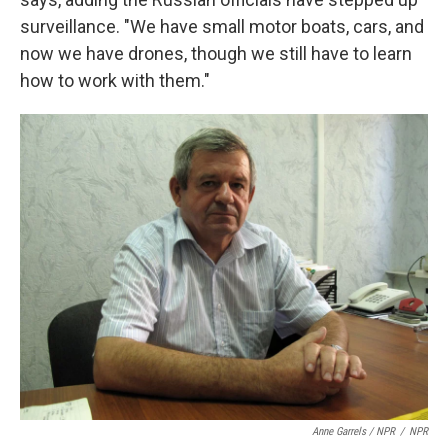
surveillance. "We have small motor boats, cars, and
now we have drones, though we still have to learn
how to work with them."
Anne Garrels / NPR
/
NPR