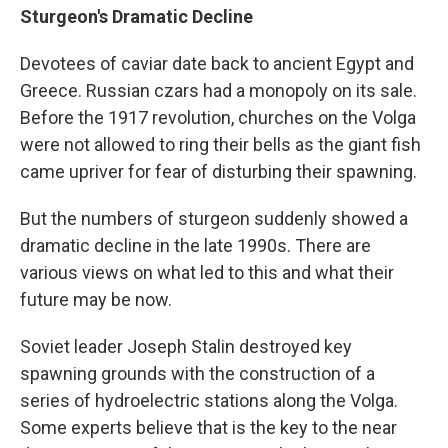
Sturgeon's Dramatic Decline
Devotees of caviar date back to ancient Egypt and
Greece. Russian czars had a monopoly on its sale.
Before the 1917 revolution, churches on the Volga
were not allowed to ring their bells as the giant fish
came upriver for fear of disturbing their spawning.
But the numbers of sturgeon suddenly showed a
dramatic decline in the late 1990s. There are
various views on what led to this and what their
future may be now.
Soviet leader Joseph Stalin destroyed key
spawning grounds with the construction of a
series of hydroelectric stations along the Volga.
Some experts believe that is the key to the near