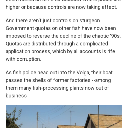
higher or because controls are now taking effect.
And there aren't just controls on sturgeon.
Government quotas on other fish have now been
imposed to reverse the decline of the chaotic '90s.
Quotas are distributed through a complicated
application process, which by all accounts is rife
with corruption.
As fish police head out into the Volga, their boat
passes the shells of former factories --among
them many fish-processing plants now out of
business