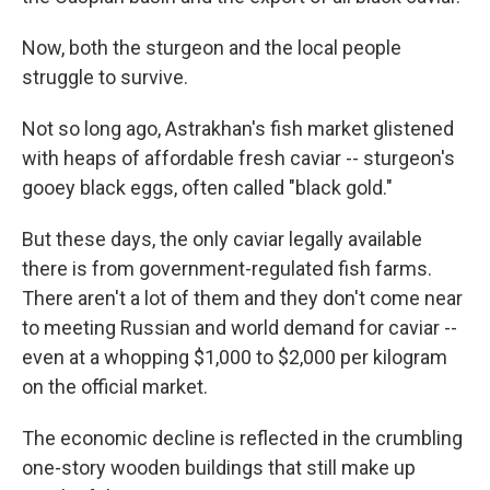
Now, both the sturgeon and the local people
struggle to survive.
Not so long ago, Astrakhan's fish market glistened
with heaps of affordable fresh caviar -- sturgeon's
gooey black eggs, often called "black gold."
But these days, the only caviar legally available
there is from government-regulated fish farms.
There aren't a lot of them and they don't come near
to meeting Russian and world demand for caviar --
even at a whopping $1,000 to $2,000 per kilogram
on the official market.
The economic decline is reflected in the crumbling
one-story wooden buildings that still make up