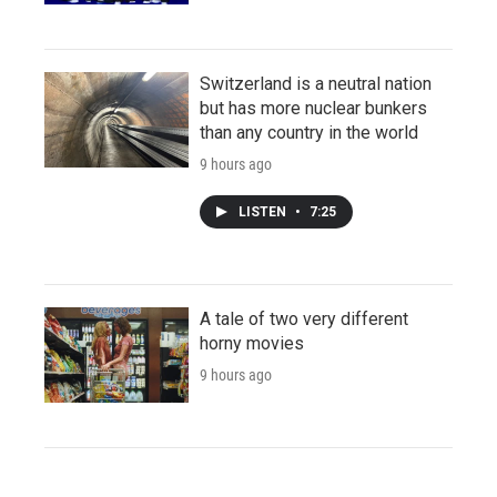
Switzerland is a neutral nation
but has more nuclear bunkers
than any country in the world
9 hours ago
LISTEN
•
7:25
A tale of two very different
horny movies
9 hours ago