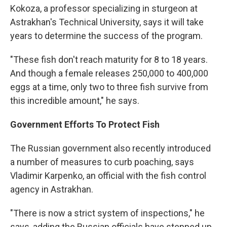
Kokoza, a professor specializing in sturgeon at
Astrakhan's Technical University, says it will take
years to determine the success of the program.
"These fish don't reach maturity for 8 to 18 years.
And though a female releases 250,000 to 400,000
eggs at a time, only two to three fish survive from
this incredible amount," he says.
Government Efforts To Protect Fish
The Russian government also recently introduced
a number of measures to curb poaching, says
Vladimir Karpenko, an official with the fish control
agency in Astrakhan.
"There is now a strict system of inspections," he
says, adding the Russian officials have stepped up