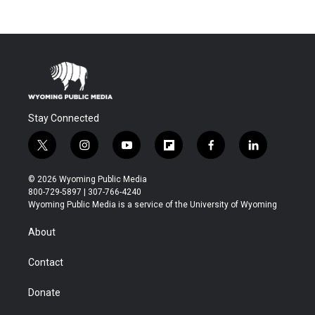
Stay Connected
t
i
y
f
f
l
w
n
o
l
a
i
i
s
u
i
c
n
© 2026 Wyoming Public Media
t
t
t
p
e
k
800-729-5897 | 307-766-4240
t
a
u
b
b
e
Wyoming Public Media is a service of the University of Wyoming
e
g
b
o
o
d
r
r
e
a
o
i
About
a
r
k
n
m
d
Contact
Donate