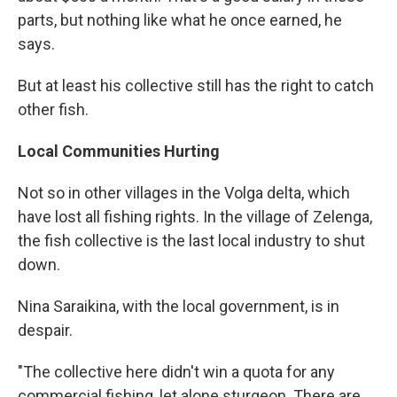
parts, but nothing like what he once earned, he
says.
But at least his collective still has the right to catch
other fish.
Local Communities Hurting
Not so in other villages in the Volga delta, which
have lost all fishing rights. In the village of Zelenga,
the fish collective is the last local industry to shut
down.
Nina Saraikina, with the local government, is in
despair.
"The collective here didn't win a quota for any
commercial fishing, let alone sturgeon. There are