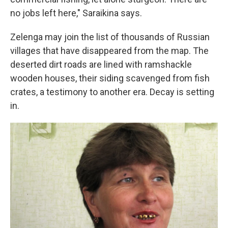
no jobs left here," Saraikina says.
Zelenga may join the list of thousands of Russian
villages that have disappeared from the map. The
deserted dirt roads are lined with ramshackle
wooden houses, their siding scavenged from fish
crates, a testimony to another era. Decay is setting
in.