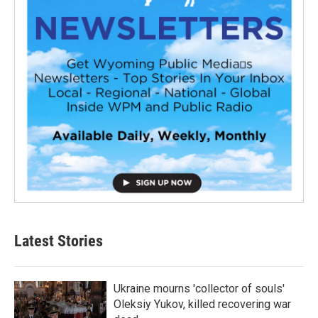
Latest Stories
Ukraine mourns 'collector of souls'
Oleksiy Yukov, killed recovering war