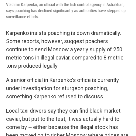
Vladimir Karpenko, an official with the fish control agency in Astrakhan,
says poaching has declined significantly as authorities have stepped up
surveillance efforts.
Karpenko insists poaching is down dramatically.
Some reports, however, suggest poachers
continue to send Moscow a yearly supply of 250
metric tons in illegal caviar, compared to 8 metric
tons produced legally.
A senior official in Karpenko's office is currently
under investigation for sturgeon poaching,
something Karpenko refused to discuss.
Local taxi drivers say they can find black market
caviar, but put to the test, it was actually hard to
come by -- either because the illegal stock has
been moved on to richer Moscow where prices are