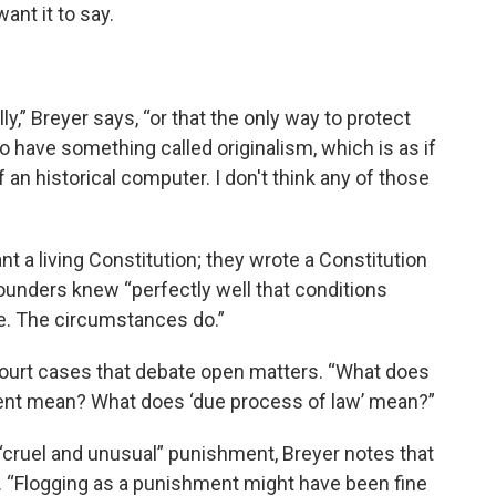
ant it to say.
ly,” Breyer says, “or that the only way to protect
o have something called originalism, which is as if
an historical computer. I don't think any of those
nt a living Constitution; they wrote a Constitution
founders knew “perfectly well that conditions
e. The circumstances do.”
ourt cases that debate open matters. “What does
ment mean? What does ‘due process of law’ mean?”
f “cruel and unusual” punishment, Breyer notes that
. “Flogging as a punishment might have been fine