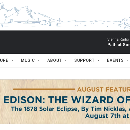
Vienna Radio
Path at Su
TURE
MUSIC
ABOUT
SUPPORT
EVENTS