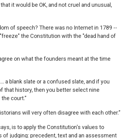
that it would be OK, and not cruel and unusual,
om of speech? There was no Internet in 1789 --
y "freeze" the Constitution with the "dead hand of
 agree on what the founders meant at the time
.. a blank slate or a confused slate, and if you
 that history, then you better select nine
 the court.”
 historians will very often disagree with each other.”
ys, is to apply the Constitution's values to
 of judging: precedent, text and an assessment