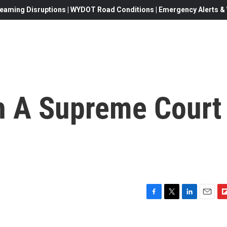
eaming Disruptions | WYDOT Road Conditions | Emergency Alerts & W
h A Supreme Court
F
T
L
E
F
a
w
i
m
l
c
i
n
a
i