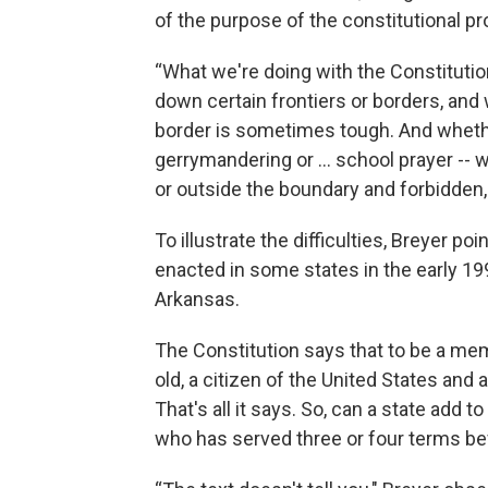
of the purpose of the constitutional pr
“What we're doing with the Constitutio
down certain frontiers or borders, and w
border is sometimes tough. And whether
gerrymandering or … school prayer -- w
or outside the boundary and forbidden, i
To illustrate the difficulties, Breyer p
enacted in some states in the early 19
Arkansas.
The Constitution says that to be a me
old, a citizen of the United States and
That's all it says. So, can a state add t
who has served three or four terms be