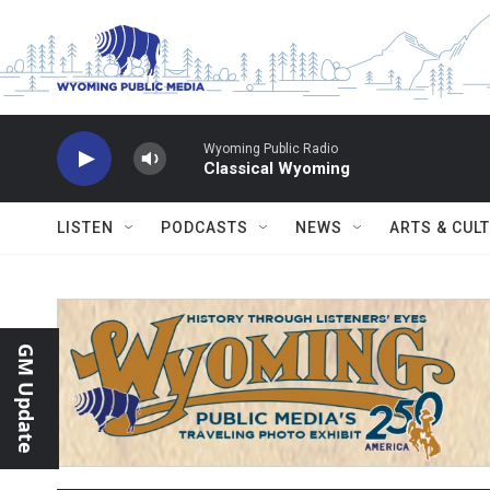
Skip to main content
Wyoming Public Radio
Classical Wyoming
LISTEN
PODCASTS
NEWS
ARTS & CUL
GM Update