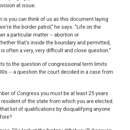
ovision at issue.
n is you can think of us as this document laying
e're the border patrol,” he says. “Life on the
 a particular matter -- abortion or
hether that's inside the boundary and permitted,
s often a very, very difficult and close question.”
oints to the question of congressional term limits
90s -- a question the court decided in a case from
mber of Congress you must be at least 25 years
 a resident of the state from which you are elected.
o that list of qualifications by disqualifying anyone
fore?