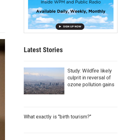
Latest Stories
Study: Wildfire likely
culprit in reversal of
ozone pollution gains
What exactly is "birth tourism?"