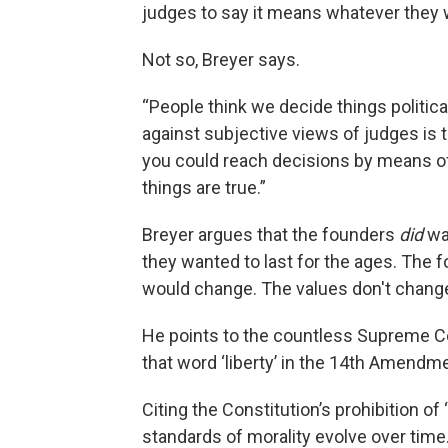
judges to say it means whatever they w
Not so, Breyer says.
“People think we decide things political
against subjective views of judges is t
you could reach decisions by means of 
things are true.”
Breyer argues that the founders
did
wa
they wanted to last for the ages. The 
would change. The values don't chang
He points to the countless Supreme C
that word ‘liberty’ in the 14th Amend
Citing the Constitution’s prohibition o
standards of morality evolve over time