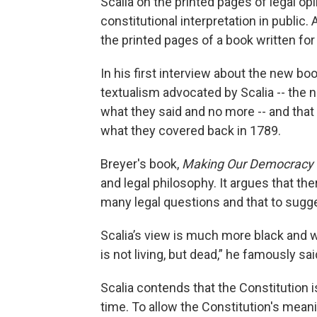
Scalia on the printed pages of legal o
constitutional interpretation in public
the printed pages of a book written fo
In his first interview about the new boo
textualism advocated by Scalia -- the 
what they said and no more -- and that 
what they covered back in 1789.
Breyer's book,
Making Our Democracy 
and legal philosophy. It argues that t
many legal questions and that to sugges
Scalia’s view is much more black and wh
is not living, but dead,” he famously sai
Scalia contends that the Constitution 
time. To allow the Constitution's mean