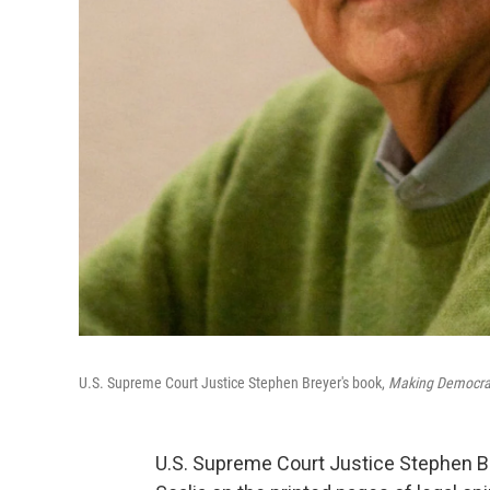
U.S. Supreme Court Justice Stephen Breyer's book,
Making Democrac
U.S. Supreme Court Justice Stephen Br