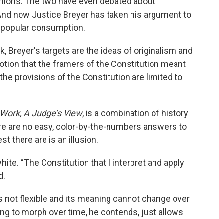
pinions. The two have even debated about
. And now Justice Breyer has taken his argument to
r popular consumption.
k, Breyer's targets are the ideas of originalism and
notion that the framers of the Constitution meant
the provisions of the Constitution are limited to
Work, A Judge’s View
, is a combination of history
here are no easy, color-by-the-numbers answers to
t there are is an illusion.
ite. “The Constitution that I interpret and apply
d.
is not flexible and its meaning cannot change over
ing to morph over time, he contends, just allows