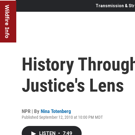
Transmission & Str
Wildfire Info
History Throug
Justice's Lens
NPR | By
Nina Totenberg
Published September 12, 2010 at 10:00 PM MDT
LISTEN
•
7:49