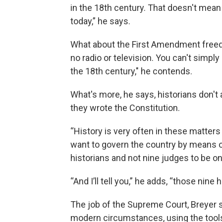
in the 18th century. That doesn't mean 
today,” he says.
What about the First Amendment freed
no radio or television. You can't simpl
the 18th century," he contends.
What's more, he says, historians don't
they wrote the Constitution.
“History is very often in these matters .
want to govern the country by means of
historians and not nine judges to be on
“And I’ll tell you,” he adds, “those nine
The job of the Supreme Court, Breyer sa
modern circumstances, using the tools