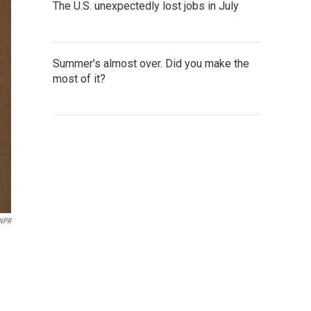
The U.S. unexpectedly lost jobs in July
Summer's almost over. Did you make the
most of it?
 NPR