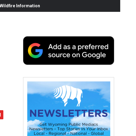
ildfire Information