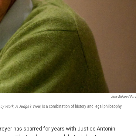
Jess Bidgood For
y Work, A Judge's View
, is a combination of history and legal philosophy.
eyer has sparred for years with Justice Antonin