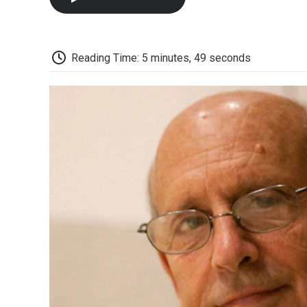
Reading Time: 5 minutes, 49 seconds