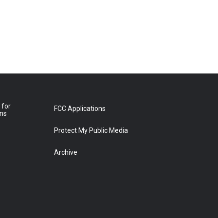
 for
FCC Applications
ons
Protect My Public Media
Archive