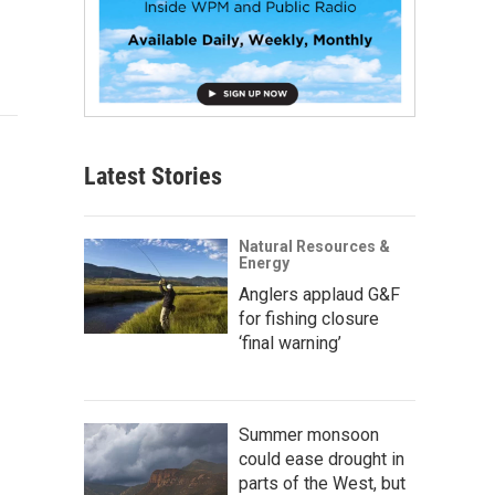
Latest Stories
Natural Resources &
Energy
Anglers applaud G&F
for fishing closure
‘final warning’
Summer monsoon
could ease drought in
parts of the West, but