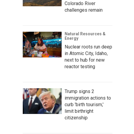
Colorado River
challenges remain
Natural Resources &
Energy
Nuclear roots run deep
in Atomic City, Idaho,
next to hub for new
reactor testing
Trump signs 2
immigration actions to
curb 'birth tourism,'
limit birthright
citizenship