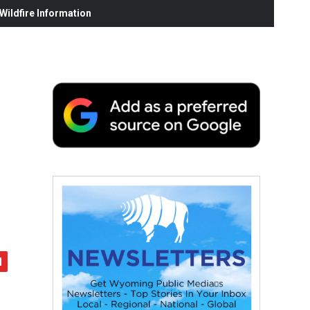
ildfire Information