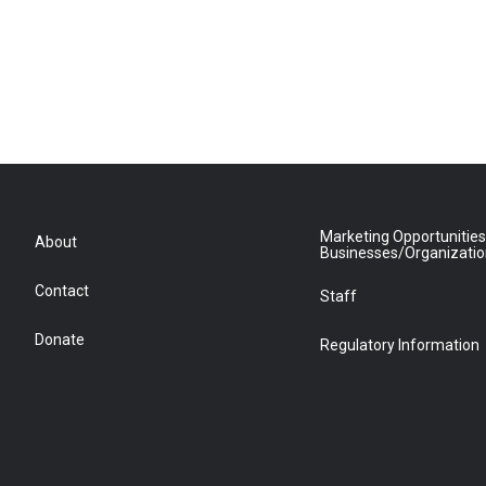
Marketing Opportunities
About
Businesses/Organizati
Contact
Staff
Donate
Regulatory Information