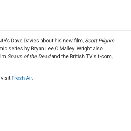
e
t
k
i
p
b
t
e
l
b
o
e
d
o
o
r
I
a
k
n
r
d
Air
's Dave Davies about his new film,
Scott Pilgrim
ic series by Bryan Lee O'Malley. Wright also
film
Shaun of the Dead
and the British TV sit-com,
 visit
Fresh Air
.