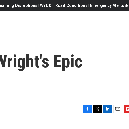
eaming Disruptions | WYDOT Road Conditions | Emergency Alerts & W
Wright's Epic
F
T
L
E
F
a
w
i
m
l
c
i
n
a
i