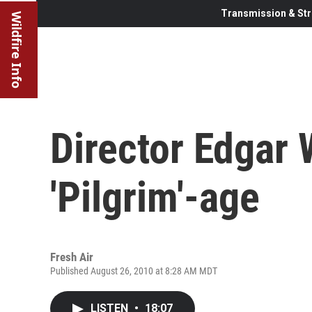
Transmission & Str
Wildfire Info
Director Edgar 
'Pilgrim'-age
Fresh Air
Published August 26, 2010 at 8:28 AM MDT
LISTEN
•
18:07