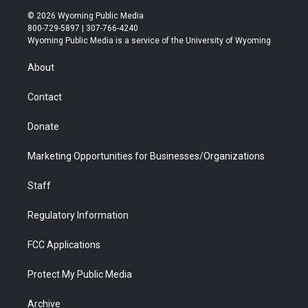
i
s
u
i
c
n
© 2026 Wyoming Public Media
t
t
t
p
e
k
800-729-5897 | 307-766-4240
t
a
u
b
b
e
Wyoming Public Media is a service of the University of Wyoming
e
g
b
o
o
d
r
r
e
a
o
i
About
a
r
k
n
m
d
Contact
Donate
Marketing Opportunities for Businesses/Organizations
Staff
Regulatory Information
FCC Applications
Protect My Public Media
Archive