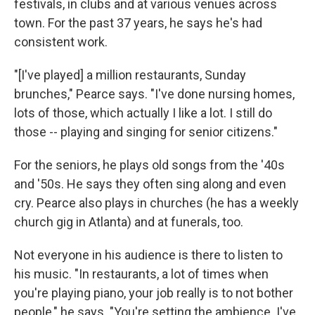
festivals, in clubs and at various venues across
town. For the past 37 years, he says he's had
consistent work.
"[I've played] a million restaurants, Sunday
brunches," Pearce says. "I've done nursing homes,
lots of those, which actually I like a lot. I still do
those -- playing and singing for senior citizens."
For the seniors, he plays old songs from the '40s
and '50s. He says they often sing along and even
cry. Pearce also plays in churches (he has a weekly
church gig in Atlanta) and at funerals, too.
Not everyone in his audience is there to listen to
his music. "In restaurants, a lot of times when
you're playing piano, your job really is to not bother
people," he says. "You're setting the ambience. I've