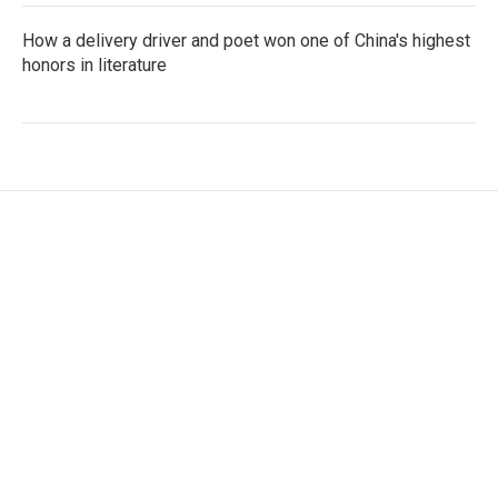
How a delivery driver and poet won one of China's highest
honors in literature