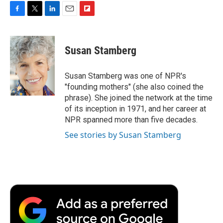
F
T
L
E
F
a
w
i
m
l
c
i
n
a
i
e
t
k
i
p
Susan Stamberg
b
t
e
l
b
o
e
d
o
o
r
I
a
Susan Stamberg was one of NPR's
k
n
r
"founding mothers" (she also coined the
d
phrase). She joined the network at the time
of its inception in 1971, and her career at
NPR spanned more than five decades.
See stories by Susan Stamberg