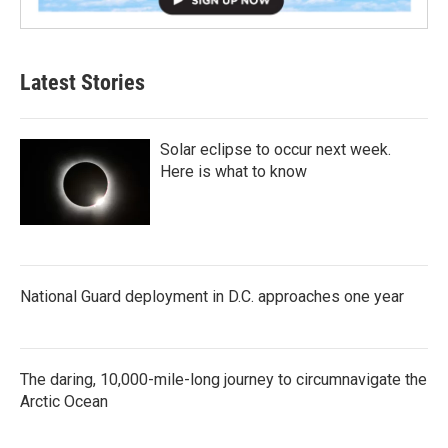
Latest Stories
Solar eclipse to occur next week.
Here is what to know
National Guard deployment in D.C. approaches one year
The daring, 10,000-mile-long journey to circumnavigate the
Arctic Ocean