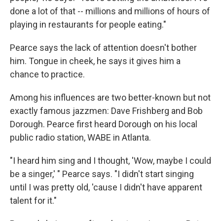
done a lot of that -- millions and millions of hours of
playing in restaurants for people eating."
Pearce says the lack of attention doesn't bother
him. Tongue in cheek, he says it gives him a
chance to practice.
Among his influences are two better-known but not
exactly famous jazzmen: Dave Frishberg and Bob
Dorough. Pearce first heard Dorough on his local
public radio station, WABE in Atlanta.
"I heard him sing and I thought, 'Wow, maybe I could
be a singer,' " Pearce says. "I didn't start singing
until I was pretty old, 'cause I didn't have apparent
talent for it."