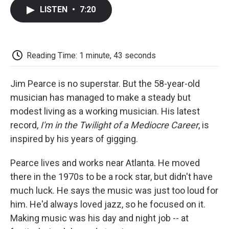
c
i
n
a
i
e
t
k
i
p
LISTEN
•
7:20
b
t
e
l
b
o
e
d
o
o
r
I
a
k
n
r
d
Reading Time: 1 minute, 43 seconds
Jim Pearce is no superstar. But the 58-year-old
musician has managed to make a steady but
modest living as a working musician. His latest
record,
I'm in the Twilight of a Mediocre Career
, is
inspired by his years of gigging.
Pearce lives and works near Atlanta. He moved
there in the 1970s to be a rock star, but didn't have
much luck. He says the music was just too loud for
him. He'd always loved jazz, so he focused on it.
Making music was his day and night job -- at