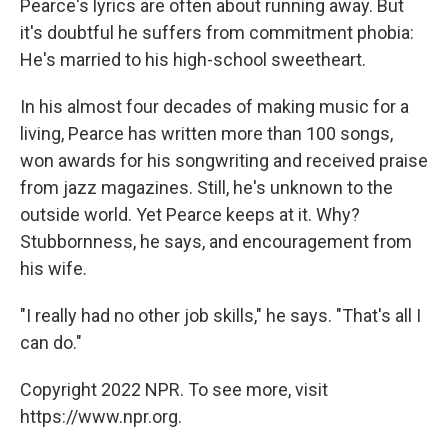
Pearce's lyrics are often about running away. But
it's doubtful he suffers from commitment phobia:
He's married to his high-school sweetheart.
In his almost four decades of making music for a
living, Pearce has written more than 100 songs,
won awards for his songwriting and received praise
from jazz magazines. Still, he's unknown to the
outside world. Yet Pearce keeps at it. Why?
Stubbornness, he says, and encouragement from
his wife.
"I really had no other job skills," he says. "That's all I
can do."
Copyright 2022 NPR. To see more, visit
https://www.npr.org.