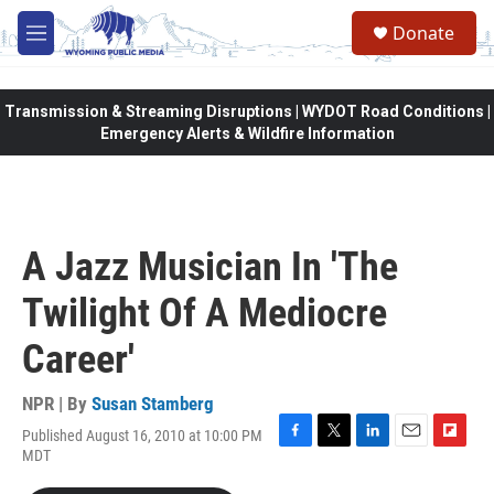
Skip to main content
Donate
M
e
n
u
Transmission & Streaming Disruptions | WYDOT Road Conditions |
Emergency Alerts & Wildfire Information
A Jazz Musician In 'The
Twilight Of A Mediocre
Career'
NPR | By
Susan Stamberg
Published August 16, 2010 at 10:00 PM
F
T
L
E
F
MDT
a
w
i
m
l