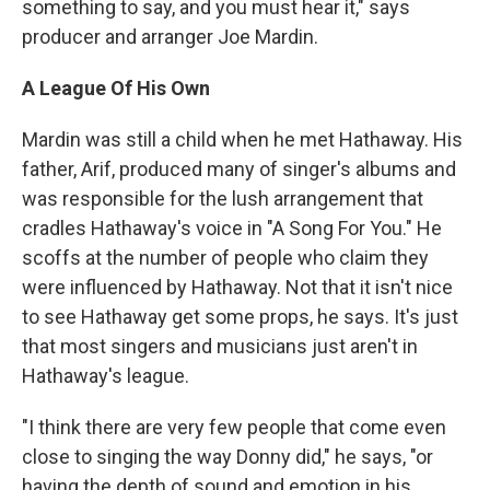
something to say, and you must hear it," says
producer and arranger Joe Mardin.
A League Of His Own
Mardin was still a child when he met Hathaway. His
father, Arif, produced many of singer's albums and
was responsible for the lush arrangement that
cradles Hathaway's voice in "A Song For You." He
scoffs at the number of people who claim they
were influenced by Hathaway. Not that it isn't nice
to see Hathaway get some props, he says. It's just
that most singers and musicians just aren't in
Hathaway's league.
"I think there are very few people that come even
close to singing the way Donny did," he says, "or
having the depth of sound and emotion in his