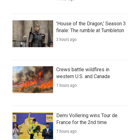
'House of the Dragon,' Season 3
finale: The rumble at Tumbleton
3 hours ago
Crews battle wildfires in
western U.S. and Canada
7 hours ago
Demi Vollering wins Tour de
France for the 2nd time
7 hours ago