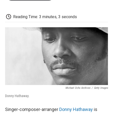
o
e
d
o
o
r
I
a
k
n
r
d
Reading Time: 3 minutes, 3 seconds
Michael Ochs Archives
/
Getty Images
Donny Hathaway.
Singer-composer-arranger
Donny Hathaway
is