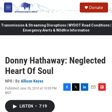
Skip to main content
Donate
M
e
n
u
Transmission & Streaming Disruptions | WYDOT Road Conditions |
Emergency Alerts & Wildfire Information
Donny Hathaway: Neglected
Heart Of Soul
NPR | By
Allison Keyes
Published June 20, 2010 at 10:00 PM
F
T
L
E
F
MDT
a
w
i
m
l
c
i
n
a
i
e
t
k
i
p
LISTEN
•
7:19
b
t
e
l
b