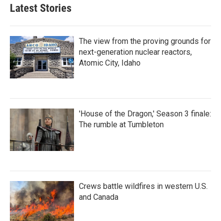
Latest Stories
The view from the proving grounds for
next-generation nuclear reactors,
Atomic City, Idaho
'House of the Dragon,' Season 3 finale:
The rumble at Tumbleton
Crews battle wildfires in western U.S.
and Canada