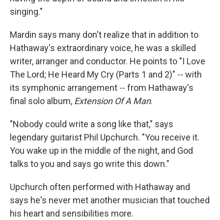
singing."
Mardin says many don't realize that in addition to
Hathaway's extraordinary voice, he was a skilled
writer, arranger and conductor. He points to "I Love
The Lord; He Heard My Cry (Parts 1 and 2)" -- with
its symphonic arrangement -- from Hathaway's
final solo album,
Extension Of A Man
.
"Nobody could write a song like that," says
legendary guitarist Phil Upchurch. "You receive it.
You wake up in the middle of the night, and God
talks to you and says go write this down."
Upchurch often performed with Hathaway and
says he's never met another musician that touched
his heart and sensibilities more.