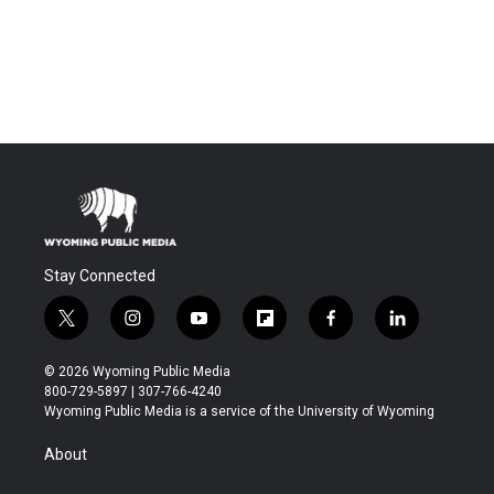
Stay Connected
t
i
y
f
f
l
w
n
o
l
a
i
i
s
u
i
c
n
© 2026 Wyoming Public Media
t
t
t
p
e
k
800-729-5897 | 307-766-4240
t
a
u
b
b
e
Wyoming Public Media is a service of the University of Wyoming
e
g
b
o
o
d
r
r
e
a
o
i
About
a
r
k
n
m
d