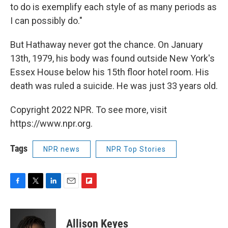
to do is exemplify each style of as many periods as
I can possibly do."
But Hathaway never got the chance. On January
13th, 1979, his body was found outside New York's
Essex House below his 15th floor hotel room. His
death was ruled a suicide. He was just 33 years old.
Copyright 2022 NPR. To see more, visit
https://www.npr.org.
Tags
NPR news
NPR Top Stories
F
T
L
E
F
a
w
i
m
l
c
i
n
a
i
e
t
k
i
p
Allison Keyes