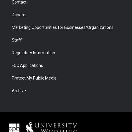
Contact
Donate
Marketing Opportunities for Businesses/Organizations
Staff
Regulatory Information
FCC Applications
Protect My Public Media
Archive