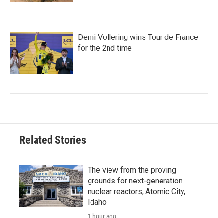
Demi Vollering wins Tour de France
for the 2nd time
Related Stories
The view from the proving
grounds for next-generation
nuclear reactors, Atomic City,
Idaho
1 hour ago