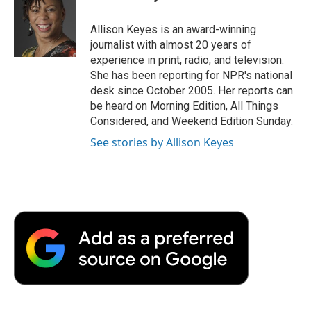
b
t
e
l
b
o
e
d
o
o
r
I
a
Allison Keyes is an award-winning
k
n
r
journalist with almost 20 years of
d
experience in print, radio, and television.
She has been reporting for NPR's national
desk since October 2005. Her reports can
be heard on Morning Edition, All Things
Considered, and Weekend Edition Sunday.
See stories by Allison Keyes