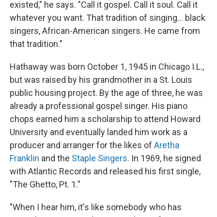
existed," he says. "Call it gospel. Call it soul. Call it
whatever you want. That tradition of singing… black
singers, African-American singers. He came from
that tradition."
Hathaway was born October 1, 1945 in Chicago I.L.,
but was raised by his grandmother in a St. Louis
public housing project. By the age of three, he was
already a professional gospel singer. His piano
chops earned him a scholarship to attend Howard
University and eventually landed him work as a
producer and arranger for the likes of
Aretha
Franklin
and the
Staple Singers
. In 1969, he signed
with Atlantic Records and released his first single,
"The Ghetto, Pt. 1."
"When I hear him, it's like somebody who has