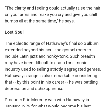
"The clarity and feeling could actually raise the hair
on your arms and make you cry and give you chill
bumps all at the same time," he says.
Lost Soul
The eclectic range of Hathaway's final solo album
extended beyond his soul and gospel roots to
include Latin jazz and honky-tonk. Such breadth
may have been difficult to grasp for a music
industry used to selling strictly segregated genres.
Hathaway's range is also remarkable considering
that -- by this point in his career -- he was battling
depression and schizophrenia.
Producer Eric Mercury was with Hathaway in
January 1979 for what would become his last