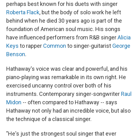
perhaps best known for his duets with singer
Roberta Flack
, but the body of solo work he left
behind when he died 30 years ago is part of the
foundation of American soul music. His songs
have influenced performers from R&B singer
Alicia
Keys
to rapper
Common
to singer-guitarist
George
Benson
.
Hathaway's voice was clear and powerful, and his
piano-playing was remarkable in its own right. He
exercised uncanny control over both of his
instruments. Contemporary singer-songwriter
Raul
Midon
-- often compared to Hathaway -- says
Hathaway not only had an incredible voice, but also
the technique of a classical singer.
"He's just the strongest soul singer that ever