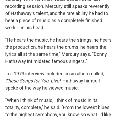
recording session. Mercury still speaks reverently
of Hathaway's talent, and the rare ability he had to
hear a piece of music as a completely finished
work -- in his head.
"He hears the music, he hears the strings, he hears
the production, he hears the drums, he hears the
lyrics all at the same time," Mercury says. "Donny
Hathaway intimidated famous singers."
In a 1973 interview included on an album called,
These Songs for You, Live!
, Hathaway himself
spoke of the way he viewed music.
"When I think of music, I think of music in its
totality, complete," he said. "From the lowest blues
to the highest symphony, you know, so what I'd like