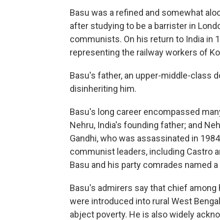
Basu was a refined and somewhat aloo
after studying to be a barrister in Lon
communists. On his return to India in 1
representing the railway workers of Ko
Basu's father, an upper-middle-class do
disinheriting him.
Basu's long career encompassed many
Nehru, India's founding father; and Neh
Gandhi, who was assassinated in 1984
communist leaders, including Castro 
Basu and his party comrades named a K
Basu's admirers say that chief among 
were introduced into rural West Bengal
abject poverty. He is also widely ackno