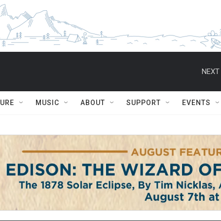
NEXT 
TURE
MUSIC
ABOUT
SUPPORT
EVENTS