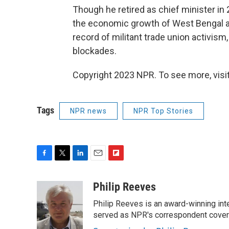
Though he retired as chief minister in 
the economic growth of West Bengal and 
record of militant trade union activism,
blockades.
Copyright 2023 NPR. To see more, visit
Tags
NPR news
NPR Top Stories
F
T
L
E
F
a
w
i
m
l
c
i
n
a
i
Philip Reeves
e
t
k
i
p
Philip Reeves is an award-winning int
b
t
e
l
b
o
e
d
served as NPR's correspondent coverin
o
o
r
I
a