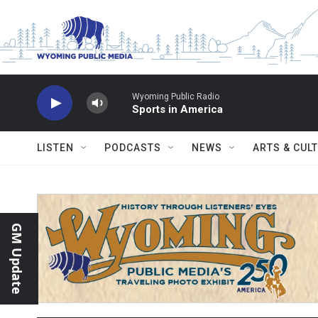
Skip to main content
Wyoming Public Radio
Sports in America
LISTEN
PODCASTS
NEWS
ARTS & CUL
GM Update