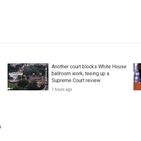
Another court blocks White House
ballroom work, teeing up a
Supreme Court review
7 hours ago
o