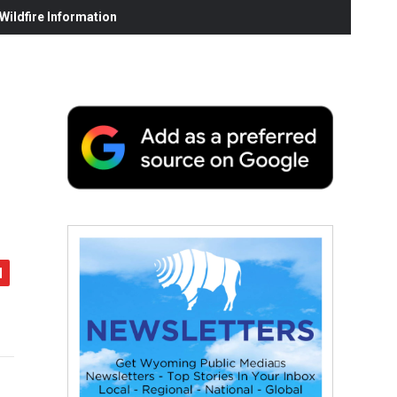
ildfire Information