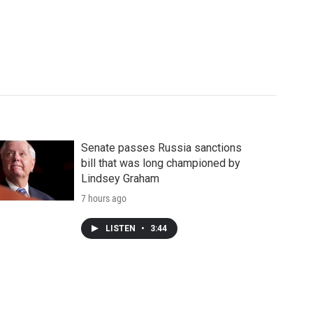
Senate passes Russia sanctions
bill that was long championed by
Lindsey Graham
7 hours ago
LISTEN
•
3:44