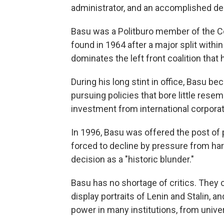
administrator, and an accomplished de
Basu was a Politburo member of the C
found in 1964 after a major split withi
dominates the left front coalition that
During his long stint in office, Basu b
pursuing policies that bore little rese
investment from international corporat
In 1996, Basu was offered the post of 
forced to decline by pressure from hard
decision as a "historic blunder."
Basu has no shortage of critics. They c
display portraits of Lenin and Stalin, 
power in many institutions, from univers