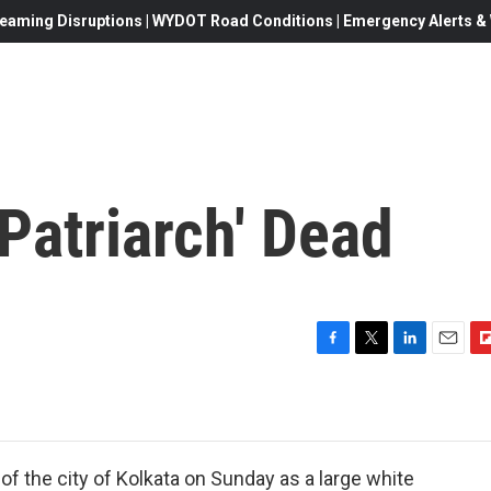
eaming Disruptions | WYDOT Road Conditions | Emergency Alerts & W
 Patriarch' Dead
F
T
L
E
F
a
w
i
m
l
c
i
n
a
i
e
t
k
i
p
b
t
e
l
b
o
e
d
o
of the city of Kolkata on Sunday as a large white