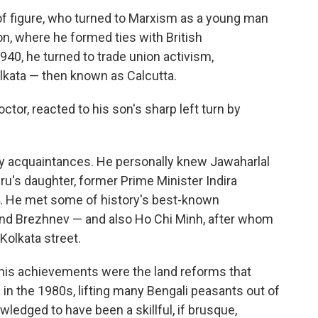
f figure, who turned to Marxism as a young man
don, where he formed ties with British
940, he turned to trade union activism,
lkata — then known as Calcutta.
ctor, reacted to his son's sharp left turn by
 acquaintances. He personally knew Jawaharlal
ru's daughter, former Prime Minister Indira
. He met some of history's best-known
and Brezhnev — and also Ho Chi Minh, after whom
olkata street.
his achievements were the land reforms that
 in the 1980s, lifting many Bengali peasants out of
wledged to have been a skillful, if brusque,