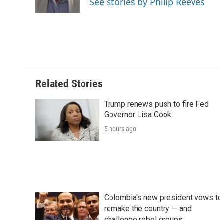
See stories by Philip Reeves
k
n
r
d
Related Stories
Trump renews push to fire Fed
Governor Lisa Cook
5 hours ago
Colombia's new president vows t
remake the country — and
challenge rebel groups