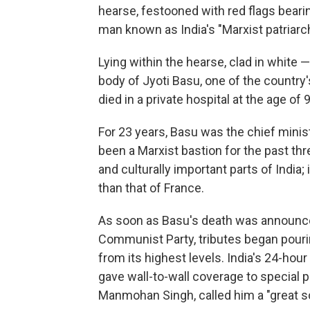
hearse, festooned with red flags beari
man known as India's "Marxist patriarch
Lying within the hearse, clad in white 
body of Jyoti Basu, one of the countr
died in a private hospital at the age 
For 23 years, Basu was the chief minis
been a Marxist bastion for the past th
and culturally important parts of India; 
than that of France.
As soon as Basu's death was announc
Communist Party, tributes began pourin
from its highest levels. India's 24-hou
gave wall-to-wall coverage to special p
Manmohan Singh, called him a "great so