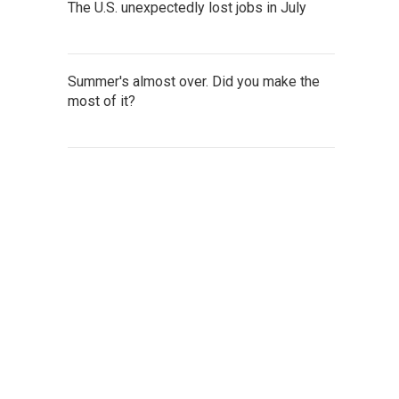
The U.S. unexpectedly lost jobs in July
Summer's almost over. Did you make the
most of it?