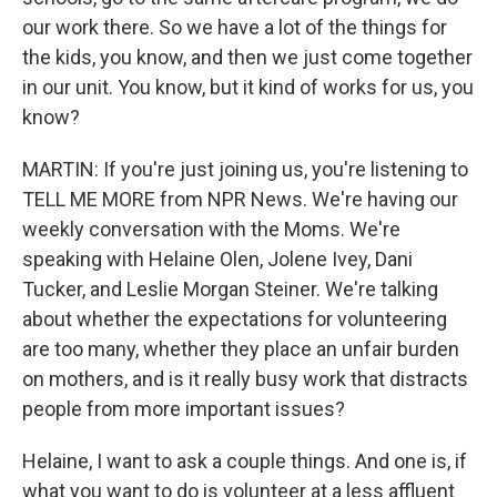
our work there. So we have a lot of the things for
the kids, you know, and then we just come together
in our unit. You know, but it kind of works for us, you
know?
MARTIN: If you're just joining us, you're listening to
TELL ME MORE from NPR News. We're having our
weekly conversation with the Moms. We're
speaking with Helaine Olen, Jolene Ivey, Dani
Tucker, and Leslie Morgan Steiner. We're talking
about whether the expectations for volunteering
are too many, whether they place an unfair burden
on mothers, and is it really busy work that distracts
people from more important issues?
Helaine, I want to ask a couple things. And one is, if
what you want to do is volunteer at a less affluent