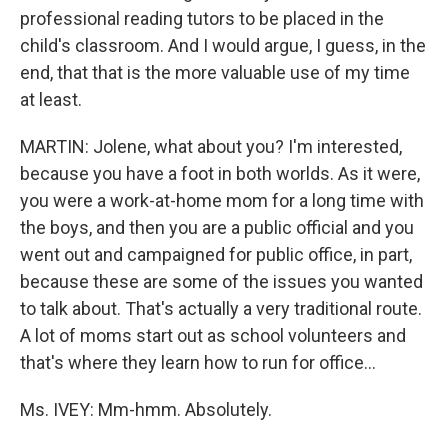
professional reading tutors to be placed in the
child's classroom. And I would argue, I guess, in the
end, that that is the more valuable use of my time
at least.
MARTIN: Jolene, what about you? I'm interested,
because you have a foot in both worlds. As it were,
you were a work-at-home mom for a long time with
the boys, and then you are a public official and you
went out and campaigned for public office, in part,
because these are some of the issues you wanted
to talk about. That's actually a very traditional route.
A lot of moms start out as school volunteers and
that's where they learn how to run for office...
Ms. IVEY: Mm-hmm. Absolutely.