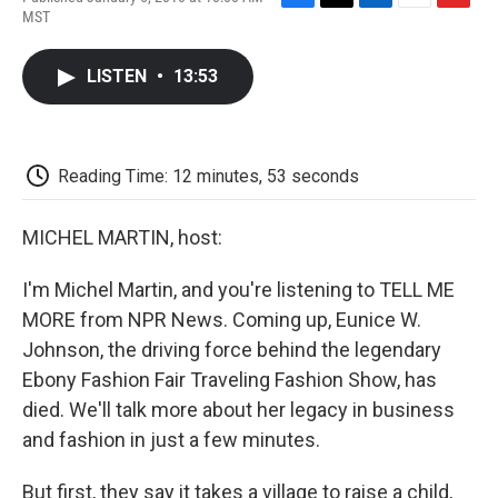
F
T
L
E
F
MST
a
w
i
m
l
c
i
n
a
i
e
t
k
i
p
LISTEN
•
13:53
b
t
e
l
b
o
e
d
o
o
r
I
a
k
n
r
d
Reading Time: 12 minutes, 53 seconds
MICHEL MARTIN, host:
I'm Michel Martin, and you're listening to TELL ME
MORE from NPR News. Coming up, Eunice W.
Johnson, the driving force behind the legendary
Ebony Fashion Fair Traveling Fashion Show, has
died. We'll talk more about her legacy in business
and fashion in just a few minutes.
But first, they say it takes a village to raise a child,