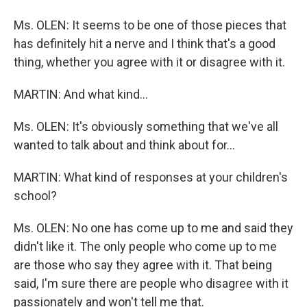
Ms. OLEN: It seems to be one of those pieces that
has definitely hit a nerve and I think that's a good
thing, whether you agree with it or disagree with it.
MARTIN: And what kind...
Ms. OLEN: It's obviously something that we've all
wanted to talk about and think about for...
MARTIN: What kind of responses at your children's
school?
Ms. OLEN: No one has come up to me and said they
didn't like it. The only people who come up to me
are those who say they agree with it. That being
said, I'm sure there are people who disagree with it
passionately and won't tell me that.