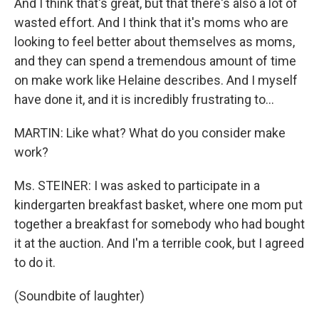
And I think that's great, but that there's also a lot of
wasted effort. And I think that it's moms who are
looking to feel better about themselves as moms,
and they can spend a tremendous amount of time
on make work like Helaine describes. And I myself
have done it, and it is incredibly frustrating to...
MARTIN: Like what? What do you consider make
work?
Ms. STEINER: I was asked to participate in a
kindergarten breakfast basket, where one mom put
together a breakfast for somebody who had bought
it at the auction. And I'm a terrible cook, but I agreed
to do it.
(Soundbite of laughter)