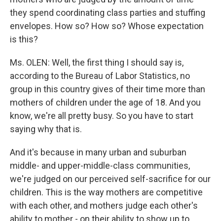
they spend coordinating class parties and stuffing
envelopes. How so? How so? Whose expectation
is this?
Ms. OLEN: Well, the first thing I should say is,
according to the Bureau of Labor Statistics, no
group in this country gives of their time more than
mothers of children under the age of 18. And you
know, we're all pretty busy. So you have to start
saying why that is.
And it's because in many urban and suburban
middle- and upper-middle-class communities,
we're judged on our perceived self-sacrifice for our
children. This is the way mothers are competitive
with each other, and mothers judge each other's
ability to mother - on their ability to show up to