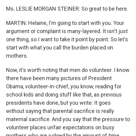
Ms. LESLIE MORGAN STEINER: So great to be here.
MARTIN: Helaine, I'm going to start with you. Your
argument or complaint is many-layered. It isn't just
one thing, so I want to take it point by point. So let's
start with what you call the burden placed on
mothers.
Now, it's worth noting that men do volunteer. I know
there have been many pictures of President
Obama, volunteer-in-chief, you know, reading for
school kids and doing stuff like that, as previous
presidents have done, but you write: It goes
without saying that parental sacrifice is really
maternal sacrifice. And you say that the pressure to
volunteer places unfair expectations on busy
mothers who are judged by the amount of time