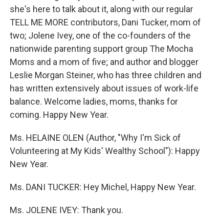
she's here to talk about it, along with our regular
TELL ME MORE contributors, Dani Tucker, mom of
two; Jolene Ivey, one of the co-founders of the
nationwide parenting support group The Mocha
Moms and a mom of five; and author and blogger
Leslie Morgan Steiner, who has three children and
has written extensively about issues of work-life
balance. Welcome ladies, moms, thanks for
coming. Happy New Year.
Ms. HELAINE OLEN (Author, "Why I'm Sick of
Volunteering at My Kids' Wealthy School"): Happy
New Year.
Ms. DANI TUCKER: Hey Michel, Happy New Year.
Ms. JOLENE IVEY: Thank you.