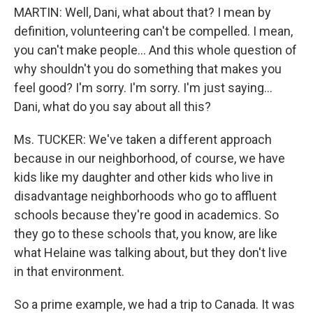
MARTIN: Well, Dani, what about that? I mean by
definition, volunteering can't be compelled. I mean,
you can't make people... And this whole question of
why shouldn't you do something that makes you
feel good? I'm sorry. I'm sorry. I'm just saying...
Dani, what do you say about all this?
Ms. TUCKER: We've taken a different approach
because in our neighborhood, of course, we have
kids like my daughter and other kids who live in
disadvantage neighborhoods who go to affluent
schools because they're good in academics. So
they go to these schools that, you know, are like
what Helaine was talking about, but they don't live
in that environment.
So a prime example, we had a trip to Canada. It was