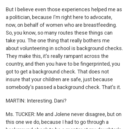
But I believe even those experiences helped me as
a politician, because I'm right here to advocate,
now, on behalf of women who are breastfeeding.
So, you know, so many routes these things can
take you. The one thing that really bothers me
about volunteering in school is background checks.
They make this, it's really rampant across the
country, and then you have to be fingerprinted, you
got to get a background check. That does not
insure that your children are safe, just because
somebody's passed a background check. That's it.
MARTIN: Interesting. Dani?
Ms. TUCKER: Me and Jolene never disagree, but on
this one we do, because I had to go through a