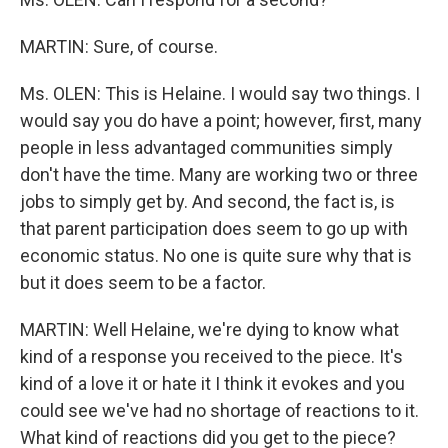
MARTIN: Sure, of course.
Ms. OLEN: This is Helaine. I would say two things. I
would say you do have a point; however, first, many
people in less advantaged communities simply
don't have the time. Many are working two or three
jobs to simply get by. And second, the fact is, is
that parent participation does seem to go up with
economic status. No one is quite sure why that is
but it does seem to be a factor.
MARTIN: Well Helaine, we're dying to know what
kind of a response you received to the piece. It's
kind of a love it or hate it I think it evokes and you
could see we've had no shortage of reactions to it.
What kind of reactions did you get to the piece?