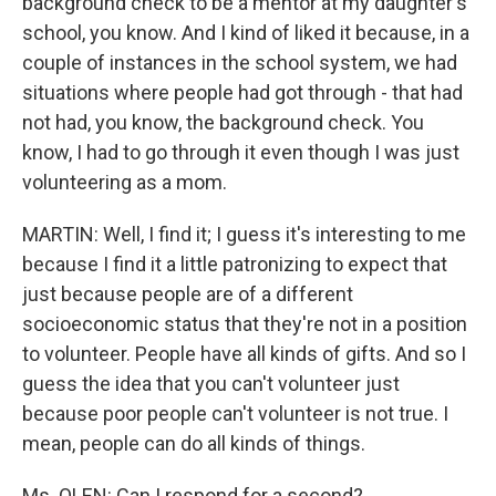
background check to be a mentor at my daughter's
school, you know. And I kind of liked it because, in a
couple of instances in the school system, we had
situations where people had got through - that had
not had, you know, the background check. You
know, I had to go through it even though I was just
volunteering as a mom.
MARTIN: Well, I find it; I guess it's interesting to me
because I find it a little patronizing to expect that
just because people are of a different
socioeconomic status that they're not in a position
to volunteer. People have all kinds of gifts. And so I
guess the idea that you can't volunteer just
because poor people can't volunteer is not true. I
mean, people can do all kinds of things.
Ms. OLEN: Can I respond for a second?