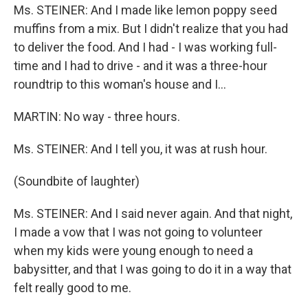
Ms. STEINER: And I made like lemon poppy seed
muffins from a mix. But I didn't realize that you had
to deliver the food. And I had - I was working full-
time and I had to drive - and it was a three-hour
roundtrip to this woman's house and I...
MARTIN: No way - three hours.
Ms. STEINER: And I tell you, it was at rush hour.
(Soundbite of laughter)
Ms. STEINER: And I said never again. And that night,
I made a vow that I was not going to volunteer
when my kids were young enough to need a
babysitter, and that I was going to do it in a way that
felt really good to me.