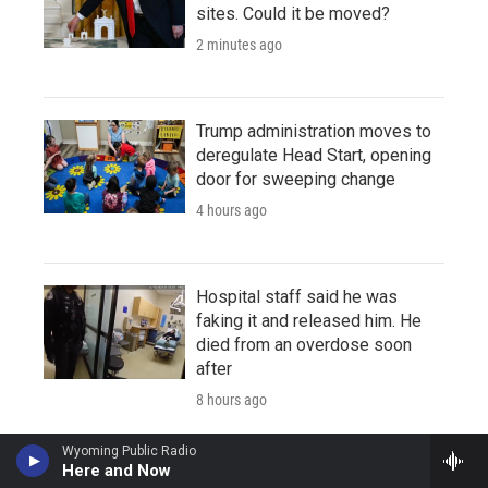
sites. Could it be moved?
2 minutes ago
Trump administration moves to
deregulate Head Start, opening
door for sweeping change
4 hours ago
Hospital staff said he was
faking it and released him. He
died from an overdose soon
after
8 hours ago
Wyoming Public Radio
Here and Now
Amid severe drought, Puerto Rico to begin rationing