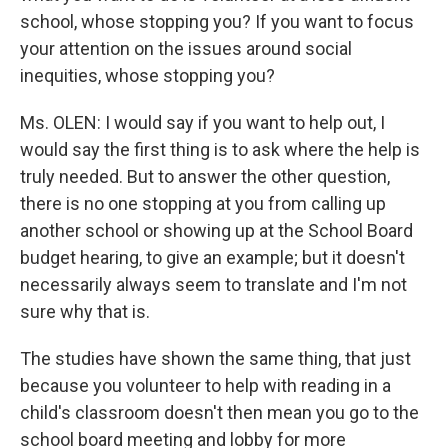
school, whose stopping you? If you want to focus
your attention on the issues around social
inequities, whose stopping you?
Ms. OLEN: I would say if you want to help out, I
would say the first thing is to ask where the help is
truly needed. But to answer the other question,
there is no one stopping at you from calling up
another school or showing up at the School Board
budget hearing, to give an example; but it doesn't
necessarily always seem to translate and I'm not
sure why that is.
The studies have shown the same thing, that just
because you volunteer to help with reading in a
child's classroom doesn't then mean you go to the
school board meeting and lobby for more