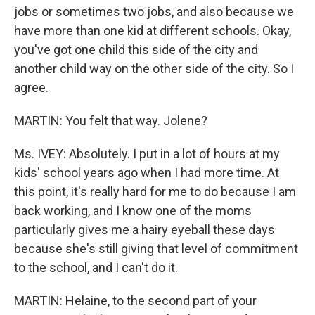
jobs or sometimes two jobs, and also because we
have more than one kid at different schools. Okay,
you've got one child this side of the city and
another child way on the other side of the city. So I
agree.
MARTIN: You felt that way. Jolene?
Ms. IVEY: Absolutely. I put in a lot of hours at my
kids' school years ago when I had more time. At
this point, it's really hard for me to do because I am
back working, and I know one of the moms
particularly gives me a hairy eyeball these days
because she's still giving that level of commitment
to the school, and I can't do it.
MARTIN: Helaine, to the second part of your