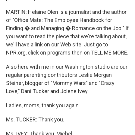
MARTIN: Helaine Olen is a journalist and the author
of "Office Mate: The Employee Handbook for
Finding � and Managing � Romance on the Job." If
you want to read the piece that we're talking about,
we'll have a link on our Web site. Just go to
NPR.org, click on programs then on TELL ME MORE.
Also here with me in our Washington studio are our
regular parenting contributors Leslie Morgan
Steiner, blogger of "Mommy Wars" and "Crazy
Love," Dani Tucker and Jolene Ivey.
Ladies, moms, thank you again.
Ms. TUCKER: Thank you.
Ms. IVEY: Thank you, Michel.