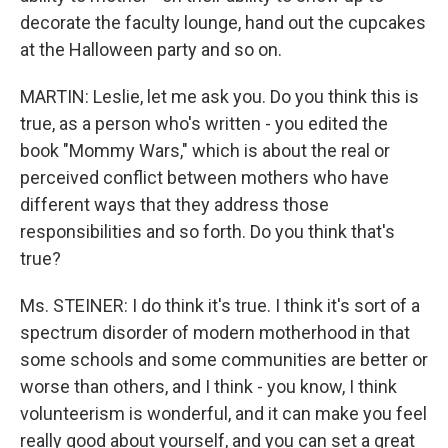
decorate the faculty lounge, hand out the cupcakes
at the Halloween party and so on.
MARTIN: Leslie, let me ask you. Do you think this is
true, as a person who's written - you edited the
book "Mommy Wars," which is about the real or
perceived conflict between mothers who have
different ways that they address those
responsibilities and so forth. Do you think that's
true?
Ms. STEINER: I do think it's true. I think it's sort of a
spectrum disorder of modern motherhood in that
some schools and some communities are better or
worse than others, and I think - you know, I think
volunteerism is wonderful, and it can make you feel
really good about yourself, and you can set a great