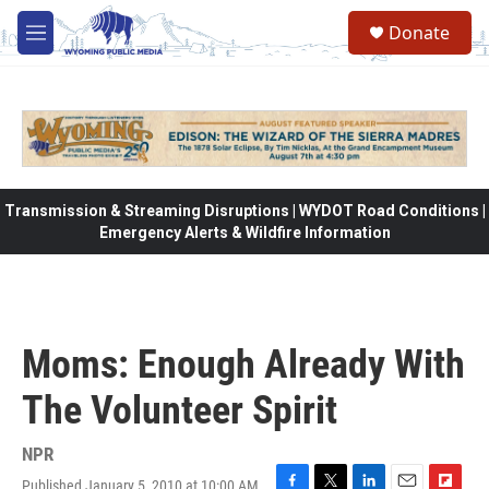
Skip to main content
Donate
M
e
n
u
Transmission & Streaming Disruptions | WYDOT Road Conditions |
Emergency Alerts & Wildfire Information
Moms: Enough Already With
The Volunteer Spirit
NPR
Published January 5, 2010 at 10:00 AM