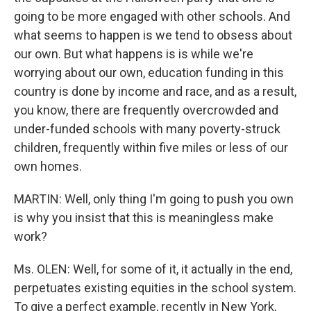
going to be more engaged with other schools. And
what seems to happen is we tend to obsess about
our own. But what happens is is while we're
worrying about our own, education funding in this
country is done by income and race, and as a result,
you know, there are frequently overcrowded and
under-funded schools with many poverty-struck
children, frequently within five miles or less of our
own homes.
MARTIN: Well, only thing I'm going to push you own
is why you insist that this is meaningless make
work?
Ms. OLEN: Well, for some of it, it actually in the end,
perpetuates existing equities in the school system.
To give a perfect example, recently in New York,