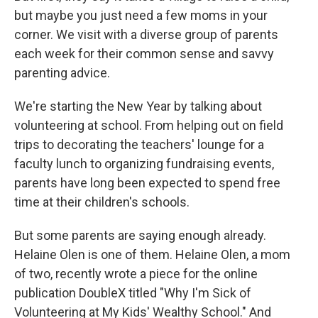
but maybe you just need a few moms in your
corner. We visit with a diverse group of parents
each week for their common sense and savvy
parenting advice.
We're starting the New Year by talking about
volunteering at school. From helping out on field
trips to decorating the teachers' lounge for a
faculty lunch to organizing fundraising events,
parents have long been expected to spend free
time at their children's schools.
But some parents are saying enough already.
Helaine Olen is one of them. Helaine Olen, a mom
of two, recently wrote a piece for the online
publication DoubleX titled "Why I'm Sick of
Volunteering at My Kids' Wealthy School." And