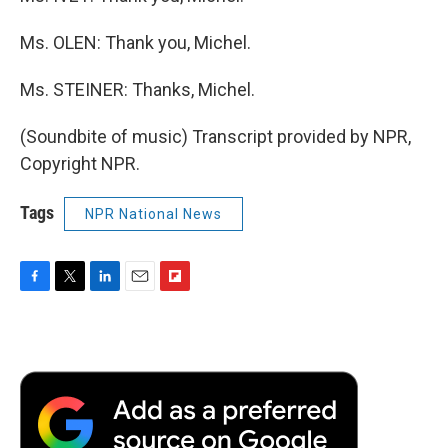
Ms. OLEN: Thank you, Michel.
Ms. STEINER: Thanks, Michel.
(Soundbite of music) Transcript provided by NPR,
Copyright NPR.
Tags
NPR National News
F
T
L
E
F
a
w
i
m
l
c
i
n
a
i
e
t
k
i
p
b
t
e
l
b
o
e
d
o
o
r
I
a
k
n
r
d