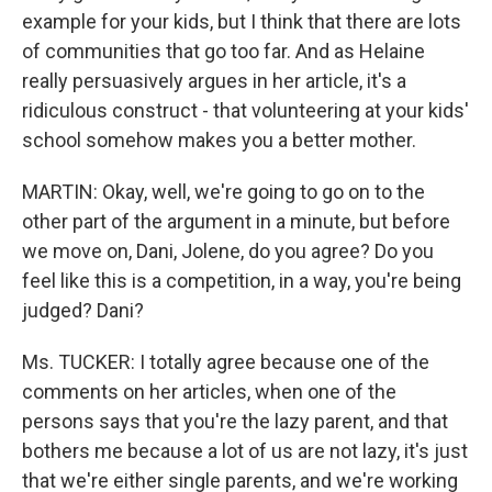
example for your kids, but I think that there are lots
of communities that go too far. And as Helaine
really persuasively argues in her article, it's a
ridiculous construct - that volunteering at your kids'
school somehow makes you a better mother.
MARTIN: Okay, well, we're going to go on to the
other part of the argument in a minute, but before
we move on, Dani, Jolene, do you agree? Do you
feel like this is a competition, in a way, you're being
judged? Dani?
Ms. TUCKER: I totally agree because one of the
comments on her articles, when one of the
persons says that you're the lazy parent, and that
bothers me because a lot of us are not lazy, it's just
that we're either single parents, and we're working