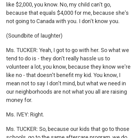
like $2,000, you know. No, my child can't go,
because that equals $4,000 for me, because she's
not going to Canada with you. I don't know you.
(Soundbite of laughter)
Ms. TUCKER: Yeah, I got to go with her. So what we
tend to do is - they don't really hassle us to
volunteer a lot, you know, because they know we're
like no - that doesn't benefit my kid. You know, I
mean not to say I don't mind, but what we need in
our neighborhoods are not what you all are raising
money for.
Ms. IVEY: Right.
Ms. TUCKER: So, because our kids that go to those
schools, go to the same aftercare program, we do