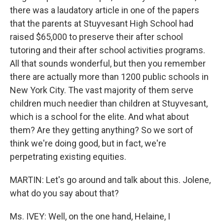
there was a laudatory article in one of the papers
that the parents at Stuyvesant High School had
raised $65,000 to preserve their after school
tutoring and their after school activities programs.
All that sounds wonderful, but then you remember
there are actually more than 1200 public schools in
New York City. The vast majority of them serve
children much needier than children at Stuyvesant,
which is a school for the elite. And what about
them? Are they getting anything? So we sort of
think we're doing good, but in fact, we're
perpetrating existing equities.
MARTIN: Let's go around and talk about this. Jolene,
what do you say about that?
Ms. IVEY: Well, on the one hand, Helaine, I