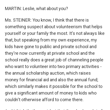
MARTIN: Leslie, what about you?
Ms. STEINER: You know, I think that there is
something suspect about volunteerism that helps
yourself or your family the most. It's not always like
that, but speaking from my own experience, my
kids have gone to public and private school and
they're now currently at private school and the
school really does a great job of channeling people
who want to volunteer into two primary activities -
the annual scholarship auction, which raises
money for financial aid and also the annual fund;
which similarly makes it possible for the school to
give a significant amount of money to kids who
couldn't otherwise afford to come there.