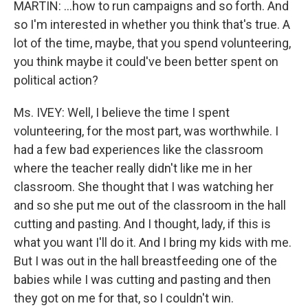
MARTIN: ...how to run campaigns and so forth. And
so I'm interested in whether you think that's true. A
lot of the time, maybe, that you spend volunteering,
you think maybe it could've been better spent on
political action?
Ms. IVEY: Well, I believe the time I spent
volunteering, for the most part, was worthwhile. I
had a few bad experiences like the classroom
where the teacher really didn't like me in her
classroom. She thought that I was watching her
and so she put me out of the classroom in the hall
cutting and pasting. And I thought, lady, if this is
what you want I'll do it. And I bring my kids with me.
But I was out in the hall breastfeeding one of the
babies while I was cutting and pasting and then
they got on me for that, so I couldn't win.