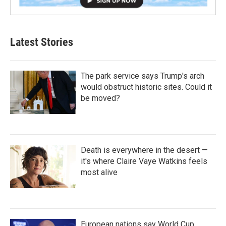
Latest Stories
The park service says Trump's arch
would obstruct historic sites. Could it
be moved?
Death is everywhere in the desert —
it's where Claire Vaye Watkins feels
most alive
European nations say World Cup