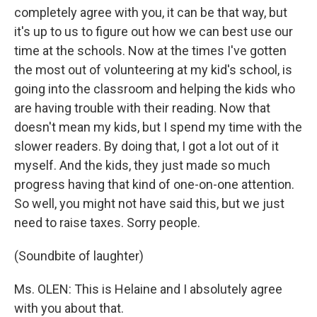
completely agree with you, it can be that way, but
it's up to us to figure out how we can best use our
time at the schools. Now at the times I've gotten
the most out of volunteering at my kid's school, is
going into the classroom and helping the kids who
are having trouble with their reading. Now that
doesn't mean my kids, but I spend my time with the
slower readers. By doing that, I got a lot out of it
myself. And the kids, they just made so much
progress having that kind of one-on-one attention.
So well, you might not have said this, but we just
need to raise taxes. Sorry people.
(Soundbite of laughter)
Ms. OLEN: This is Helaine and I absolutely agree
with you about that.