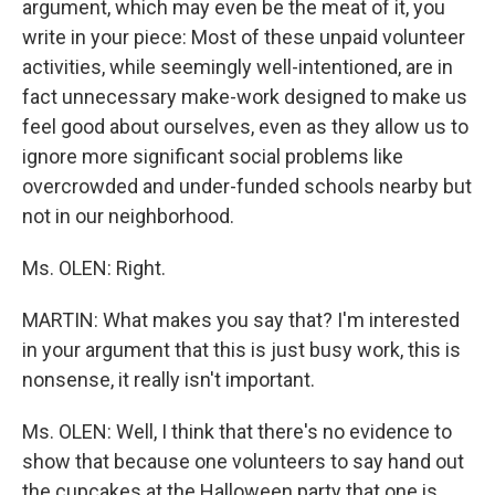
argument, which may even be the meat of it, you
write in your piece: Most of these unpaid volunteer
activities, while seemingly well-intentioned, are in
fact unnecessary make-work designed to make us
feel good about ourselves, even as they allow us to
ignore more significant social problems like
overcrowded and under-funded schools nearby but
not in our neighborhood.
Ms. OLEN: Right.
MARTIN: What makes you say that? I'm interested
in your argument that this is just busy work, this is
nonsense, it really isn't important.
Ms. OLEN: Well, I think that there's no evidence to
show that because one volunteers to say hand out
the cupcakes at the Halloween party that one is