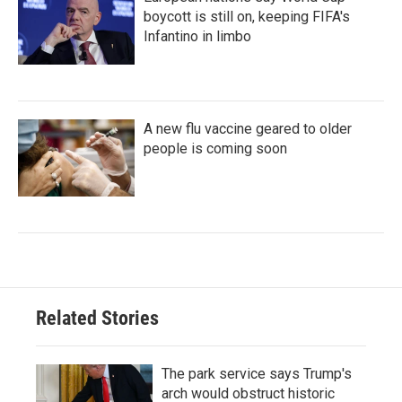
boycott is still on, keeping FIFA's
Infantino in limbo
A new flu vaccine geared to older
people is coming soon
Related Stories
The park service says Trump's
arch would obstruct historic