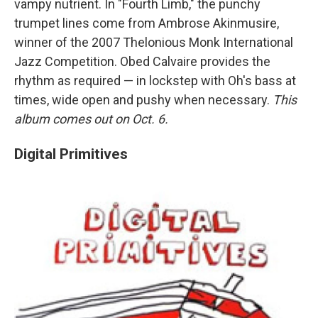
vampy nutrient. In "Fourth Limb," the punchy
trumpet lines come from Ambrose Akinmusire,
winner of the 2007 Thelonious Monk International
Jazz Competition. Obed Calvaire provides the
rhythm as required — in lockstep with Oh's bass at
times, wide open and pushy when necessary.
This
album comes out on Oct. 6.
Digital Primitives