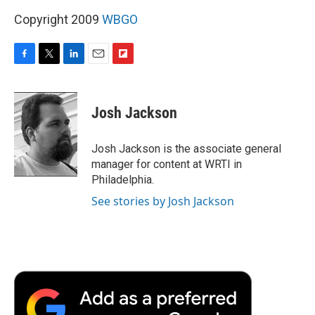
Copyright 2009
WBGO
F
T
L
E
F
a
w
i
m
l
c
i
n
a
i
e
t
k
i
p
Josh Jackson
b
t
e
l
b
o
e
d
o
o
r
I
a
Josh Jackson is the associate general
k
n
r
manager for content at WRTI in
d
Philadelphia.
See stories by Josh Jackson