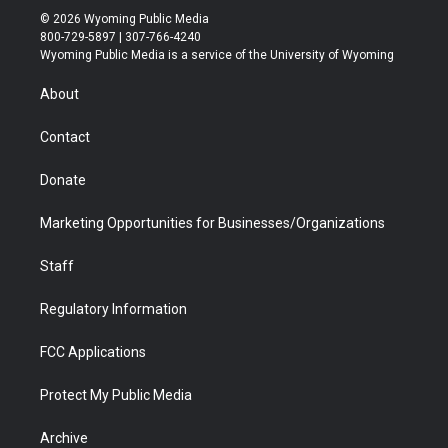
i
s
u
i
c
n
© 2026 Wyoming Public Media
t
t
t
p
e
k
800-729-5897 | 307-766-4240
t
a
u
b
b
e
Wyoming Public Media is a service of the University of Wyoming
e
g
b
o
o
d
r
r
e
a
o
i
About
a
r
k
n
m
d
Contact
Donate
Marketing Opportunities for Businesses/Organizations
Staff
Regulatory Information
FCC Applications
Protect My Public Media
Archive