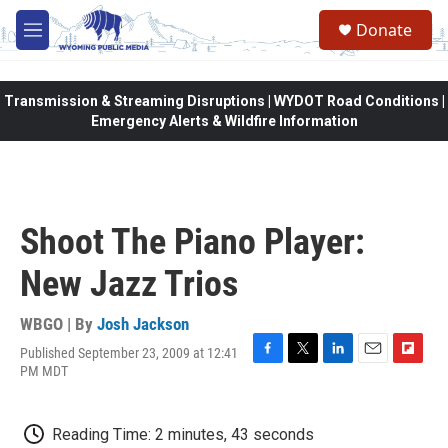
Skip to main content
Donate
M
e
n
u
Transmission & Streaming Disruptions | WYDOT Road Conditions |
Emergency Alerts & Wildfire Information
Shoot The Piano Player:
New Jazz Trios
WBGO | By
Josh Jackson
Published September 23, 2009 at 12:41
F
T
L
E
F
PM MDT
a
w
i
m
l
c
i
n
a
i
e
t
k
i
p
Reading Time: 2 minutes, 43 seconds
b
t
e
l
b