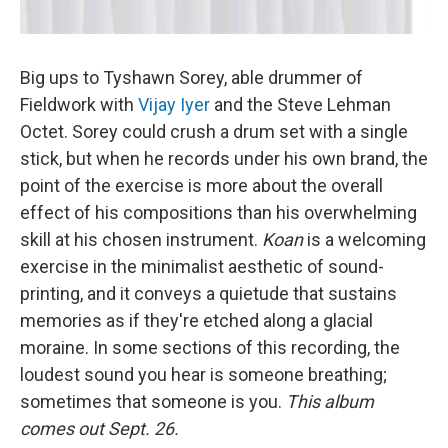
Big ups to Tyshawn Sorey, able drummer of
Fieldwork with
Vijay Iyer
and the Steve Lehman
Octet. Sorey could crush a drum set with a single
stick, but when he records under his own brand, the
point of the exercise is more about the overall
effect of his compositions than his overwhelming
skill at his chosen instrument.
Koan
is a welcoming
exercise in the minimalist aesthetic of sound-
printing, and it conveys a quietude that sustains
memories as if they're etched along a glacial
moraine. In some sections of this recording, the
loudest sound you hear is someone breathing;
sometimes that someone is you.
This album
comes out Sept. 26.