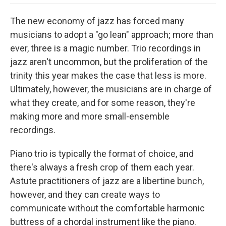
o
e
d
o
o
r
I
a
The new economy of jazz has forced many
k
n
r
d
musicians to adopt a "go lean" approach; more than
ever, three is a magic number. Trio recordings in
jazz aren't uncommon, but the proliferation of the
trinity this year makes the case that less is more.
Ultimately, however, the musicians are in charge of
what they create, and for some reason, they're
making more and more small-ensemble
recordings.
Piano trio is typically the format of choice, and
there's always a fresh crop of them each year.
Astute practitioners of jazz are a libertine bunch,
however, and they can create ways to
communicate without the comfortable harmonic
buttress of a chordal instrument like the piano.