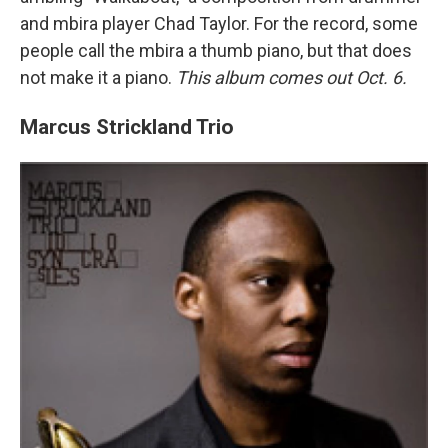
and mbira player Chad Taylor. For the record, some
people call the mbira a thumb piano, but that does
not make it a piano.
This album comes out Oct. 6.
Marcus Strickland Trio