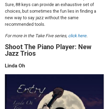
Sure, 88 keys can provide an exhaustive set of
choices, but sometimes the fun lies in finding a
new way to say jazz without the same
recommended tools.
For more in the Take Five series,
click here
.
Shoot The Piano Player: New
Jazz Trios
Linda Oh