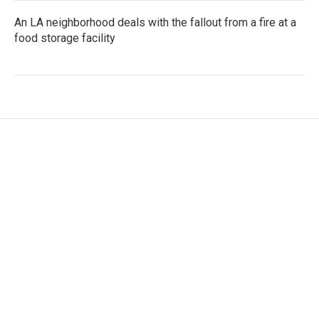
An LA neighborhood deals with the fallout from a fire at a
food storage facility