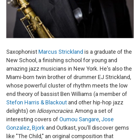
Saxophonist
Marcus Strickland
is a graduate of the
New School, a finishing school for young and
amazing jazz musicians in New York. He's also the
Miami-born twin brother of drummer EJ Strickland,
whose powerful cluster of rhythm meets the low
end theory of bassist Ben Williams (a member of
Stefon Harris & Blackout
and other hip-hop jazz
delights) on
Idiosyncracies
. Among a set of
interesting covers of
Oumou Sangare
,
Jose
Gonzalez
,
Bjork
and Outkast, you'll discover gems
like "The Child," an original composition that