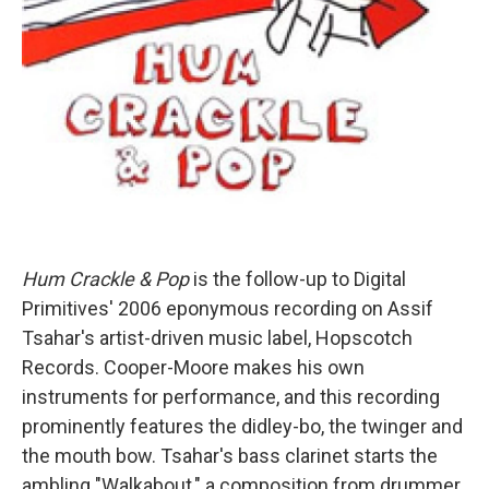
Hum Crackle & Pop
is the follow-up to Digital
Primitives' 2006 eponymous recording on Assif
Tsahar's artist-driven music label, Hopscotch
Records. Cooper-Moore makes his own
instruments for performance, and this recording
prominently features the didley-bo, the twinger and
the mouth bow. Tsahar's bass clarinet starts the
ambling "Walkabout," a composition from drummer