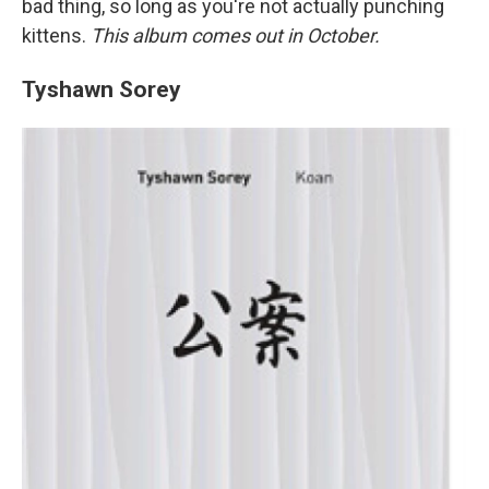
bad thing, so long as you're not actually punching
kittens.
This album comes out in October.
Tyshawn Sorey