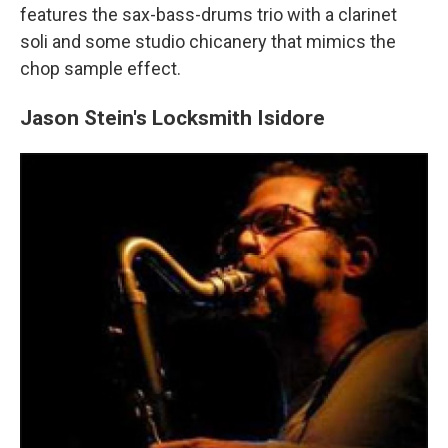
features the sax-bass-drums trio with a clarinet
soli and some studio chicanery that mimics the
chop sample effect.
Jason Stein's Locksmith Isidore