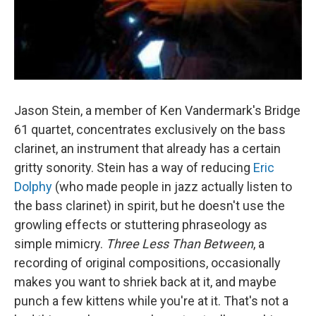
Jason Stein, a member of Ken Vandermark's Bridge
61 quartet, concentrates exclusively on the bass
clarinet, an instrument that already has a certain
gritty sonority. Stein has a way of reducing
Eric
Dolphy
(who made people in jazz actually listen to
the bass clarinet) in spirit, but he doesn't use the
growling effects or stuttering phraseology as
simple mimicry.
Three Less Than Between
, a
recording of original compositions, occasionally
makes you want to shriek back at it, and maybe
punch a few kittens while you're at it. That's not a