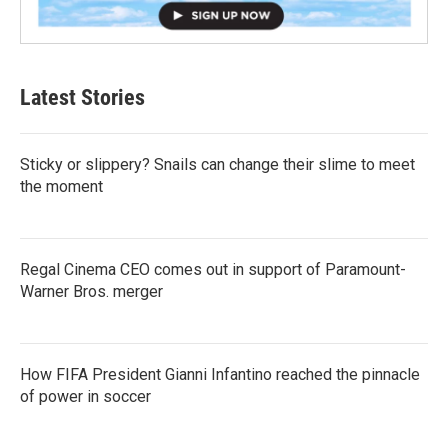
Latest Stories
Sticky or slippery? Snails can change their slime to meet
the moment
Regal Cinema CEO comes out in support of Paramount-
Warner Bros. merger
How FIFA President Gianni Infantino reached the pinnacle
of power in soccer