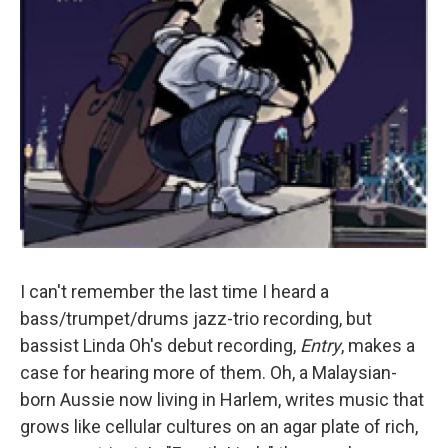
I can't remember the last time I heard a
bass/trumpet/drums jazz-trio recording, but
bassist Linda Oh's debut recording,
Entry
, makes a
case for hearing more of them. Oh, a Malaysian-
born Aussie now living in Harlem, writes music that
grows like cellular cultures on an agar plate of rich,