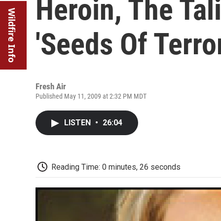
Heroin, The Ta
Wildfire Info
'Seeds Of Terror
Fresh Air
Published May 11, 2009 at 2:32 PM MDT
LISTEN
•
26:04
Reading Time: 0 minutes, 26 seconds