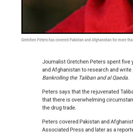
Gretchen Peters has covered Pakistan and Afghanistan for more th
Journalist Gretchen Peters spent five 
and Afghanistan to research and writ
Bankrolling the Taliban and al Qaeda
.
Peters says that the rejuvenated Talib
that there is overwhelming circumstan
the drug trade.
Peters covered Pakistan and Afghanista
Associated Press and later as a repor