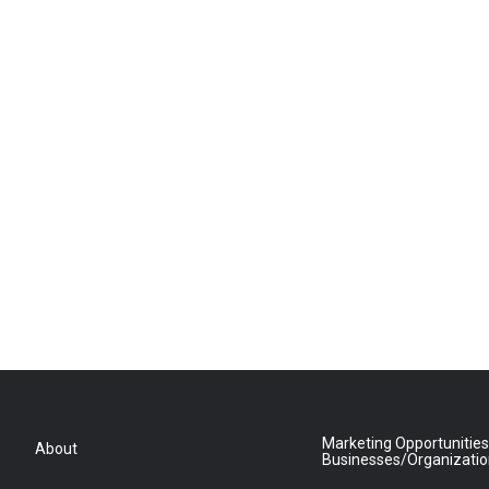
Marketing Opportunities
About
Businesses/Organizati