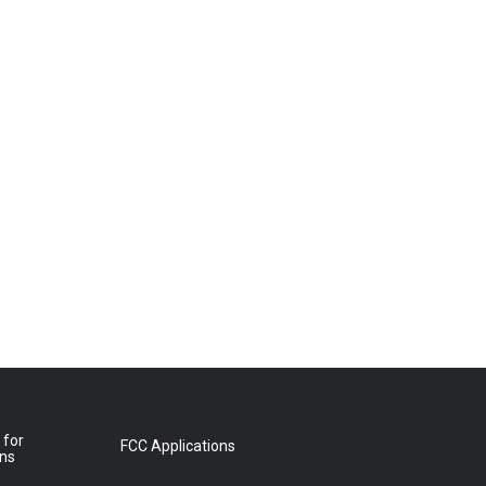
 for
FCC Applications
ons