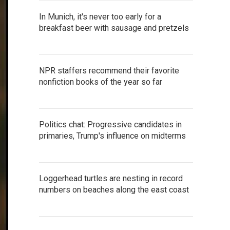
In Munich, it's never too early for a
breakfast beer with sausage and pretzels
NPR staffers recommend their favorite
nonfiction books of the year so far
Politics chat: Progressive candidates in
primaries, Trump's influence on midterms
Loggerhead turtles are nesting in record
numbers on beaches along the east coast