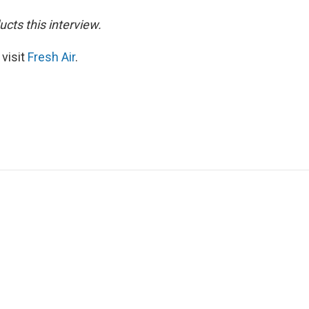
cts this interview.
 visit
Fresh Air
.