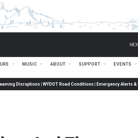
NEX
TURE
MUSIC
ABOUT
SUPPORT
EVENTS
eaming Disruptions | WYDOT Road Conditions | Emergency Alerts & W