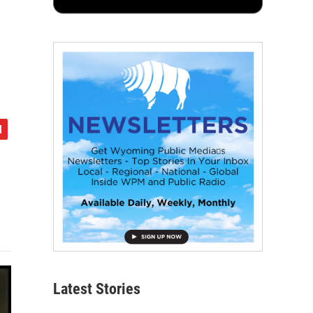
Latest Stories