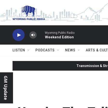
Skip to main content
Wyoming Public Radio
Weekend Edition
LISTEN
PODCASTS
NEWS
ARTS & CUL
Transmission & Str
GM Update