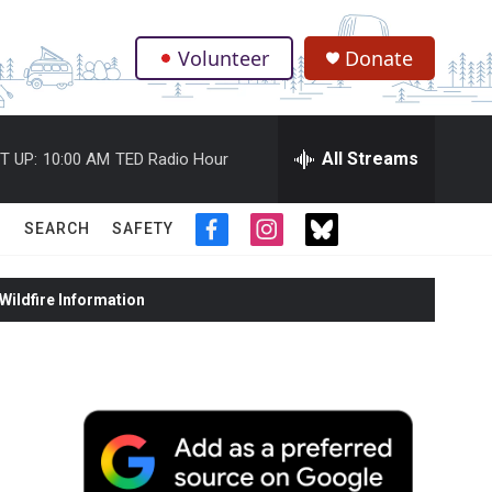
Volunteer
Donate
.
All Streams
T UP:
10:00 AM
TED Radio Hour
SEARCH
SAFETY
f
i
t
a
n
w
c
s
i
ildfire Information
e
t
t
b
a
t
o
g
e
o
r
r
k
a
m