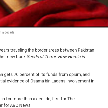
an a decade.
years traveling the border areas between Pakistan
e her new book
Seeds of Terror: How Heroin is
an gets 70 percent of its funds from opium, and
tial evidence of Osama bin Ladens involvement in
n for more than a decade, first for The
ter for ABC News.