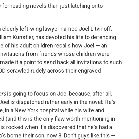
 for reading novels than just latching onto
 elderly left-wing lawyer named Joel Litvinoff.
William Kunstler, has devoted his life to defending
 of his adult children recalls how Joel — an
invitations from friends whose children were
made it a point to send back all invitations to such
D scrawled rudely across their engraved
ers
is going to focus on Joel because, after all,
Joel is dispatched rather early in the novel: He's
e, in a New York hospital while his wife and
ed (and this is the only flaw worth mentioning in
l is rocked when it's discovered that he's had a
s borne their son, now 8. Don't guys like this —