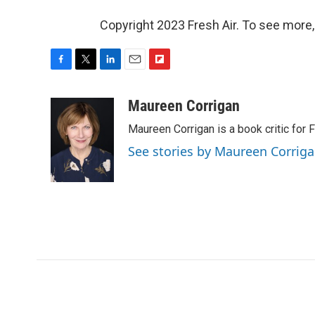
Copyright 2023 Fresh Air. To see more,
F
T
L
E
F
a
w
i
m
l
c
i
n
a
i
Maureen Corrigan
e
t
k
i
p
Maureen Corrigan is a book critic for F
b
t
e
l
b
o
e
d
o
See stories by Maureen Corrig
o
r
I
a
k
n
r
d