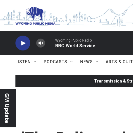
Skip to main content
Wyoming Public Radio
BBC World Service
LISTEN
PODCASTS
NEWS
ARTS & CUL
Transmission & Str
GM Update