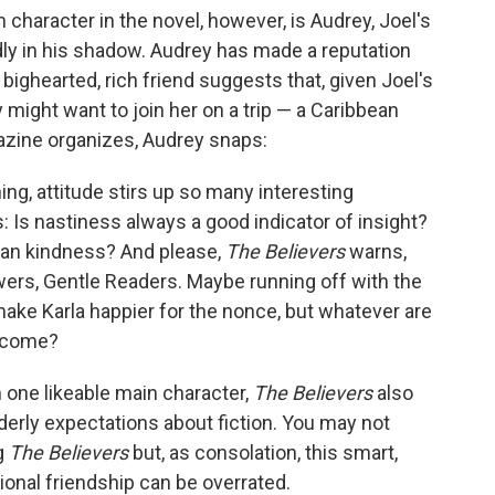
character in the novel, however, is Audrey, Joel's
udly in his shadow. Audrey has made a reputation
a bighearted, rich friend suggests that, given Joel's
 might want to join her on a trip — a Caribbean
zine organizes, Audrey snaps:
ing, attitude stirs up so many interesting
s: Is nastiness always a good indicator of insight?
than kindness? And please,
The Believers
warns,
wers, Gentle Readers. Maybe running off with the
ke Karla happier for the nonce, but whatever are
o come?
n one likeable main character,
The Believers
also
derly expectations about fiction. You may not
g
The Believers
but, as consolation, this smart,
ional friendship can be overrated.