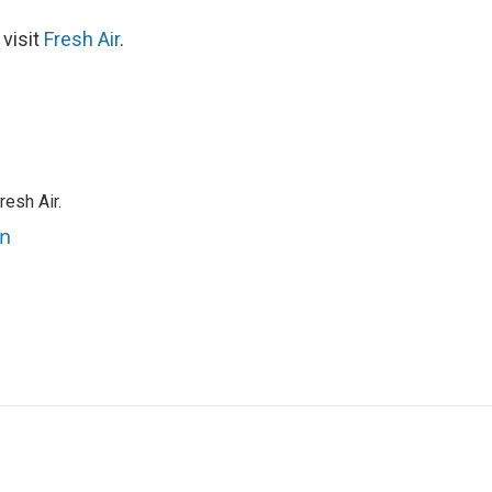
 visit
Fresh Air
.
resh Air.
an