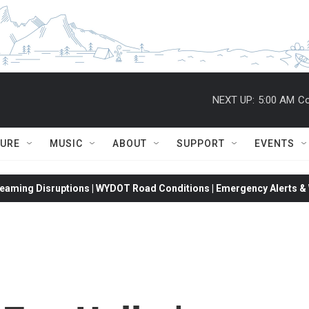
NEXT UP:
5:00 AM
Co
TURE
MUSIC
ABOUT
SUPPORT
EVENTS
eaming Disruptions | WYDOT Road Conditions | Emergency Alerts & W