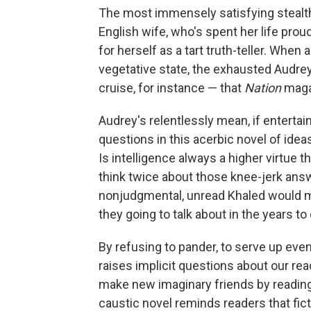
The most immensely satisfying stealth 
English wife, who's spent her life pro
for herself as a tart truth-teller. When 
vegetative state, the exhausted Audrey
cruise, for instance — that
Nation
maga
Audrey's relentlessly mean, if entertain
questions in this acerbic novel of idea
Is intelligence always a higher virtue 
think twice about those knee-jerk ans
nonjudgmental, unread Khaled would ma
they going to talk about in the years t
By refusing to pander, to serve up eve
raises implicit questions about our rea
make new imaginary friends by readin
caustic novel reminds readers that fict