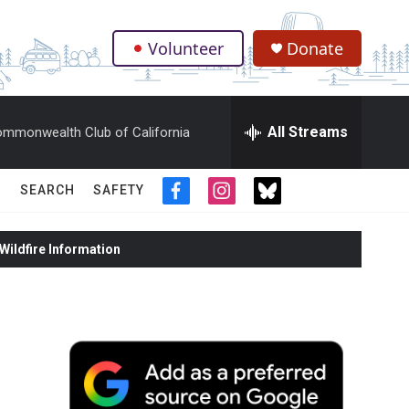
Volunteer
Donate
.
All Streams
mmonwealth Club of California
SEARCH
SAFETY
f
i
t
a
n
w
c
s
i
ildfire Information
e
t
t
b
a
t
o
g
e
o
r
r
k
a
m