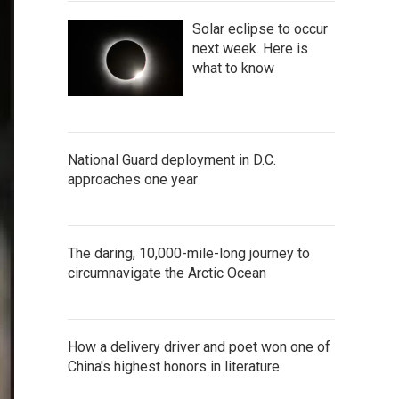
Solar eclipse to occur
next week. Here is
what to know
National Guard deployment in D.C.
approaches one year
The daring, 10,000-mile-long journey to
circumnavigate the Arctic Ocean
How a delivery driver and poet won one of
China's highest honors in literature