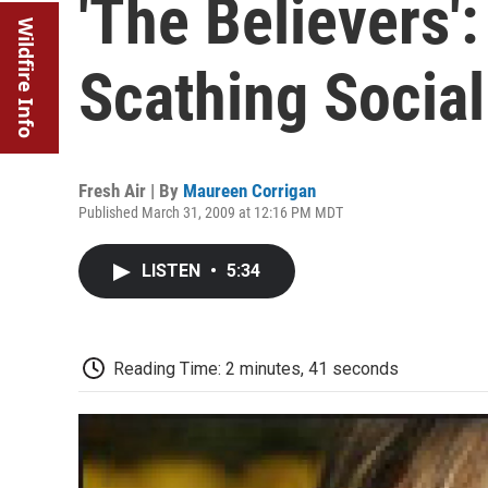
'The Believers':
Wildfire Info
Scathing Social
Fresh Air | By
Maureen Corrigan
Published March 31, 2009 at 12:16 PM MDT
LISTEN
•
5:34
Reading Time: 2 minutes, 41 seconds