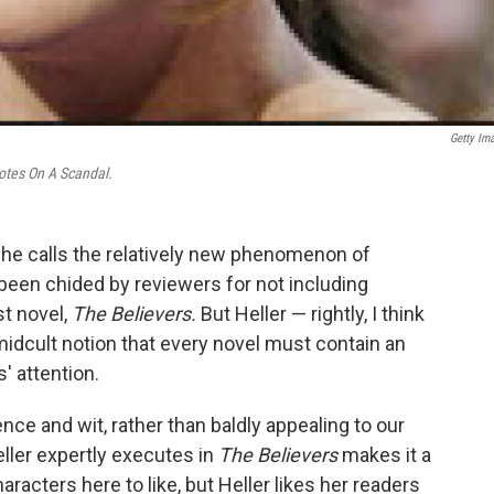
Getty Im
tes On A Scandal.
she calls the relatively new phenomenon of
dy been chided by reviewers for not including
st novel,
The Believers.
But Heller — rightly, I think
idcult notion that every novel must contain an
' attention.
nce and wit, rather than baldly appealing to our
Heller expertly executes in
The Believers
makes it a
racters here to like, but Heller likes her readers