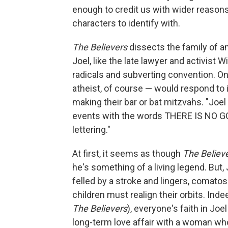
enough to credit us with wider reasons
characters to identify with.
The Believers
dissects the family of an
Joel, like the late lawyer and activist 
radicals and subverting convention. One
atheist, of course — would respond to 
making their bar or bat mitzvahs. "Joel 
events with the words THERE IS NO GO
lettering."
At first, it seems as though
The Believ
he's something of a living legend. But, 
felled by a stroke and lingers, comatos
children must realign their orbits. Inde
The Believers
), everyone's faith in Joe
long-term love affair with a woman who'