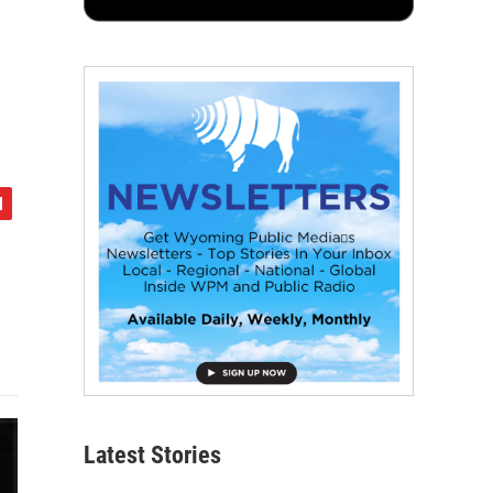
Latest Stories