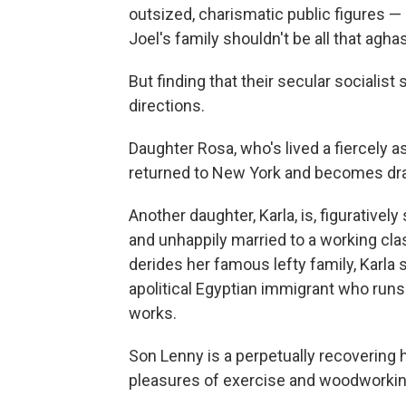
outsized, charismatic public figures —
Joel's family shouldn't be all that aghas
But finding that their secular socialist 
directions.
Daughter Rosa, who's lived a fiercely as
returned to New York and becomes dra
Another daughter, Karla, is, figurative
and unhappily married to a working cla
derides her famous lefty family, Karla s
apolitical Egyptian immigrant who runs
works.
Son Lenny is a perpetually recovering 
pleasures of exercise and woodworkin