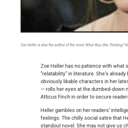
Zoe Heller is also the author of the novel
What Was She Thinking? No
Zoe Heller has no patience with what 
"relatability" in literature. She's alrea
obviously likable characters in her late
— rolls her eyes at the dumbed-down m
Atticus Finch in order to secure readers
Heller gambles on her readers' intellige
feelings. The chilly social satire that 
standout novel. She may not give us cha