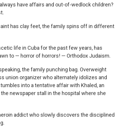
 always have affairs and out-of-wedlock children?
t.
saint has clay feet, the family spins off in different
cetic life in Cuba for the past few years, has
wn to — horror of horrors! — Orthodox Judaism.
ly speaking, the family punching bag. Overweight
ss union organizer who alternately idolizes and
tumbles into a tentative affair with Khaled, an
 the newspaper stall in the hospital where she
heroin addict who slowly discovers the disciplined
g.