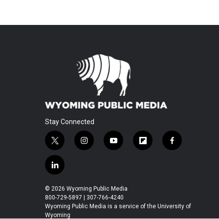
Stay Connected
t
i
y
f
f
w
n
o
l
a
i
s
u
i
c
l
t
t
t
p
e
i
t
a
u
b
b
n
© 2026 Wyoming Public Media
e
g
b
o
o
k
800-729-5897 | 307-766-4240
r
r
e
a
o
e
Wyoming Public Media is a service of the University of
a
r
k
Wyoming
d