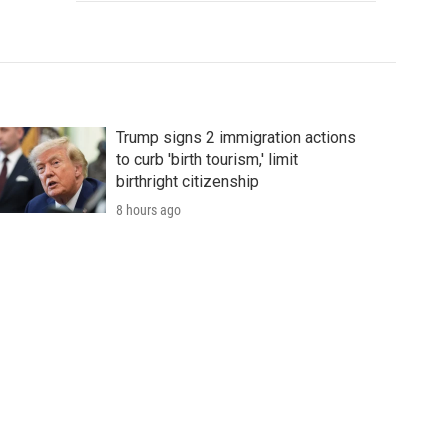
Trump signs 2 immigration actions
to curb 'birth tourism,' limit
birthright citizenship
8 hours ago