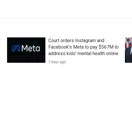
t
Court orders Instagram and
Facebook's Meta to pay $567M to
address kids' mental health online
1 hour ago