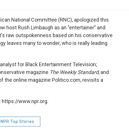
o
r
I
a
k
n
r
d
lican National Committee (RNC), apologized this
how host Rush Limbaugh as an "entertainer" and
dit's raw outspokenness based on his conservative
gy leaves many to wonder, who is really leading
 analyst for Black Entertainment Television;
 conservative magazine
The Weekly Standard
, and
f the online magazine Politico.com, revisits a
 https://www.npr.org.
NPR Top Stories