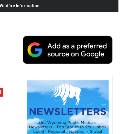
ildfire Information