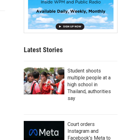
Latest Stories
Student shoots
multiple people at a
high school in
Thailand, authorities
say
Court orders
Instagram and
Facebook's Meta to