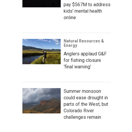
pay $567M to address
kids' mental health
online
Natural Resources &
Energy
Anglers applaud G&F
for fishing closure
‘final warning’
Summer monsoon
could ease drought in
parts of the West, but
Colorado River
challenges remain