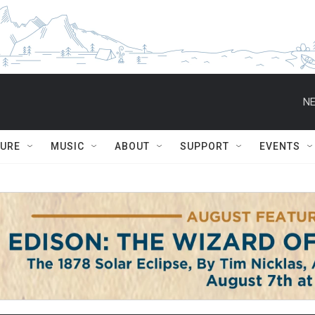
NE
TURE
MUSIC
ABOUT
SUPPORT
EVENTS