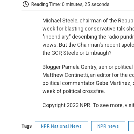
Reading Time: 0 minutes, 25 seconds
Michael Steele, chairman of the Repub
week for blasting conservative talk s
"incendiary," describing the radio pun
views. But the Chairman's recent apolo
the GOP, Steele or Limbaugh?
Blogger Pamela Gentry, senior political
Matthew Continetti, an editor for the
political commentator Gebe Martinez, o
week of political crossfire.
Copyright 2023 NPR. To see more, visit
Tags
NPR National News
NPR news