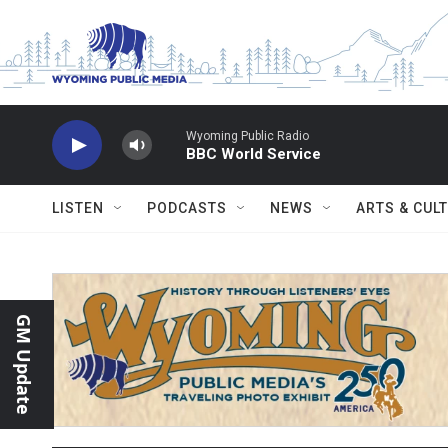
Skip to main content
Wyoming Public Radio
BBC World Service
LISTEN
PODCASTS
NEWS
ARTS & CUL
GM Update