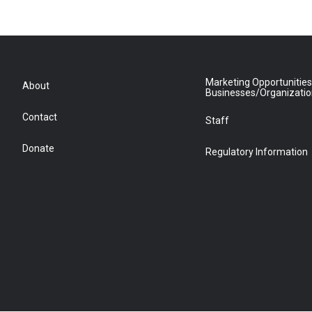
Marketing Opportunities
About
Businesses/Organizati
Contact
Staff
Donate
Regulatory Information