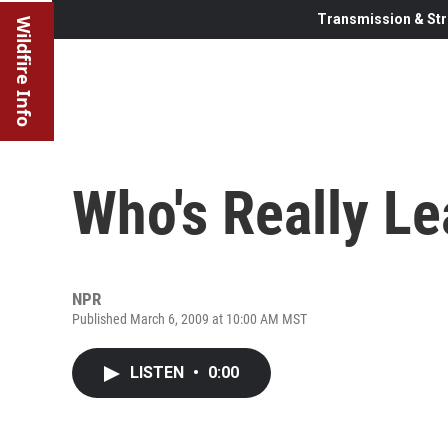
Transmission & Str
Wildfire Info
Who's Really L
NPR
Published March 6, 2009 at 10:00 AM MST
LISTEN
•
0:00