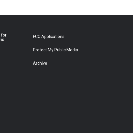
 for
FCC Applications
ons
Protect My Public Media
Archive