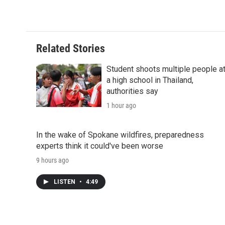
Related Stories
Student shoots multiple people a
a high school in Thailand,
authorities say
1 hour ago
In the wake of Spokane wildfires, preparedness
experts think it could've been worse
9 hours ago
LISTEN
•
4:49