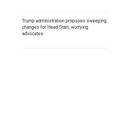
Trump administration proposes sweeping
changes for Head Start, worrying
advocates