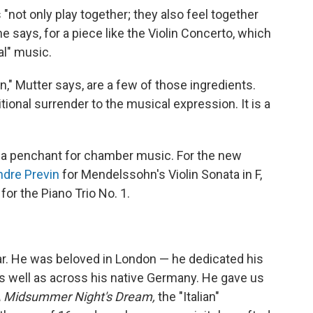
"not only play together; they also feel together
he says, for a piece like the Violin Concerto, which
al" music.
on," Mutter says, are a few of those ingredients.
ional surrender to the musical expression. It is a
 a penchant for chamber music. For the new
ndre Previn
for Mendelssohn's Violin Sonata in F,
for the Piano Trio No. 1.
ar. He was beloved in London — he dedicated his
 well as across his native Germany. He gave us
A Midsummer Night's Dream,
the "Italian"