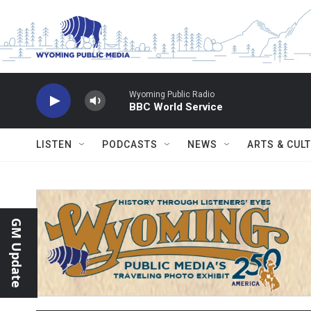
Skip to main content
Wyoming Public Radio
BBC World Service
LISTEN
PODCASTS
NEWS
ARTS & CUL
GM Update