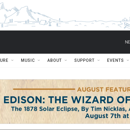
NE
TURE
MUSIC
ABOUT
SUPPORT
EVENTS