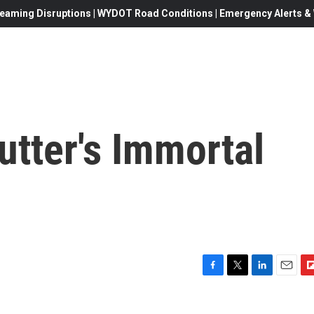
eaming Disruptions | WYDOT Road Conditions | Emergency Alerts & W
tter's Immortal
F
T
L
E
F
a
w
i
m
l
c
i
n
a
i