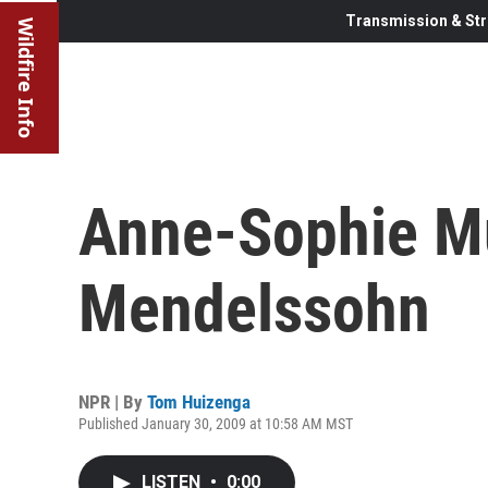
Transmission & Str
Wildfire Info
Anne-Sophie Mu
Mendelssohn
NPR | By
Tom Huizenga
Published January 30, 2009 at 10:58 AM MST
LISTEN
•
0:00