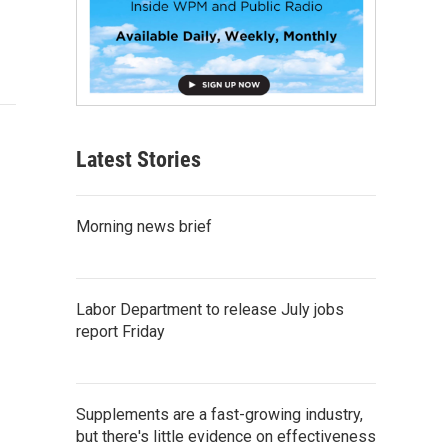
Latest Stories
Morning news brief
Labor Department to release July jobs
report Friday
Supplements are a fast-growing industry,
but there's little evidence on effectiveness