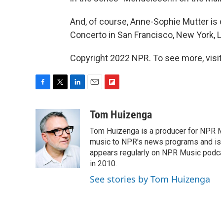
And, of course, Anne-Sophie Mutter is 
Concerto in San Francisco, New York, 
Copyright 2022 NPR. To see more, visit
F
T
L
E
F
a
w
i
m
l
c
i
n
a
i
Tom Huizenga
e
t
k
i
p
Tom Huizenga is a producer for NPR Mu
b
t
e
l
b
o
e
d
music to NPR's news programs and is 
o
o
r
I
a
appears regularly on NPR Music podc
k
n
r
in 2010.
d
See stories by Tom Huizenga