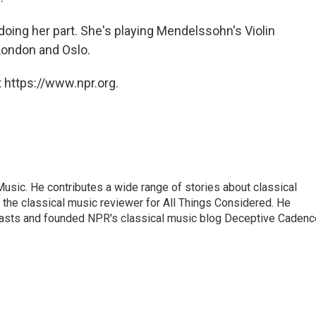
doing her part. She's playing Mendelssohn's Violin
London and Oslo.
 https://www.npr.org.
sic. He contributes a wide range of stories about classical
the classical music reviewer for All Things Considered. He
asts and founded NPR's classical music blog Deceptive Cadenc