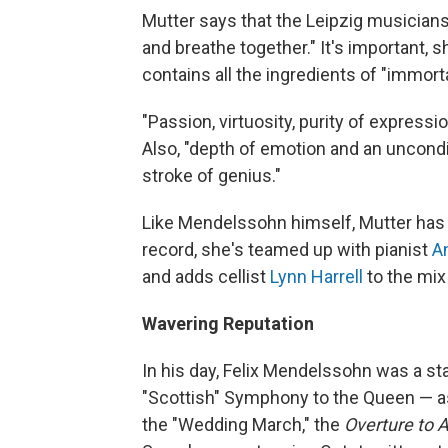
Mutter says that the Leipzig musicians 
and breathe together." It's important, s
contains all the ingredients of "immort
"Passion, virtuosity, purity of expressi
Also, "depth of emotion and an uncondit
stroke of genius."
Like Mendelssohn himself, Mutter has
record, she's teamed up with pianist
A
and adds cellist
Lynn Harrell
to the mix 
Wavering Reputation
In his day, Felix Mendelssohn was a st
"Scottish" Symphony to the Queen — as
the "Wedding March," the
Overture to 