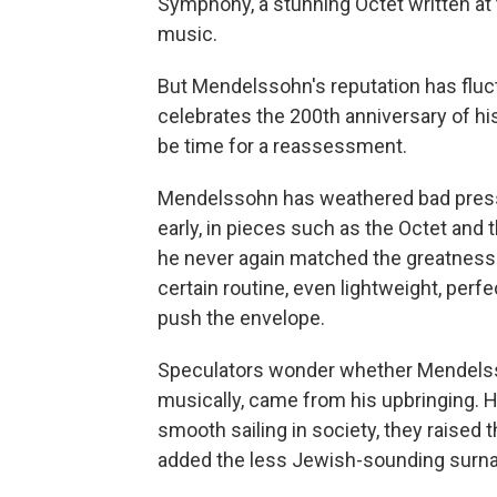
Symphony, a stunning Octet written at
music.
But Mendelssohn's reputation has fluct
celebrates the 200th anniversary of hi
be time for a reassessment.
Mendelssohn has weathered bad press.
early, in pieces such as the Octet and 
he never again matched the greatness 
certain routine, even lightweight, perf
push the envelope.
Speculators wonder whether Mendelssoh
musically, came from his upbringing. H
smooth sailing in society, they raised 
added the less Jewish-sounding surna