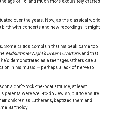
 the age of 16, and much more exquisitely crafted
uated over the years. Now, as the classical world
s birth with concerts and new recordings, it might
 Some critics complain that his peak came too
the
Midsummer Night's Dream Overture
, and that
he'd demonstrated as a teenager. Others cite a
ection in his music — perhaps a lack of nerve to
n's don't-rock-the-boat attitude, at least
is parents were well-to-do Jewish, but to ensure
their children as Lutherans, baptized them and
me Bartholdy.