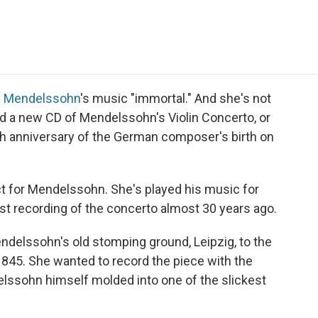
e
t
k
i
p
b
t
e
l
b
o
e
d
o
o
r
I
a
k
n
r
d
x Mendelssohn
's music "immortal." And she's not
ed a new CD of Mendelssohn's Violin Concerto, or
th anniversary of the German composer's birth on
 for Mendelssohn. She's played his music for
rst recording of the concerto almost 30 years ago.
endelssohn's old stomping ground, Leipzig, to the
1845. She wanted to record the piece with the
ssohn himself molded into one of the slickest