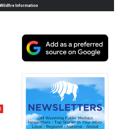
ildfire Information