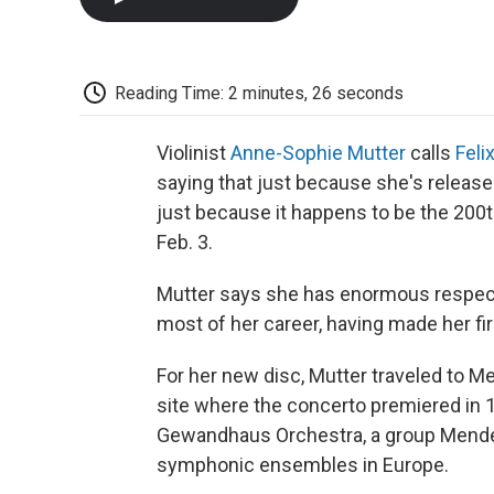
Reading Time: 2 minutes, 26 seconds
Violinist
Anne-Sophie Mutter
calls
Feli
saying that just because she's releas
just because it happens to be the 200
Feb. 3.
Mutter says she has enormous respect
most of her career, having made her fi
For her new disc, Mutter traveled to M
site where the concerto premiered in 
Gewandhaus Orchestra, a group Mendel
symphonic ensembles in Europe.