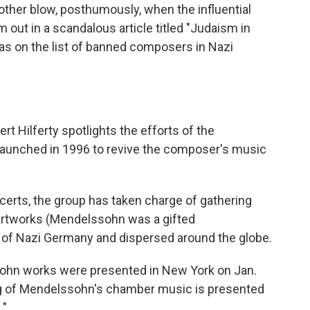
ther blow, posthumously, when the influential
 out in a scandalous article titled "Judaism in
s on the list of banned composers in Nazi
rt Hilferty spotlights the efforts of the
launched in 1996 to revive the composer's music
certs, the group has taken charge of gathering
 artworks (Mendelssohn was a gifted
 of Nazi Germany and dispersed around the globe.
ohn works were presented in New York on Jan.
ing of Mendelssohn's chamber music is presented
."