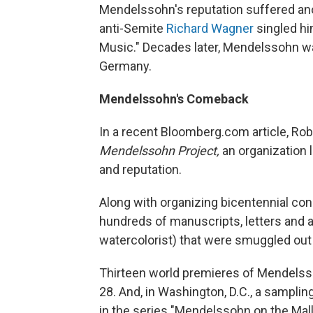
Mendelssohn's reputation suffered ano
anti-Semite
Richard Wagner
singled him
Music." Decades later, Mendelssohn wa
Germany.
Mendelssohn's Comeback
In a recent Bloomberg.com article, Robe
Mendelssohn Project,
an organization 
and reputation.
Along with organizing bicentennial con
hundreds of manuscripts, letters and
watercolorist) that were smuggled out
Thirteen world premieres of Mendelss
28. And, in Washington, D.C., a sampl
in the series "Mendelssohn on the Mall